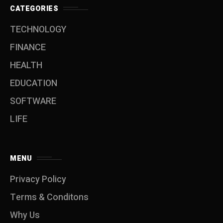
CATEGORIES
TECHNOLOGY
FINANCE
HEALTH
EDUCATION
SOFTWARE
LIFE
MENU
Privacy Policy
Terms & Conditons
Why Us