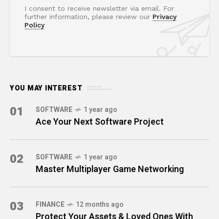
I consent to receive newsletter via email. For
further information, please review our
Privacy
Policy
YOU MAY INTEREST
01
SOFTWARE
1 year ago
Ace Your Next Software Project
02
SOFTWARE
1 year ago
Master Multiplayer Game Networking
03
FINANCE
12 months ago
Protect Your Assets & Loved Ones With