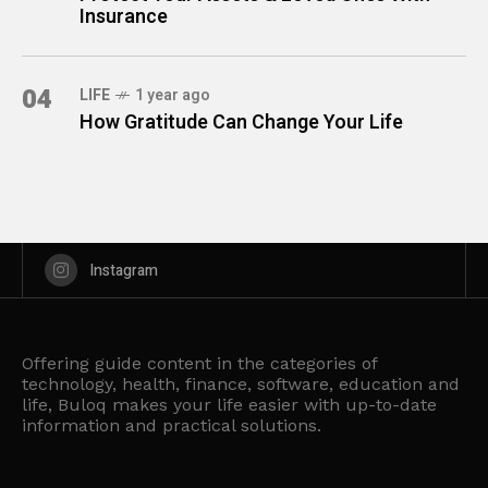
Insurance
04
LIFE
1 year ago
How Gratitude Can Change Your Life
Instagram
Offering guide content in the categories of
technology, health, finance, software, education and
life, Buloq makes your life easier with up-to-date
information and practical solutions.