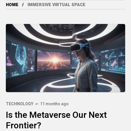
HOME
IMMERSIVE VIRTUAL SPACE
TECHNOLOGY
11 months ago
Is the Metaverse Our Next
Frontier?