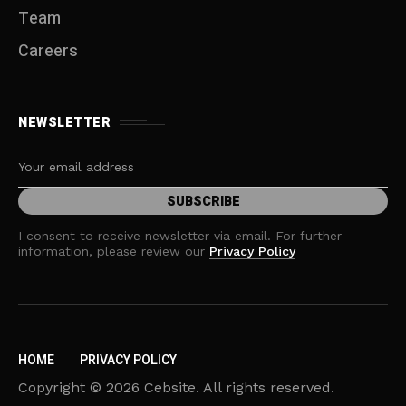
Team
Careers
NEWSLETTER
I consent to receive newsletter via email. For further
information, please review our
Privacy Policy
HOME
PRIVACY POLICY
Copyright © 2026 Cebsite. All rights reserved.