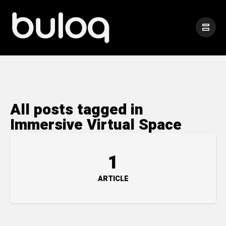
All posts tagged in
Immersive Virtual Space
1
ARTICLE