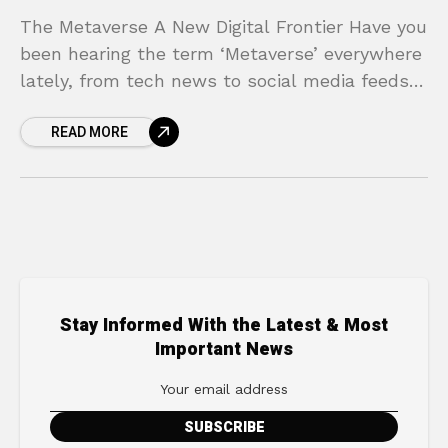
The Metaverse A New Digital Frontier Have you
been hearing the term ‘Metaverse’ everywhere
lately, from tech news to social media feeds?
Does it feel like a complex, futuristic concept
READ MORE
Stay Informed With the Latest & Most
Important News