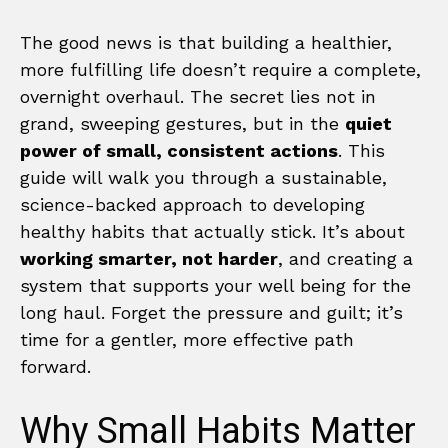
The good news is that building a healthier,
more fulfilling life doesn’t require a complete,
overnight overhaul. The secret lies not in
grand, sweeping gestures, but in the
quiet
power of small, consistent actions
. This
guide will walk you through a sustainable,
science-backed approach to developing
healthy habits that actually stick. It’s about
working smarter, not harder
, and creating a
system that supports your well being for the
long haul. Forget the pressure and guilt; it’s
time for a gentler, more effective path
forward.
Why Small Habits Matter