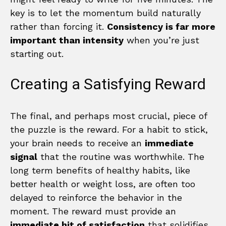
key is to let the momentum build naturally
rather than forcing it.
Consistency is far more
important than intensity
when you’re just
starting out.
Creating a Satisfying Reward
The final, and perhaps most crucial, piece of
the puzzle is the reward. For a habit to stick,
your brain needs to receive an
immediate
signal
that the routine was worthwhile. The
long term benefits of healthy habits, like
better health or weight loss, are often too
delayed to reinforce the behavior in the
moment. The reward must provide an
immediate hit of satisfaction
that solidifies