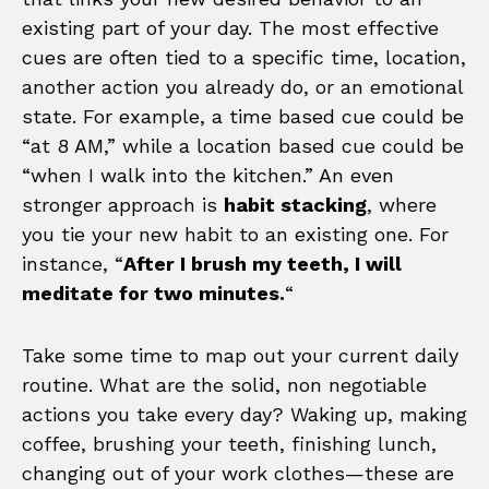
existing part of your day. The most effective
cues are often tied to a specific time, location,
another action you already do, or an emotional
state. For example, a time based cue could be
“at 8 AM,” while a location based cue could be
“when I walk into the kitchen.” An even
stronger approach is
habit stacking
, where
you tie your new habit to an existing one. For
instance, “
After I brush my teeth, I will
meditate for two minutes.
“
Take some time to map out your current daily
routine. What are the solid, non negotiable
actions you take every day? Waking up, making
coffee, brushing your teeth, finishing lunch,
changing out of your work clothes—these are