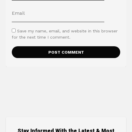
Save my name, email, and website in this browser
for the next time I comment.
Stay Informed With the Latest & Most