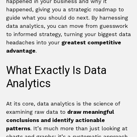
happened in your business and why it
happened, giving you a strategic roadmap to
guide what you should do next. By harnessing
data analytics, you can move from guesswork
to informed strategy, turning your biggest data
headaches into your
greatest competitive
advantage
.
What Exactly Is Data
Analytics
At its core, data analytics is the science of
examining raw data to
draw meaningful
conclusions and identify actionable
patterns
. It’s much more than just looking at
charts and graphs; it’s a systematic approach