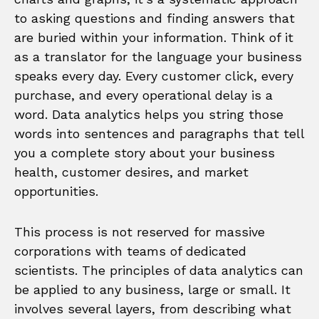
to asking questions and finding answers that
are buried within your information. Think of it
as a translator for the language your business
speaks every day. Every customer click, every
purchase, and every operational delay is a
word. Data analytics helps you string those
words into sentences and paragraphs that tell
you a complete story about your business
health, customer desires, and market
opportunities.
This process is not reserved for massive
corporations with teams of dedicated
scientists. The principles of data analytics can
be applied to any business, large or small. It
involves several layers, from describing what