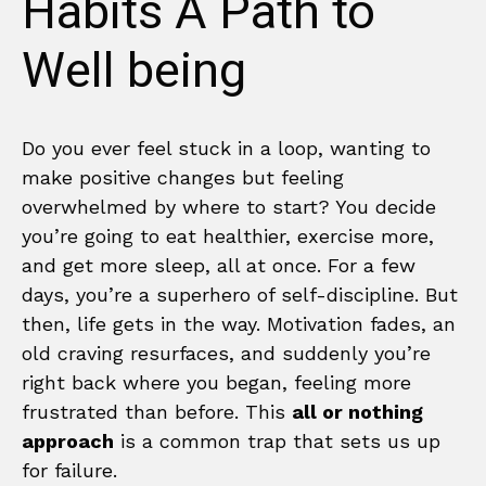
Habits A Path to
Well being
Do you ever feel stuck in a loop, wanting to
make positive changes but feeling
overwhelmed by where to start? You decide
you’re going to eat healthier, exercise more,
and get more sleep, all at once. For a few
days, you’re a superhero of self-discipline. But
then, life gets in the way. Motivation fades, an
old craving resurfaces, and suddenly you’re
right back where you began, feeling more
frustrated than before. This
all or nothing
approach
is a common trap that sets us up
for failure.