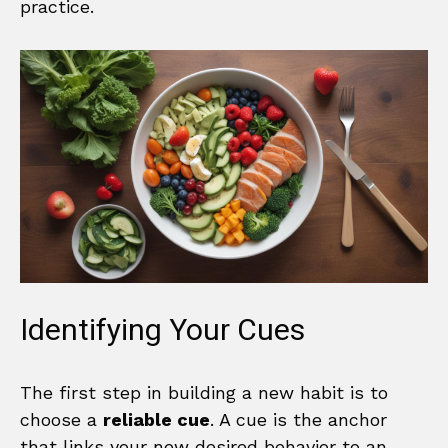
practice.
Identifying Your Cues
The first step in building a new habit is to
choose a
reliable cue
. A cue is the anchor
that links your new desired behavior to an