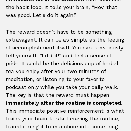
the habit loop. It tells your brain, “Hey, that
was good. Let’s do it again.”
The reward doesn’t have to be something
extravagant. It can be as simple as the feeling
of accomplishment itself. You can consciously
tell yourself, “I did it!” and feel a sense of
pride. It could be the delicious cup of herbal
tea you enjoy after your two minutes of
meditation, or listening to your favorite
podcast only while you take your daily walk.
The key is that the reward must happen
immediately after the routine is completed
.
This immediate positive reinforcement is what
trains your brain to start craving the routine,
transforming it from a chore into something