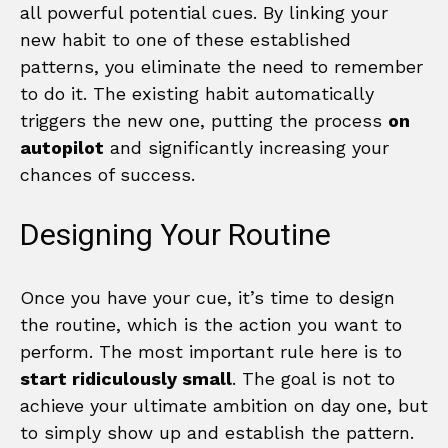
all powerful potential cues. By linking your
new habit to one of these established
patterns, you eliminate the need to remember
to do it. The existing habit automatically
triggers the new one, putting the process
on
autopilot
and significantly increasing your
chances of success.
Designing Your Routine
Once you have your cue, it’s time to design
the routine, which is the action you want to
perform. The most important rule here is to
start ridiculously small
. The goal is not to
achieve your ultimate ambition on day one, but
to simply show up and establish the pattern.