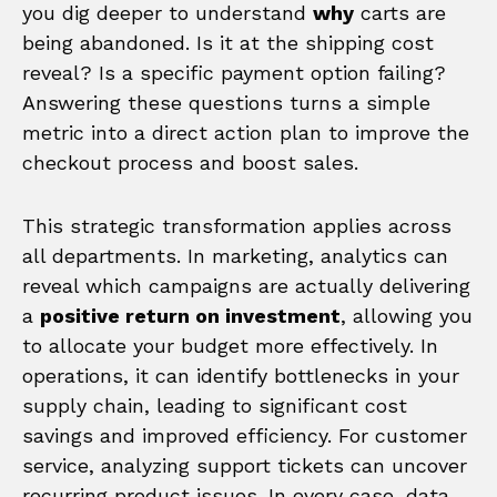
you dig deeper to understand
why
carts are
being abandoned. Is it at the shipping cost
reveal? Is a specific payment option failing?
Answering these questions turns a simple
metric into a direct action plan to improve the
checkout process and boost sales.
This strategic transformation applies across
all departments. In marketing, analytics can
reveal which campaigns are actually delivering
a
positive return on investment
, allowing you
to allocate your budget more effectively. In
operations, it can identify bottlenecks in your
supply chain, leading to significant cost
savings and improved efficiency. For customer
service, analyzing support tickets can uncover
recurring product issues. In every case, data