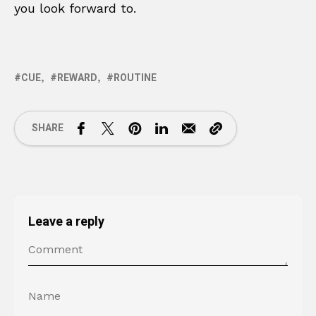
you look forward to.
CUE
REWARD
ROUTINE
SHARE
Leave a reply