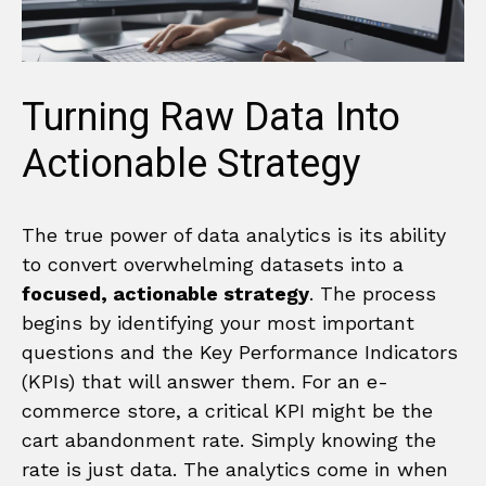
Turning Raw Data Into
Actionable Strategy
The true power of data analytics is its ability
to convert overwhelming datasets into a
focused, actionable strategy
. The process
begins by identifying your most important
questions and the Key Performance Indicators
(KPIs) that will answer them. For an e-
commerce store, a critical KPI might be the
cart abandonment rate. Simply knowing the
rate is just data. The analytics come in when