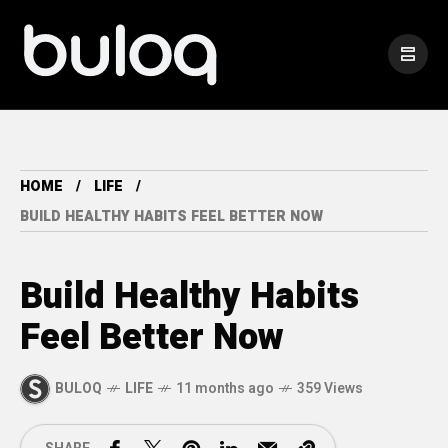
HOME
LIFE
BUILD HEALTHY HABITS FEEL BETTER NOW
Build Healthy Habits
Feel Better Now
BULOQ
LIFE
11 months ago
359 Views