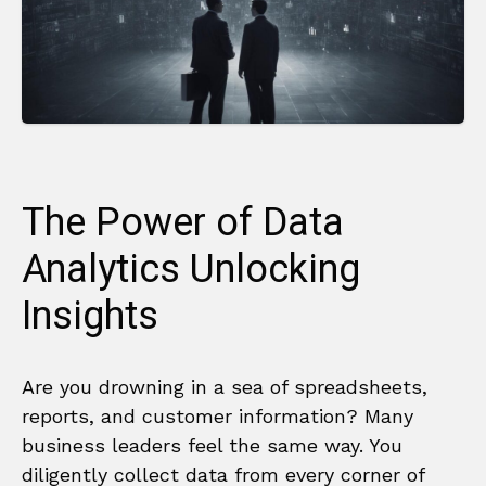
The Power of Data
Analytics Unlocking
Insights
Are you drowning in a sea of spreadsheets,
reports, and customer information? Many
business leaders feel the same way. You
diligently collect data from every corner of