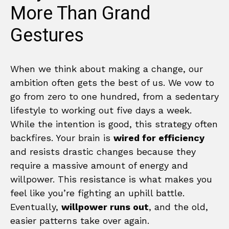
More Than Grand
Gestures
When we think about making a change, our
ambition often gets the best of us. We vow to
go from zero to one hundred, from a sedentary
lifestyle to working out five days a week.
While the intention is good, this strategy often
backfires. Your brain is
wired for efficiency
and resists drastic changes because they
require a massive amount of energy and
willpower. This resistance is what makes you
feel like you’re fighting an uphill battle.
Eventually,
willpower runs out
, and the old,
easier patterns take over again.