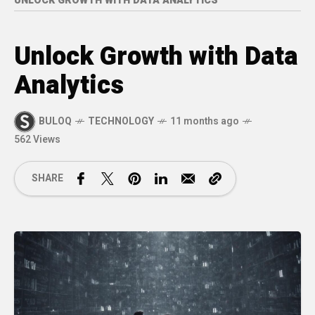
UNLOCK GROWTH WITH DATA ANALYTICS
Unlock Growth with Data
Analytics
BULOQ
TECHNOLOGY
11 months ago
562 Views
SHARE