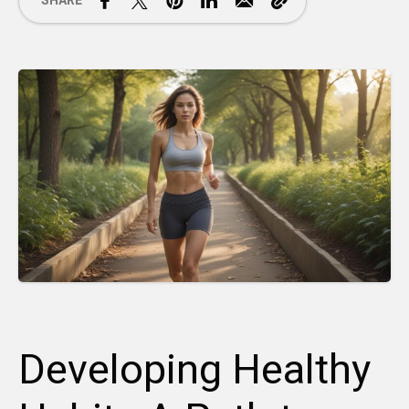
SHARE
Developing Healthy