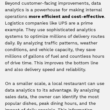
Beyond customer-facing improvements, data
analytics is a powerhouse for making internal
operations
more efficient and cost-effective
.
Logistics companies like UPS are a prime
example. They use sophisticated analytics
systems to optimize millions of delivery routes
daily. By analyzing traffic patterns, weather
conditions, and vehicle capacity, they save
millions of gallons of fuel and countless hours
of drive time. This improves the bottom line
and also delivery speed and reliability.
On a smaller scale, a local restaurant can use
data analytics to its advantage. By analyzing
sales data, the owner can identify the most
popular dishes, peak dining hours, and the
impact of daily specials. This information