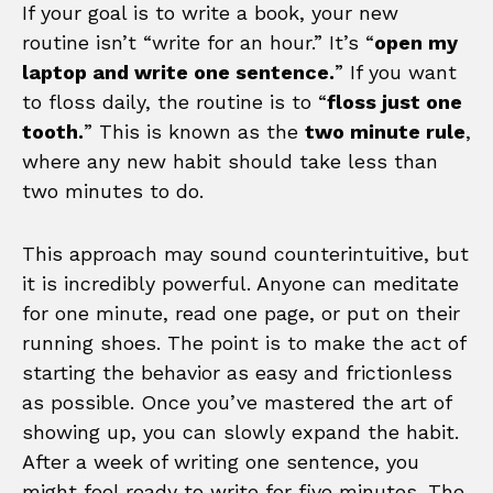
If your goal is to write a book, your new
routine isn’t “write for an hour.” It’s “
open my
laptop and write one sentence.
” If you want
to floss daily, the routine is to “
floss just one
tooth.
” This is known as the
two minute rule
,
where any new habit should take less than
two minutes to do.
This approach may sound counterintuitive, but
it is incredibly powerful. Anyone can meditate
for one minute, read one page, or put on their
running shoes. The point is to make the act of
starting the behavior as easy and frictionless
as possible. Once you’ve mastered the art of
showing up, you can slowly expand the habit.
After a week of writing one sentence, you
might feel ready to write for five minutes. The