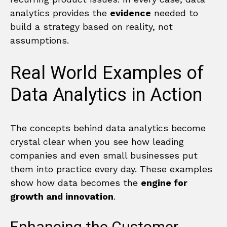
analytics provides the
evidence
needed to
build a strategy based on reality, not
assumptions.
Real World Examples of
Data Analytics in Action
The concepts behind data analytics become
crystal clear when you see how leading
companies and even small businesses put
them into practice every day. These examples
show how data becomes the
engine for
growth and innovation
.