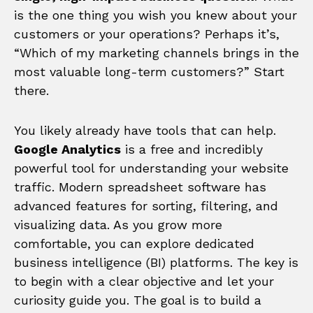
is the one thing you wish you knew about your
customers or your operations? Perhaps it’s,
“Which of my marketing channels brings in the
most valuable long-term customers?” Start
there.
You likely already have tools that can help.
Google Analytics
is a free and incredibly
powerful tool for understanding your website
traffic. Modern spreadsheet software has
advanced features for sorting, filtering, and
visualizing data. As you grow more
comfortable, you can explore dedicated
business intelligence (BI) platforms. The key is
to begin with a clear objective and let your
curiosity guide you. The goal is to build a