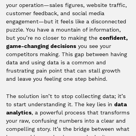
your operation—sales figures, website traffic,
customer feedback, and social media
engagement—but it feels like a disconnected
puzzle. You have a mountain of information,
but you’re no closer to making the
confident,
game-changing decisions
you see your
competitors making. This gap between having
data and using data is a common and
frustrating pain point that can stall growth
and leave you feeling one step behind.
The solution isn’t to stop collecting data; it’s
to start understanding it. The key lies in
data
analytics
, a powerful process that transforms
your raw, confusing numbers into a clear and
compelling story. It’s the bridge between what