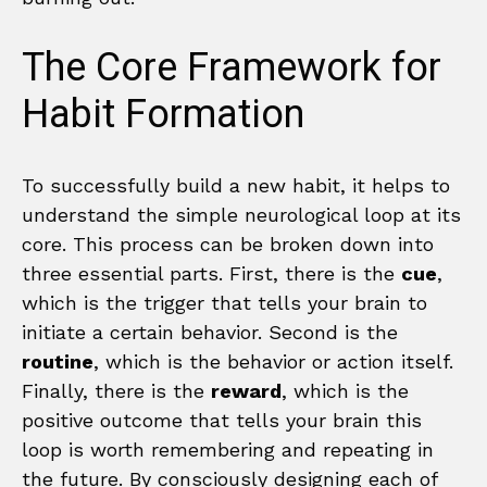
The Core Framework for
Habit Formation
To successfully build a new habit, it helps to
understand the simple neurological loop at its
core. This process can be broken down into
three essential parts. First, there is the
cue
,
which is the trigger that tells your brain to
initiate a certain behavior. Second is the
routine
, which is the behavior or action itself.
Finally, there is the
reward
, which is the
positive outcome that tells your brain this
loop is worth remembering and repeating in
the future. By consciously designing each of