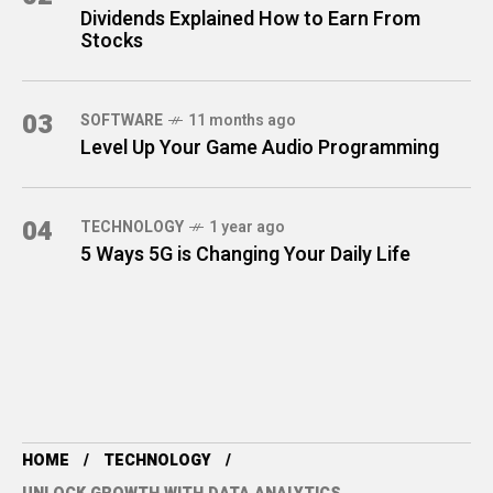
Dividends Explained How to Earn From
Stocks
03
SOFTWARE
11 months ago
Level Up Your Game Audio Programming
04
TECHNOLOGY
1 year ago
5 Ways 5G is Changing Your Daily Life
HOME
TECHNOLOGY