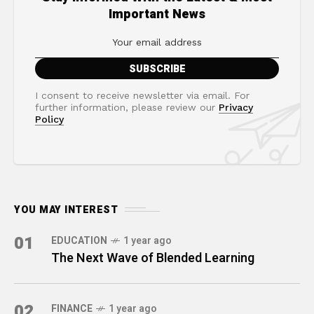
Important News
I consent to receive newsletter via email. For
further information, please review our
Privacy
Policy
YOU MAY INTEREST
01
EDUCATION
1 year ago
The Next Wave of Blended Learning
02
FINANCE
1 year ago