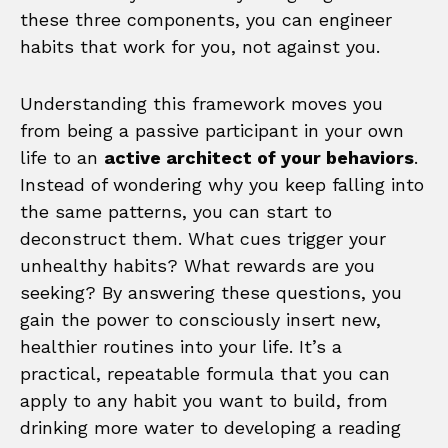
these three components, you can engineer
habits that work for you, not against you.
Understanding this framework moves you
from being a passive participant in your own
life to an
active architect of your behaviors
.
Instead of wondering why you keep falling into
the same patterns, you can start to
deconstruct them. What cues trigger your
unhealthy habits? What rewards are you
seeking? By answering these questions, you
gain the power to consciously insert new,
healthier routines into your life. It’s a
practical, repeatable formula that you can
apply to any habit you want to build, from
drinking more water to developing a reading