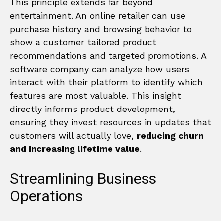
This principle extends far beyond
entertainment. An online retailer can use
purchase history and browsing behavior to
show a customer tailored product
recommendations and targeted promotions. A
software company can analyze how users
interact with their platform to identify which
features are most valuable. This insight
directly informs product development,
ensuring they invest resources in updates that
customers will actually love,
reducing churn
and increasing lifetime value
.
Streamlining Business
Operations