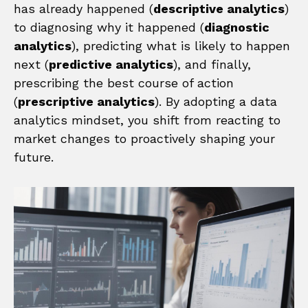
has already happened (
descriptive analytics
)
to diagnosing why it happened (
diagnostic
analytics
), predicting what is likely to happen
next (
predictive analytics
), and finally,
prescribing the best course of action
(
prescriptive analytics
). By adopting a data
analytics mindset, you shift from reacting to
market changes to proactively shaping your
future.