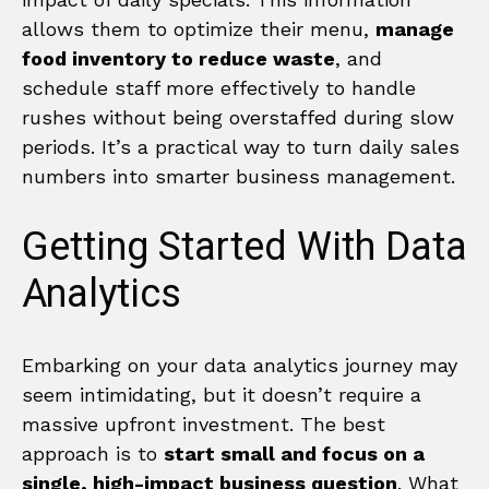
allows them to optimize their menu,
manage
food inventory to reduce waste
, and
schedule staff more effectively to handle
rushes without being overstaffed during slow
periods. It’s a practical way to turn daily sales
numbers into smarter business management.
Getting Started With Data
Analytics
Embarking on your data analytics journey may
seem intimidating, but it doesn’t require a
massive upfront investment. The best
approach is to
start small and focus on a
single, high-impact business question
. What