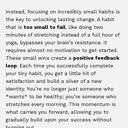
Instead, focusing on incredibly small habits is
the key to unlocking lasting change. A habit
that is
too small to fail
, like doing two
minutes of stretching instead of a full hour of
yoga, bypasses your brain’s resistance. It
requires almost no motivation to get started.
These small wins create a
positive feedback
loop
. Each time you successfully complete
your tiny habit, you get a little hit of
satisfaction and build a sliver of a new
identity. You’re no longer just someone who
*wants* to be healthy; you’re someone who
stretches every morning. This momentum is
what carries you forward, allowing you to
gradually build upon your success without
burning out.