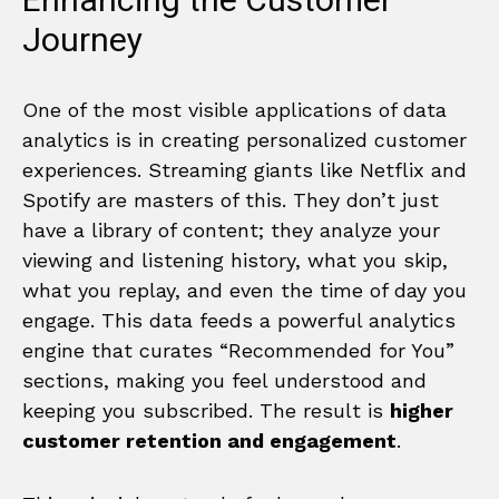
Enhancing the Customer
Journey
One of the most visible applications of data
analytics is in creating personalized customer
experiences. Streaming giants like Netflix and
Spotify are masters of this. They don’t just
have a library of content; they analyze your
viewing and listening history, what you skip,
what you replay, and even the time of day you
engage. This data feeds a powerful analytics
engine that curates “Recommended for You”
sections, making you feel understood and
keeping you subscribed. The result is
higher
customer retention and engagement
.