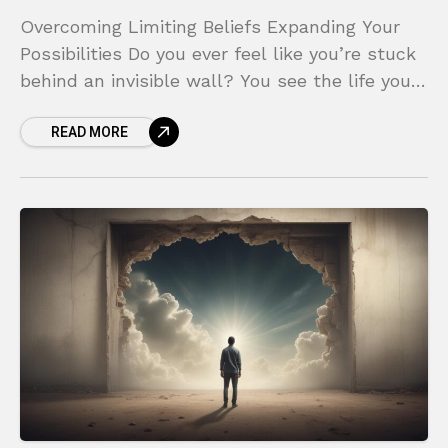
Overcoming Limiting Beliefs Expanding Your
Possibilities Do you ever feel like you’re stuck
behind an invisible wall? You see the life you
want, the career you dream of, or the
READ MORE