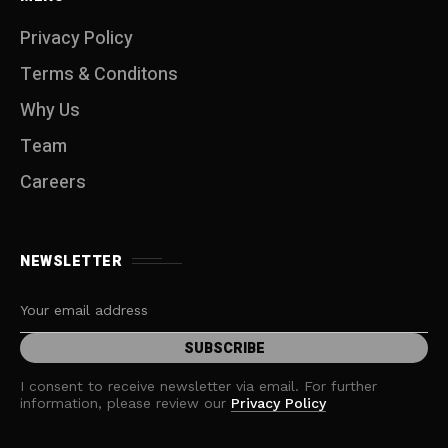
Privacy Policy
Terms & Conditons
Why Us
Team
Careers
NEWSLETTER
I consent to receive newsletter via email. For further
information, please review our
Privacy Policy