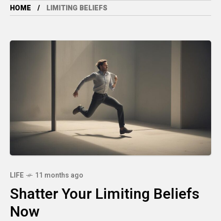
HOME
LIMITING BELIEFS
LIFE
11 months ago
Shatter Your Limiting Beliefs
Now