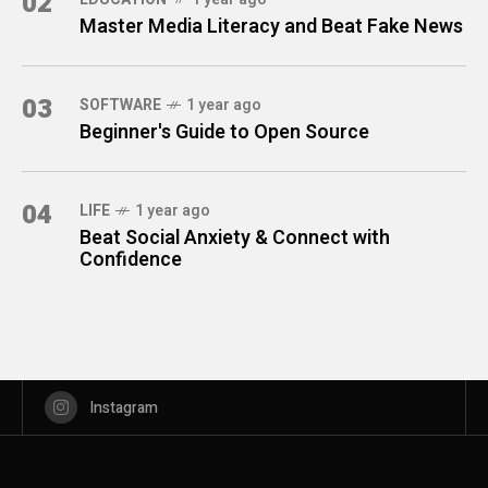
02
Master Media Literacy and Beat Fake News
03
SOFTWARE
1 year ago
Beginner's Guide to Open Source
04
LIFE
1 year ago
Beat Social Anxiety & Connect with
Confidence
Instagram