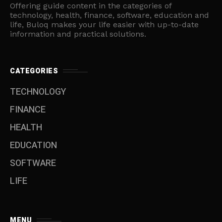
Offering guide content in the categories of
technology, health, finance, software, education and
life, Buloq makes your life easier with up-to-date
information and practical solutions.
CATEGORIES
TECHNOLOGY
FINANCE
HEALTH
EDUCATION
SOFTWARE
LIFE
MENU