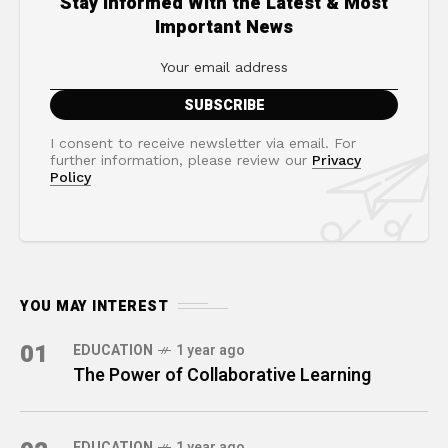
Stay Informed With the Latest & Most
Important News
I consent to receive newsletter via email. For
further information, please review our
Privacy
Policy
YOU MAY INTEREST
01
EDUCATION
1 year ago
The Power of Collaborative Learning
EDUCATION
1 year ago