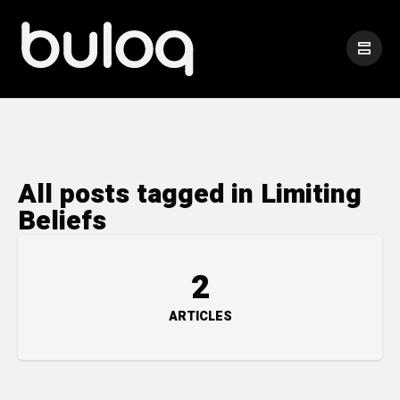
All posts tagged in Limiting
Beliefs
2
ARTICLES