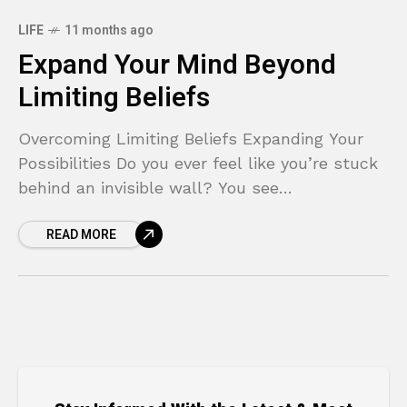
LIFE
11 months ago
Expand Your Mind Beyond
Limiting Beliefs
Overcoming Limiting Beliefs Expanding Your
Possibilities Do you ever feel like you’re stuck
behind an invisible wall? You see
opportunities, you have ambitions, but
READ MORE
something inside holds you back, whispering