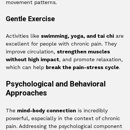
movement patterns.
Gentle Exercise
Activities like
swimming, yoga, and tai chi
are
excellent for people with chronic pain. They
improve circulation,
strengthen muscles
without high impact
, and promote relaxation,
which can help
break the pain-stress cycle
.
Psychological and Behavioral
Approaches
The
mind-body connection
is incredibly
powerful, especially in the context of chronic
pain. Addressing the psychological component