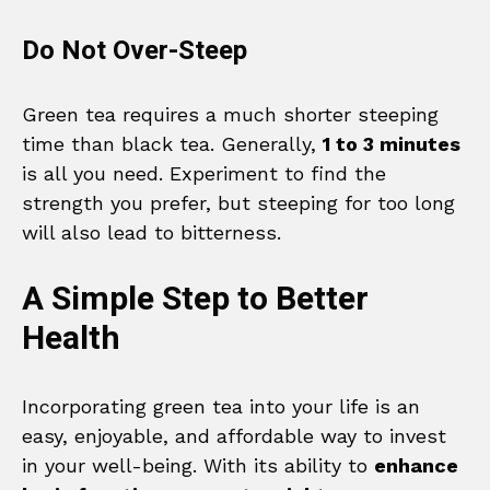
Do Not Over-Steep
Green tea requires a much shorter steeping
time than black tea. Generally,
1 to 3 minutes
is all you need. Experiment to find the
strength you prefer, but steeping for too long
will also lead to bitterness.
A Simple Step to Better
Health
Incorporating green tea into your life is an
easy, enjoyable, and affordable way to invest
in your well-being. With its ability to
enhance