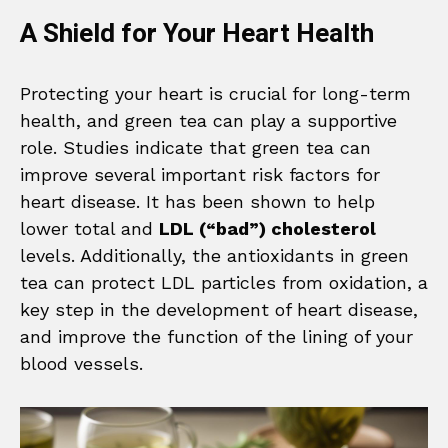
A Shield for Your Heart Health
Protecting your heart is crucial for long-term
health, and green tea can play a supportive
role. Studies indicate that green tea can
improve several important risk factors for
heart disease. It has been shown to help
lower total and
LDL (“bad”) cholesterol
levels. Additionally, the antioxidants in green
tea can protect LDL particles from oxidation, a
key step in the development of heart disease,
and improve the function of the lining of your
blood vessels.