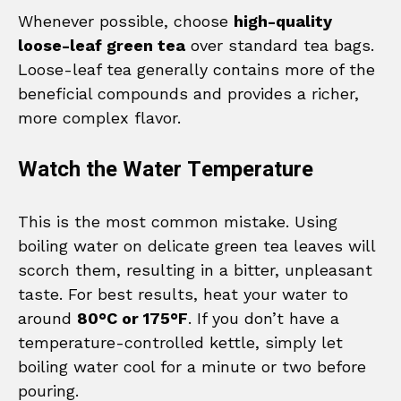
Whenever possible, choose
high-quality
loose-leaf green tea
over standard tea bags.
Loose-leaf tea generally contains more of the
beneficial compounds and provides a richer,
more complex flavor.
Watch the Water Temperature
This is the most common mistake. Using
boiling water on delicate green tea leaves will
scorch them, resulting in a bitter, unpleasant
taste. For best results, heat your water to
around
80°C or 175°F
. If you don’t have a
temperature-controlled kettle, simply let
boiling water cool for a minute or two before
pouring.