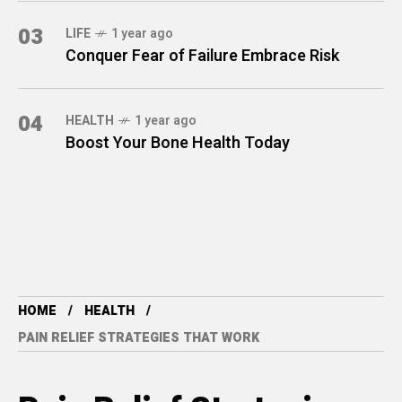
03
LIFE
1 year ago
Conquer Fear of Failure Embrace Risk
04
HEALTH
1 year ago
Boost Your Bone Health Today
HOME
HEALTH
PAIN RELIEF STRATEGIES THAT WORK