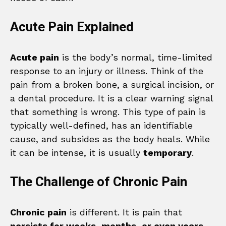
Acute Pain Explained
Acute pain
is the body’s normal, time-limited
response to an injury or illness. Think of the
pain from a broken bone, a surgical incision, or
a dental procedure. It is a clear warning signal
that something is wrong. This type of pain is
typically well-defined, has an identifiable
cause, and subsides as the body heals. While
it can be intense, it is usually
temporary
.
The Challenge of Chronic Pain
Chronic pain
is different. It is pain that
persists for weeks, months, or even years
,