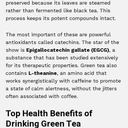
preserved because its leaves are steamed
rather than fermented like black tea. This
process keeps its potent compounds intact.
The most important of these are powerful
antioxidants called catechins. The star of the
show is
Epigallocatechin gallate (EGCG)
, a
substance that has been studied extensively
for its therapeutic properties. Green tea also
contains
L-theanine
, an amino acid that
works synergistically with caffeine to promote
a state of calm alertness, without the jitters
often associated with coffee.
Top Health Benefits of
Drinking Green Tea