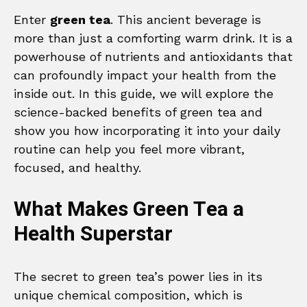
Enter
green tea
. This ancient beverage is
more than just a comforting warm drink. It is a
powerhouse of nutrients and antioxidants that
can profoundly impact your health from the
inside out. In this guide, we will explore the
science-backed benefits of green tea and
show you how incorporating it into your daily
routine can help you feel more vibrant,
focused, and healthy.
What Makes Green Tea a
Health Superstar
The secret to green tea’s power lies in its
unique chemical composition, which is