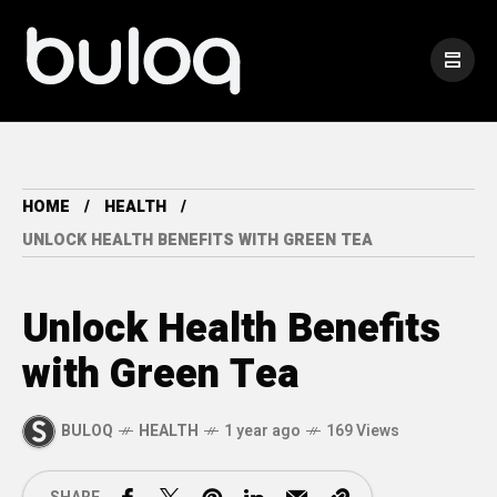
HOME
HEALTH
UNLOCK HEALTH BENEFITS WITH GREEN TEA
Unlock Health Benefits
with Green Tea
BULOQ
HEALTH
1 year ago
169 Views