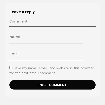
Leave a reply
Save my name, email, and website in this browser
for the next time I comment.