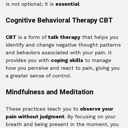
is not optional; it is
essential
.
Cognitive Behavioral Therapy CBT
CBT
is a form of
talk therapy
that helps you
identify and change negative thought patterns
and behaviors associated with your pain. It
provides you with
coping skills
to manage
how you perceive and react to pain, giving you
a greater sense of control.
Mindfulness and Meditation
These practices teach you to
observe your
pain without judgment
. By focusing on your
breath and being present in the moment, you