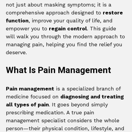
not just about masking symptoms; it is a
comprehensive approach designed to
restore
function
, improve your quality of life, and
empower you to
regain control
. This guide
will walk you through the modern approach to
managing pain, helping you find the relief you
deserve.
What Is Pain Management
Pain management
is a specialized branch of
medicine focused on
diagnosing and treating
all types of pain
. It goes beyond simply
prescribing medication. A true pain
management specialist considers the whole
person—their physical condition, lifestyle, and