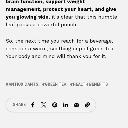
brain function, support weight
management, protect your heart, and give
you glowing skin
, it’s clear that this humble
leaf packs a powerful punch.
So, the next time you reach for a beverage,
consider a warm, soothing cup of green tea.
Your body and mind will thank you for it.
ANTIOXIDANTS
GREEN TEA
HEALTH BENEFITS
SHARE