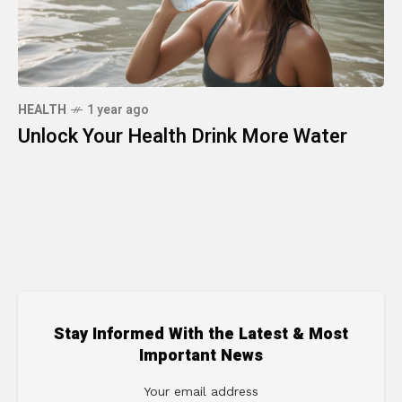
HEALTH
1 year ago
Unlock Your Health Drink More Water
Stay Informed With the Latest & Most
Important News