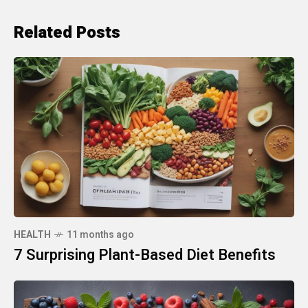
Related Posts
HEALTH
11 months ago
7 Surprising Plant-Based Diet Benefits