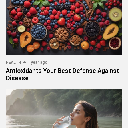
HEALTH
1 year ago
Antioxidants Your Best Defense Against
Disease