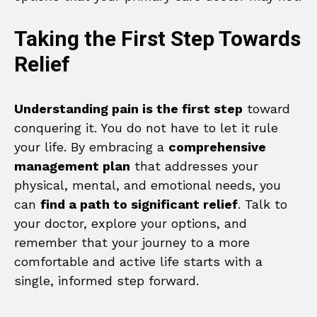
Taking the First Step Towards
Relief
Understanding pain is the first step
toward
conquering it. You do not have to let it rule
your life. By embracing a
comprehensive
management plan
that addresses your
physical, mental, and emotional needs, you
can
find a path to significant relief
. Talk to
your doctor, explore your options, and
remember that your journey to a more
comfortable and active life starts with a
single, informed step forward.