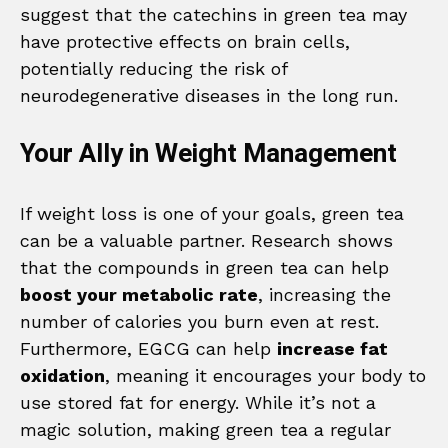
suggest that the catechins in green tea may
have protective effects on brain cells,
potentially reducing the risk of
neurodegenerative diseases in the long run.
Your Ally in Weight Management
If weight loss is one of your goals, green tea
can be a valuable partner. Research shows
that the compounds in green tea can help
boost your metabolic rate
, increasing the
number of calories you burn even at rest.
Furthermore, EGCG can help
increase fat
oxidation
, meaning it encourages your body to
use stored fat for energy. While it’s not a
magic solution, making green tea a regular