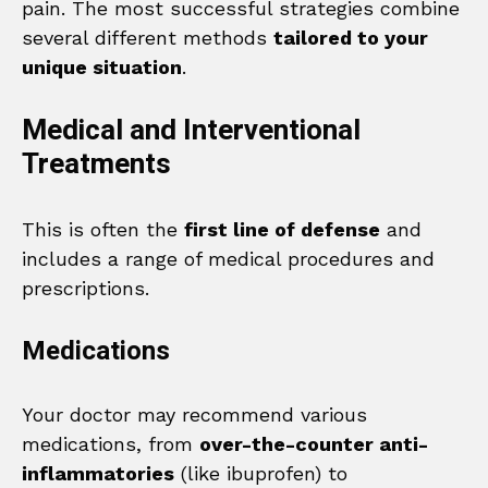
pain. The most successful strategies combine
several different methods
tailored to your
unique situation
.
Medical and Interventional
Treatments
This is often the
first line of defense
and
includes a range of medical procedures and
prescriptions.
Medications
Your doctor may recommend various
medications, from
over-the-counter anti-
inflammatories
(like ibuprofen) to