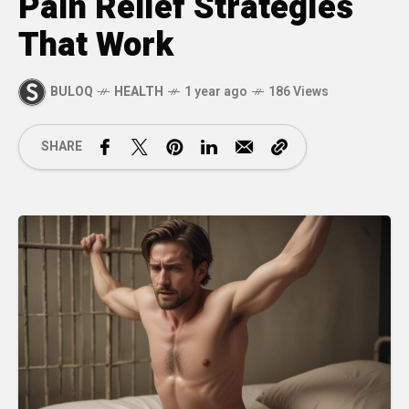
Pain Relief Strategies
That Work
BULOQ
HEALTH
1 year ago
186 Views
SHARE