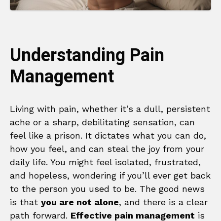
Understanding Pain
Management
Living with pain, whether it’s a dull, persistent
ache or a sharp, debilitating sensation, can
feel like a prison. It dictates what you can do,
how you feel, and can steal the joy from your
daily life. You might feel isolated, frustrated,
and hopeless, wondering if you’ll ever get back
to the person you used to be. The good news
is that
you are not alone
, and there is a clear
path forward.
Effective pain management
is