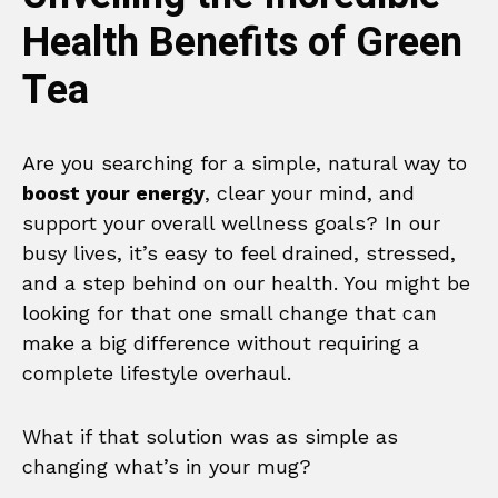
Health Benefits of Green
Tea
Are you searching for a simple, natural way to
boost your energy
, clear your mind, and
support your overall wellness goals? In our
busy lives, it’s easy to feel drained, stressed,
and a step behind on our health. You might be
looking for that one small change that can
make a big difference without requiring a
complete lifestyle overhaul.
What if that solution was as simple as
changing what’s in your mug?