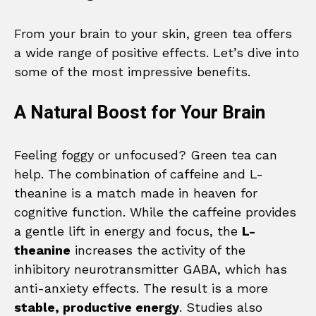
From your brain to your skin, green tea offers
a wide range of positive effects. Let’s dive into
some of the most impressive benefits.
A Natural Boost for Your Brain
Feeling foggy or unfocused? Green tea can
help. The combination of caffeine and L-
theanine is a match made in heaven for
cognitive function. While the caffeine provides
a gentle lift in energy and focus, the
L-
theanine
increases the activity of the
inhibitory neurotransmitter GABA, which has
anti-anxiety effects. The result is a more
stable, productive energy
. Studies also