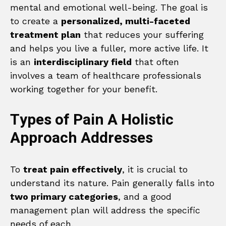
mental and emotional well-being. The goal is
to create a
personalized, multi-faceted
treatment plan
that reduces your suffering
and helps you live a fuller, more active life. It
is an
interdisciplinary field
that often
involves a team of healthcare professionals
working together for your benefit.
Types of Pain A Holistic
Approach Addresses
To
treat pain effectively
, it is crucial to
understand its nature. Pain generally falls into
two primary categories
, and a good
management plan will address the specific
needs of each.