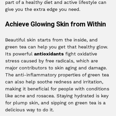
part of a healthy diet and active lifestyle can
give you the extra edge you need.
Achieve Glowing Skin from Within
Beautiful skin starts from the inside, and
green tea can help you get that healthy glow.
Its powerful
antioxidants
fight oxidative
stress caused by free radicals, which are
major contributors to skin aging and damage.
The anti-inflammatory properties of green tea
can also help soothe redness and irritation,
making it beneficial for people with conditions
like acne and rosacea. Staying hydrated is key
for plump skin, and sipping on green tea is a
delicious way to do it.