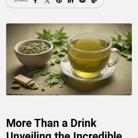
SHARE
More Than a Drink
Unveiling the Incredible