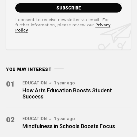
I consent to receive newsletter via email. For
further information, please review our
Privacy
Policy
YOU MAY INTEREST
01
EDUCATION
1 year ago
How Arts Education Boosts Student
Success
02
EDUCATION
1 year ago
Mindfulness in Schools Boosts Focus