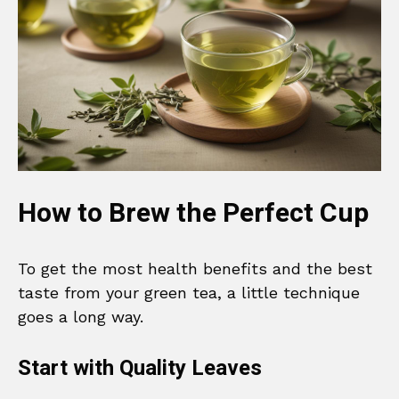
How to Brew the Perfect Cup
To get the most health benefits and the best
taste from your green tea, a little technique
goes a long way.
Start with Quality Leaves