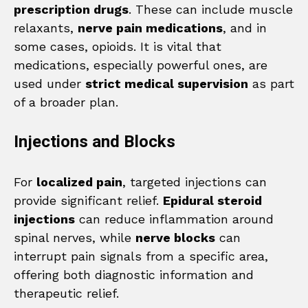
prescription drugs
. These can include muscle
relaxants,
nerve pain medications
, and in
some cases, opioids. It is vital that
medications, especially powerful ones, are
used under
strict medical supervision
as part
of a broader plan.
Injections and Blocks
For
localized pain
, targeted injections can
provide significant relief.
Epidural steroid
injections
can reduce inflammation around
spinal nerves, while
nerve blocks
can
interrupt pain signals from a specific area,
offering both diagnostic information and
therapeutic relief.