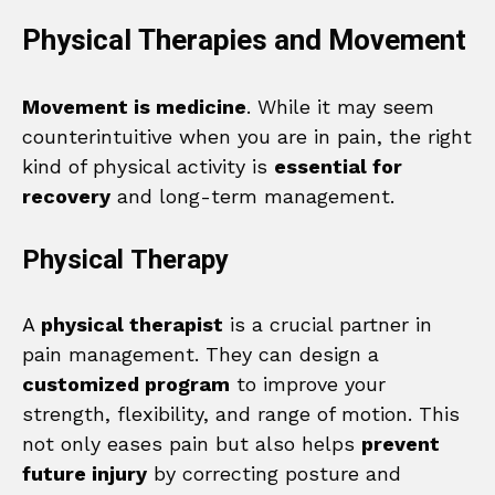
Physical Therapies and Movement
Movement is medicine
. While it may seem
counterintuitive when you are in pain, the right
kind of physical activity is
essential for
recovery
and long-term management.
Physical Therapy
A
physical therapist
is a crucial partner in
pain management. They can design a
customized program
to improve your
strength, flexibility, and range of motion. This
not only eases pain but also helps
prevent
future injury
by correcting posture and