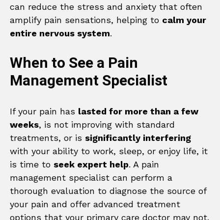
can reduce the stress and anxiety that often
amplify pain sensations, helping to
calm your
entire nervous system
.
When to See a Pain
Management Specialist
If your pain has
lasted for more than a few
weeks
, is not improving with standard
treatments, or is
significantly interfering
with your ability to work, sleep, or enjoy life, it
is time to
seek expert help
. A pain
management specialist can perform a
thorough evaluation to diagnose the source of
your pain and offer advanced treatment
options that your primary care doctor may not.