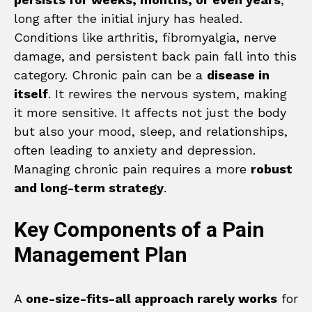
long after the initial injury has healed.
Conditions like arthritis, fibromyalgia, nerve
damage, and persistent back pain fall into this
category. Chronic pain can be a
disease in
itself
. It rewires the nervous system, making
it more sensitive. It affects not just the body
but also your mood, sleep, and relationships,
often leading to anxiety and depression.
Managing chronic pain requires a more
robust
and long-term strategy
.
Key Components of a Pain
Management Plan
A
one-size-fits-all approach rarely works
for