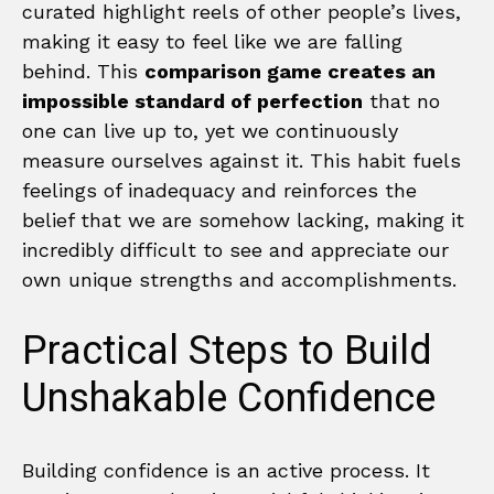
curated highlight reels of other people’s lives,
making it easy to feel like we are falling
behind. This
comparison game creates an
impossible standard of perfection
that no
one can live up to, yet we continuously
measure ourselves against it. This habit fuels
feelings of inadequacy and reinforces the
belief that we are somehow lacking, making it
incredibly difficult to see and appreciate our
own unique strengths and accomplishments.
Practical Steps to Build
Unshakable Confidence
Building confidence is an active process. It