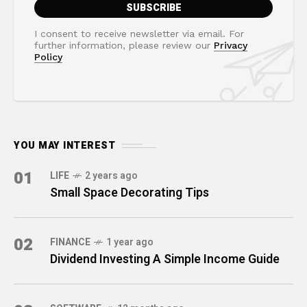
I consent to receive newsletter via email. For
further information, please review our
Privacy
Policy
YOU MAY INTEREST
01
LIFE
2 years ago
Small Space Decorating Tips
02
FINANCE
1 year ago
Dividend Investing A Simple Income Guide