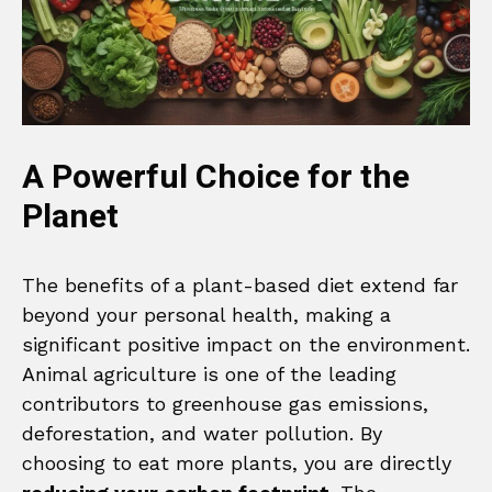
A Powerful Choice for the
Planet
The benefits of a plant-based diet extend far
beyond your personal health, making a
significant positive impact on the environment.
Animal agriculture is one of the leading
contributors to greenhouse gas emissions,
deforestation, and water pollution. By
choosing to eat more plants, you are directly