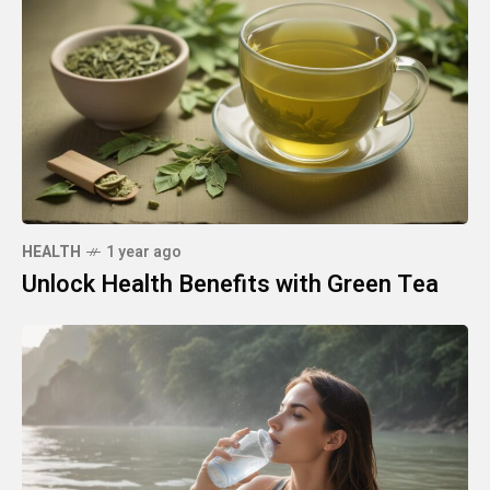
HEALTH
1 year ago
Unlock Health Benefits with Green Tea