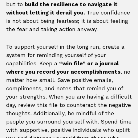
but to
build the resilience to navigate it
without letting it derail you.
True confidence
is not about being fearless; it is about feeling
the fear and taking action anyway.
To support yourself in the long run, create a
system for reminding yourself of your
capabilities. Keep a
“win file” or a journal
where you record your accomplishments
, no
matter how small. Save positive emails,
compliments, and notes that remind you of
your strengths. When you are having a difficult
day, review this file to counteract the negative
thoughts. Additionally, be mindful of the
people you surround yourself with. Spend time
with supportive, positive individuals who uplift