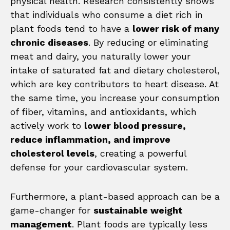
physical health. Research consistently shows
that individuals who consume a diet rich in
plant foods tend to have a
lower risk of many
chronic diseases
. By reducing or eliminating
meat and dairy, you naturally lower your
intake of saturated fat and dietary cholesterol,
which are key contributors to heart disease. At
the same time, you increase your consumption
of fiber, vitamins, and antioxidants, which
actively work to
lower blood pressure,
reduce inflammation, and improve
cholesterol levels
, creating a powerful
defense for your cardiovascular system.
Furthermore, a plant-based approach can be a
game-changer for
sustainable weight
management
. Plant foods are typically less