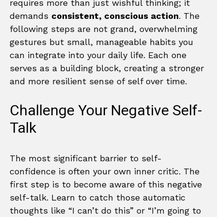
requires more than just wishful thinking; it
demands
consistent, conscious action
. The
following steps are not grand, overwhelming
gestures but small, manageable habits you
can integrate into your daily life. Each one
serves as a building block, creating a stronger
and more resilient sense of self over time.
Challenge Your Negative Self-
Talk
The most significant barrier to self-
confidence is often your own inner critic. The
first step is to become aware of this negative
self-talk. Learn to catch those automatic
thoughts like “I can’t do this” or “I’m going to