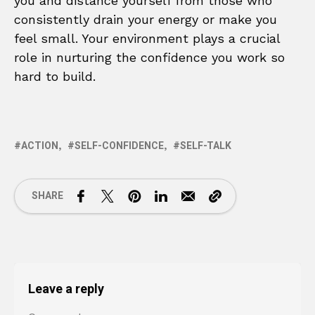
you and distance yourself from those who
consistently drain your energy or make you
feel small. Your environment plays a crucial
role in nurturing the confidence you work so
hard to build.
ACTION
SELF-CONFIDENCE
SELF-TALK
SHARE
Leave a reply