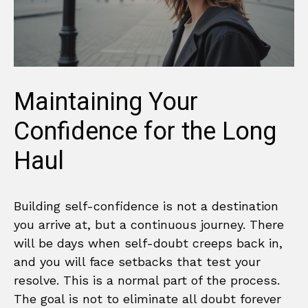
Maintaining Your
Confidence for the Long
Haul
Building self-confidence is not a destination
you arrive at, but a continuous journey. There
will be days when self-doubt creeps back in,
and you will face setbacks that test your
resolve. This is a normal part of the process.
The goal is not to eliminate all doubt forever