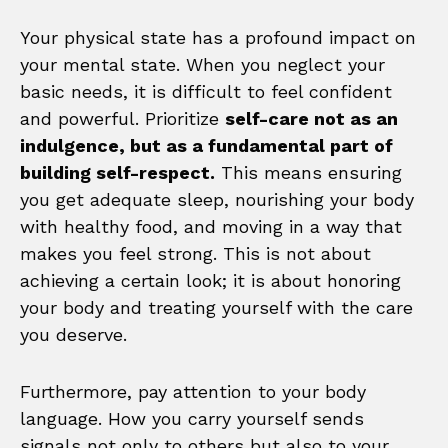
Your physical state has a profound impact on
your mental state. When you neglect your
basic needs, it is difficult to feel confident
and powerful. Prioritize
self-care not as an
indulgence, but as a fundamental part of
building self-respect.
This means ensuring
you get adequate sleep, nourishing your body
with healthy food, and moving in a way that
makes you feel strong. This is not about
achieving a certain look; it is about honoring
your body and treating yourself with the care
you deserve.
Furthermore, pay attention to your body
language. How you carry yourself sends
signals not only to others but also to your