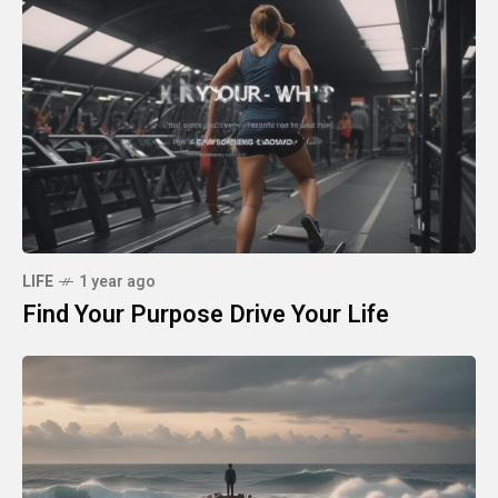
LIFE
1 year ago
Find Your Purpose Drive Your Life