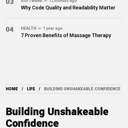
03
SOFTWARE
12 months ago
Why Code Quality and Readability Matter
04
HEALTH
1 year ago
7 Proven Benefits of Massage Therapy
HOME
LIFE
BUILDING UNSHAKEABLE CONFIDENCE
Building Unshakeable
Confidence