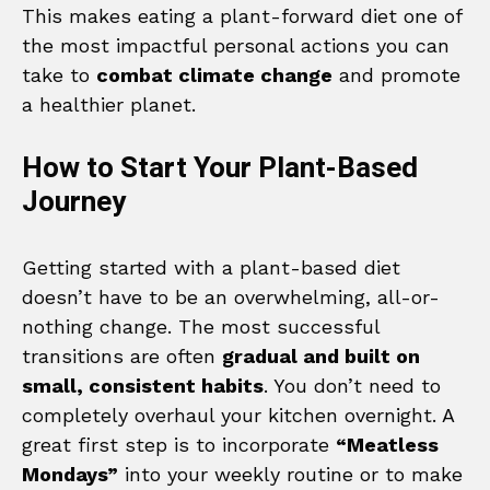
This makes eating a plant-forward diet one of
the most impactful personal actions you can
take to
combat climate change
and promote
a healthier planet.
How to Start Your Plant-Based
Journey
Getting started with a plant-based diet
doesn’t have to be an overwhelming, all-or-
nothing change. The most successful
transitions are often
gradual and built on
small, consistent habits
. You don’t need to
completely overhaul your kitchen overnight. A
great first step is to incorporate
“Meatless
Mondays”
into your weekly routine or to make