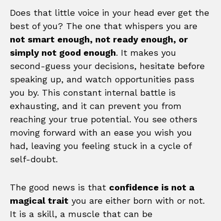
Does that little voice in your head ever get the
best of you? The one that whispers you are
not smart enough, not ready enough, or
simply not good enough
. It makes you
second-guess your decisions, hesitate before
speaking up, and watch opportunities pass
you by. This constant internal battle is
exhausting, and it can prevent you from
reaching your true potential. You see others
moving forward with an ease you wish you
had, leaving you feeling stuck in a cycle of
self-doubt.
The good news is that
confidence is not a
magical trait
you are either born with or not.
It is a skill, a muscle that can be