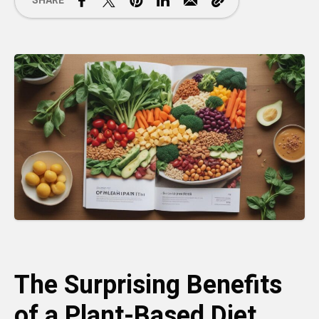
SHARE
The Surprising Benefits
of a Plant-Based Diet