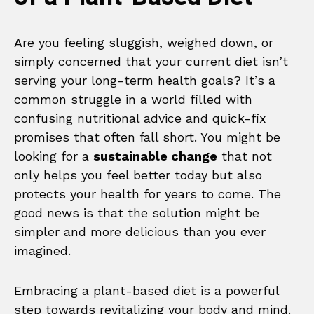
Are you feeling sluggish, weighed down, or
simply concerned that your current diet isn’t
serving your long-term health goals? It’s a
common struggle in a world filled with
confusing nutritional advice and quick-fix
promises that often fall short. You might be
looking for a
sustainable change
that not
only helps you feel better today but also
protects your health for years to come. The
good news is that the solution might be
simpler and more delicious than you ever
imagined.
Embracing a plant-based diet is a powerful
step towards revitalizing your body and mind.