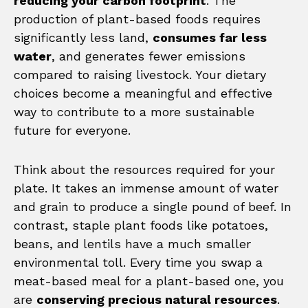
reducing your carbon footprint
. The
production of plant-based foods requires
significantly less land,
consumes far less
water
, and generates fewer emissions
compared to raising livestock. Your dietary
choices become a meaningful and effective
way to contribute to a more sustainable
future for everyone.
Think about the resources required for your
plate. It takes an immense amount of water
and grain to produce a single pound of beef. In
contrast, staple plant foods like potatoes,
beans, and lentils have a much smaller
environmental toll. Every time you swap a
meat-based meal for a plant-based one, you
are
conserving precious natural resources
.