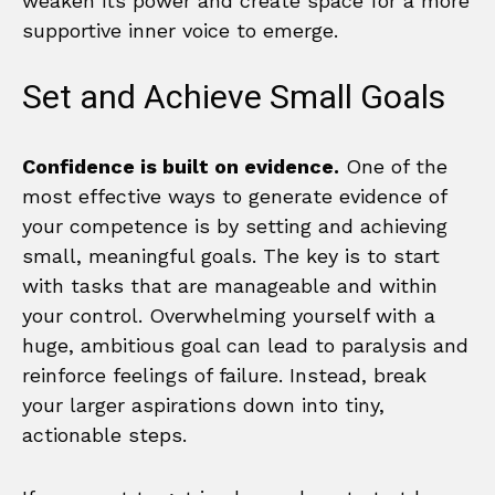
weaken its power and create space for a more
supportive inner voice to emerge.
Set and Achieve Small Goals
Confidence is built on evidence.
One of the
most effective ways to generate evidence of
your competence is by setting and achieving
small, meaningful goals. The key is to start
with tasks that are manageable and within
your control. Overwhelming yourself with a
huge, ambitious goal can lead to paralysis and
reinforce feelings of failure. Instead, break
your larger aspirations down into tiny,
actionable steps.