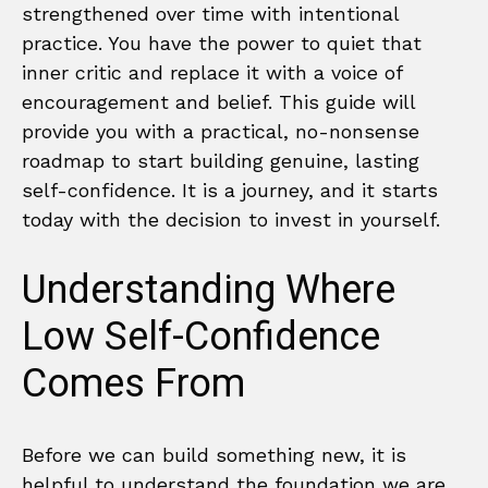
strengthened over time with intentional
practice. You have the power to quiet that
inner critic and replace it with a voice of
encouragement and belief. This guide will
provide you with a practical, no-nonsense
roadmap to start building genuine, lasting
self-confidence. It is a journey, and it starts
today with the decision to invest in yourself.
Understanding Where
Low Self-Confidence
Comes From
Before we can build something new, it is
helpful to understand the foundation we are