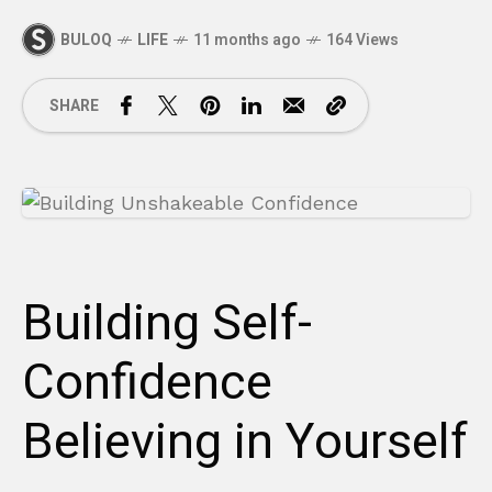
BULOQ
LIFE
11 months ago
164 Views
SHARE
Building Self-
Confidence
Believing in Yourself