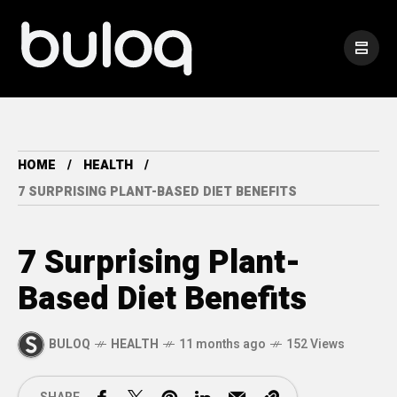
HOME
HEALTH
7 SURPRISING PLANT-BASED DIET BENEFITS
7 Surprising Plant-
Based Diet Benefits
BULOQ
HEALTH
11 months ago
152 Views