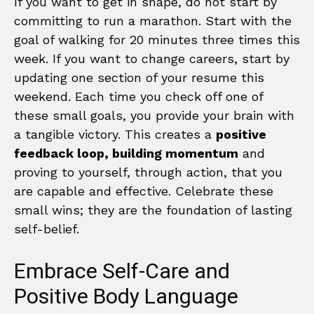
If you want to get in shape, do not start by
committing to run a marathon. Start with the
goal of walking for 20 minutes three times this
week. If you want to change careers, start by
updating one section of your resume this
weekend. Each time you check off one of
these small goals, you provide your brain with
a tangible victory. This creates a
positive
feedback loop, building momentum
and
proving to yourself, through action, that you
are capable and effective. Celebrate these
small wins; they are the foundation of lasting
self-belief.
Embrace Self-Care and
Positive Body Language