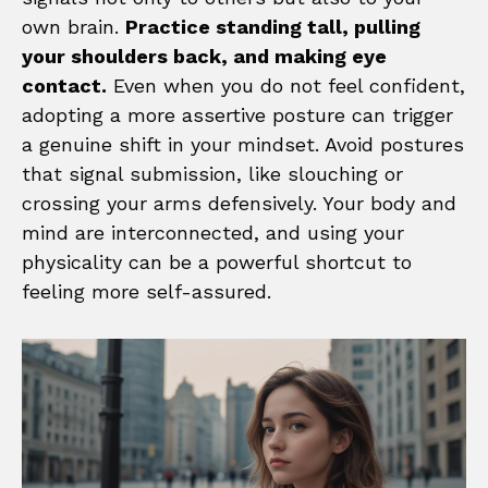
own brain.
Practice standing tall, pulling
your shoulders back, and making eye
contact.
Even when you do not feel confident,
adopting a more assertive posture can trigger
a genuine shift in your mindset. Avoid postures
that signal submission, like slouching or
crossing your arms defensively. Your body and
mind are interconnected, and using your
physicality can be a powerful shortcut to
feeling more self-assured.