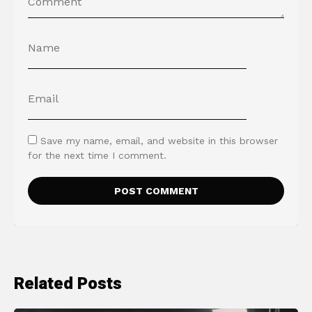
Save my name, email, and website in this browser
for the next time I comment.
Related Posts