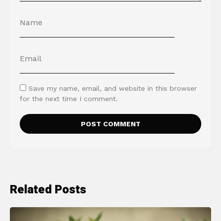
Save my name, email, and website in this browser
for the next time I comment.
Related Posts