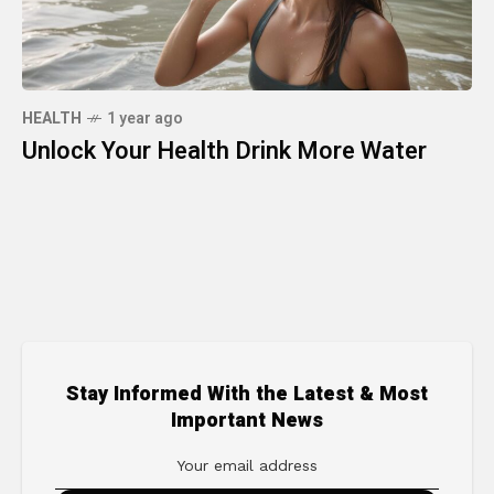
HEALTH
1 year ago
Unlock Your Health Drink More Water
Stay Informed With the Latest & Most
Important News