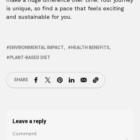
is unique, so find a pace that feels exciting
and sustainable for you.
ENVIRONMENTAL IMPACT
HEALTH BENEFITS
PLANT-BASED DIET
SHARE
Leave a reply