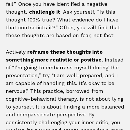
fail.” Once you have identified a negative
thought,
challenge it
. Ask yourself, “Is this
thought 100% true? What evidence do I have
that contradicts it?” Often, you will find that
these thoughts are based on fear, not fact.
Actively
reframe these thoughts into
something more realistic or positive.
Instead
of “I’m going to embarrass myself during the
presentation,” try “I am well-prepared, and I
am capable of handling this. It’s okay to be
nervous.” This practice, borrowed from
cognitive-behavioral therapy, is not about lying
to yourself. It is about finding a more balanced
and compassionate perspective. By
consistently challenging your inner critic, you