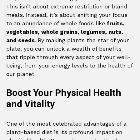
This isn’t about extreme restriction or bland
meals. Instead, it’s about shifting your focus
to an abundance of whole foods like
fruits,
vegetables, whole grains, legumes, nuts,
and seeds
. By making plants the star of your
plate, you can unlock a wealth of benefits
that ripple through every aspect of your well-
being, from your energy levels to the health of
our planet.
Boost Your Physical Health
and Vitality
One of the most celebrated advantages of a
plant-based diet is its profound impact on