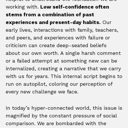
working with.
Low self-confidence often
stems from a combination of past
experiences and present-day habits.
Our
early lives, interactions with family, teachers,
and peers, and experiences with failure or
criticism can create deep-seated beliefs
about our own worth. A single harsh comment
or a failed attempt at something new can be
internalized, creating a narrative that we carry
with us for years. This internal script begins to
run on autopilot, coloring our perception of
every new challenge we face.
In today’s hyper-connected world, this issue is
magnified by the constant pressure of social
comparison. We are bombarded with the