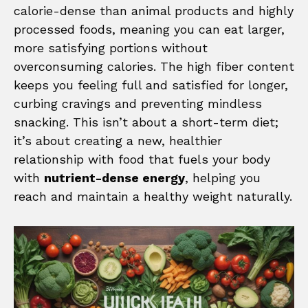
calorie-dense than animal products and highly
processed foods, meaning you can eat larger,
more satisfying portions without
overconsuming calories. The high fiber content
keeps you feeling full and satisfied for longer,
curbing cravings and preventing mindless
snacking. This isn’t about a short-term diet;
it’s about creating a new, healthier
relationship with food that fuels your body
with
nutrient-dense energy
, helping you
reach and maintain a healthy weight naturally.