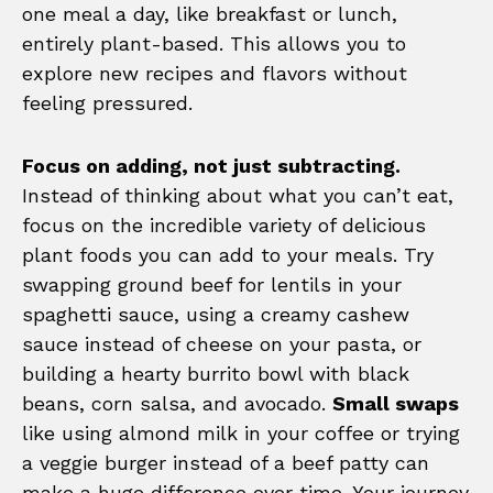
one meal a day, like breakfast or lunch,
entirely plant-based. This allows you to
explore new recipes and flavors without
feeling pressured.
Focus on adding, not just subtracting.
Instead of thinking about what you can’t eat,
focus on the incredible variety of delicious
plant foods you can add to your meals. Try
swapping ground beef for lentils in your
spaghetti sauce, using a creamy cashew
sauce instead of cheese on your pasta, or
building a hearty burrito bowl with black
beans, corn salsa, and avocado.
Small swaps
like using almond milk in your coffee or trying
a veggie burger instead of a beef patty can
make a huge difference over time. Your journey