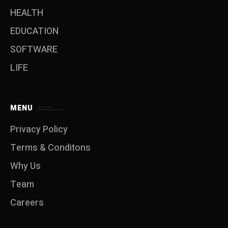
HEALTH
EDUCATION
SOFTWARE
LIFE
MENU
Privacy Policy
Terms & Conditons
Why Us
Team
Careers