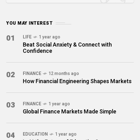
YOU MAY INTEREST
01
LIFE
1 year ago
Beat Social Anxiety & Connect with
Confidence
02
FINANCE
12 months ago
How Financial Engineering Shapes Markets
03
FINANCE
1 year ago
Global Finance Markets Made Simple
04
EDUCATION
1 year ago