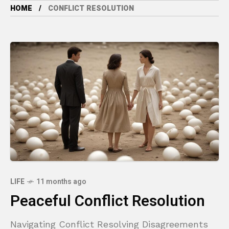
HOME
CONFLICT RESOLUTION
LIFE
11 months ago
Peaceful Conflict Resolution
Navigating Conflict Resolving Disagreements