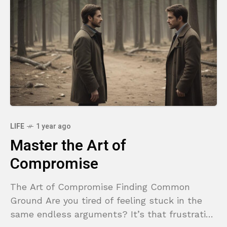
LIFE
1 year ago
Master the Art of
Compromise
The Art of Compromise Finding Common
Ground Are you tired of feeling stuck in the
same endless arguments? It’s that frustrating