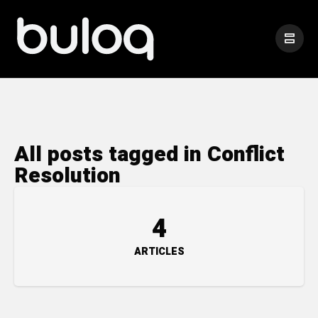
All posts tagged in Conflict
Resolution
4
ARTICLES