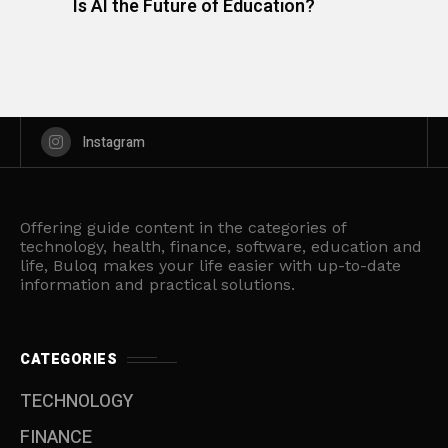
Is AI the Future of Education?
Instagram
Offering guide content in the categories of
technology, health, finance, software, education and
life, Buloq makes your life easier with up-to-date
information and practical solutions.
CATEGORIES
TECHNOLOGY
FINANCE