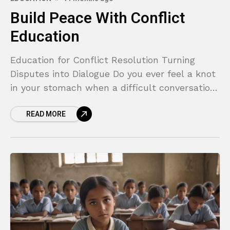
Build Peace With Conflict
Education
Education for Conflict Resolution Turning
Disputes into Dialogue Do you ever feel a knot
in your stomach when a difficult conversation
looms on the horizon? Whether it’s a tense
READ MORE
disagreement