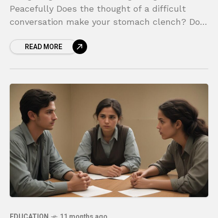
Peacefully Does the thought of a difficult
conversation make your stomach clench? Do
you find yourself walking on eggshells around
READ MORE
certain people, terrified of saying the
EDUCATION
11 months ago