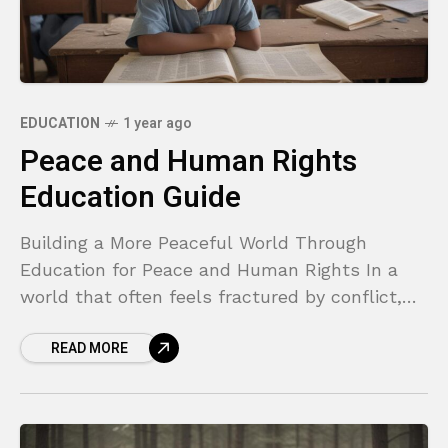
EDUCATION
1 year ago
Peace and Human Rights
Education Guide
Building a More Peaceful World Through
Education for Peace and Human Rights In a
world that often feels fractured by conflict,
inequality, and misunderstanding, it’s easy to
READ MORE
feel overwhelmed. We