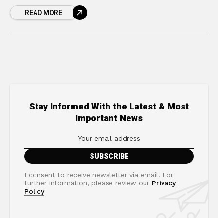
cycle where you and your partner, colleague,
READ MORE
or family
Stay Informed With the Latest & Most
Important News
I consent to receive newsletter via email. For
further information, please review our
Privacy
Policy