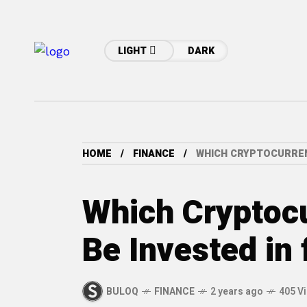
LIGHT
DARK
HOME
FINANCE
WHICH CRYPTOCURRENC
Which Cryptoc
Be Invested in
BULOQ
FINANCE
2 years ago
405 V