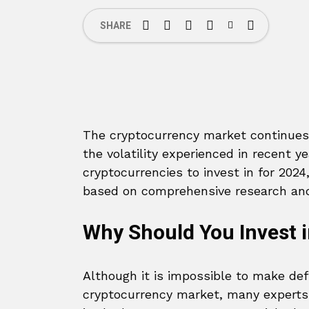
SHARE
The cryptocurrency market continues t
the volatility experienced in recent y
cryptocurrencies to invest in for 2024,
based on comprehensive research and
Why Should You Invest i
Although it is impossible to make def
cryptocurrency market, many experts b