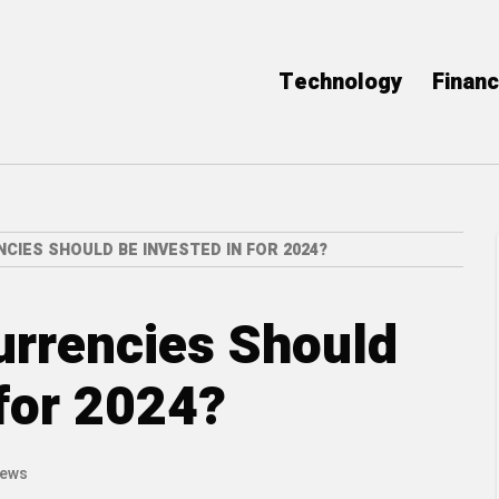
Technology
Finan
IES SHOULD BE INVESTED IN FOR 2024?
urrencies Should
 for 2024?
iews