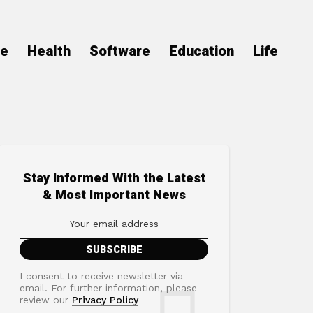
ce
Health
Software
Education
Life
Stay Informed With the Latest
& Most Important News
I consent to receive newsletter via
email. For further information, please
review our
Privacy Policy