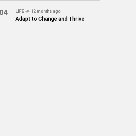
04
LIFE
12 months ago
Adapt to Change and Thrive