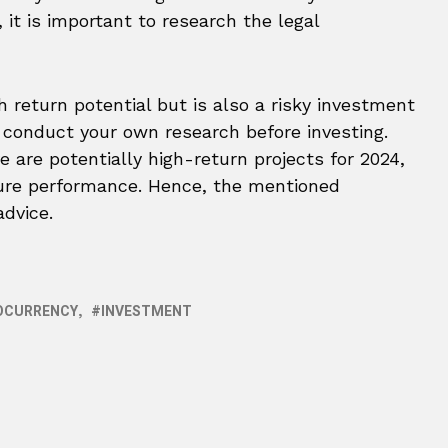
, it is important to research the legal
 return potential but is also a risky investment
 conduct your own research before investing.
are potentially high-return projects for 2024,
ture performance. Hence, the mentioned
dvice.
OCURRENCY
INVESTMENT