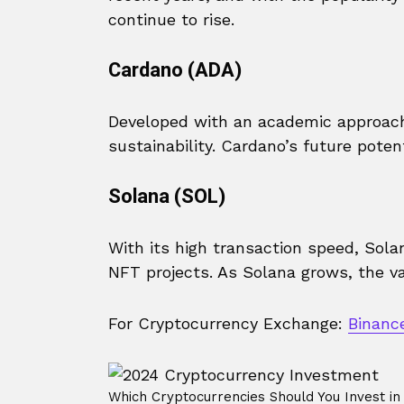
continue to rise.
Cardano (ADA)
Developed with an academic approach
sustainability. Cardano’s future potent
Solana (SOL)
With its high transaction speed, Sol
NFT projects. As Solana grows, the v
For Cryptocurrency Exchange:
Binanc
Which Cryptocurrencies Should You Invest in