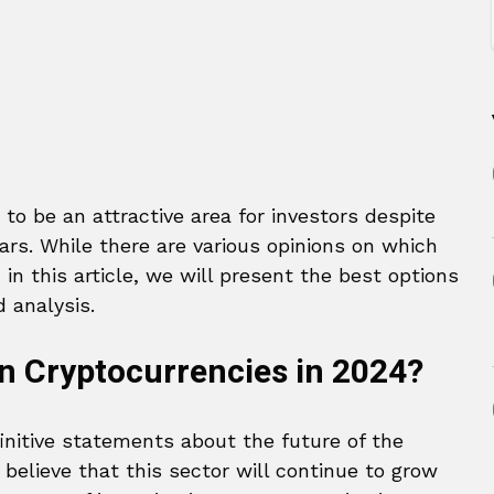
o be an attractive area for investors despite
ears. While there are various opinions on which
 in this article, we will present the best options
 analysis.
n Cryptocurrencies in 2024?
initive statements about the future of the
elieve that this sector will continue to grow