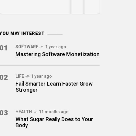
YOU MAY INTEREST
01
SOFTWARE
1 year ago
Mastering Software Monetization
02
LIFE
1 year ago
Fail Smarter Learn Faster Grow
Stronger
03
HEALTH
11 months ago
What Sugar Really Does to Your
Body