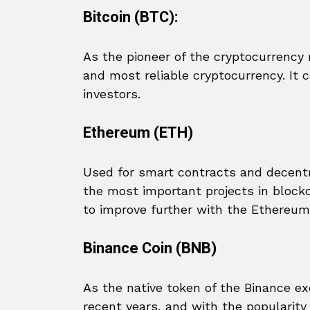
Bitcoin (BTC):
As the pioneer of the cryptocurrency m
and most reliable cryptocurrency. It 
investors.
Ethereum (ETH)
Used for smart contracts and decentr
the most important projects in block
to improve further with the Ethereum
Binance Coin (BNB)
As the native token of the Binance e
recent years, and with the popularit