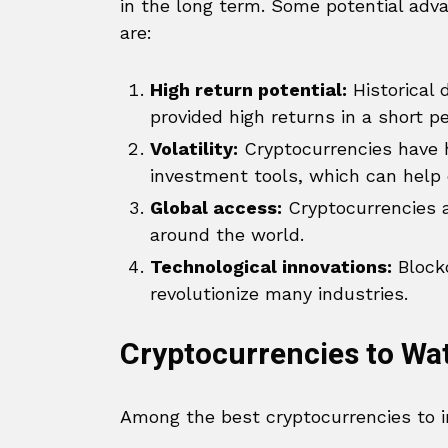
in the long term. Some potential adva
are:
High return potential:
Historical
provided high returns in a short pe
Volatility:
Cryptocurrencies have hi
investment tools, which can help di
Global access:
Cryptocurrencies al
around the world.
Technological innovations:
Blockc
revolutionize many industries.
Cryptocurrencies to Wa
Among the best cryptocurrencies to in