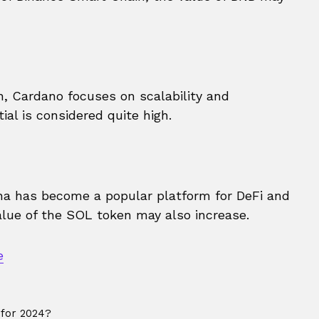
, Cardano focuses on scalability and
ial is considered quite high.
ana has become a popular platform for DeFi and
alue of the SOL token may also increase.
e
 for 2024?