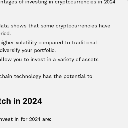
ntages of investing in cryptocurrencies in 2024
 data shows that some cryptocurrencies have
riod.
gher volatility compared to traditional
versify your portfolio.
low you to invest in a variety of assets
hain technology has the potential to
tch in 2024
vest in for 2024 are: