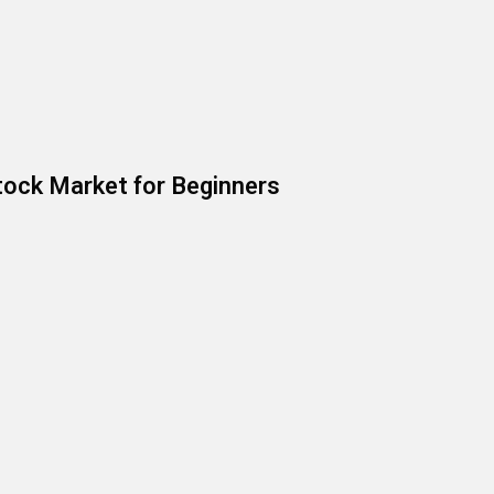
ock Market for Beginners