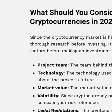
What Should You Conside
Cryptocurrencies in 20
Since the cryptocurrency market is hig
thorough research before investing. I
factors before making an investment:
Project team:
The team behind the
Technology:
The technology used 
about the project’s future.
Market value:
The market value of 
Volatility:
Since cryptocurrency pri
consider your risk tolerance.
Legal Regulations:
The cryptocurr