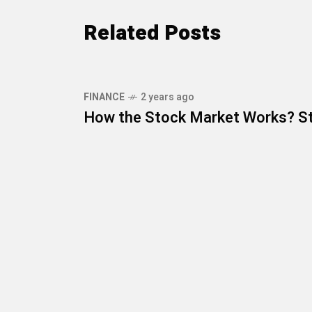
Related Posts
FINANCE
2 years ago
How the Stock Market Works? St