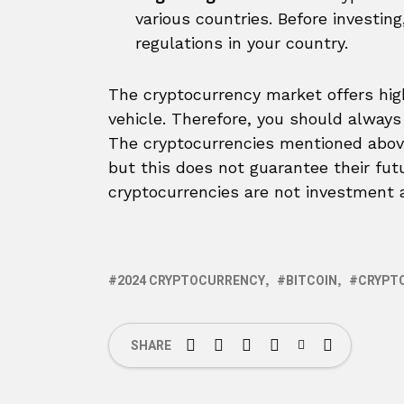
various countries. Before investing
regulations in your country.
The cryptocurrency market offers high
vehicle. Therefore, you should always
The cryptocurrencies mentioned above 
but this does not guarantee their fu
cryptocurrencies are not investment a
2024 CRYPTOCURRENCY
BITCOIN
CRYPT
SHARE