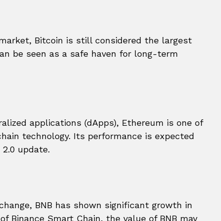
arket, Bitcoin is still considered the largest
can be seen as a safe haven for long-term
alized applications (dApps), Ethereum is one of
chain technology. Its performance is expected
 2.0 update.
xchange, BNB has shown significant growth in
y of Binance Smart Chain, the value of BNB may