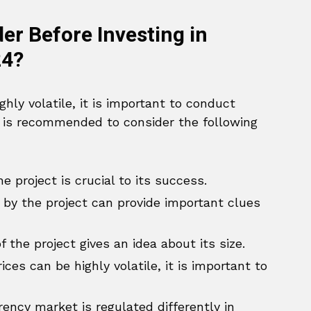
r Before Investing in
24?
hly volatile, it is important to conduct
t is recommended to consider the following
 project is crucial to its success.
by the project can provide important clues
the project gives an idea about its size.
ces can be highly volatile, it is important to
ency market is regulated differently in