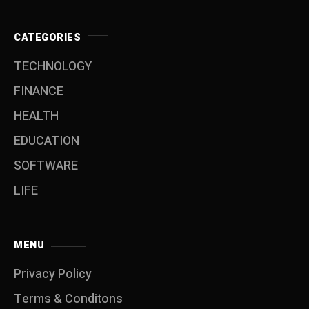
CATEGORIES
TECHNOLOGY
FINANCE
HEALTH
EDUCATION
SOFTWARE
LIFE
MENU
Privacy Policy
Terms & Conditons