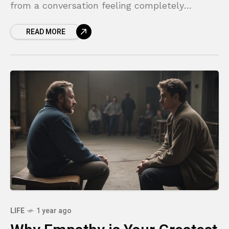
from a conversation feeling completely
misunderstood? Or found yourself in a circular
READ MORE
argument where you and the other
LIFE
1 year ago