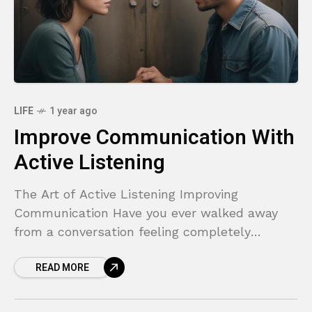
LIFE
1 year ago
Improve Communication With
Active Listening
The Art of Active Listening Improving
Communication Have you ever walked away
from a conversation feeling completely
misunderstood, or like you were talking to a
READ MORE
wall? You share something important,