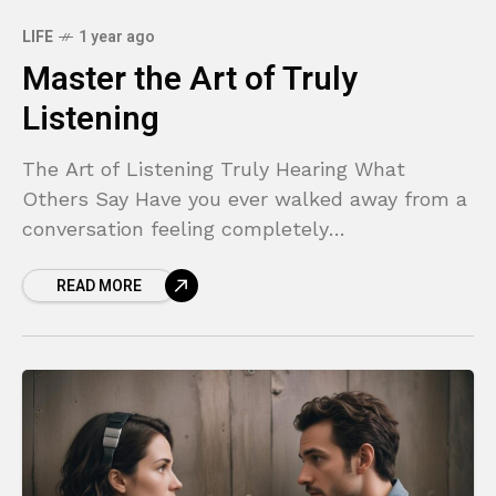
LIFE
1 year ago
Master the Art of Truly
Listening
The Art of Listening Truly Hearing What
Others Say Have you ever walked away from a
conversation feeling completely
misunderstood? Or perhaps you found
READ MORE
yourself nodding along while someone spoke,