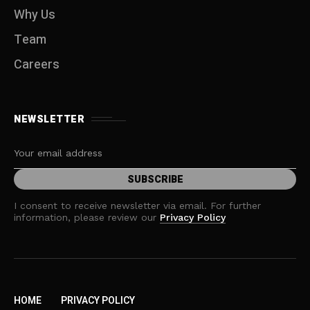
Why Us
Team
Careers
NEWSLETTER
I consent to receive newsletter via email. For further
information, please review our
Privacy Policy
HOME
PRIVACY POLICY