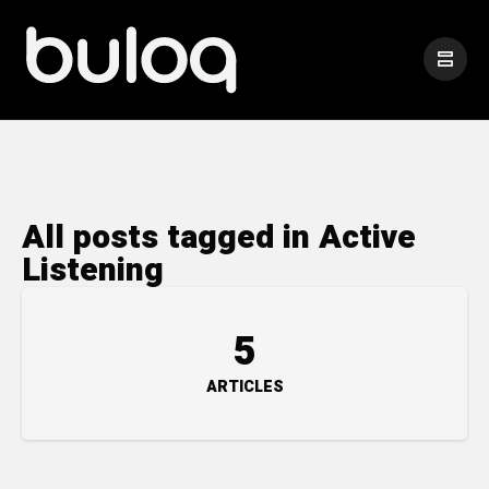
All posts tagged in Active
Listening
5
ARTICLES