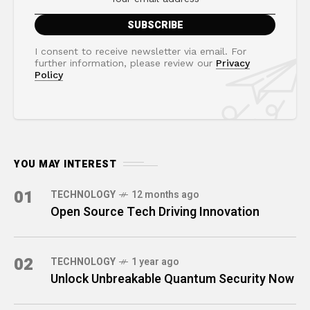
I consent to receive newsletter via email. For
further information, please review our
Privacy
Policy
YOU MAY INTEREST
01
TECHNOLOGY
12 months ago
Open Source Tech Driving Innovation
02
TECHNOLOGY
1 year ago
Unlock Unbreakable Quantum Security Now