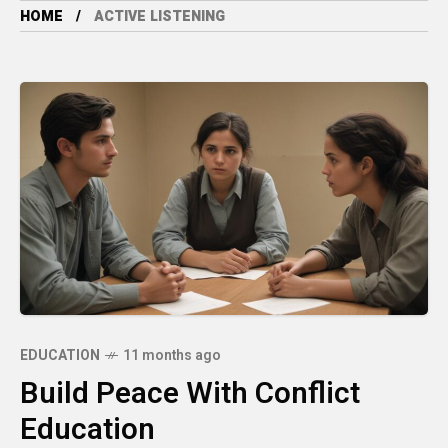
HOME
ACTIVE LISTENING
EDUCATION
11 months ago
Build Peace With Conflict
Education