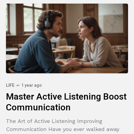
LIFE
1 year ago
Master Active Listening Boost
Communication
The Art of Active Listening Improving
Communication Have you ever walked away