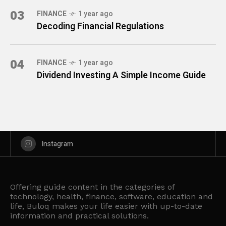
03
FINANCE
1 year ago
Decoding Financial Regulations
04
FINANCE
1 year ago
Dividend Investing A Simple Income Guide
Instagram
Offering guide content in the categories of
technology, health, finance, software, education and
life, Buloq makes your life easier with up-to-date
information and practical solutions.