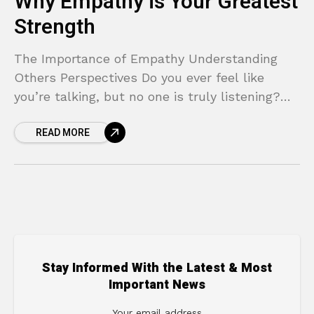
Why Empathy is Your Greatest
Strength
The Importance of Empathy Understanding
Others Perspectives Do you ever feel like
you’re talking, but no one is truly listening?
Have you found yourself in conversations that
READ MORE
go in circles,
Stay Informed With the Latest & Most
Important News