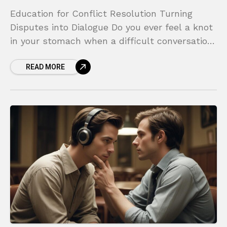
Education for Conflict Resolution Turning
Disputes into Dialogue Do you ever feel a knot
in your stomach when a difficult conversation
looms on the horizon? Whether it’s a tense
READ MORE
disagreement