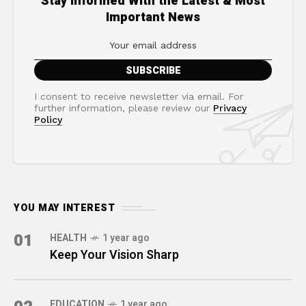
Stay Informed With the Latest & Most
Important News
I consent to receive newsletter via email. For
further information, please review our
Privacy
Policy
YOU MAY INTEREST
01
HEALTH
1 year ago
Keep Your Vision Sharp
EDUCATION
1 year ago