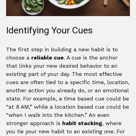
Identifying Your Cues
The first step in building a new habit is to
choose a
reliable cue
. A cue is the anchor
that links your new desired behavior to an
existing part of your day. The most effective
cues are often tied to a specific time, location,
another action you already do, or an emotional
state. For example, a time based cue could be
“at 8 AM,” while a location based cue could be
“when I walk into the kitchen.” An even
stronger approach is
habit stacking
, where
you tie your new habit to an existing one. For