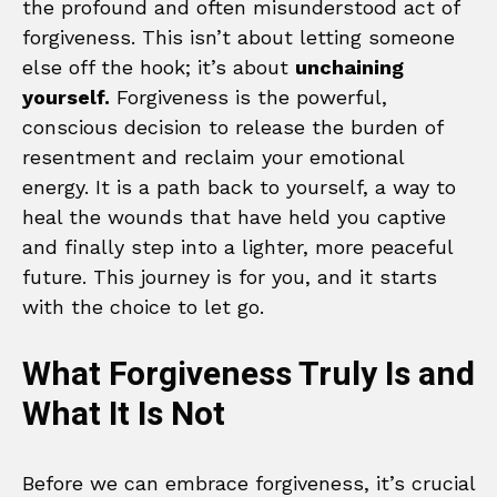
the profound and often misunderstood act of
forgiveness. This isn’t about letting someone
else off the hook; it’s about
unchaining
yourself.
Forgiveness is the powerful,
conscious decision to release the burden of
resentment and reclaim your emotional
energy. It is a path back to yourself, a way to
heal the wounds that have held you captive
and finally step into a lighter, more peaceful
future. This journey is for you, and it starts
with the choice to let go.
What Forgiveness Truly Is and
What It Is Not
Before we can embrace forgiveness, it’s crucial