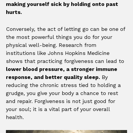
making yourself sick by holding onto past
hurts.
Conversely, the act of letting go can be one of
the most powerful things you do for your
physical well-being. Research from
institutions like Johns Hopkins Medicine
shows that practicing forgiveness can lead to
lower blood pressure, a stronger immune
response, and better quality sleep.
By
reducing the chronic stress tied to holding a
grudge, you give your body a chance to rest
and repair. Forgiveness is not just good for
your soul; it is a vital part of your overall
health.