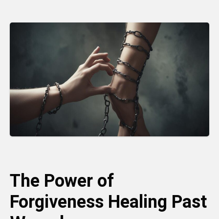
The Power of
Forgiveness Healing Past