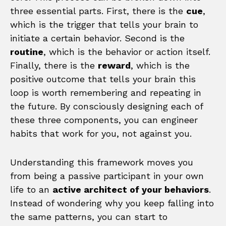
three essential parts. First, there is the
cue
,
which is the trigger that tells your brain to
initiate a certain behavior. Second is the
routine
, which is the behavior or action itself.
Finally, there is the
reward
, which is the
positive outcome that tells your brain this
loop is worth remembering and repeating in
the future. By consciously designing each of
these three components, you can engineer
habits that work for you, not against you.
Understanding this framework moves you
from being a passive participant in your own
life to an
active architect of your behaviors
.
Instead of wondering why you keep falling into
the same patterns, you can start to