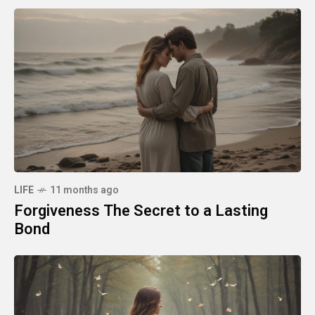
LIFE
11 months ago
Forgiveness The Secret to a Lasting
Bond