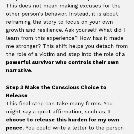
This does not mean making excuses for the
other person’s behavior. Instead, it is about
reframing the story to focus on your own
growth and resilience. Ask yourself What did I
learn from this experience? How has it made
me stronger? This shift helps you detach from
the role of a victim and step into the role of a
powerful survivor who controls their own
narrative.
Step 3 Make the Conscious Choice to
Release
This final step can take many forms. You
might say a quiet affirmation, such as,
I
choose to release this burden for my own
peace.
You could write a letter to the person