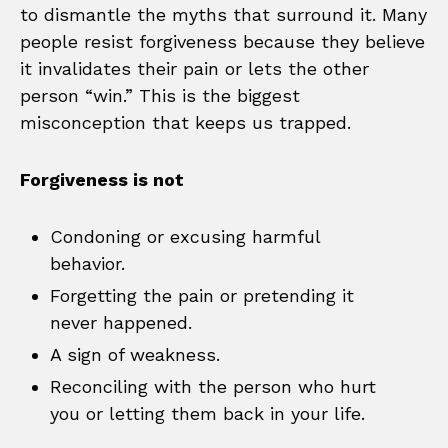
to dismantle the myths that surround it. Many
people resist forgiveness because they believe
it invalidates their pain or lets the other
person “win.” This is the biggest
misconception that keeps us trapped.
Forgiveness is not
Condoning or excusing harmful
behavior.
Forgetting the pain or pretending it
never happened.
A sign of weakness.
Reconciling with the person who hurt
you or letting them back in your life.