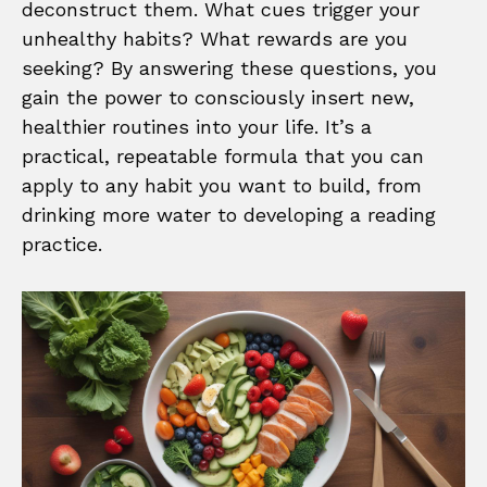
deconstruct them. What cues trigger your
unhealthy habits? What rewards are you
seeking? By answering these questions, you
gain the power to consciously insert new,
healthier routines into your life. It’s a
practical, repeatable formula that you can
apply to any habit you want to build, from
drinking more water to developing a reading
practice.