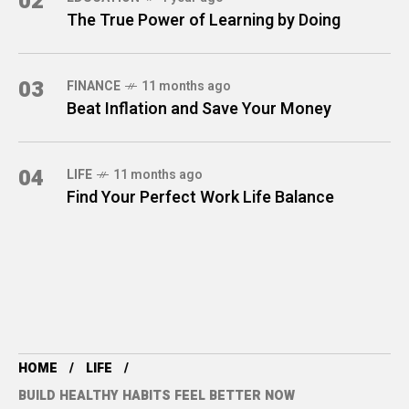
02
The True Power of Learning by Doing
03
FINANCE
11 months ago
Beat Inflation and Save Your Money
04
LIFE
11 months ago
Find Your Perfect Work Life Balance
HOME
LIFE
BUILD HEALTHY HABITS FEEL BETTER NOW