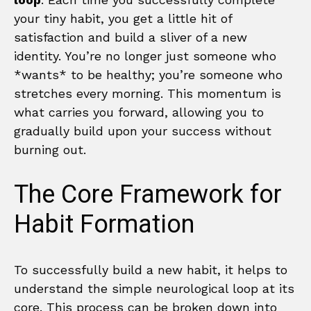
your tiny habit, you get a little hit of
satisfaction and build a sliver of a new
identity. You’re no longer just someone who
*wants* to be healthy; you’re someone who
stretches every morning. This momentum is
what carries you forward, allowing you to
gradually build upon your success without
burning out.
The Core Framework for
Habit Formation
To successfully build a new habit, it helps to
understand the simple neurological loop at its
core. This process can be broken down into