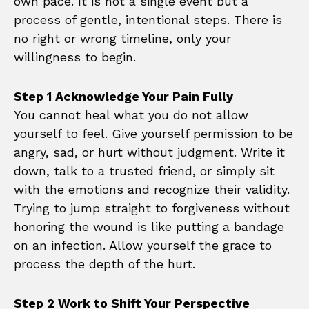
own pace. It is not a single event but a
process of gentle, intentional steps. There is
no right or wrong timeline, only your
willingness to begin.
Step 1 Acknowledge Your Pain Fully
You cannot heal what you do not allow
yourself to feel. Give yourself permission to be
angry, sad, or hurt without judgment. Write it
down, talk to a trusted friend, or simply sit
with the emotions and recognize their validity.
Trying to jump straight to forgiveness without
honoring the wound is like putting a bandage
on an infection. Allow yourself the grace to
process the depth of the hurt.
Step 2 Work to Shift Your Perspective