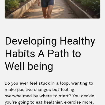
Developing Healthy
Habits A Path to
Well being
Do you ever feel stuck in a loop, wanting to
make positive changes but feeling
overwhelmed by where to start? You decide
you’re going to eat healthier, exercise more,