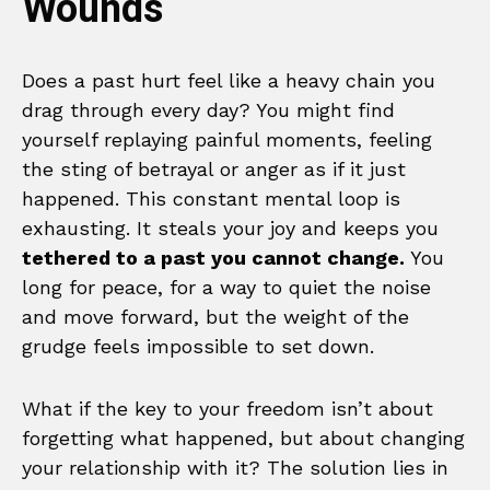
Wounds
Does a past hurt feel like a heavy chain you
drag through every day? You might find
yourself replaying painful moments, feeling
the sting of betrayal or anger as if it just
happened. This constant mental loop is
exhausting. It steals your joy and keeps you
tethered to a past you cannot change.
You
long for peace, for a way to quiet the noise
and move forward, but the weight of the
grudge feels impossible to set down.
What if the key to your freedom isn’t about
forgetting what happened, but about changing
your relationship with it? The solution lies in