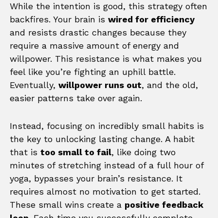
While the intention is good, this strategy often
backfires. Your brain is
wired for efficiency
and resists drastic changes because they
require a massive amount of energy and
willpower. This resistance is what makes you
feel like you’re fighting an uphill battle.
Eventually,
willpower runs out
, and the old,
easier patterns take over again.
Instead, focusing on incredibly small habits is
the key to unlocking lasting change. A habit
that is
too small to fail
, like doing two
minutes of stretching instead of a full hour of
yoga, bypasses your brain’s resistance. It
requires almost no motivation to get started.
These small wins create a
positive feedback
loop
. Each time you successfully complete