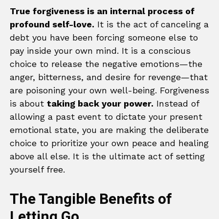
True forgiveness is an internal process of
profound self-love.
It is the act of canceling a
debt you have been forcing someone else to
pay inside your own mind. It is a conscious
choice to release the negative emotions—the
anger, bitterness, and desire for revenge—that
are poisoning your own well-being. Forgiveness
is about
taking back your power.
Instead of
allowing a past event to dictate your present
emotional state, you are making the deliberate
choice to prioritize your own peace and healing
above all else. It is the ultimate act of setting
yourself free.
The Tangible Benefits of
Letting Go