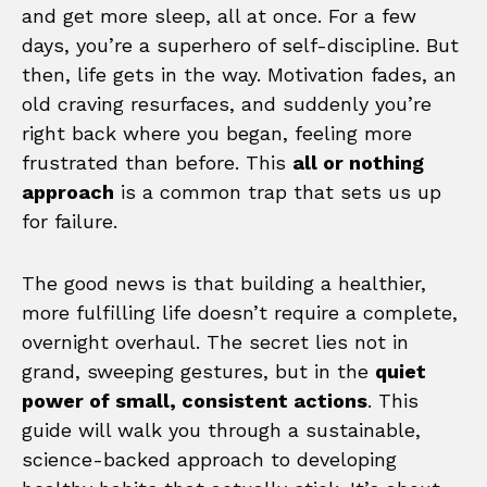
and get more sleep, all at once. For a few
days, you’re a superhero of self-discipline. But
then, life gets in the way. Motivation fades, an
old craving resurfaces, and suddenly you’re
right back where you began, feeling more
frustrated than before. This
all or nothing
approach
is a common trap that sets us up
for failure.
The good news is that building a healthier,
more fulfilling life doesn’t require a complete,
overnight overhaul. The secret lies not in
grand, sweeping gestures, but in the
quiet
power of small, consistent actions
. This
guide will walk you through a sustainable,
science-backed approach to developing