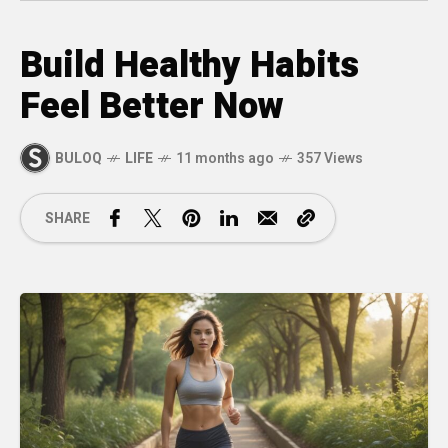
Build Healthy Habits
Feel Better Now
BULOQ
LIFE
11 months ago
357 Views
SHARE