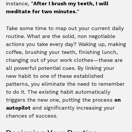
instance, “
After I brush my teeth, I will
meditate for two minutes.
“
Take some time to map out your current daily
routine. What are the solid, non negotiable
actions you take every day? Waking up, making
coffee, brushing your teeth, finishing lunch,
changing out of your work clothes—these are
all powerful potential cues. By linking your
new habit to one of these established
patterns, you eliminate the need to remember
to do it. The existing habit automatically
triggers the new one, putting the process
on
autopilot
and significantly increasing your
chances of success.