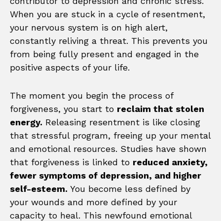
contributor to depression and chronic stress.
When you are stuck in a cycle of resentment,
your nervous system is on high alert,
constantly reliving a threat. This prevents you
from being fully present and engaged in the
positive aspects of your life.
The moment you begin the process of
forgiveness, you start to
reclaim that stolen
energy.
Releasing resentment is like closing
that stressful program, freeing up your mental
and emotional resources. Studies have shown
that forgiveness is linked to
reduced anxiety,
fewer symptoms of depression, and higher
self-esteem.
You become less defined by
your wounds and more defined by your
capacity to heal. This newfound emotional