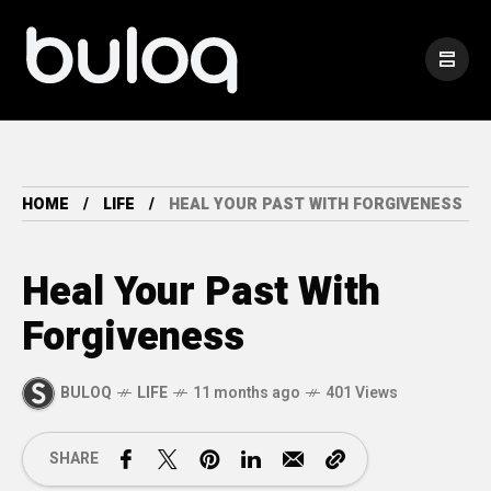
HOME
LIFE
HEAL YOUR PAST WITH FORGIVENESS
Heal Your Past With
Forgiveness
BULOQ
LIFE
11 months ago
401 Views
SHARE