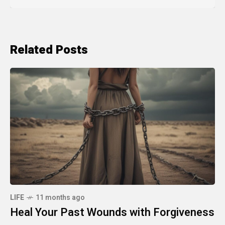
Related Posts
LIFE
11 months ago
Heal Your Past Wounds with Forgiveness