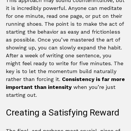
This approach may sound counterintuitive, but
it is incredibly powerful. Anyone can meditate
for one minute, read one page, or put on their
running shoes. The point is to make the act of
starting the behavior as easy and frictionless
as possible. Once you’ve mastered the art of
showing up, you can slowly expand the habit.
After a week of writing one sentence, you
might feel ready to write for five minutes. The
key is to let the momentum build naturally
rather than forcing it.
Consistency is far more
important than intensity
when you’re just
starting out.
Creating a Satisfying Reward
The final, and perhaps most crucial, piece of