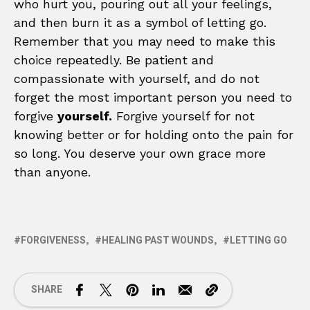
who hurt you, pouring out all your feelings,
and then burn it as a symbol of letting go.
Remember that you may need to make this
choice repeatedly. Be patient and
compassionate with yourself, and do not
forget the most important person you need to
forgive
yourself.
Forgive yourself for not
knowing better or for holding onto the pain for
so long. You deserve your own grace more
than anyone.
FORGIVENESS
HEALING PAST WOUNDS
LETTING GO
SHARE