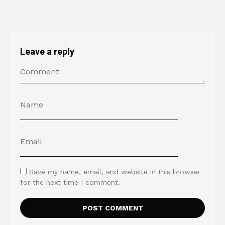
Leave a reply
Save my name, email, and website in this browser
for the next time I comment.