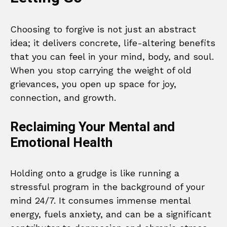
Choosing to forgive is not just an abstract
idea; it delivers concrete, life-altering benefits
that you can feel in your mind, body, and soul.
When you stop carrying the weight of old
grievances, you open up space for joy,
connection, and growth.
Reclaiming Your Mental and
Emotional Health
Holding onto a grudge is like running a
stressful program in the background of your
mind 24/7. It consumes immense mental
energy, fuels anxiety, and can be a significant