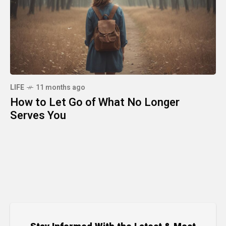
LIFE
11 months ago
How to Let Go of What No Longer
Serves You