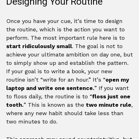
Designing Your Routine
Once you have your cue, it’s time to design
the routine, which is the action you want to
perform. The most important rule here is to
start ridiculously small
. The goal is not to
achieve your ultimate ambition on day one, but
to simply show up and establish the pattern.
If your goal is to write a book, your new
routine isn’t “write for an hour.” It’s “
open my
laptop and write one sentence.
” If you want
to floss daily, the routine is to “
floss just one
tooth.
” This is known as the
two minute rule
,
where any new habit should take less than
two minutes to do.