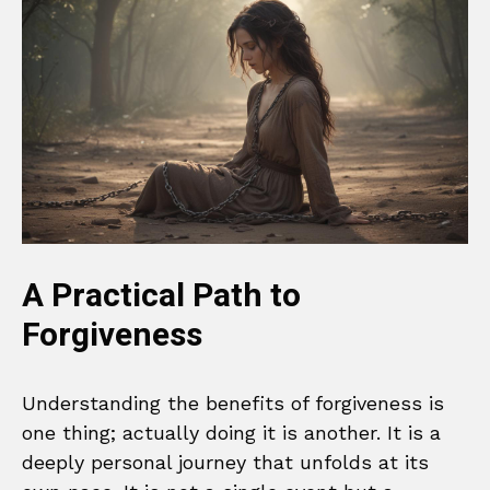
A Practical Path to
Forgiveness
Understanding the benefits of forgiveness is
one thing; actually doing it is another. It is a
deeply personal journey that unfolds at its