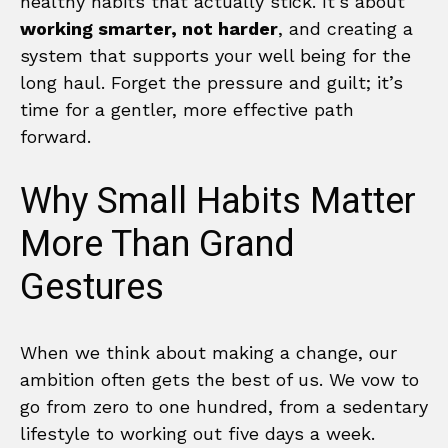
healthy habits that actually stick. It’s about
working smarter, not harder
, and creating a
system that supports your well being for the
long haul. Forget the pressure and guilt; it’s
time for a gentler, more effective path
forward.
Why Small Habits Matter
More Than Grand
Gestures
When we think about making a change, our
ambition often gets the best of us. We vow to
go from zero to one hundred, from a sedentary
lifestyle to working out five days a week.