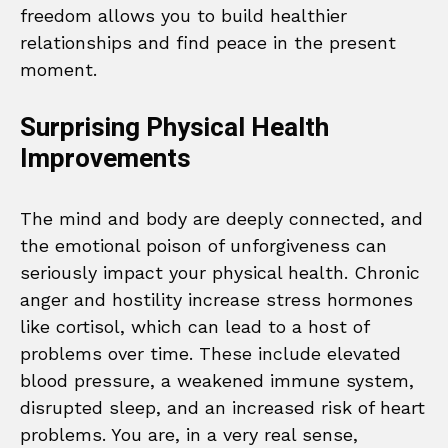
freedom allows you to build healthier
relationships and find peace in the present
moment.
Surprising Physical Health
Improvements
The mind and body are deeply connected, and
the emotional poison of unforgiveness can
seriously impact your physical health. Chronic
anger and hostility increase stress hormones
like cortisol, which can lead to a host of
problems over time. These include elevated
blood pressure, a weakened immune system,
disrupted sleep, and an increased risk of heart
problems. You are, in a very real sense,