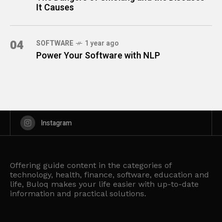
It Causes
04
SOFTWARE
1 year ago
Power Your Software with NLP
Instagram
Offering guide content in the categories of
technology, health, finance, software, education and
life, Buloq makes your life easier with up-to-date
information and practical solutions.