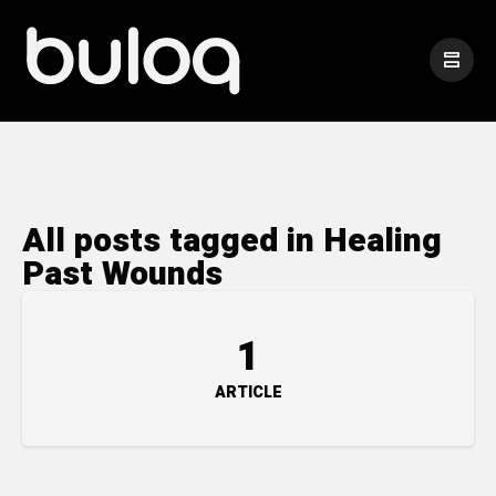
All posts tagged in Healing
Past Wounds
1
ARTICLE