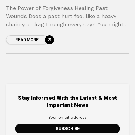
The Power of Forgiveness Healing Past
Wounds Does a past hurt feel like a heavy
chain you drag through every day? You might
find yourself replaying painful moments,
READ MORE
feeling the
Stay Informed With the Latest & Most
Important News