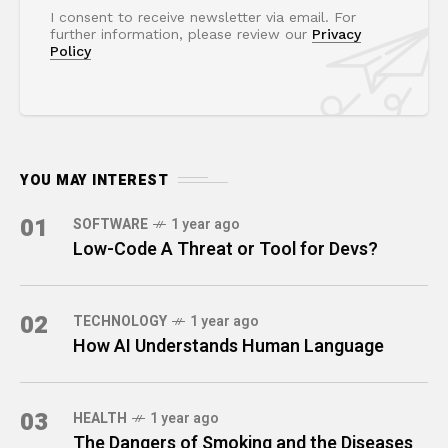
I consent to receive newsletter via email. For
further information, please review our
Privacy
Policy
YOU MAY INTEREST
01
SOFTWARE
1 year ago
Low-Code A Threat or Tool for Devs?
02
TECHNOLOGY
1 year ago
How AI Understands Human Language
03
HEALTH
1 year ago
The Dangers of Smoking and the Diseases