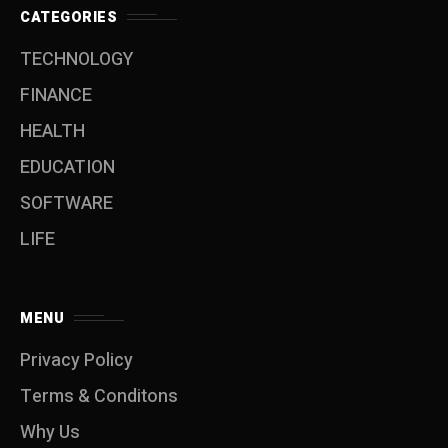
CATEGORIES
TECHNOLOGY
FINANCE
HEALTH
EDUCATION
SOFTWARE
LIFE
MENU
Privacy Policy
Terms & Conditons
Why Us