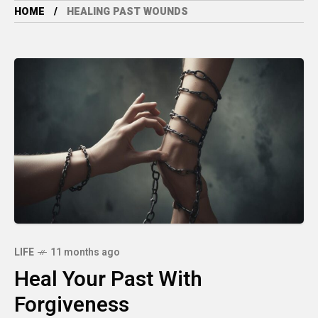
HOME
HEALING PAST WOUNDS
LIFE
11 months ago
Heal Your Past With
Forgiveness