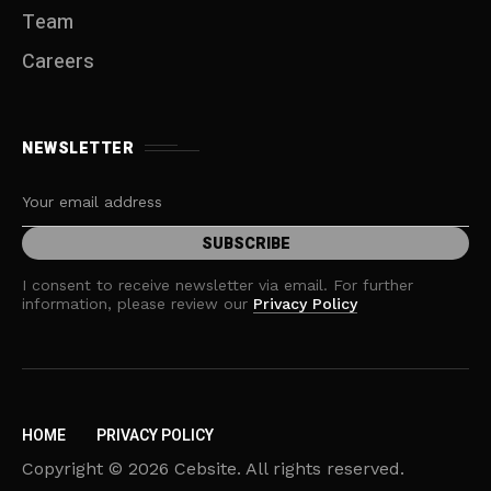
Team
Careers
NEWSLETTER
I consent to receive newsletter via email. For further
information, please review our
Privacy Policy
HOME
PRIVACY POLICY
Copyright © 2026 Cebsite. All rights reserved.