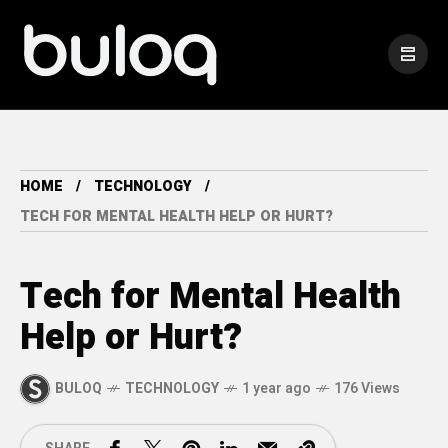
HOME
TECHNOLOGY
TECH FOR MENTAL HEALTH HELP OR HURT?
Tech for Mental Health
Help or Hurt?
BULOQ
TECHNOLOGY
1 year ago
176 Views