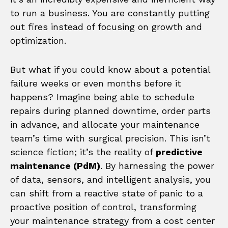
to run a business. You are constantly putting
out fires instead of focusing on growth and
optimization.
But what if you could know about a potential
failure weeks or even months before it
happens? Imagine being able to schedule
repairs during planned downtime, order parts
in advance, and allocate your maintenance
team’s time with surgical precision. This isn’t
science fiction; it’s the reality of
predictive
maintenance (PdM)
. By harnessing the power
of data, sensors, and intelligent analysis, you
can shift from a reactive state of panic to a
proactive position of control, transforming
your maintenance strategy from a cost center