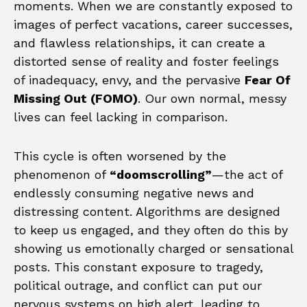
moments. When we are constantly exposed to
images of perfect vacations, career successes,
and flawless relationships, it can create a
distorted sense of reality and foster feelings
of inadequacy, envy, and the pervasive
Fear Of
Missing Out (FOMO)
. Our own normal, messy
lives can feel lacking in comparison.
This cycle is often worsened by the
phenomenon of
“doomscrolling”
—the act of
endlessly consuming negative news and
distressing content. Algorithms are designed
to keep us engaged, and they often do this by
showing us emotionally charged or sensational
posts. This constant exposure to tragedy,
political outrage, and conflict can put our
nervous systems on high alert, leading to