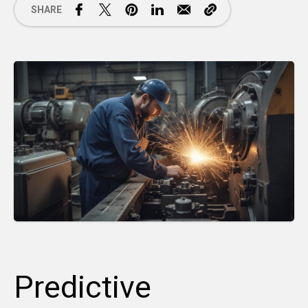
SHARE
Predictive