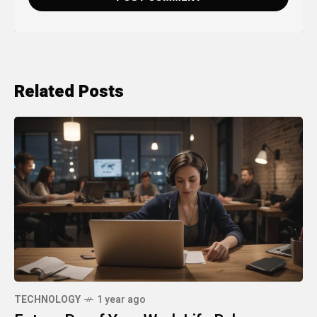
Related Posts
TECHNOLOGY
1 year ago