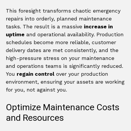
This foresight transforms chaotic emergency
repairs into orderly, planned maintenance
tasks. The result is a massive
increase in
uptime
and operational availability. Production
schedules become more reliable, customer
delivery dates are met consistently, and the
high-pressure stress on your maintenance
and operations teams is significantly reduced.
You
regain control
over your production
environment, ensuring your assets are working
for you, not against you.
Optimize Maintenance Costs
and Resources