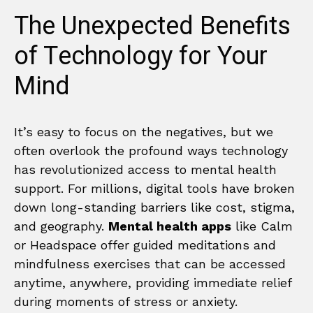
The Unexpected Benefits
of Technology for Your
Mind
It’s easy to focus on the negatives, but we
often overlook the profound ways technology
has revolutionized access to mental health
support. For millions, digital tools have broken
down long-standing barriers like cost, stigma,
and geography.
Mental health apps
like Calm
or Headspace offer guided meditations and
mindfulness exercises that can be accessed
anytime, anywhere, providing immediate relief
during moments of stress or anxiety.