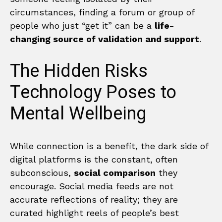
circumstances, finding a forum or group of
people who just “get it” can be a
life-
changing source of validation and support
.
The Hidden Risks
Technology Poses to
Mental Wellbeing
While connection is a benefit, the dark side of
digital platforms is the constant, often
subconscious,
social comparison
they
encourage. Social media feeds are not
accurate reflections of reality; they are
curated highlight reels of people’s best