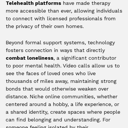
Telehealth platforms
have made therapy
more accessible than ever, allowing individuals
to connect with licensed professionals from
the privacy of their own homes.
Beyond formal support systems, technology
fosters connection in ways that directly
combat loneliness
, a significant contributor
to poor mental health. Video calls allow us to
see the faces of loved ones who live
thousands of miles away, maintaining strong
bonds that would otherwise weaken over
distance. Niche online communities, whether
centered around a hobby, a life experience, or
a shared identity, create spaces where people
can find belonging and understanding. For
someone feeling isolated by their