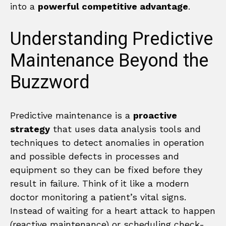
into a
powerful competitive advantage
.
Understanding Predictive
Maintenance Beyond the
Buzzword
Predictive maintenance is a
proactive
strategy
that uses data analysis tools and
techniques to detect anomalies in operation
and possible defects in processes and
equipment so they can be fixed before they
result in failure. Think of it like a modern
doctor monitoring a patient’s vital signs.
Instead of waiting for a heart attack to happen
(reactive maintenance) or scheduling check-