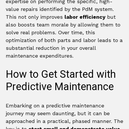
expertise on performing the specific, high-
value repairs identified by the PdM system.
This not only improves
labor efficiency
but
also boosts team morale by allowing them to
solve real problems. Over time, this
optimization of both parts and labor leads to a
substantial reduction in your overall
maintenance expenditures.
How to Get Started with
Predictive Maintenance
Embarking on a predictive maintenance
journey may seem daunting, but it can be
approached in a practical, phased manner. The
key is to
start small and demonstrate value