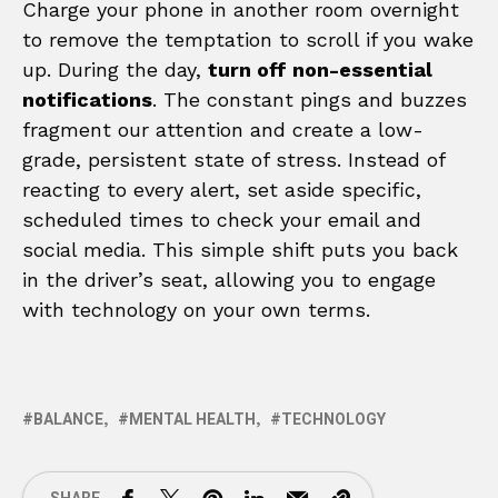
Charge your phone in another room overnight
to remove the temptation to scroll if you wake
up. During the day,
turn off non-essential
notifications
. The constant pings and buzzes
fragment our attention and create a low-
grade, persistent state of stress. Instead of
reacting to every alert, set aside specific,
scheduled times to check your email and
social media. This simple shift puts you back
in the driver’s seat, allowing you to engage
with technology on your own terms.
BALANCE
MENTAL HEALTH
TECHNOLOGY