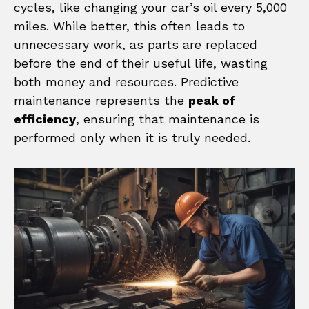
cycles, like changing your car’s oil every 5,000
miles. While better, this often leads to
unnecessary work, as parts are replaced
before the end of their useful life, wasting
both money and resources. Predictive
maintenance represents the
peak of
efficiency
, ensuring that maintenance is
performed only when it is truly needed.