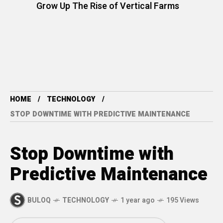
Grow Up The Rise of Vertical Farms
HOME
TECHNOLOGY
STOP DOWNTIME WITH PREDICTIVE MAINTENANCE
Stop Downtime with
Predictive Maintenance
BULOQ
TECHNOLOGY
1 year ago
195 Views