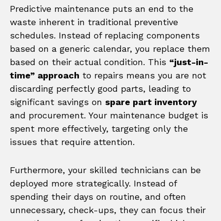
Predictive maintenance puts an end to the
waste inherent in traditional preventive
schedules. Instead of replacing components
based on a generic calendar, you replace them
based on their actual condition. This
“just-in-
time” approach
to repairs means you are not
discarding perfectly good parts, leading to
significant savings on
spare part inventory
and procurement. Your maintenance budget is
spent more effectively, targeting only the
issues that require attention.
Furthermore, your skilled technicians can be
deployed more strategically. Instead of
spending their days on routine, and often
unnecessary, check-ups, they can focus their