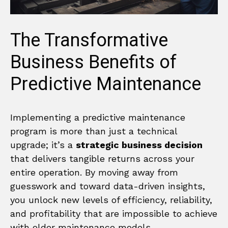
The Transformative
Business Benefits of
Predictive Maintenance
Implementing a predictive maintenance
program is more than just a technical
upgrade; it’s a
strategic business decision
that delivers tangible returns across your
entire operation. By moving away from
guesswork and toward data-driven insights,
you unlock new levels of efficiency, reliability,
and profitability that are impossible to achieve
with older maintenance models.