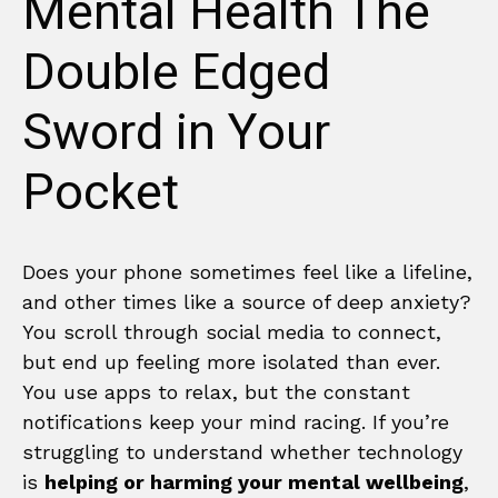
Mental Health The
Double Edged
Sword in Your
Pocket
Does your phone sometimes feel like a lifeline,
and other times like a source of deep anxiety?
You scroll through social media to connect,
but end up feeling more isolated than ever.
You use apps to relax, but the constant
notifications keep your mind racing. If you’re
struggling to understand whether technology
is
helping or harming your mental wellbeing
,