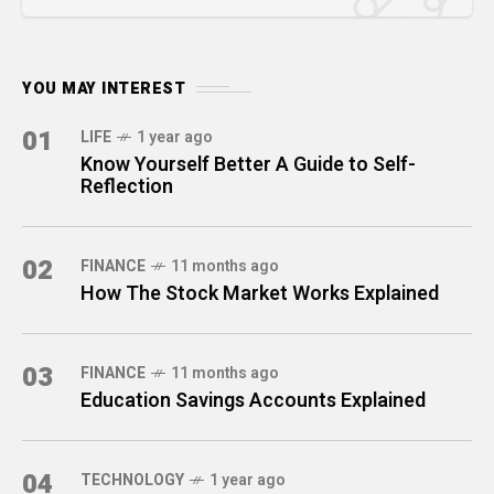
YOU MAY INTEREST
01
LIFE
1 year ago
Know Yourself Better A Guide to Self-
Reflection
02
FINANCE
11 months ago
How The Stock Market Works Explained
03
FINANCE
11 months ago
Education Savings Accounts Explained
04
TECHNOLOGY
1 year ago