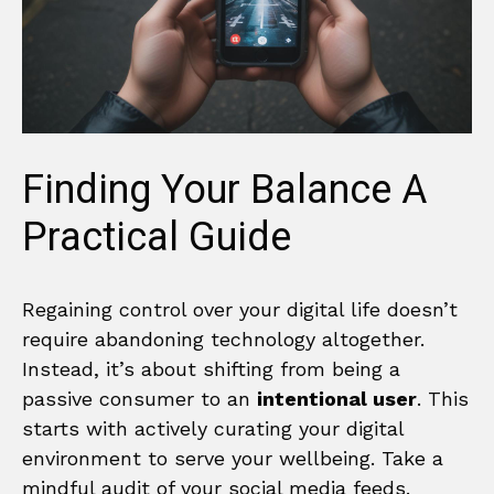
Finding Your Balance A
Practical Guide
Regaining control over your digital life doesn’t
require abandoning technology altogether.
Instead, it’s about shifting from being a
passive consumer to an
intentional user
. This
starts with actively curating your digital
environment to serve your wellbeing. Take a
mindful audit of your social media feeds.