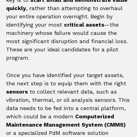
quickly
, rather than attempting to overhaul
your entire operation overnight. Begin by
identifying your most
critical assets
—the
machinery whose failure would cause the
most significant disruption and financial loss.
These are your ideal candidates for a pilot
program.
Once you have identified your target assets,
the next step is to equip them with the right
sensors
to collect relevant data, such as
vibration, thermal, or oil analysis sensors. This
data needs to be fed into a central platform,
which could be a modern
Computerized
Maintenance Management System (CMMS)
or a specialized PdM software solution