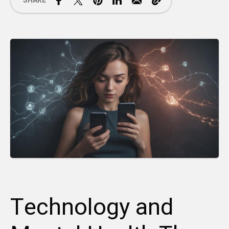
SHARE
Technology and