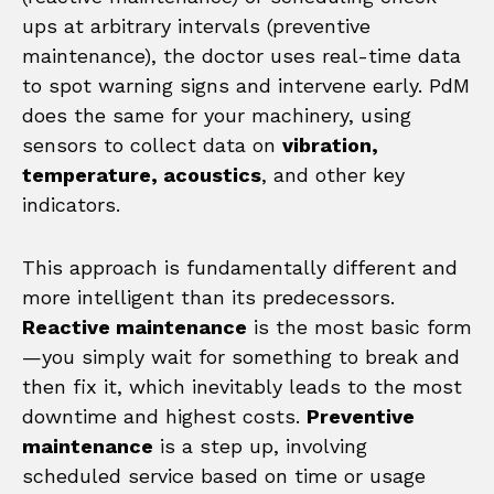
ups at arbitrary intervals (preventive
maintenance), the doctor uses real-time data
to spot warning signs and intervene early. PdM
does the same for your machinery, using
sensors to collect data on
vibration,
temperature, acoustics
, and other key
indicators.
This approach is fundamentally different and
more intelligent than its predecessors.
Reactive maintenance
is the most basic form
—you simply wait for something to break and
then fix it, which inevitably leads to the most
downtime and highest costs.
Preventive
maintenance
is a step up, involving
scheduled service based on time or usage