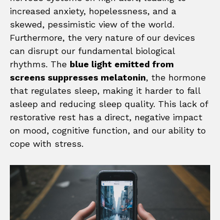
increased anxiety, hopelessness, and a
skewed, pessimistic view of the world.
Furthermore, the very nature of our devices
can disrupt our fundamental biological
rhythms. The
blue light emitted from
screens suppresses melatonin
, the hormone
that regulates sleep, making it harder to fall
asleep and reducing sleep quality. This lack of
restorative rest has a direct, negative impact
on mood, cognitive function, and our ability to
cope with stress.