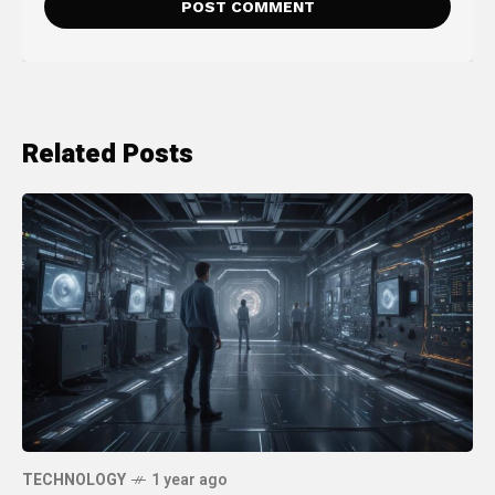
Related Posts
TECHNOLOGY
1 year ago