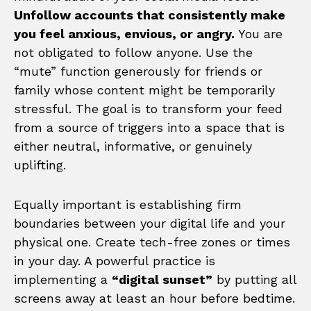
Unfollow accounts that consistently make
you feel anxious, envious, or angry.
You are
not obligated to follow anyone. Use the
“mute” function generously for friends or
family whose content might be temporarily
stressful. The goal is to transform your feed
from a source of triggers into a space that is
either neutral, informative, or genuinely
uplifting.
Equally important is establishing firm
boundaries between your digital life and your
physical one. Create tech-free zones or times
in your day. A powerful practice is
implementing a
“digital sunset”
by putting all
screens away at least an hour before bedtime.