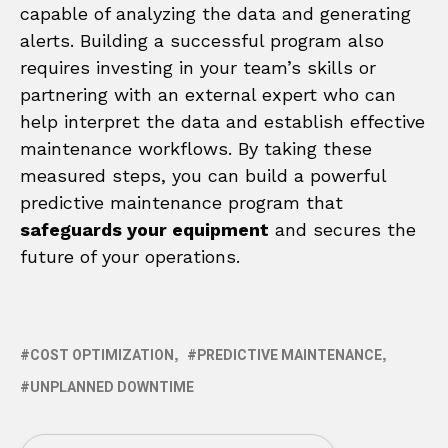
capable of analyzing the data and generating
alerts. Building a successful program also
requires investing in your team’s skills or
partnering with an external expert who can
help interpret the data and establish effective
maintenance workflows. By taking these
measured steps, you can build a powerful
predictive maintenance program that
safeguards your equipment
and secures the
future of your operations.
COST OPTIMIZATION
PREDICTIVE MAINTENANCE
UNPLANNED DOWNTIME