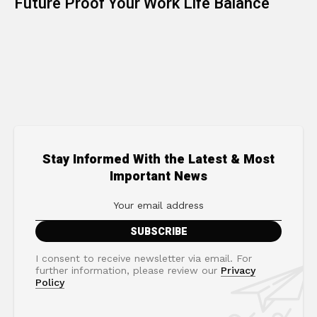
Future Proof Your Work Life Balance
Stay Informed With the Latest & Most
Important News
I consent to receive newsletter via email. For
further information, please review our
Privacy
Policy