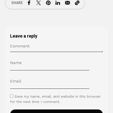
SHARE
Leave a reply
Save my name, email, and website in this browser
for the next time I comment.