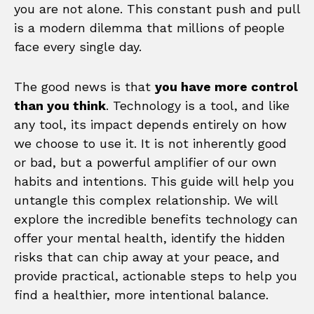
you are not alone. This constant push and pull
is a modern dilemma that millions of people
face every single day.
The good news is that
you have more control
than you think
. Technology is a tool, and like
any tool, its impact depends entirely on how
we choose to use it. It is not inherently good
or bad, but a powerful amplifier of our own
habits and intentions. This guide will help you
untangle this complex relationship. We will
explore the incredible benefits technology can
offer your mental health, identify the hidden
risks that can chip away at your peace, and
provide practical, actionable steps to help you
find a healthier, more intentional balance.