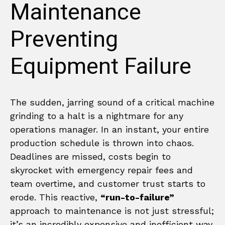
Maintenance
Preventing
Equipment Failure
The sudden, jarring sound of a critical machine
grinding to a halt is a nightmare for any
operations manager. In an instant, your entire
production schedule is thrown into chaos.
Deadlines are missed, costs begin to
skyrocket with emergency repair fees and
team overtime, and customer trust starts to
erode. This reactive,
“run-to-failure”
approach to maintenance is not just stressful;
it’s an incredibly expensive and inefficient way