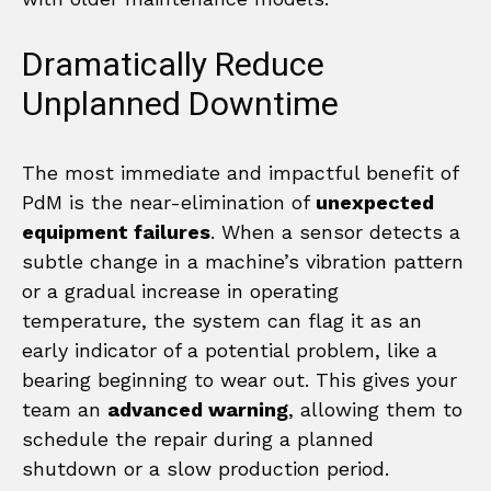
Dramatically Reduce
Unplanned Downtime
The most immediate and impactful benefit of
PdM is the near-elimination of
unexpected
equipment failures
. When a sensor detects a
subtle change in a machine’s vibration pattern
or a gradual increase in operating
temperature, the system can flag it as an
early indicator of a potential problem, like a
bearing beginning to wear out. This gives your
team an
advanced warning
, allowing them to
schedule the repair during a planned
shutdown or a slow production period.