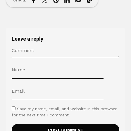
SHARE
Leave a reply
Save my name, email, and website in this browser
for the next time I comment.