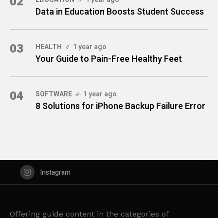
02
Data in Education Boosts Student Success
03
HEALTH
1 year ago
Your Guide to Pain-Free Healthy Feet
04
SOFTWARE
1 year ago
8 Solutions for iPhone Backup Failure Error
Instagram
Offering guide content in the categories of