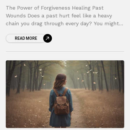
The Power of Forgiveness Healing Past
Wounds Does a past hurt feel like a heavy
chain you drag through every day? You might
find yourself replaying painful moments,
READ MORE
feeling the