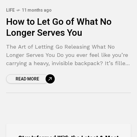
LIFE
11 months ago
How to Let Go of What No
Longer Serves You
The Art of Letting Go Releasing What No
Longer Serves You Do you ever feel like you’re
carrying a heavy, invisible backpack? It’s filled
with the weight of past mistakes,
READ MORE