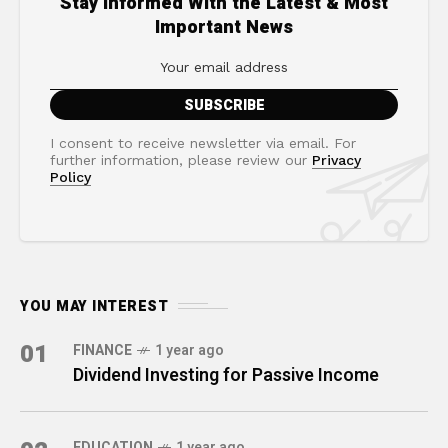
Stay Informed With the Latest & Most
Important News
I consent to receive newsletter via email. For
further information, please review our
Privacy
Policy
YOU MAY INTEREST
01
FINANCE
1 year ago
Dividend Investing for Passive Income
EDUCATION
1 year ago