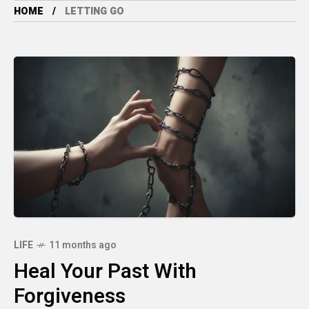
HOME
LETTING GO
LIFE
11 months ago
Heal Your Past With
Forgiveness