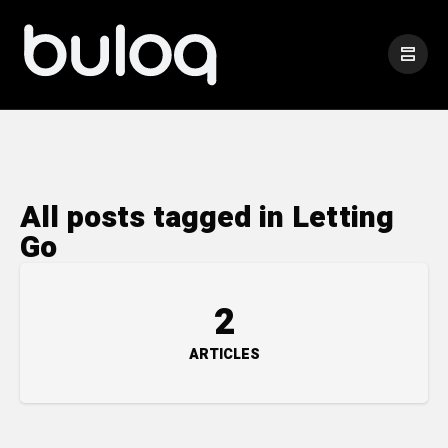
All posts tagged in Letting
Go
2
ARTICLES