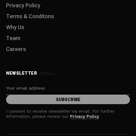
Privacy Policy
Terms & Conditons
Why Us
Team
Careers
NEWSLETTER
I consent to receive newsletter via email. For further
information, please review our
Privacy Policy