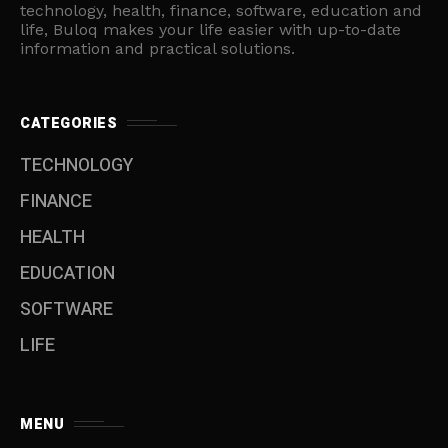
technology, health, finance, software, education and
life, Buloq makes your life easier with up-to-date
information and practical solutions.
CATEGORIES
TECHNOLOGY
FINANCE
HEALTH
EDUCATION
SOFTWARE
LIFE
MENU