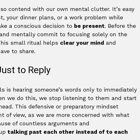
so contend with our own mental clutter. It’s easy
st, your dinner plans, or a work problem while
ke a conscious decision to
be present
. Before the
 and mentally commit to focusing solely on the
his small ritual helps
clear your mind
and
have to share.
ust to Reply
ls is hearing someone’s words only to immediately
n we do this, we stop listening to them and start
 head. This defensive or preparatory mindset
int of view, as we are more concerned with what
 cause of countless arguments and
 up
talking past each other instead of to each