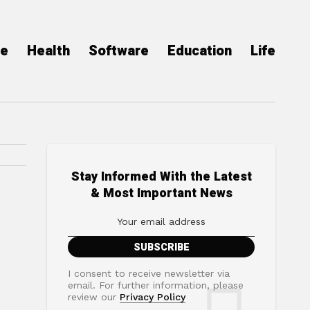
ce
Health
Software
Education
Life
Stay Informed With the Latest
& Most Important News
I consent to receive newsletter via
email. For further information, please
review our
Privacy Policy