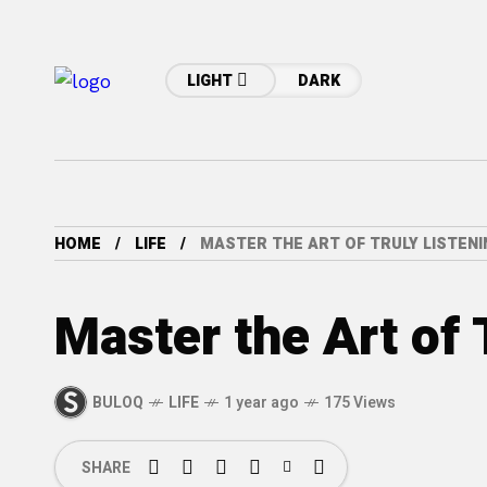
LIGHT
DARK
HOME
LIFE
MASTER THE ART OF TRULY LISTENI
Master the Art of 
BULOQ
LIFE
1 year ago
175 Views
SHARE