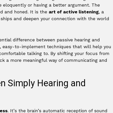
re eloquently or having a better argument. The
ed and honed. It is the
art of active listening
, a
onships and deepen your connection with the world
ential difference between passive hearing and
al, easy-to-implement techniques that will help you
omfortable talking to. By shifting your focus from
lock a more meaningful way of communicating and
en Simply Hearing and
cess
. It’s the brain’s automatic reception of sound