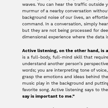
waves. You can hear the traffic outside 
murmur of a nearby conversation without p
background noise of our lives, an effort
command. In a conversation, simply hea
but they are not being processed for deep
dimensional experience where the data is
Active listening, on the other hand, i
is a full-body, full-mind skill that requ
understand another person’s perspective.
words; you are interpreting tone of voice
grasp the emotions and ideas behind the 
music play in the background and puttin
favorite song. Active listening says to t
say is important to me.”