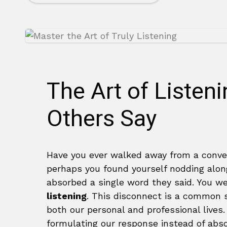
The Art of Listen
Others Say
Have you ever walked away from a conve
perhaps you found yourself nodding alon
absorbed a single word they said. You w
listening
. This disconnect is a common so
both our personal and professional lives
formulating our response instead of abs