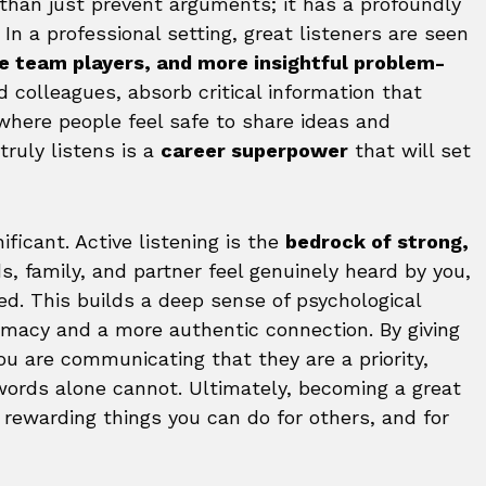
 than just prevent arguments; it has a profoundly
. In a professional setting, great listeners are seen
le team players, and more insightful problem-
d colleagues, absorb critical information that
where people feel safe to share ideas and
ruly listens is a
career superpower
that will set
ficant. Active listening is the
bedrock of strong,
s, family, and partner feel genuinely heard by you,
ed. This builds a deep sense of psychological
timacy and a more authentic connection. By giving
you are communicating that they are a priority,
words alone cannot. Ultimately, becoming a great
 rewarding things you can do for others, and for