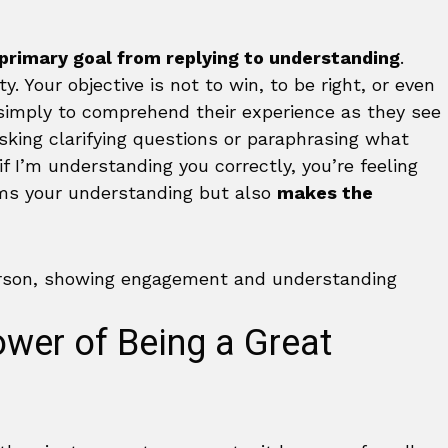
 primary goal from replying to understanding
.
. Your objective is not to win, to be right, or even
 simply to comprehend their experience as they see
 asking clarifying questions or paraphrasing what
if I’m understanding you correctly, you’re feeling
ms your understanding but also
makes the
wer of Being a Great