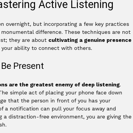
stering Active Listening
n overnight, but incorporating a few key practices
a monumental difference. These techniques are not
est; they are about
cultivating a genuine presence
 your ability to connect with others.
 Be Present
ons are the greatest enemy of deep listening
.
 The simple act of placing your phone face down
e that the person in front of you has your
of a notification can pull your focus away and
g a distraction-free environment, you are giving the
sh.