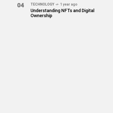
04
TECHNOLOGY
1 year ago
Understanding NFTs and Digital
Ownership