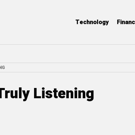
Technology
Finan
NG
Truly Listening