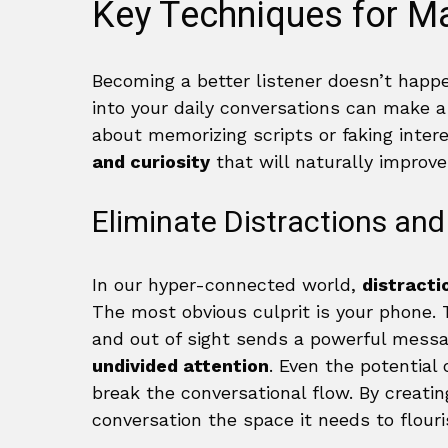
Key Techniques for Ma
Becoming a better listener doesn’t happe
into your daily conversations can make 
about memorizing scripts or faking inter
and curiosity
that will naturally improve
Eliminate Distractions and
In our hyper-connected world,
distracti
The most obvious culprit is your phone.
and out of sight sends a powerful messag
undivided attention
. Even the potential 
break the conversational flow. By creatin
conversation the space it needs to flouri