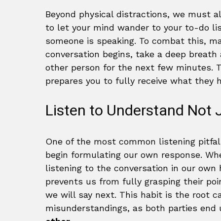
Beyond physical distractions, we must al
to let your mind wander to your to-do li
someone is speaking. To combat this, ma
conversation begins, take a deep breath
other person for the next few minutes. T
prepares you to fully receive what they 
Listen to Understand Not J
One of the most common listening pitfal
begin formulating our own response. Whe
listening to the conversation in our own
prevents us from fully grasping their po
we will say next. This habit is the root
misunderstandings, as both parties end