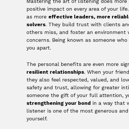
Mastering the art of listening does more
positive impact on every area of your life
as more
effective leaders, more reliab
solvers
. They build trust with clients an
others miss, and foster an environment 
concerns. Being known as someone who t
you apart.
The personal benefits are even more signi
resilient relationships
. When your friend
they also feel respected, valued, and lov
safety and trust, allowing for greater in
someone the gift of your full attention, 
strengthening your bond
in a way that 
listener is one of the most generous and
yourself.