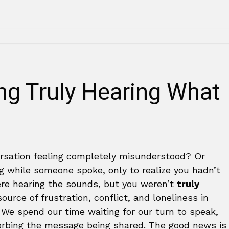
ing Truly Hearing What
rsation feeling completely misunderstood? Or
g while someone spoke, only to realize you hadn’t
ere hearing the sounds, but you weren’t
truly
urce of frustration, conflict, and loneliness in
. We spend our time waiting for our turn to speak,
orbing the message being shared. The good news is