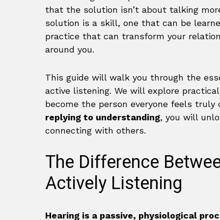
that the solution isn’t about talking mo
solution is a skill, one that can be learn
practice that can transform your relati
around you.
This guide will walk you through the ess
active listening. We will explore practic
become the person everyone feels truly c
replying to understanding
, you will un
connecting with others.
The Difference Betwe
Actively Listening
Hearing is a passive, physiological pro