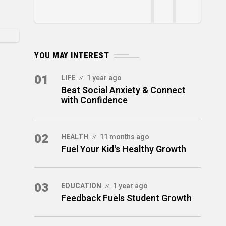
YOU MAY INTEREST
01
LIFE
1 year ago
Beat Social Anxiety & Connect
with Confidence
02
HEALTH
11 months ago
Fuel Your Kid's Healthy Growth
03
EDUCATION
1 year ago
Feedback Fuels Student Growth