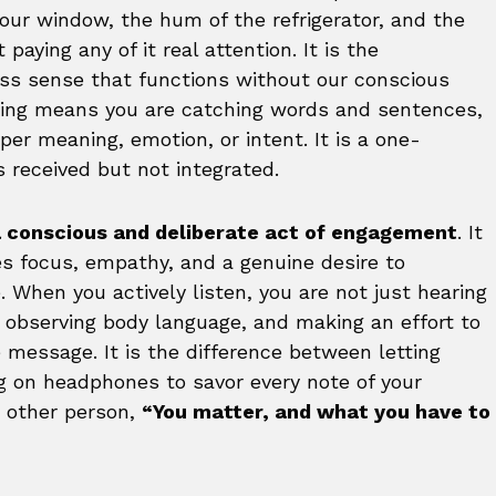
your window, the hum of the refrigerator, and the
aying any of it real attention. It is the
less sense that functions without our conscious
ring means you are catching words and sentences,
er meaning, emotion, or intent. It is a one-
 received but not integrated.
s a conscious and deliberate act of engagement
. It
ires focus, empathy, and a genuine desire to
 When you actively listen, you are not just hearing
, observing body language, and making an effort to
message. It is the difference between letting
g on headphones to savor every note of your
he other person,
“You matter, and what you have to