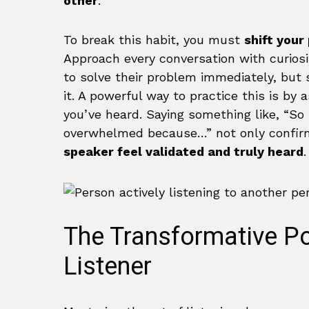
other
.
To break this habit, you must
shift your
Approach every conversation with curiosity
to solve their problem immediately, but
it. A powerful way to practice this is by
you’ve heard. Saying something like, “So 
overwhelmed because…” not only confir
speaker feel validated and truly heard
.
The Transformative Po
Listener