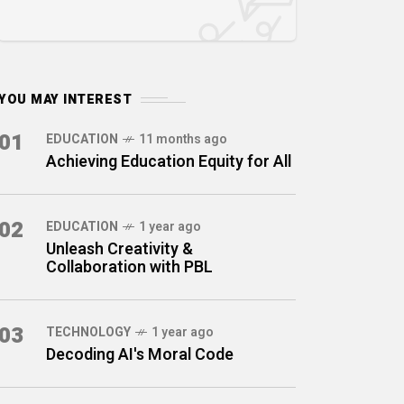
YOU MAY INTEREST
01
EDUCATION
11 months ago
Achieving Education Equity for All
02
EDUCATION
1 year ago
Unleash Creativity &
Collaboration with PBL
03
TECHNOLOGY
1 year ago
Decoding AI's Moral Code