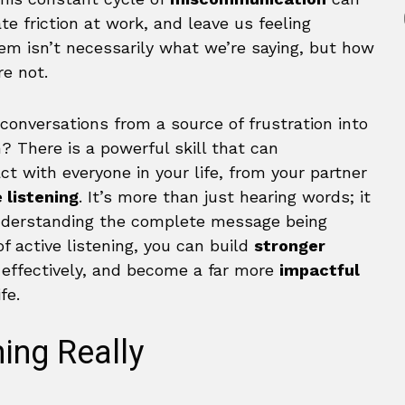
te friction at work, and leave us feeling
m isn’t necessarily what we’re saying, but how
e not.
conversations from a source of frustration into
? There is a powerful skill that can
 with everyone in your life, from your partner
 listening
. It’s more than just hearing words; it
understanding the complete message being
 active listening, you can build
stronger
e effectively, and become a far more
impactful
fe.
ning Really