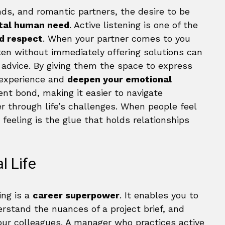
ends, and romantic partners, the desire to be
tal human need
. Active listening is one of the
d respect
. When your partner comes to you
listen without immediately offering solutions can
 advice. By giving them the space to express
r experience and
deepen your emotional
lient bond, making it easier to navigate
 through life’s challenges. When people feel
 feeling is the glue that holds relationships
l Life
ing is a
career superpower
. It enables you to
erstand the nuances of a project brief, and
ur colleagues. A manager who practices active