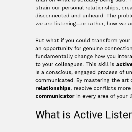
strain our personal relationships, crea
disconnected and unheard. The proble
we are listening—or rather, how we ar
But what if you could transform your 
an opportunity for genuine connection
fundamentally change how you interact
to your colleagues. This skill is
active
is a conscious, engaged process of 
communicated. By mastering the art of
relationships
, resolve conflicts mor
communicator
in every area of your li
What is Active Liste