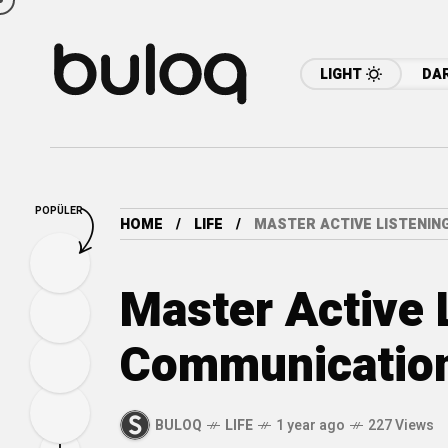
LIGHT
DA
POPÜLER
HOME
LIFE
MASTER ACTIVE LISTENI
Master Active 
Communicatio
BULOQ
LIFE
1 year ago
227 Views