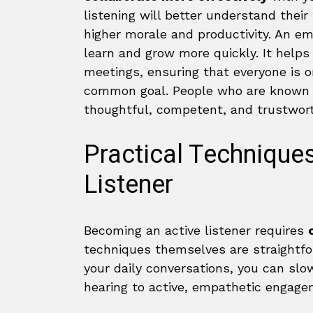
listening will better understand thei
higher morale and productivity. An e
learn and grow more quickly. It helps 
meetings, ensuring that everyone is
common goal. People who are known a
thoughtful, competent, and trustwo
Practical Technique
Listener
Becoming an active listener requires
techniques themselves are straightfor
your daily conversations, you can slo
hearing to active, empathetic engage