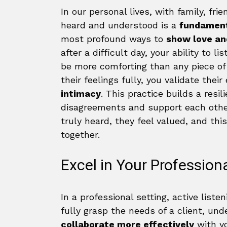
In our personal lives, with family, fri
heard and understood is a
fundamen
most profound ways to
show love an
after a difficult day, your ability to 
be more comforting than any piece of
their feelings fully, you validate thei
intimacy
. This practice builds a resi
disagreements and support each other
truly heard, they feel valued, and this
together.
Excel in Your Professiona
In a professional setting, active listen
fully grasp the needs of a client, und
collaborate more effectively
with yo