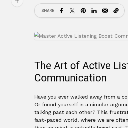
SHARE
The Art of Active Li
Communication
Have you ever walked away from a co
Or found yourself in a circular argu
talking past each other? This frustra
fast-paced world, where we are ofte
than on what is actually being said. 