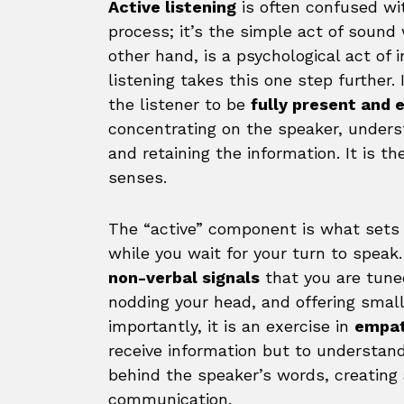
Active listening
is often confused wit
process; it’s the simple act of sound
other hand, is a psychological act of 
listening takes this one step further.
the listener to be
fully present and
concentrating on the speaker, unders
and retaining the information. It is th
senses.
The “active” component is what sets thi
while you wait for your turn to speak. 
non-verbal signals
that you are tuned
nodding your head, and offering small 
importantly, it is an exercise in
empa
receive information but to understand
behind the speaker’s words, creating 
communication.