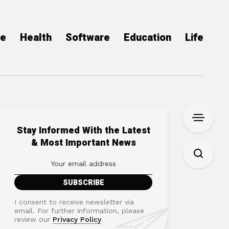
ce
Health
Software
Education
Life
Stay Informed With the Latest
& Most Important News
I consent to receive newsletter via
email. For further information, please
review our
Privacy Policy