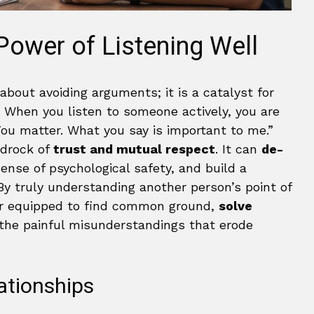
Power of Listening Well
 about avoiding arguments; it is a catalyst for
e. When you listen to someone actively, you are
u matter. What you say is important to me.”
edrock of
trust and mutual respect
. It can
de-
sense of psychological safety, and build a
By truly understanding another person’s point of
ter equipped to find common ground,
solve
 the painful misunderstandings that erode
ationships