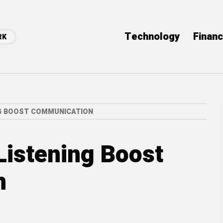
Technology
Finan
RK
NG BOOST COMMUNICATION
Listening Boost
n