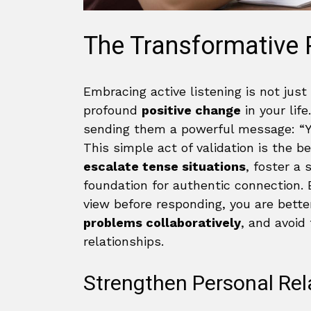
The Transformative 
Embracing active listening is not just
profound
positive change
in your lif
sending them a powerful message: “Yo
This simple act of validation is the b
escalate tense situations
, foster a 
foundation for authentic connection. 
view before responding, you are bet
problems collaboratively
, and avoid
relationships.
Strengthen Personal Rel