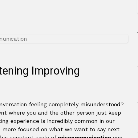
stening Improving
nversation feeling completely misunderstood?
ment where you and the other person just keep
ting experience is incredibly common in our
n more focused on what we want to say next
This constant cycle of
miscommunication
can