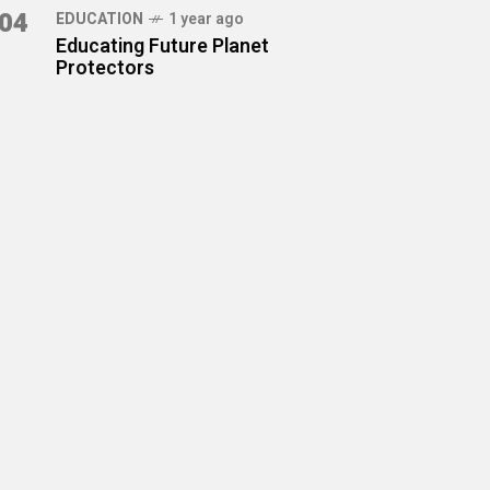
04
EDUCATION
1 year ago
Educating Future Planet
Protectors