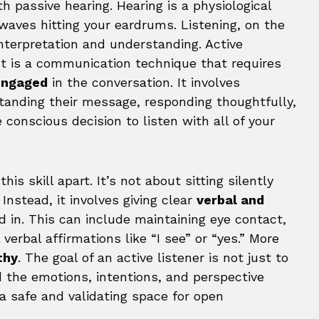
h passive hearing. Hearing is a physiological
 waves hitting your eardrums. Listening, on the
interpretation and understanding. Active
 It is a communication technique that requires
 engaged
in the conversation. It involves
tanding their message, responding thoughtfully,
e conscious decision to listen with all of your
s skill apart. It’s not about sitting silently
Instead, it involves giving clear
verbal and
 in. This can include maintaining eye contact,
verbal affirmations like “I see” or “yes.” More
thy
. The goal of an active listener is not just to
 the emotions, intentions, and perspective
a safe and validating space for open