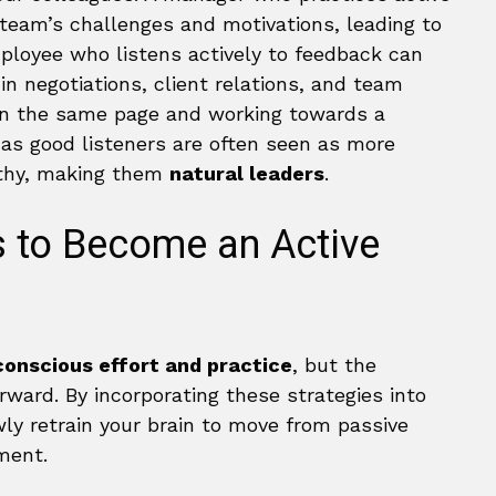
r team’s challenges and motivations, leading to
mployee who listens actively to feedback can
in negotiations, client relations, and team
 on the same page and working towards a
s good listeners are often seen as more
rthy, making them
natural leaders
.
s to Become an Active
conscious effort and practice
, but the
ward. By incorporating these strategies into
wly retrain your brain to move from passive
ment.