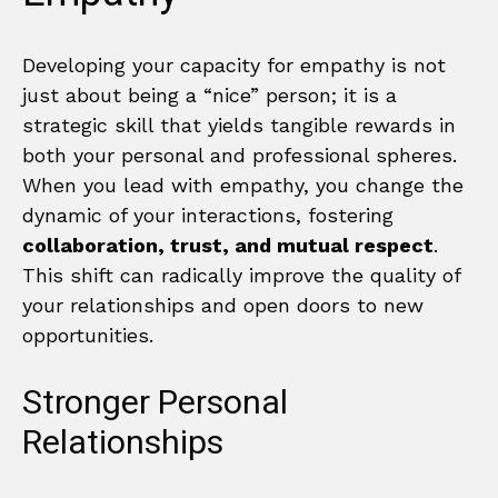
Developing your capacity for empathy is not
just about being a “nice” person; it is a
strategic skill that yields tangible rewards in
both your personal and professional spheres.
When you lead with empathy, you change the
dynamic of your interactions, fostering
collaboration, trust, and mutual respect
.
This shift can radically improve the quality of
your relationships and open doors to new
opportunities.
Stronger Personal
Relationships