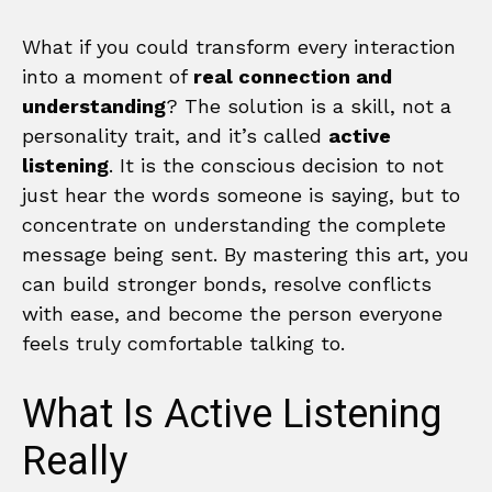
What if you could transform every interaction
into a moment of
real connection and
understanding
? The solution is a skill, not a
personality trait, and it’s called
active
listening
. It is the conscious decision to not
just hear the words someone is saying, but to
concentrate on understanding the complete
message being sent. By mastering this art, you
can build stronger bonds, resolve conflicts
with ease, and become the person everyone
feels truly comfortable talking to.
What Is Active Listening
Really