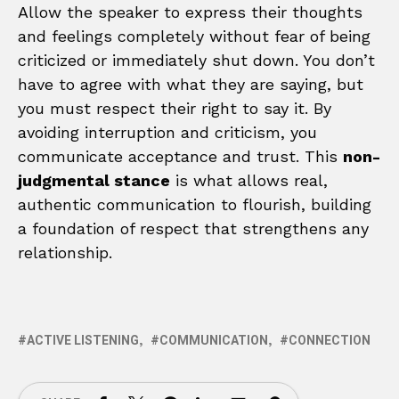
Allow the speaker to express their thoughts
and feelings completely without fear of being
criticized or immediately shut down. You don’t
have to agree with what they are saying, but
you must respect their right to say it. By
avoiding interruption and criticism, you
communicate acceptance and trust. This
non-
judgmental stance
is what allows real,
authentic communication to flourish, building
a foundation of respect that strengthens any
relationship.
ACTIVE LISTENING
COMMUNICATION
CONNECTION