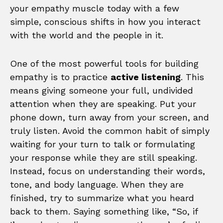
your empathy muscle today with a few
simple, conscious shifts in how you interact
with the world and the people in it.
One of the most powerful tools for building
empathy is to practice
active listening
. This
means giving someone your full, undivided
attention when they are speaking. Put your
phone down, turn away from your screen, and
truly listen. Avoid the common habit of simply
waiting for your turn to talk or formulating
your response while they are still speaking.
Instead, focus on understanding their words,
tone, and body language. When they are
finished, try to summarize what you heard
back to them. Saying something like, “So, if