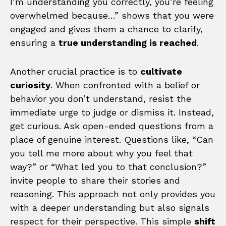
I’m understanding you correctly, you’re feeling
overwhelmed because…” shows that you were
engaged and gives them a chance to clarify,
ensuring a
true understanding is reached
.
Another crucial practice is to
cultivate
curiosity
. When confronted with a belief or
behavior you don’t understand, resist the
immediate urge to judge or dismiss it. Instead,
get curious. Ask open-ended questions from a
place of genuine interest. Questions like, “Can
you tell me more about why you feel that
way?” or “What led you to that conclusion?”
invite people to share their stories and
reasoning. This approach not only provides you
with a deeper understanding but also signals
respect for their perspective. This simple
shift