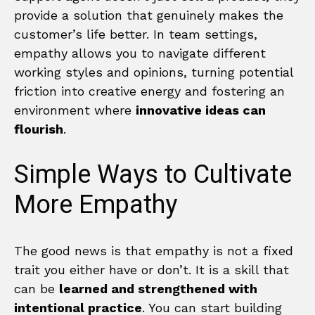
provide a solution that genuinely makes the
customer’s life better. In team settings,
empathy allows you to navigate different
working styles and opinions, turning potential
friction into creative energy and fostering an
environment where
innovative ideas can
flourish
.
Simple Ways to Cultivate
More Empathy
The good news is that empathy is not a fixed
trait you either have or don’t. It is a skill that
can be
learned and strengthened with
intentional practice
. You can start building