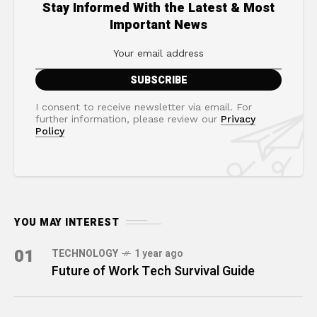
Stay Informed With the Latest & Most
Important News
I consent to receive newsletter via email. For
further information, please review our
Privacy
Policy
YOU MAY INTEREST
01
TECHNOLOGY
1 year ago
Future of Work Tech Survival Guide