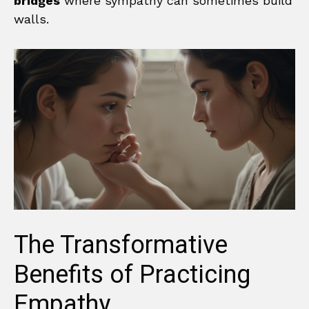
bridges
where sympathy can sometimes build
walls.
The Transformative
Benefits of Practicing
Empathy