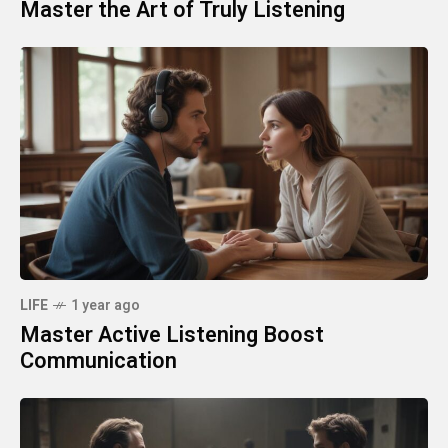
Master the Art of Truly Listening
LIFE
1 year ago
Master Active Listening Boost
Communication