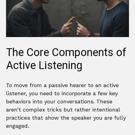
The Core Components of
Active Listening
To move from a passive hearer to an active
listener, you need to incorporate a few key
behaviors into your conversations. These
aren’t complex tricks but rather intentional
practices that show the speaker you are fully
engaged.