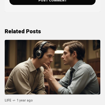
Related Posts
LIFE
1 year ago