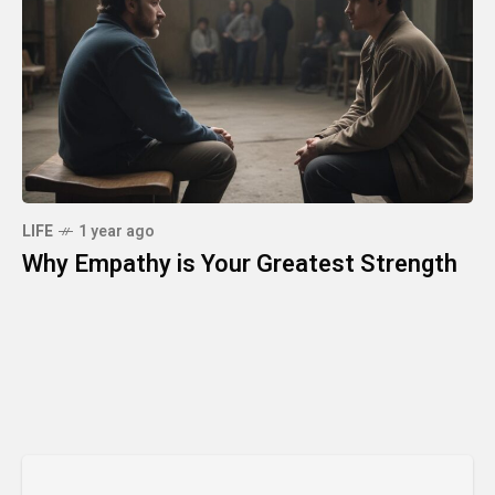
LIFE
1 year ago
Why Empathy is Your Greatest Strength