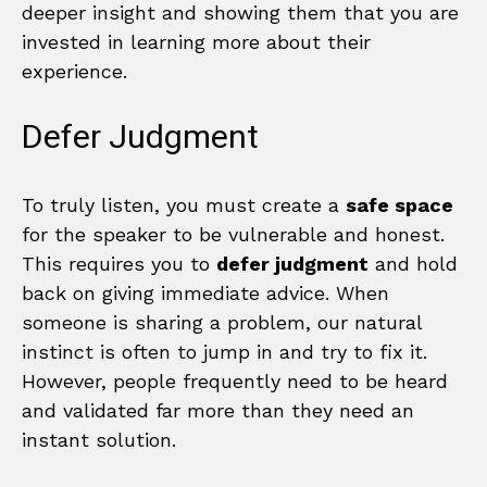
deeper insight and showing them that you are
invested in learning more about their
experience.
Defer Judgment
To truly listen, you must create a
safe space
for the speaker to be vulnerable and honest.
This requires you to
defer judgment
and hold
back on giving immediate advice. When
someone is sharing a problem, our natural
instinct is often to jump in and try to fix it.
However, people frequently need to be heard
and validated far more than they need an
instant solution.