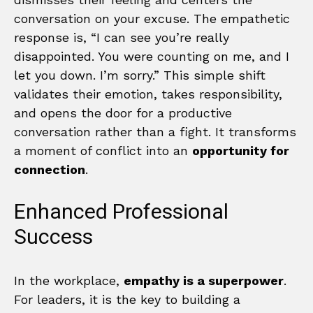
conversation on your excuse. The empathetic
response is, “I can see you’re really
disappointed. You were counting on me, and I
let you down. I’m sorry.” This simple shift
validates their emotion, takes responsibility,
and opens the door for a productive
conversation rather than a fight. It transforms
a moment of conflict into an
opportunity for
connection
.
Enhanced Professional
Success
In the workplace,
empathy is a superpower
.
For leaders, it is the key to building a