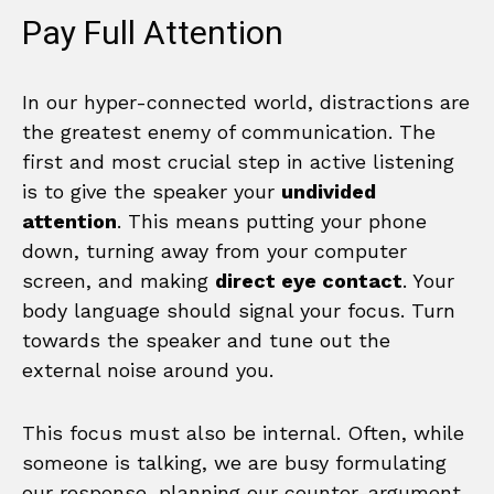
Pay Full Attention
In our hyper-connected world, distractions are
the greatest enemy of communication. The
first and most crucial step in active listening
is to give the speaker your
undivided
attention
. This means putting your phone
down, turning away from your computer
screen, and making
direct eye contact
. Your
body language should signal your focus. Turn
towards the speaker and tune out the
external noise around you.
This focus must also be internal. Often, while
someone is talking, we are busy formulating
our response, planning our counter-argument,