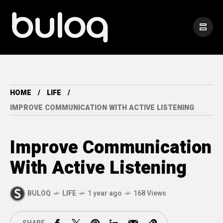
HOME
LIFE
IMPROVE COMMUNICATION WITH ACTIVE LISTENING
Improve Communication
With Active Listening
BULOQ
LIFE
1 year ago
168 Views