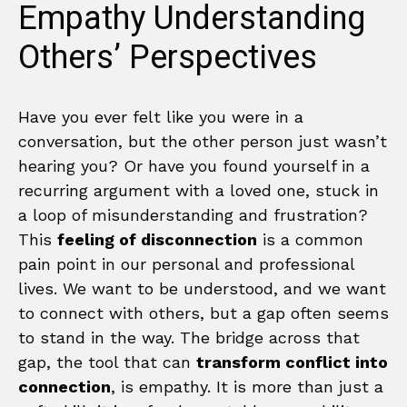
Empathy Understanding
Others’ Perspectives
Have you ever felt like you were in a
conversation, but the other person just wasn’t
hearing you? Or have you found yourself in a
recurring argument with a loved one, stuck in
a loop of misunderstanding and frustration?
This
feeling of disconnection
is a common
pain point in our personal and professional
lives. We want to be understood, and we want
to connect with others, but a gap often seems
to stand in the way. The bridge across that
gap, the tool that can
transform conflict into
connection
, is empathy. It is more than just a