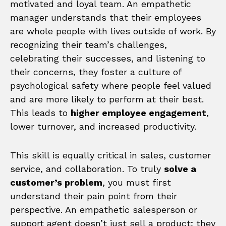
motivated and loyal team. An empathetic
manager understands that their employees
are whole people with lives outside of work. By
recognizing their team’s challenges,
celebrating their successes, and listening to
their concerns, they foster a culture of
psychological safety where people feel valued
and are more likely to perform at their best.
This leads to
higher employee engagement
,
lower turnover, and increased productivity.
This skill is equally critical in sales, customer
service, and collaboration. To truly
solve a
customer’s problem
, you must first
understand their pain point from their
perspective. An empathetic salesperson or
support agent doesn’t just sell a product; they