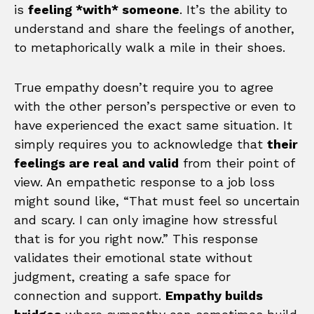
is
feeling *with* someone
. It’s the ability to
understand and share the feelings of another,
to metaphorically walk a mile in their shoes.
True empathy doesn’t require you to agree
with the other person’s perspective or even to
have experienced the exact same situation. It
simply requires you to acknowledge that
their
feelings are real and valid
from their point of
view. An empathetic response to a job loss
might sound like, “That must feel so uncertain
and scary. I can only imagine how stressful
that is for you right now.” This response
validates their emotional state without
judgment, creating a safe space for
connection and support.
Empathy builds