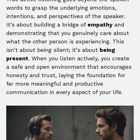
words to grasp the underlying emotions,
intentions, and perspectives of the speaker.
It’s about building a bridge of
empathy
and
demonstrating that you genuinely care about
what the other person is experiencing. This
isn’t about being silent; it’s about
being
present
. When you listen actively, you create
a safe and open environment that encourages
honesty and trust, laying the foundation for
far more meaningful and productive
communication in every aspect of your life.