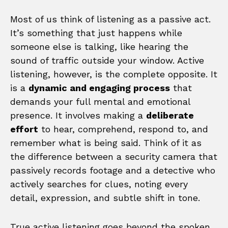
Most of us think of listening as a passive act.
It’s something that just happens while
someone else is talking, like hearing the
sound of traffic outside your window. Active
listening, however, is the complete opposite. It
is a
dynamic and engaging process
that
demands your full mental and emotional
presence. It involves making a
deliberate
effort
to hear, comprehend, respond to, and
remember what is being said. Think of it as
the difference between a security camera that
passively records footage and a detective who
actively searches for clues, noting every
detail, expression, and subtle shift in tone.
True active listening goes beyond the spoken