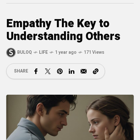
Empathy The Key to
Understanding Others
BULOQ
LIFE
1 year ago
171 Views
SHARE