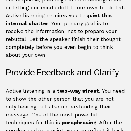
or letting our minds drift to our own to-do list.
Active listening requires you to
quiet this
internal chatter
. Your primary goal is to
receive the information, not to prepare your
rebuttal. Let the speaker finish their thought
completely before you even begin to think
about your own.
Provide Feedback and Clarify
Active listening is a
two-way street
. You need
to show the other person that you are not
only hearing but also understanding their
message. One of the most powerful
techniques for this is
paraphrasing
. After the
speaker makes a point, you can reflect it back