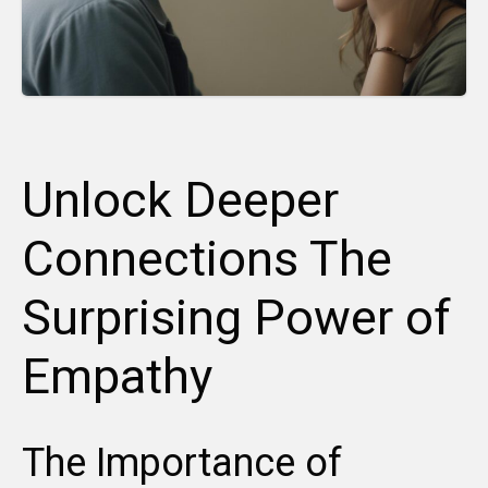
Unlock Deeper
Connections The
Surprising Power of
Empathy
The Importance of