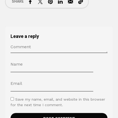
SHARE
Leave a reply
Save my name, email, and website in this browser
for the next time I comment.