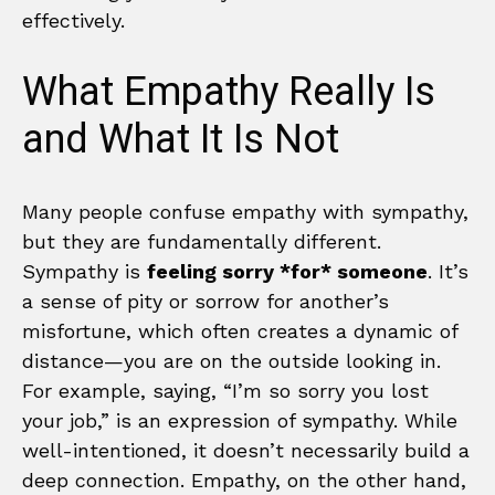
effectively.
What Empathy Really Is
and What It Is Not
Many people confuse empathy with sympathy,
but they are fundamentally different.
Sympathy is
feeling sorry *for* someone
. It’s
a sense of pity or sorrow for another’s
misfortune, which often creates a dynamic of
distance—you are on the outside looking in.
For example, saying, “I’m so sorry you lost
your job,” is an expression of sympathy. While
well-intentioned, it doesn’t necessarily build a
deep connection. Empathy, on the other hand,