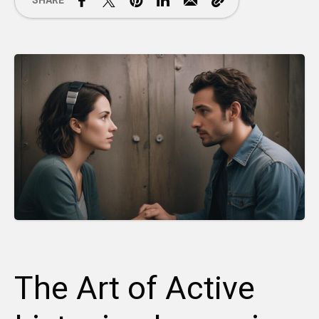
SHARE
The Art of Active