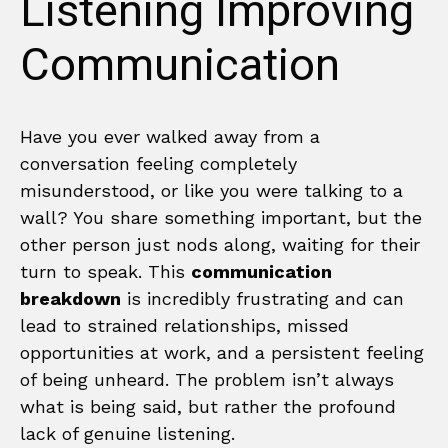
Listening Improving
Communication
Have you ever walked away from a
conversation feeling completely
misunderstood, or like you were talking to a
wall? You share something important, but the
other person just nods along, waiting for their
turn to speak. This
communication
breakdown
is incredibly frustrating and can
lead to strained relationships, missed
opportunities at work, and a persistent feeling
of being unheard. The problem isn’t always
what is being said, but rather the profound
lack of genuine listening.