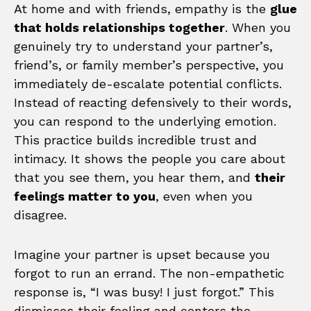
At home and with friends, empathy is the
glue
that holds relationships together
. When you
genuinely try to understand your partner’s,
friend’s, or family member’s perspective, you
immediately de-escalate potential conflicts.
Instead of reacting defensively to their words,
you can respond to the underlying emotion.
This practice builds incredible trust and
intimacy. It shows the people you care about
that you see them, you hear them, and
their
feelings matter to you
, even when you
disagree.
Imagine your partner is upset because you
forgot to run an errand. The non-empathetic
response is, “I was busy! I just forgot.” This
dismisses their feeling and centers the