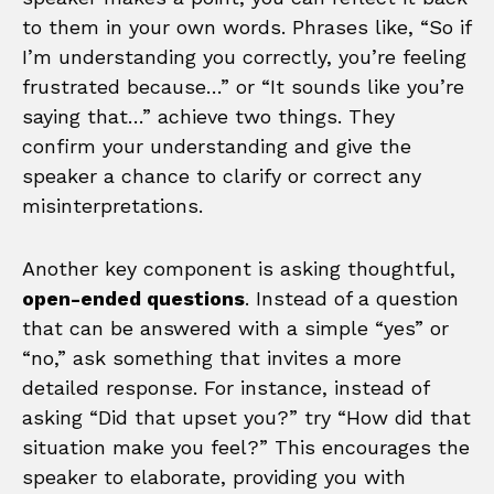
to them in your own words. Phrases like, “So if
I’m understanding you correctly, you’re feeling
frustrated because…” or “It sounds like you’re
saying that…” achieve two things. They
confirm your understanding and give the
speaker a chance to clarify or correct any
misinterpretations.
Another key component is asking thoughtful,
open-ended questions
. Instead of a question
that can be answered with a simple “yes” or
“no,” ask something that invites a more
detailed response. For instance, instead of
asking “Did that upset you?” try “How did that
situation make you feel?” This encourages the
speaker to elaborate, providing you with