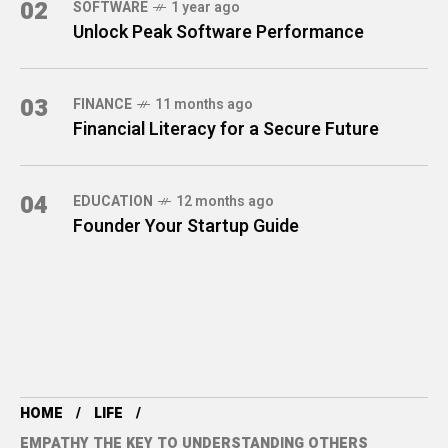
02
SOFTWARE
1 year ago
Unlock Peak Software Performance
03
FINANCE
11 months ago
Financial Literacy for a Secure Future
04
EDUCATION
12 months ago
Founder Your Startup Guide
HOME
LIFE
EMPATHY THE KEY TO UNDERSTANDING OTHERS