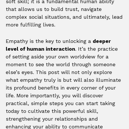
soft skill; it is a fundamental human ability
that allows us to build trust, navigate
complex social situations, and ultimately, lead
more fulfilling lives.
Empathy is the key to unlocking a
deeper
level of human interaction
. It’s the practice
of setting aside your own worldview for a
moment to see the world through someone
else’s eyes. This post will not only explore
what empathy truly is but will also illuminate
its profound benefits in every corner of your
life. More importantly, you will discover
practical, simple steps you can start taking
today to cultivate this powerful skill,
strengthening your relationships and
enhancing your ability to communicate