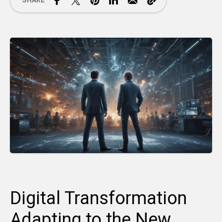
SHARE
Digital Transformation
Adapting to the New