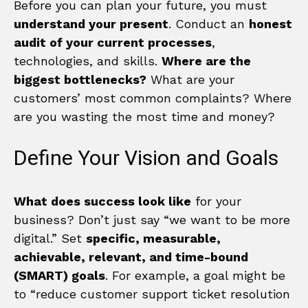
Before you can plan your future, you must
understand your present
. Conduct an
honest
audit of your current processes
,
technologies, and skills.
Where are the
biggest bottlenecks?
What are your
customers’ most common complaints? Where
are you wasting the most time and money?
Define Your Vision and Goals
What does success look like
for your
business? Don’t just say “we want to be more
digital.” Set
specific, measurable,
achievable, relevant, and time-bound
(SMART) goals
. For example, a goal might be
to “reduce customer support ticket resolution