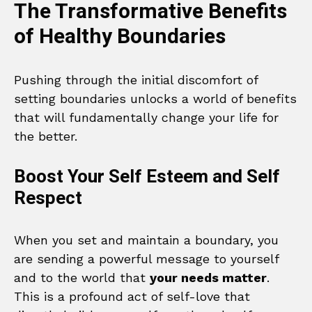
The Transformative Benefits
of Healthy Boundaries
Pushing through the initial discomfort of
setting boundaries unlocks a world of benefits
that will fundamentally change your life for
the better.
Boost Your Self Esteem and Self
Respect
When you set and maintain a boundary, you
are sending a powerful message to yourself
and to the world that
your needs matter
.
This is a profound act of self-love that