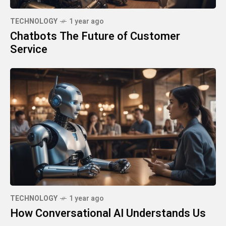
TECHNOLOGY
1 year ago
Chatbots The Future of Customer
Service
TECHNOLOGY
1 year ago
How Conversational AI Understands Us