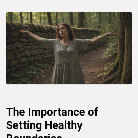
The Importance of
Setting Healthy