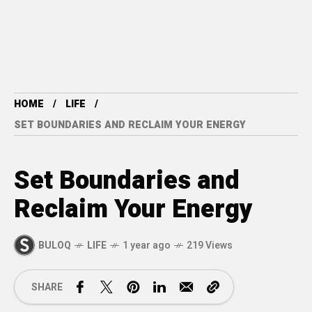
HOME
LIFE
SET BOUNDARIES AND RECLAIM YOUR ENERGY
Set Boundaries and
Reclaim Your Energy
BULOQ
LIFE
1 year ago
219 Views
SHARE