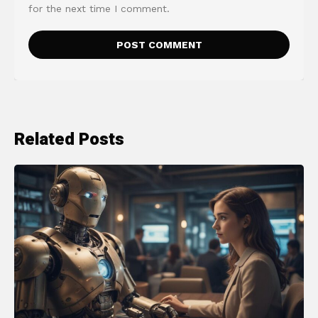
for the next time I comment.
Related Posts