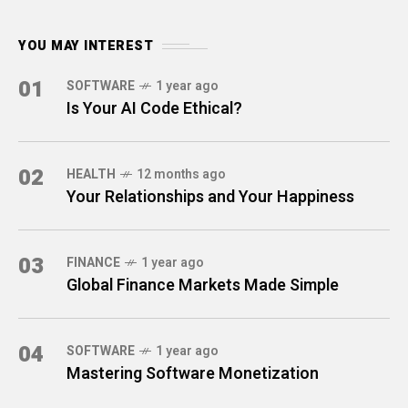
YOU MAY INTEREST
01
SOFTWARE
1 year ago
Is Your AI Code Ethical?
02
HEALTH
12 months ago
Your Relationships and Your Happiness
03
FINANCE
1 year ago
Global Finance Markets Made Simple
04
SOFTWARE
1 year ago
Mastering Software Monetization