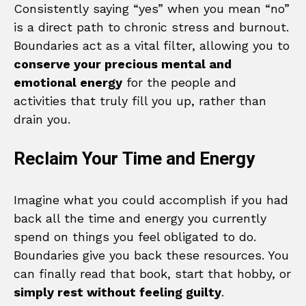
Consistently saying “yes” when you mean “no”
is a direct path to chronic stress and burnout.
Boundaries act as a vital filter, allowing you to
conserve your precious mental and
emotional energy
for the people and
activities that truly fill you up, rather than
drain you.
Reclaim Your Time and Energy
Imagine what you could accomplish if you had
back all the time and energy you currently
spend on things you feel obligated to do.
Boundaries give you back these resources. You
can finally read that book, start that hobby, or
simply rest without feeling guilty
.