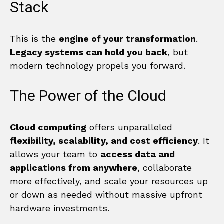
Stack
This is the
engine of your transformation
.
Legacy systems can hold you back
, but
modern technology propels you forward.
The Power of the Cloud
Cloud computing
offers unparalleled
flexibility, scalability, and cost efficiency
. It
allows your team to
access data and
applications from anywhere
, collaborate
more effectively, and scale your resources up
or down as needed without massive upfront
hardware investments.