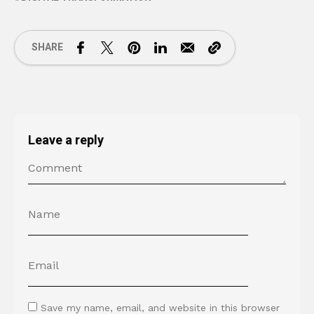
SHARE
Leave a reply
Save my name, email, and website in this browser