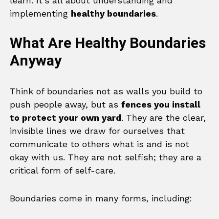
learn. It’s all about understanding and
implementing
healthy boundaries
.
What Are Healthy Boundaries
Anyway
Think of boundaries not as walls you build to
push people away, but as
fences you install
to protect your own yard
. They are the clear,
invisible lines we draw for ourselves that
communicate to others what is and is not
okay with us. They are not selfish; they are a
critical form of self-care.
Boundaries come in many forms, including: