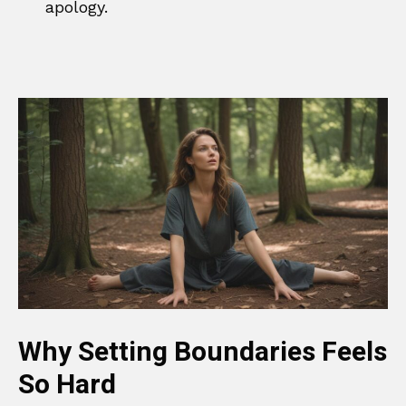
apology.
Why Setting Boundaries Feels
So Hard