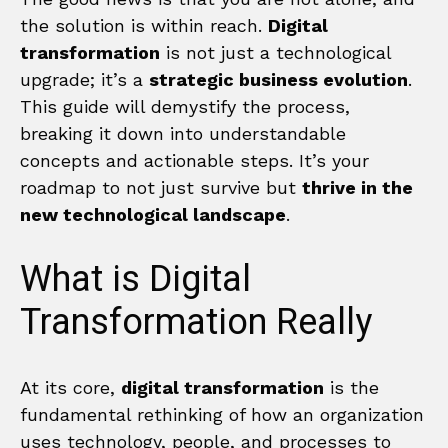
the solution is within reach.
Digital
transformation
is not just a technological
upgrade; it’s a
strategic business evolution
.
This guide will demystify the process,
breaking it down into understandable
concepts and actionable steps. It’s your
roadmap to not just survive but
thrive in the
new technological landscape
.
What is Digital
Transformation Really
At its core,
digital transformation
is the
fundamental rethinking of how an organization
uses technology, people, and processes to