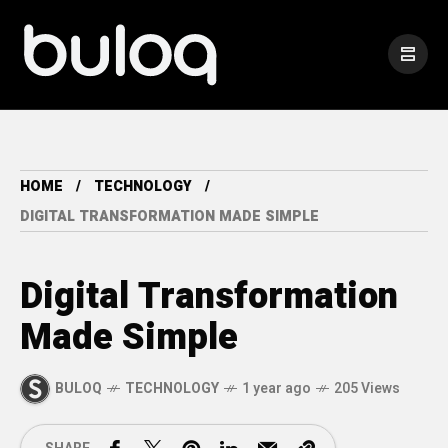
HOME
TECHNOLOGY
DIGITAL TRANSFORMATION MADE SIMPLE
Digital Transformation
Made Simple
BULOQ
TECHNOLOGY
1 year ago
205 Views