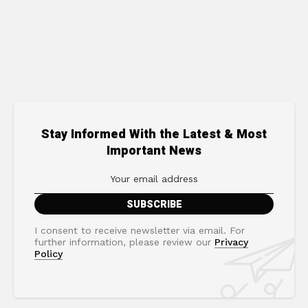
Stay Informed With the Latest & Most
Important News
I consent to receive newsletter via email. For
further information, please review our
Privacy
Policy