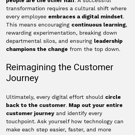
people are the other half
. A successful
transformation requires a cultural shift where
every employee
embraces a digital mindset
.
This means encouraging
continuous learning
,
rewarding experimentation, breaking down
departmental silos, and ensuring
leadership
champions the change
from the top down.
Reimagining the Customer
Journey
Ultimately, every digital effort should
circle
back to the customer
.
Map out your entire
customer journey
and identify every
touchpoint. Ask yourself how technology can
make each step easier, faster, and more