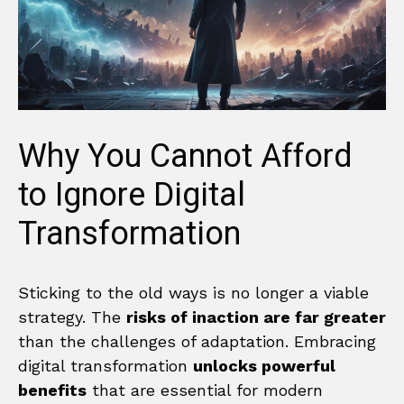
Why You Cannot Afford
to Ignore Digital
Transformation
Sticking to the old ways is no longer a viable
strategy. The
risks of inaction are far greater
than the challenges of adaptation. Embracing
digital transformation
unlocks powerful
benefits
that are essential for modern