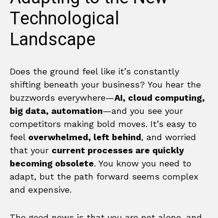
Technological
Landscape
Does the ground feel like it’s constantly
shifting beneath your business? You hear the
buzzwords everywhere—
AI, cloud computing,
big data, automation
—and you see your
competitors making bold moves. It’s easy to
feel
overwhelmed, left behind
, and worried
that your
current processes are quickly
becoming obsolete
. You know you need to
adapt, but the path forward seems complex
and expensive.
The good news is that you are not alone, and