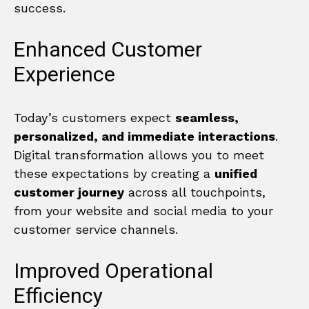
success.
Enhanced Customer
Experience
Today’s customers expect
seamless,
personalized, and immediate interactions
.
Digital transformation allows you to meet
these expectations by creating a
unified
customer journey
across all touchpoints,
from your website and social media to your
customer service channels.
Improved Operational
Efficiency