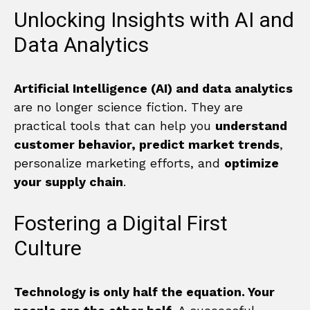
Unlocking Insights with AI and
Data Analytics
Artificial Intelligence (AI) and data analytics
are no longer science fiction. They are
practical tools that can help you
understand
customer behavior, predict market trends
,
personalize marketing efforts, and
optimize
your supply chain
.
Fostering a Digital First
Culture
Technology is only half the equation. Your