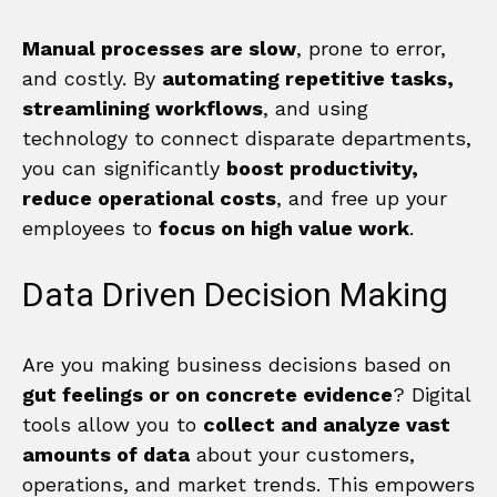
Manual processes are slow
, prone to error,
and costly. By
automating repetitive tasks,
streamlining workflows
, and using
technology to connect disparate departments,
you can significantly
boost productivity,
reduce operational costs
, and free up your
employees to
focus on high value work
.
Data Driven Decision Making
Are you making business decisions based on
gut feelings or on concrete evidence
? Digital
tools allow you to
collect and analyze vast
amounts of data
about your customers,
operations, and market trends. This empowers