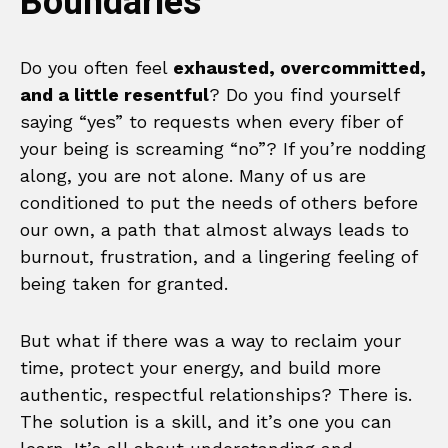
Boundaries
Do you often feel
exhausted, overcommitted,
and a little resentful
? Do you find yourself
saying “yes” to requests when every fiber of
your being is screaming “no”? If you’re nodding
along, you are not alone. Many of us are
conditioned to put the needs of others before
our own, a path that almost always leads to
burnout, frustration, and a lingering feeling of
being taken for granted.
But what if there was a way to reclaim your
time, protect your energy, and build more
authentic, respectful relationships? There is.
The solution is a skill, and it’s one you can