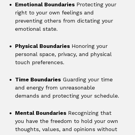
Emotional Boundaries
Protecting your
right to your own feelings and
preventing others from dictating your
emotional state.
Physical Boundaries
Honoring your
personal space, privacy, and physical
touch preferences.
Time Boundaries
Guarding your time
and energy from unreasonable
demands and protecting your schedule.
Mental Boundaries
Recognizing that
you have the freedom to hold your own
thoughts, values, and opinions without