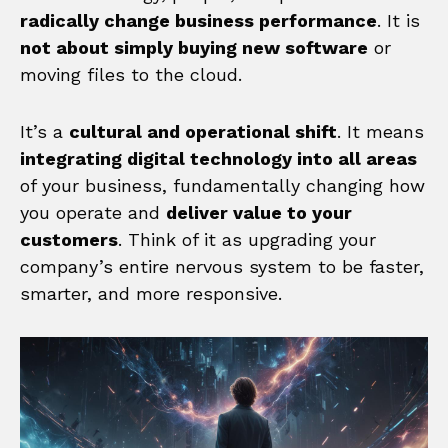
radically change business performance
. It is
not about simply buying new software
or
moving files to the cloud.
It’s a
cultural and operational shift
. It means
integrating digital technology into all areas
of your business, fundamentally changing how
you operate and
deliver value to your
customers
. Think of it as upgrading your
company’s entire nervous system to be faster,
smarter, and more responsive.