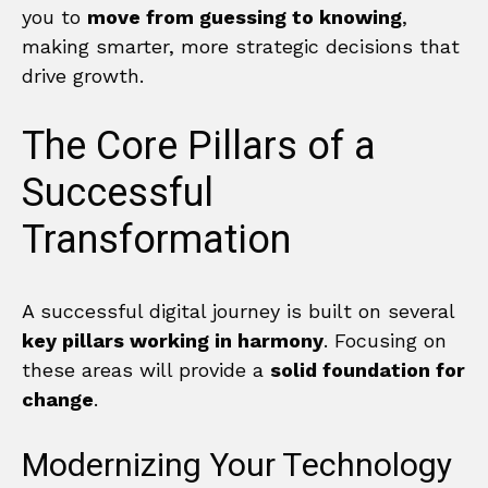
you to
move from guessing to knowing
,
making smarter, more strategic decisions that
drive growth.
The Core Pillars of a
Successful
Transformation
A successful digital journey is built on several
key pillars working in harmony
. Focusing on
these areas will provide a
solid foundation for
change
.
Modernizing Your Technology