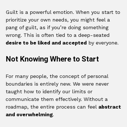
Guilt is a powerful emotion. When you start to
prioritize your own needs, you might feel a
pang of guilt, as if you’re doing something
wrong. This is often tied to a deep-seated
desire to be liked and accepted
by everyone.
Not Knowing Where to Start
For many people, the concept of personal
boundaries is entirely new. We were never
taught how to identify our limits or
communicate them effectively. Without a
roadmap, the entire process can feel
abstract
and overwhelming
.