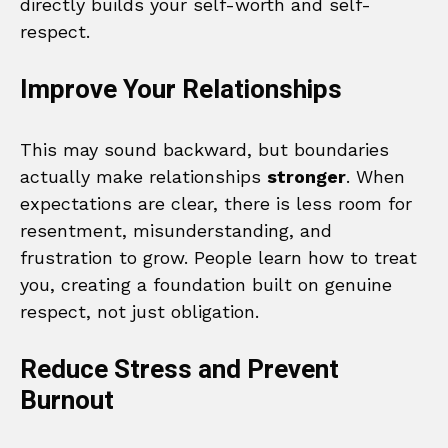
directly builds your self-worth and self-
respect.
Improve Your Relationships
This may sound backward, but boundaries
actually make relationships
stronger
. When
expectations are clear, there is less room for
resentment, misunderstanding, and
frustration to grow. People learn how to treat
you, creating a foundation built on genuine
respect, not just obligation.
Reduce Stress and Prevent
Burnout