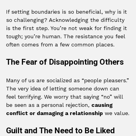
If setting boundaries is so beneficial, why is it
so challenging? Acknowledging the difficulty
is the first step. You’re not weak for finding it
tough; you’re human. The resistance you feel
often comes from a few common places.
The Fear of Disappointing Others
Many of us are socialized as “people pleasers.”
The very idea of letting someone down can
feel terrifying. We worry that saying “no” will
be seen as a personal rejection,
causing
conflict or damaging a relationship
we value.
Guilt and The Need to Be Liked