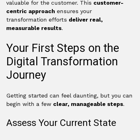
valuable for the customer. This
customer-
centric approach
ensures your
transformation efforts
deliver real,
measurable results
.
Your First Steps on the
Digital Transformation
Journey
Getting started can feel daunting, but you can
begin with a few
clear, manageable steps
.
Assess Your Current State