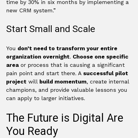
time by 30% in six months by implementing a
new CRM system.”
Start Small and Scale
You
don’t need to transform your entire
organization overnight
.
Choose one specific
area
or process that is causing a significant
pain point and start there. A
successful pilot
project
will
build momentum
, create internal
champions, and provide valuable lessons you
can apply to larger initiatives.
The Future is Digital Are
You Ready