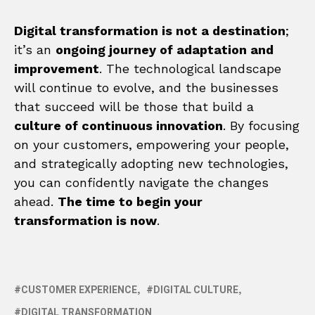
Digital transformation is not a destination
;
it’s an
ongoing journey of adaptation and
improvement
. The technological landscape
will continue to evolve, and the businesses
that succeed will be those that build a
culture of continuous innovation
. By focusing
on your customers, empowering your people,
and strategically adopting new technologies,
you can confidently navigate the changes
ahead.
The time to begin your
transformation is now
.
CUSTOMER EXPERIENCE
DIGITAL CULTURE
DIGITAL TRANSFORMATION