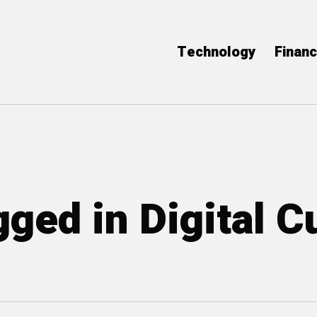
Technology
Finan
gged in Digital C