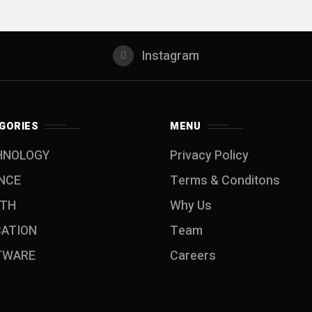
Instagram
GORIES
MENU
HNOLOGY
Privacy Policy
NCE
Terms & Conditons
LTH
Why Us
CATION
Team
TWARE
Careers