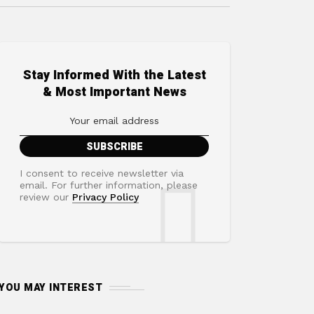
Stay Informed With the Latest
& Most Important News
I consent to receive newsletter via
email. For further information, please
review our
Privacy Policy
YOU MAY INTEREST