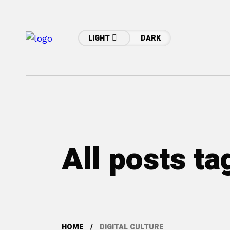
LIGHT
DARK
All posts ta
HOME
DIGITAL CULTURE