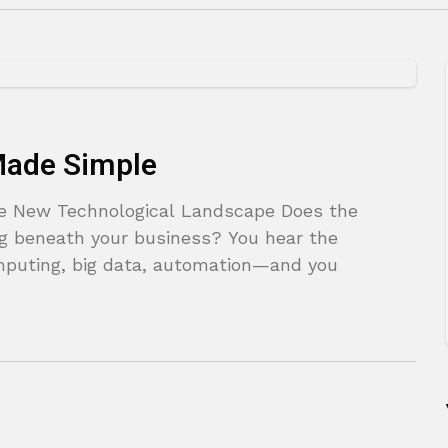
 Made Simple
the New Technological Landscape Does the
ting beneath your business? You hear the
puting, big data, automation—and you