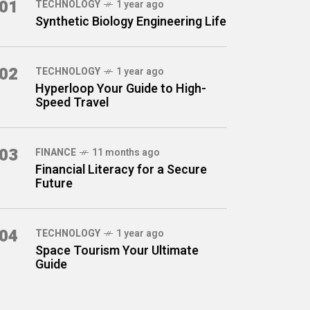
01
TECHNOLOGY
1 year ago
Synthetic Biology Engineering Life
02
TECHNOLOGY
1 year ago
Hyperloop Your Guide to High-
Speed Travel
03
FINANCE
11 months ago
Financial Literacy for a Secure
Future
04
TECHNOLOGY
1 year ago
Space Tourism Your Ultimate
Guide