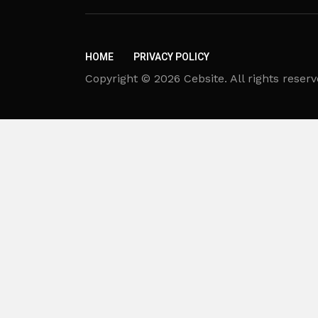
HOME
PRIVACY POLICY
Copyright © 2026 Cebsite. All rights reserv