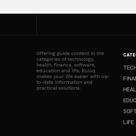
Offering guide content in the
CATE
categories of technology,
health, finance, software,
TEC
education and life, Buloq
makes your life easier with up-
FINA
to-date information and
practical solutions.
HEA
EDU
SOF
LIFE