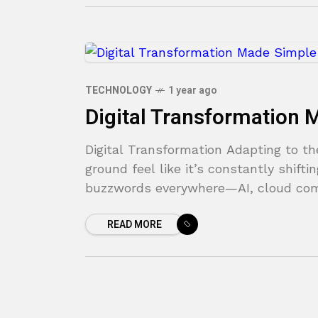
TECHNOLOGY
1 year ago
Digital Transformation
Digital Transformation Adapting to 
ground feel like it’s constantly shif
buzzwords everywhere—AI, cloud com
READ MORE