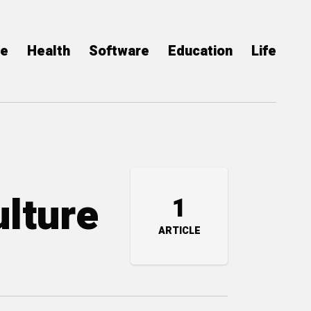
ce
Health
Software
Education
Life
ulture
1
ARTICLE