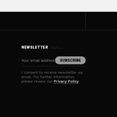
NEWSLETTER
I consent to receive newsletter via
email. For further information,
please review our
Privacy Policy