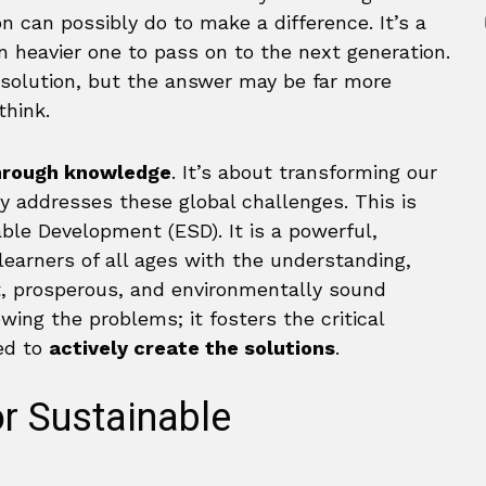
 can possibly do to make a difference. It’s a
en heavier one to pass on to the next generation.
 solution, but the answer may be far more
think.
rough knowledge
. It’s about transforming our
ly addresses these global challenges. This is
ble Development (ESD). It is a powerful,
earners of all ages with the understanding,
st, prosperous, and environmentally sound
ng the problems; it fosters the critical
ded to
actively create the solutions
.
r Sustainable