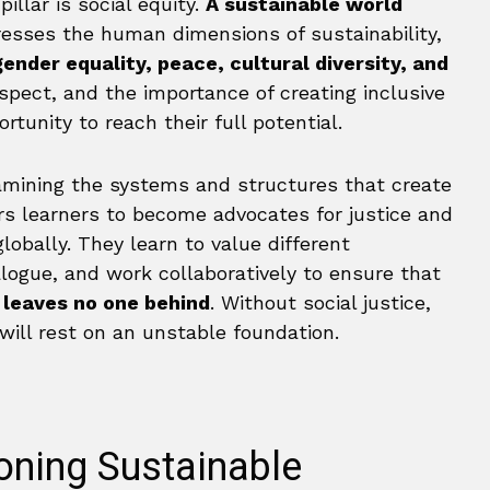
illar is social equity.
A sustainable world
dresses the human dimensions of sustainability,
ender equality, peace, cultural diversity, and
spect, and the importance of creating inclusive
tunity to reach their full potential.
amining the systems and structures that create
rs learners to become advocates for justice and
obally. They learn to value different
alogue, and work collaboratively to ensure that
e
leaves no one behind
. Without social justice,
ill rest on an unstable foundation.
oning Sustainable