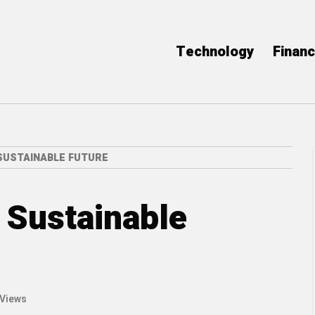
Technology
Finan
SUSTAINABLE FUTURE
a Sustainable
 Views