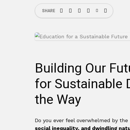
SHARE
Building Our Fu
for Sustainable
the Way
Do you ever feel overwhelmed by the
social inequality, and dwindling nat