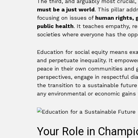
The third, and arguably most crucial, p
must be a just world
. This pillar ad
focusing on issues of
human rights, g
public health
. It teaches empathy, re
societies where everyone has the oppor
Education for social equity means ex
and perpetuate inequality. It empowe
peace in their own communities and gl
perspectives, engage in respectful di
the transition to a sustainable futur
any environmental or economic gains w
Your Role in Champi