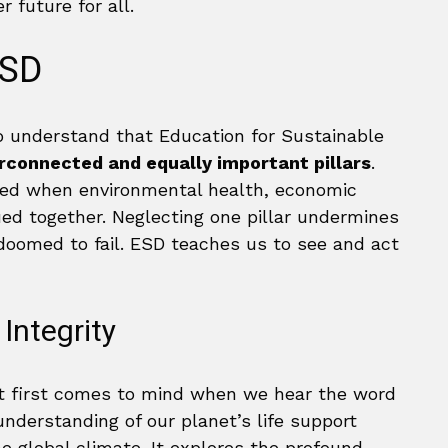
 future for all.
ESD
 to understand that Education for Sustainable
rconnected and equally important pillars
.
eved when environmental health, economic
sued together. Neglecting one pillar undermines
 doomed to fail. ESD teaches us to see and act
Integrity
at first comes to mind when we hear the word
understanding of our planet’s life support
 global climate. It explores the profound