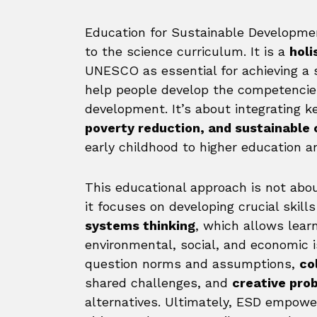
Education for Sustainable Developme
to the science curriculum. It is a
holi
UNESCO as essential for achieving a 
help people develop the competencie
development. It’s about integrating 
poverty reduction, and sustainable
early childhood to higher education a
This educational approach is not abou
it focuses on developing crucial skill
systems thinking
, which allows lea
environmental, social, and economic i
question norms and assumptions,
co
shared challenges, and
creative pro
alternatives. Ultimately, ESD empowe