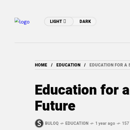
LIGHT
DARK
HOME
EDUCATION
EDUCATION FOR A 
Education for 
Future
BULOQ
EDUCATION
1 year ago
157