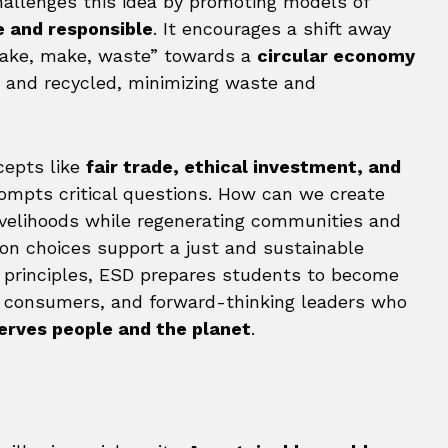
hallenges this idea by promoting models of
e and responsible
. It encourages a shift away
“take, make, waste” towards a
circular economy
, and recycled, minimizing waste and
cepts like
fair trade, ethical investment, and
prompts critical questions. How can we create
ivelihoods while regenerating communities and
 choices support a just and sustainable
 principles, ESD prepares students to become
e consumers, and forward-thinking leaders who
erves people and the planet
.