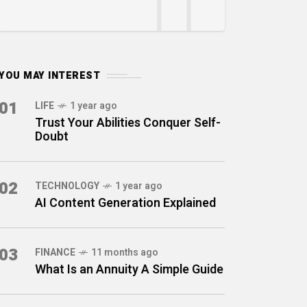
YOU MAY INTEREST
01
LIFE
1 year ago
Trust Your Abilities Conquer Self-
Doubt
02
TECHNOLOGY
1 year ago
AI Content Generation Explained
03
FINANCE
11 months ago
What Is an Annuity A Simple Guide