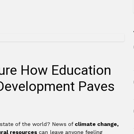
ture How Education
 Development Paves
 state of the world? News of
climate change,
ural resources
can leave anyone feeling