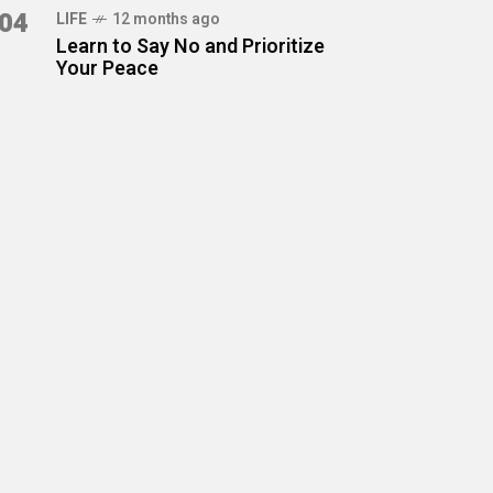
04
LIFE
12 months ago
Learn to Say No and Prioritize
Your Peace