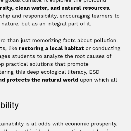
rsity, clean water, and natural resources
.
ship and responsibility, encouraging learners to
ature, but as an integral part of it.
ore than just memorizing facts about pollution.
ts, like
restoring a local habitat
or conducting
ages students to analyze the root causes of
p practical solutions that promote
ering this deep ecological literacy, ESD
nd protects the natural world
upon which all
ility
inability is at odds with economic prosperity.