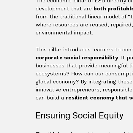
The economic pillar of ESD directly c
development that are
both profitabl
from the traditional linear model of 
where resources are reused, repaired
environmental impact.
This pillar introduces learners to con
corporate social responsibility
. It 
businesses that provide meaningful l
ecosystems? How can our consumption
global economy? By integrating these
innovative entrepreneurs, responsibl
can build a
resilient economy that s
Ensuring Social Equity