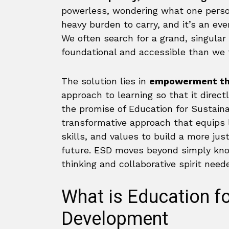
powerless, wondering what one person
heavy burden to carry, and it’s an ev
We often search for a grand, singular
foundational and accessible than we 
The solution lies in
empowerment th
approach to learning so that it direct
the promise of Education for Sustaina
transformative approach that equips l
skills, and values to build a more ju
future. ESD moves beyond simply knowi
thinking and collaborative spirit nee
What is Education fo
Development