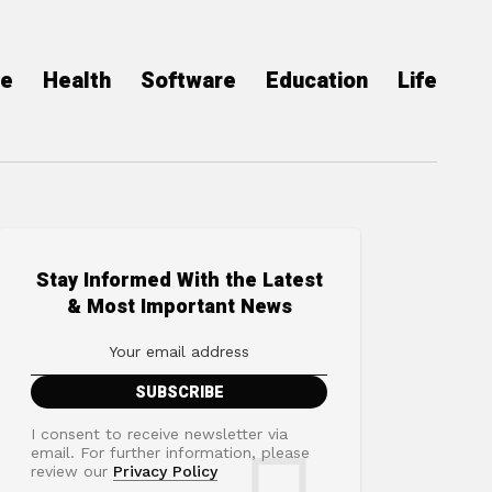
ce
Health
Software
Education
Life
Stay Informed With the Latest
& Most Important News
I consent to receive newsletter via
email. For further information, please
review our
Privacy Policy