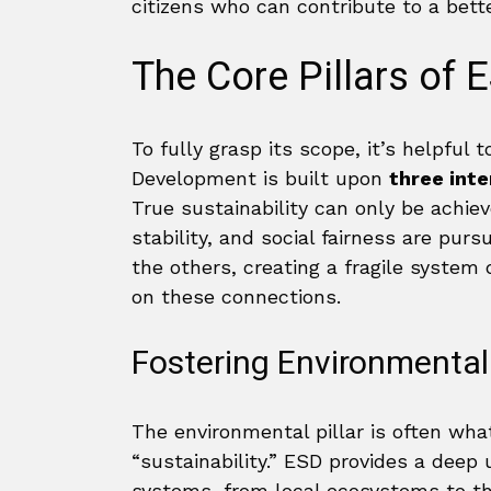
citizens who can contribute to a better
The Core Pillars of 
To fully grasp its scope, it’s helpful
Development is built upon
three inte
True sustainability can only be achi
stability, and social fairness are pur
the others, creating a fragile system
on these connections.
Fostering Environmental 
The environmental pillar is often wh
“sustainability.” ESD provides a deep 
systems, from local ecosystems to the