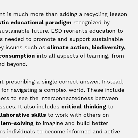
nt is much more than adding a recycling lesson
stic educational paradigm
recognized by
sustainable future. ESD reorients education to
s needed to promote and support sustainable
key issues such as
climate action, biodiversity,
 consumption
into all aspects of learning, from
nd beyond.
t prescribing a single correct answer. Instead,
s for navigating a complex world. These include
rners to see the interconnectedness between
ssues. It also includes
critical thinking
to
llaborative skills
to work with others on
blem-solving
to imagine and build better
rs individuals to become informed and active