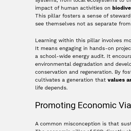
impact of human activities on
biodive
This pillar fosters a sense of steward
see themselves not as separate from n
Learning within this pillar involves m
It means engaging in hands-on projec
a school-wide energy audit. It encour
environmental degradation and develo
conservation and regeneration. By fost
cultivates a generation that
values a
life depends.
Promoting Economic Viab
A common misconception is that susta