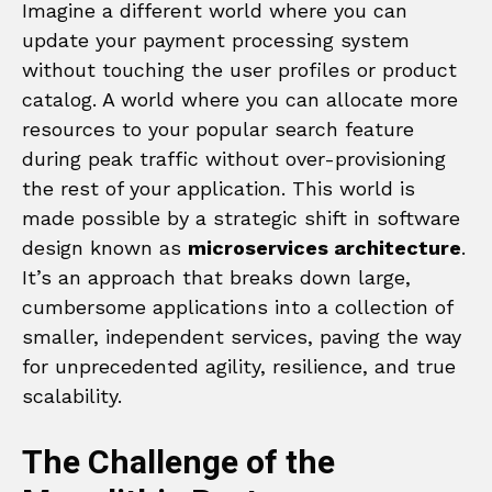
Imagine a different world where you can
update your payment processing system
without touching the user profiles or product
catalog. A world where you can allocate more
resources to your popular search feature
during peak traffic without over-provisioning
the rest of your application. This world is
made possible by a strategic shift in software
design known as
microservices architecture
.
It’s an approach that breaks down large,
cumbersome applications into a collection of
smaller, independent services, paving the way
for unprecedented agility, resilience, and true
scalability.
The Challenge of the