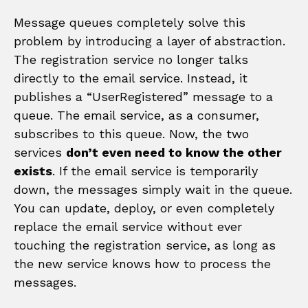
Message queues completely solve this
problem by introducing a layer of abstraction.
The registration service no longer talks
directly to the email service. Instead, it
publishes a “UserRegistered” message to a
queue. The email service, as a consumer,
subscribes to this queue. Now, the two
services
don’t even need to know the other
exists
. If the email service is temporarily
down, the messages simply wait in the queue.
You can update, deploy, or even completely
replace the email service without ever
touching the registration service, as long as
the new service knows how to process the
messages.