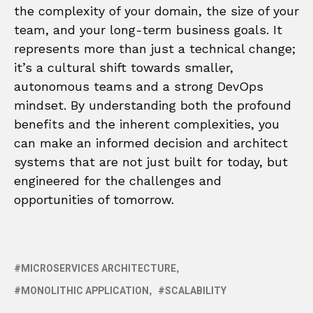
the complexity of your domain, the size of your
team, and your long-term business goals. It
represents more than just a technical change;
it’s a cultural shift towards smaller,
autonomous teams and a strong DevOps
mindset. By understanding both the profound
benefits and the inherent complexities, you
can make an informed decision and architect
systems that are not just built for today, but
engineered for the challenges and
opportunities of tomorrow.
MICROSERVICES ARCHITECTURE
MONOLITHIC APPLICATION
SCALABILITY