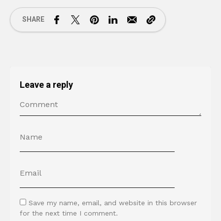
SHARE
Leave a reply
Save my name, email, and website in this browser
for the next time I comment.