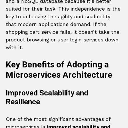
and a NoSQL database because it’s better
suited for their task. This independence is the
key to unlocking the agility and scalability
that modern applications demand. If the
shopping cart service fails, it doesn’t take the
product browsing or user login services down
with it.
Key Benefits of Adopting a
Microservices Architecture
Improved Scalability and
Resilience
One of the most significant advantages of
microservices is
improved scalability and