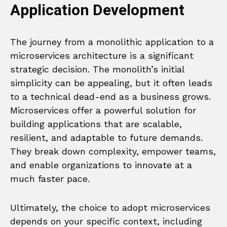
Application Development
The journey from a monolithic application to a
microservices architecture is a significant
strategic decision. The monolith’s initial
simplicity can be appealing, but it often leads
to a technical dead-end as a business grows.
Microservices offer a powerful solution for
building applications that are scalable,
resilient, and adaptable to future demands.
They break down complexity, empower teams,
and enable organizations to innovate at a
much faster pace.
Ultimately, the choice to adopt microservices
depends on your specific context, including