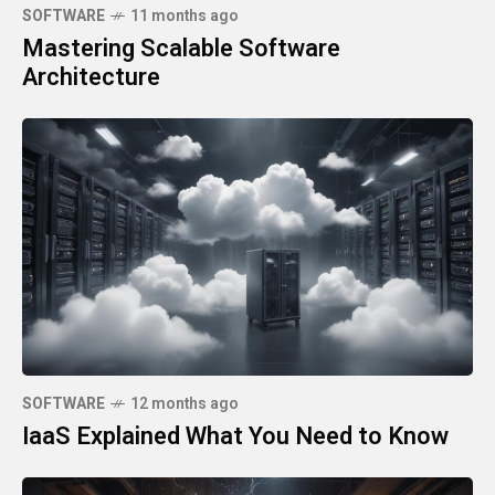
SOFTWARE
11 months ago
Mastering Scalable Software
Architecture
SOFTWARE
12 months ago
IaaS Explained What You Need to Know