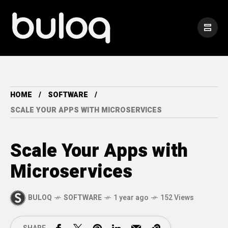
HOME
SOFTWARE
SCALE YOUR APPS WITH MICROSERVICES
Scale Your Apps with
Microservices
BULOQ
SOFTWARE
1 year ago
152 Views