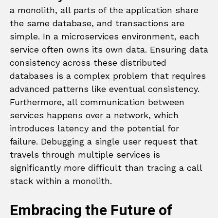
a monolith, all parts of the application share
the same database, and transactions are
simple. In a microservices environment, each
service often owns its own data. Ensuring data
consistency across these distributed
databases is a complex problem that requires
advanced patterns like eventual consistency.
Furthermore, all communication between
services happens over a network, which
introduces latency and the potential for
failure. Debugging a single user request that
travels through multiple services is
significantly more difficult than tracing a call
stack within a monolith.
Embracing the Future of