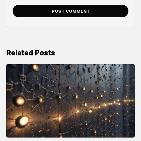
Related Posts