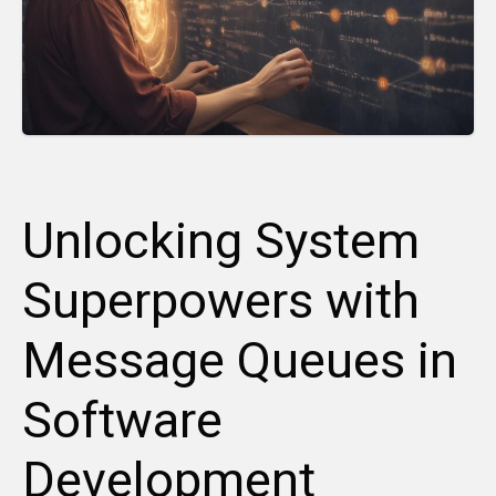
Unlocking System
Superpowers with
Message Queues in
Software
Development