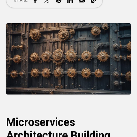
SHARE
Microservices
Architecture Building