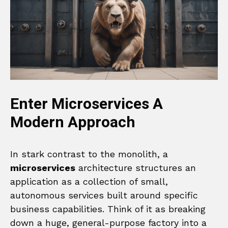
Enter Microservices A
Modern Approach
In stark contrast to the monolith, a
microservices
architecture structures an
application as a collection of small,
autonomous services built around specific
business capabilities. Think of it as breaking
down a huge, general-purpose factory into a