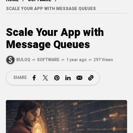
SCALE YOUR APP WITH MESSAGE QUEUES
Scale Your App with
Message Queues
BULOQ
SOFTWARE
1 year ago
297 Views
SHARE