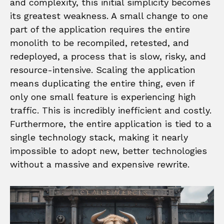
and complexity, this initial simplicity becomes
its greatest weakness. A small change to one
part of the application requires the entire
monolith to be recompiled, retested, and
redeployed, a process that is slow, risky, and
resource-intensive. Scaling the application
means duplicating the entire thing, even if
only one small feature is experiencing high
traffic. This is incredibly inefficient and costly.
Furthermore, the entire application is tied to a
single technology stack, making it nearly
impossible to adopt new, better technologies
without a massive and expensive rewrite.