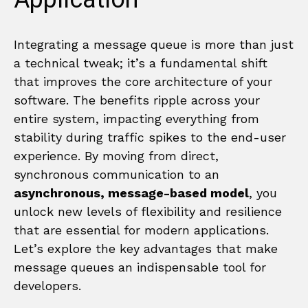
Integrating a message queue is more than just
a technical tweak; it’s a fundamental shift
that improves the core architecture of your
software. The benefits ripple across your
entire system, impacting everything from
stability during traffic spikes to the end-user
experience. By moving from direct,
synchronous communication to an
asynchronous, message-based model
, you
unlock new levels of flexibility and resilience
that are essential for modern applications.
Let’s explore the key advantages that make
message queues an indispensable tool for
developers.