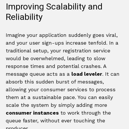
Improving Scalability and
Reliability
Imagine your application suddenly goes viral,
and your user sign-ups increase tenfold. In a
traditional setup, your registration service
would be overwhelmed, leading to slow
response times and potential crashes. A
message queue acts as a
load leveler
. It can
absorb this sudden burst of messages,
allowing your consumer services to process
them at a sustainable pace. You can easily
scale the system by simply adding more
consumer instances
to work through the
queue faster, without ever touching the
producer.