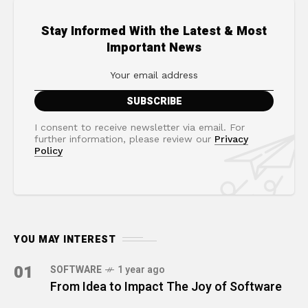
Stay Informed With the Latest & Most
Important News
I consent to receive newsletter via email. For
further information, please review our
Privacy
Policy
YOU MAY INTEREST
01
SOFTWARE
1 year ago
From Idea to Impact The Joy of Software