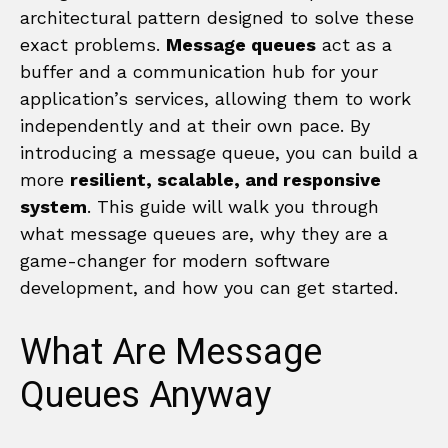
architectural pattern designed to solve these
exact problems.
Message queues
act as a
buffer and a communication hub for your
application’s services, allowing them to work
independently and at their own pace. By
introducing a message queue, you can build a
more
resilient, scalable, and responsive
system
. This guide will walk you through
what message queues are, why they are a
game-changer for modern software
development, and how you can get started.
What Are Message
Queues Anyway