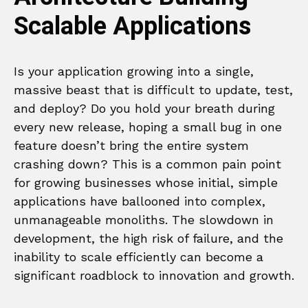
Scalable Applications
Is your application growing into a single,
massive beast that is difficult to update, test,
and deploy? Do you hold your breath during
every new release, hoping a small bug in one
feature doesn’t bring the entire system
crashing down? This is a common pain point
for growing businesses whose initial, simple
applications have ballooned into complex,
unmanageable monoliths. The slowdown in
development, the high risk of failure, and the
inability to scale efficiently can become a
significant roadblock to innovation and growth.