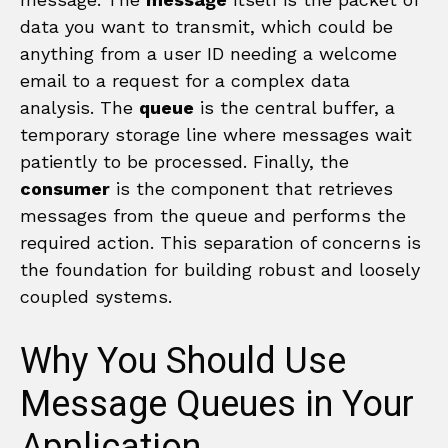
data you want to transmit, which could be
anything from a user ID needing a welcome
email to a request for a complex data
analysis. The
queue
is the central buffer, a
temporary storage line where messages wait
patiently to be processed. Finally, the
consumer
is the component that retrieves
messages from the queue and performs the
required action. This separation of concerns is
the foundation for building robust and loosely
coupled systems.
Why You Should Use
Message Queues in Your
Application