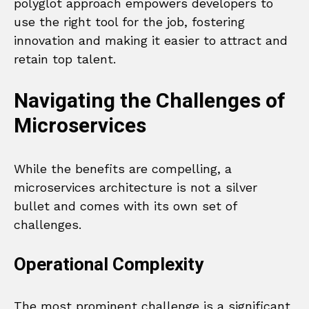
polyglot approach empowers developers to
use the right tool for the job, fostering
innovation and making it easier to attract and
retain top talent.
Navigating the Challenges of
Microservices
While the benefits are compelling, a
microservices architecture is not a silver
bullet and comes with its own set of
challenges.
Operational Complexity
The most prominent challenge is a significant