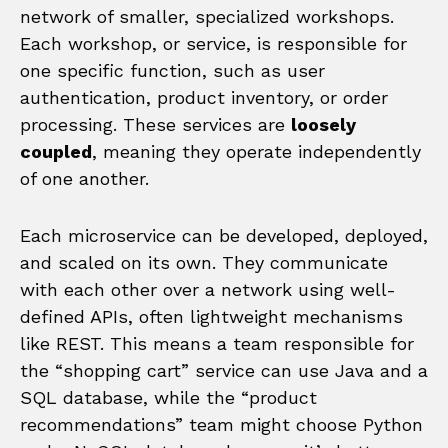
network of smaller, specialized workshops.
Each workshop, or service, is responsible for
one specific function, such as user
authentication, product inventory, or order
processing. These services are
loosely
coupled
, meaning they operate independently
of one another.
Each microservice can be developed, deployed,
and scaled on its own. They communicate
with each other over a network using well-
defined APIs, often lightweight mechanisms
like REST. This means a team responsible for
the “shopping cart” service can use Java and a
SQL database, while the “product
recommendations” team might choose Python