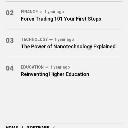
02
FINANCE
1 year ago
Forex Trading 101 Your First Steps
03
TECHNOLOGY
1 year ago
The Power of Nanotechnology Explained
04
EDUCATION
1 year ago
Reinventing Higher Education
HOME
SOFTWARE