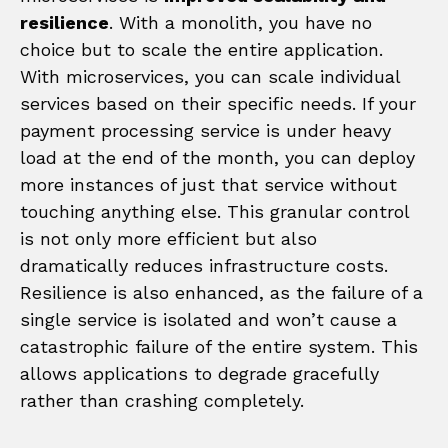
resilience
. With a monolith, you have no
choice but to scale the entire application.
With microservices, you can scale individual
services based on their specific needs. If your
payment processing service is under heavy
load at the end of the month, you can deploy
more instances of just that service without
touching anything else. This granular control
is not only more efficient but also
dramatically reduces infrastructure costs.
Resilience is also enhanced, as the failure of a
single service is isolated and won’t cause a
catastrophic failure of the entire system. This
allows applications to degrade gracefully
rather than crashing completely.