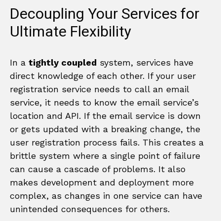
Decoupling Your Services for
Ultimate Flexibility
In a
tightly coupled
system, services have
direct knowledge of each other. If your user
registration service needs to call an email
service, it needs to know the email service’s
location and API. If the email service is down
or gets updated with a breaking change, the
user registration process fails. This creates a
brittle system where a single point of failure
can cause a cascade of problems. It also
makes development and deployment more
complex, as changes in one service can have
unintended consequences for others.