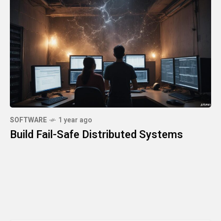
SOFTWARE
1 year ago
Build Fail-Safe Distributed Systems