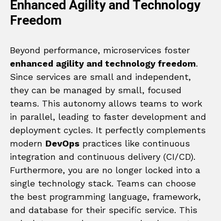
Enhanced Agility and Technology
Freedom
Beyond performance, microservices foster
enhanced agility and technology freedom
.
Since services are small and independent,
they can be managed by small, focused
teams. This autonomy allows teams to work
in parallel, leading to faster development and
deployment cycles. It perfectly complements
modern
DevOps
practices like continuous
integration and continuous delivery (CI/CD).
Furthermore, you are no longer locked into a
single technology stack. Teams can choose
the best programming language, framework,
and database for their specific service. This