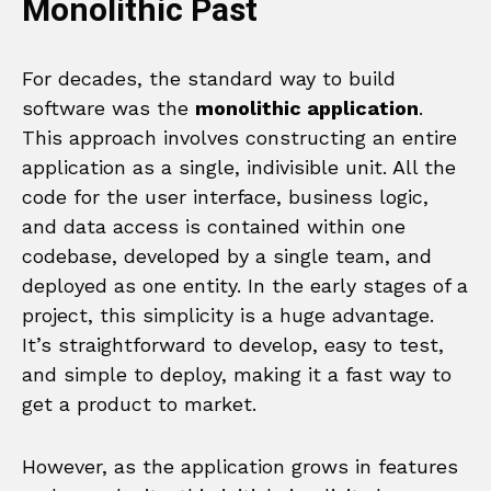
Monolithic Past
For decades, the standard way to build
software was the
monolithic application
.
This approach involves constructing an entire
application as a single, indivisible unit. All the
code for the user interface, business logic,
and data access is contained within one
codebase, developed by a single team, and
deployed as one entity. In the early stages of a
project, this simplicity is a huge advantage.
It’s straightforward to develop, easy to test,
and simple to deploy, making it a fast way to
get a product to market.
However, as the application grows in features