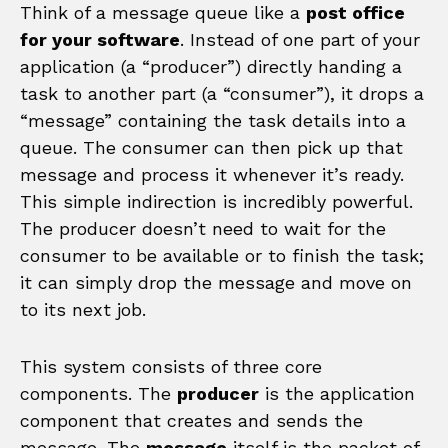
Think of a message queue like a
post office
for your software
. Instead of one part of your
application (a “producer”) directly handing a
task to another part (a “consumer”), it drops a
“message” containing the task details into a
queue. The consumer can then pick up that
message and process it whenever it’s ready.
This simple indirection is incredibly powerful.
The producer doesn’t need to wait for the
consumer to be available or to finish the task;
it can simply drop the message and move on
to its next job.
This system consists of three core
components. The
producer
is the application
component that creates and sends the
message. The
message
itself is the packet of