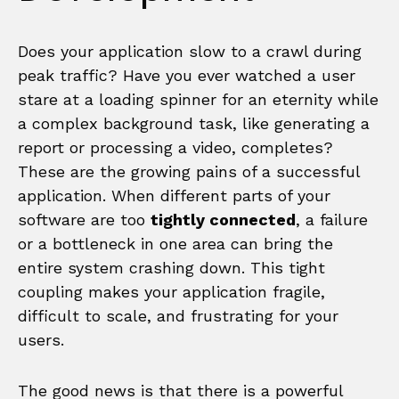
Does your application slow to a crawl during
peak traffic? Have you ever watched a user
stare at a loading spinner for an eternity while
a complex background task, like generating a
report or processing a video, completes?
These are the growing pains of a successful
application. When different parts of your
software are too
tightly connected
, a failure
or a bottleneck in one area can bring the
entire system crashing down. This tight
coupling makes your application fragile,
difficult to scale, and frustrating for your
users.
The good news is that there is a powerful