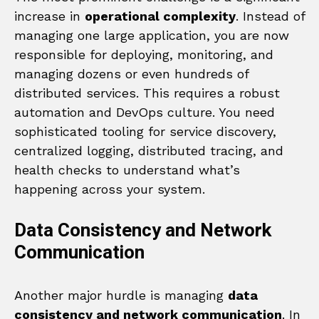
increase in
operational complexity
. Instead of
managing one large application, you are now
responsible for deploying, monitoring, and
managing dozens or even hundreds of
distributed services. This requires a robust
automation and DevOps culture. You need
sophisticated tooling for service discovery,
centralized logging, distributed tracing, and
health checks to understand what’s
happening across your system.
Data Consistency and Network
Communication
Another major hurdle is managing
data
consistency and network communication
. In