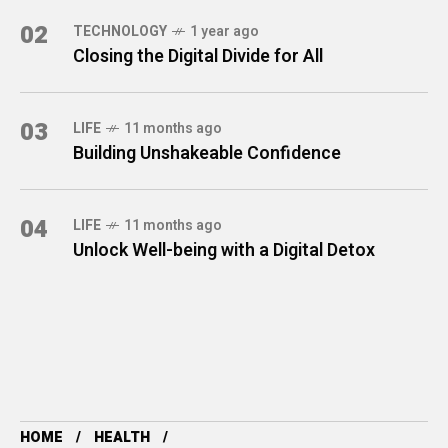
02
TECHNOLOGY
1 year ago
Closing the Digital Divide for All
03
LIFE
11 months ago
Building Unshakeable Confidence
04
LIFE
11 months ago
Unlock Well-being with a Digital Detox
HOME
HEALTH