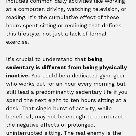
includes common daily activities like working
at a computer, driving, watching television, or
reading. It’s the cumulative effect of these
hours spent sitting or reclining that defines
this lifestyle, not just a lack of formal
exercise.
It’s crucial to understand that
being
sedentary is different from being physically
inactive.
You could be a dedicated gym-goer
who works out for an hour every morning but
still lead a predominantly sedentary life if you
spend the next eight to ten hours sitting at a
desk. That single burst of activity, while
beneficial, may not be enough to counteract
the negative effects of prolonged,
uninterrupted sitting. The real enemy is the