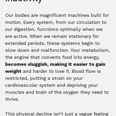
Our bodies are magnificent machines built for
motion. Every system, from our circulation to
our digestion, functions optimally when we
are active. When we remain stationary for
extended periods, these systems begin to
slow down and malfunction. Your metabolism,
the engine that converts food into energy,
becomes sluggish, making it easier to gain
weight
and harder to lose it. Blood flow is
restricted, putting a strain on your
cardiovascular system and depriving your
muscles and brain of the oxygen they need to
thrive.
This physical decline isn’t just a vague feeling