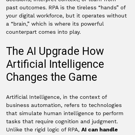
past outcomes. RPA is the tireless “hands” of
your digital workforce, but it operates without
a “brain,” which is where its powerful
counterpart comes into play.
The AI Upgrade How
Artificial Intelligence
Changes the Game
Artificial Intelligence, in the context of
business automation, refers to technologies
that simulate human intelligence to perform
tasks that require cognition and judgment.
Unlike the rigid logic of RPA,
AI can handle