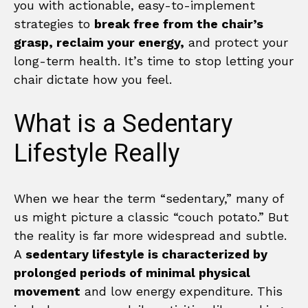
you with actionable, easy-to-implement
strategies to
break free from the chair’s
grasp, reclaim your energy,
and protect your
long-term health. It’s time to stop letting your
chair dictate how you feel.
What is a Sedentary
Lifestyle Really
When we hear the term “sedentary,” many of
us might picture a classic “couch potato.” But
the reality is far more widespread and subtle.
A
sedentary lifestyle is characterized by
prolonged periods of minimal physical
movement
and low energy expenditure. This