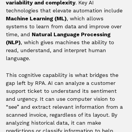
variability and complexity
. Key AI
technologies that elevate automation include
Machine Learning (ML)
, which allows
systems to learn from data and improve over
time, and
Natural Language Processing
(NLP)
, which gives machines the ability to
read, understand, and interpret human
language.
This cognitive capability is what bridges the
gap left by RPA. AI can analyze a customer
support ticket to understand its sentiment
and urgency. It can use computer vision to
“see” and extract relevant information from a
scanned invoice, regardless of its layout. By
analyzing historical data, it can make
predictions or classify information to help