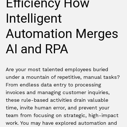
Efficiency How
Intelligent
Automation Merges
AI and RPA
Are your most talented employees buried
under a mountain of repetitive, manual tasks?
From endless data entry to processing
invoices and managing customer inquiries,
these rule-based activities drain valuable
time, invite human error, and prevent your
team from focusing on strategic, high-impact
work. You may have explored automation and