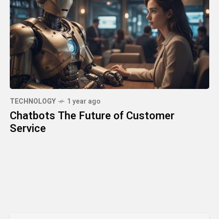
TECHNOLOGY
1 year ago
Chatbots The Future of Customer
Service