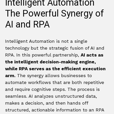
Intelligent Automation
The Powerful Synergy of
AI and RPA
Intelligent Automation is not a single
technology but the strategic fusion of AI and
RPA. In this powerful partnership,
AI acts as
the intelligent decision-making engine,
while RPA serves as the efficient execution
arm.
The synergy allows businesses to
automate workflows that are both repetitive
and require cognitive steps. The process is
seamless. AI analyzes unstructured data,
makes a decision, and then hands off
structured, actionable information to an RPA