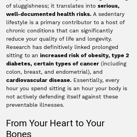
of sluggishness; it translates into
serious,
well-documented health risks.
A sedentary
lifestyle is a primary contributor to a host of
chronic conditions that can significantly
reduce your quality of life and longevity.
Research has definitively linked prolonged
sitting to an
increased risk of obesity, type 2
diabetes, certain types of cancer
(including
colon, breast, and endometrial), and
cardiovascular disease.
Essentially, every
hour you spend sitting is an hour your body is
not actively defending itself against these
preventable illnesses.
From Your Heart to Your
Bones