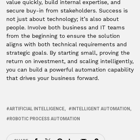
value quickly, build internal expertise, and
secure buy-in from stakeholders. Success is
not just about technology; it’s also about
people. Involve both business and IT teams
from the beginning to ensure the solution
aligns with both technical requirements and
strategic goals. By starting small, proving the
return on investment, and scaling intelligently,
you can build a powerful automation capability
that drives your business forward.
ARTIFICIAL INTELLIGENCE
INTELLIGENT AUTOMATION
ROBOTIC PROCESS AUTOMATION