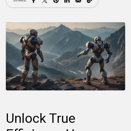
SHARE
Unlock True