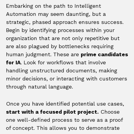
Embarking on the path to Intelligent
Automation may seem daunting, but a
strategic, phased approach ensures success.
Begin by identifying processes within your
organization that are not only repetitive but
are also plagued by bottlenecks requiring
human judgment. These are
prime candidates
for IA
. Look for workflows that involve
handling unstructured documents, making
minor decisions, or interacting with customers
through natural language.
Once you have identified potential use cases,
start with a focused pilot project.
Choose
one well-defined process to serve as a proof
of concept. This allows you to demonstrate