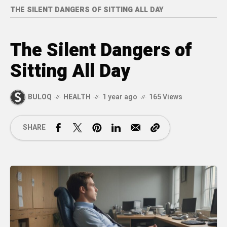
THE SILENT DANGERS OF SITTING ALL DAY
The Silent Dangers of
Sitting All Day
BULOQ
HEALTH
1 year ago
165 Views
SHARE