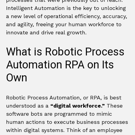
Intelligent Automation is the key to unlocking
a new level of operational efficiency, accuracy,
and agility, freeing your human workforce to
innovate and drive real growth.
What is Robotic Process
Automation RPA on Its
Own
Robotic Process Automation, or RPA, is best
understood as a
“digital workforce.”
These
software bots are programmed to mimic
human actions to execute business processes
within digital systems. Think of an employee