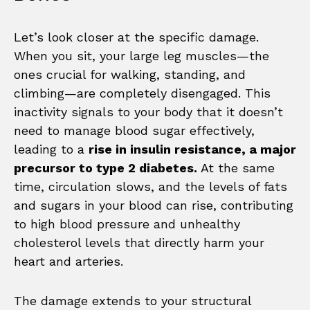
Let’s look closer at the specific damage.
When you sit, your large leg muscles—the
ones crucial for walking, standing, and
climbing—are completely disengaged. This
inactivity signals to your body that it doesn’t
need to manage blood sugar effectively,
leading to a
rise in insulin resistance, a major
precursor to type 2 diabetes.
At the same
time, circulation slows, and the levels of fats
and sugars in your blood can rise, contributing
to high blood pressure and unhealthy
cholesterol levels that directly harm your
heart and arteries.
The damage extends to your structural