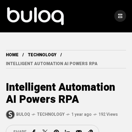
HOME
TECHNOLOGY
INTELLIGENT AUTOMATION AI POWERS RPA
Intelligent Automation
AI Powers RPA
BULOQ
TECHNOLOGY
1 year ago
192 Views