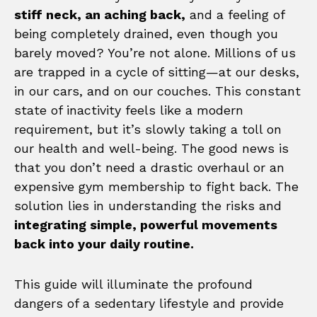
stiff neck, an aching back,
and a feeling of
being completely drained, even though you
barely moved? You’re not alone. Millions of us
are trapped in a cycle of sitting—at our desks,
in our cars, and on our couches. This constant
state of inactivity feels like a modern
requirement, but it’s slowly taking a toll on
our health and well-being. The good news is
that you don’t need a drastic overhaul or an
expensive gym membership to fight back. The
solution lies in understanding the risks and
integrating simple, powerful movements
back into your daily routine.
This guide will illuminate the profound
dangers of a sedentary lifestyle and provide