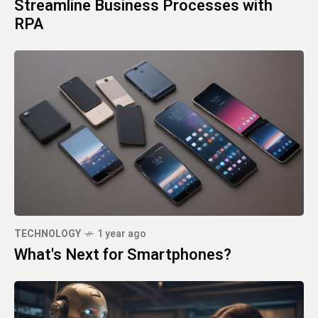
Streamline Business Processes with
RPA
TECHNOLOGY
1 year ago
What's Next for Smartphones?