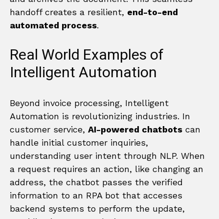
handoff creates a resilient,
end-to-end
automated process
.
Real World Examples of
Intelligent Automation
Beyond invoice processing, Intelligent
Automation is revolutionizing industries. In
customer service,
AI-powered chatbots
can
handle initial customer inquiries,
understanding user intent through NLP. When
a request requires an action, like changing an
address, the chatbot passes the verified
information to an RPA bot that accesses
backend systems to perform the update,