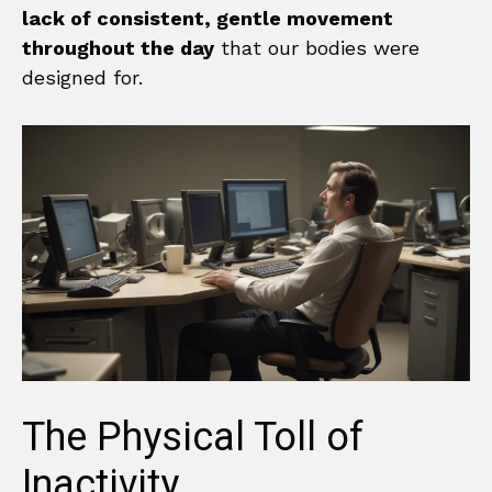
lack of consistent, gentle movement
throughout the day
that our bodies were
designed for.
The Physical Toll of
Inactivity