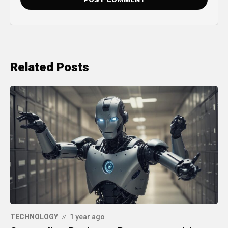
Related Posts
TECHNOLOGY
1 year ago