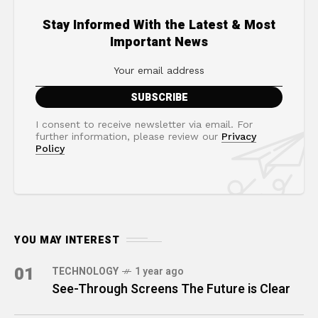
Stay Informed With the Latest & Most
Important News
I consent to receive newsletter via email. For
further information, please review our
Privacy
Policy
YOU MAY INTEREST
01
TECHNOLOGY
1 year ago
See-Through Screens The Future is Clear