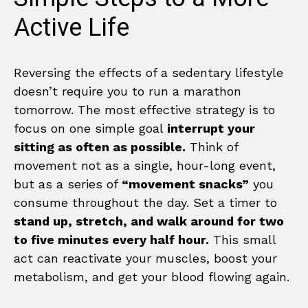
Active Life
Reversing the effects of a sedentary lifestyle
doesn’t require you to run a marathon
tomorrow. The most effective strategy is to
focus on one simple goal
interrupt your
sitting as often as possible.
Think of
movement not as a single, hour-long event,
but as a series of
“movement snacks”
you
consume throughout the day. Set a timer to
stand up, stretch, and walk around for two
to five minutes every half hour.
This small
act can reactivate your muscles, boost your
metabolism, and get your blood flowing again.