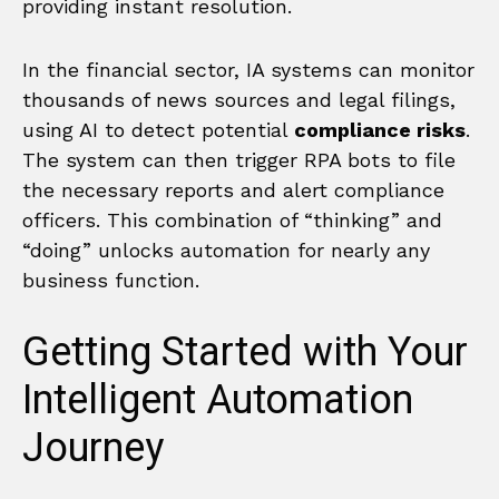
providing instant resolution.
In the financial sector, IA systems can monitor
thousands of news sources and legal filings,
using AI to detect potential
compliance risks
.
The system can then trigger RPA bots to file
the necessary reports and alert compliance
officers. This combination of “thinking” and
“doing” unlocks automation for nearly any
business function.
Getting Started with Your
Intelligent Automation
Journey