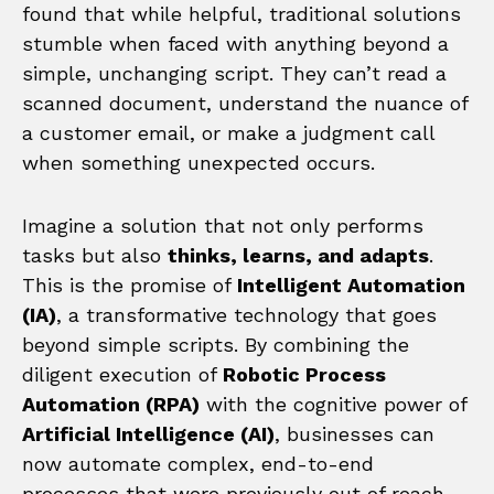
found that while helpful, traditional solutions
stumble when faced with anything beyond a
simple, unchanging script. They can’t read a
scanned document, understand the nuance of
a customer email, or make a judgment call
when something unexpected occurs.
Imagine a solution that not only performs
tasks but also
thinks, learns, and adapts
.
This is the promise of
Intelligent Automation
(IA)
, a transformative technology that goes
beyond simple scripts. By combining the
diligent execution of
Robotic Process
Automation (RPA)
with the cognitive power of
Artificial Intelligence (AI)
, businesses can
now automate complex, end-to-end
processes that were previously out of reach.