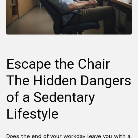
Escape the Chair
The Hidden Dangers
of a Sedentary
Lifestyle
Does the end of your workday leave you with a