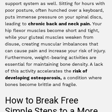
support system as well. Sitting for hours with
poor posture, often hunched over a keyboard,
puts immense pressure on your spinal discs,
leading to
chronic back and neck pain.
Your
hip flexor muscles become short and tight,
while your gluteal muscles weaken from
disuse, creating muscular imbalances that
can cause pain and increase your risk of injury.
Furthermore, weight-bearing activities are
essential for maintaining bone density. A lack
of this activity accelerates the
risk of
developing osteoporosis,
a condition where
bones become brittle and fragile.
How to Break Free
Simple Steps to a More