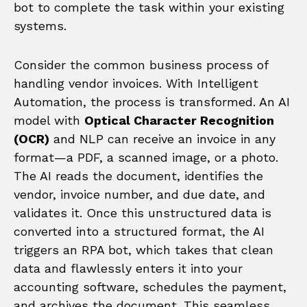
bot to complete the task within your existing
systems.
Consider the common business process of
handling vendor invoices. With Intelligent
Automation, the process is transformed. An AI
model with
Optical Character Recognition
(OCR)
and NLP can receive an invoice in any
format—a PDF, a scanned image, or a photo.
The AI reads the document, identifies the
vendor, invoice number, and due date, and
validates it. Once this unstructured data is
converted into a structured format, the AI
triggers an RPA bot, which takes that clean
data and flawlessly enters it into your
accounting software, schedules the payment,
and archives the document. This seamless