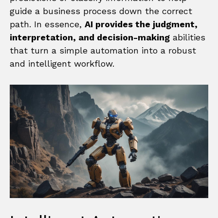
guide a business process down the correct
path. In essence,
AI provides the judgment,
interpretation, and decision-making
abilities
that turn a simple automation into a robust
and intelligent workflow.