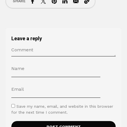
SHARE
Leave a reply
Save my name, email, and website in this browser
for the next time I comment.