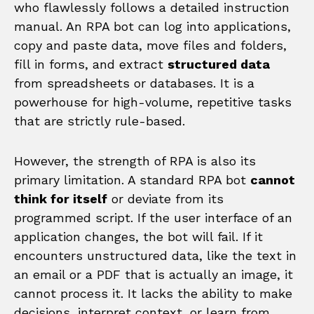
who flawlessly follows a detailed instruction
manual. An RPA bot can log into applications,
copy and paste data, move files and folders,
fill in forms, and extract
structured data
from spreadsheets or databases. It is a
powerhouse for high-volume, repetitive tasks
that are strictly rule-based.
However, the strength of RPA is also its
primary limitation. A standard RPA bot
cannot
think for itself
or deviate from its
programmed script. If the user interface of an
application changes, the bot will fail. If it
encounters unstructured data, like the text in
an email or a PDF that is actually an image, it
cannot process it. It lacks the ability to make
decisions, interpret context, or learn from