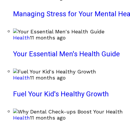
Managing Stress for Your Mental Hea
Health
11 months ago
Your Essential Men's Health Guide
Health
11 months ago
Fuel Your Kid's Healthy Growth
Health
11 months ago