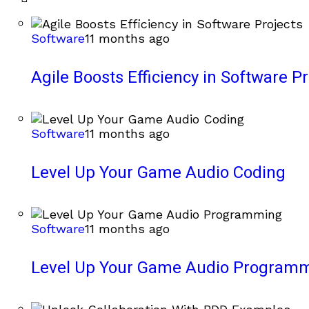
Software
11 months ago
Agile Boosts Efficiency in Software Pr
Software
11 months ago
Level Up Your Game Audio Coding
Software
11 months ago
Level Up Your Game Audio Program