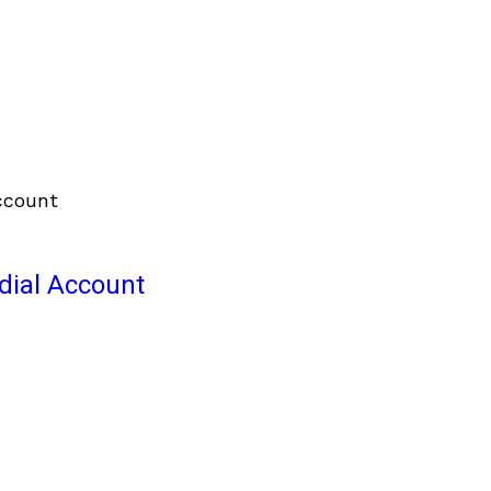
odial Account