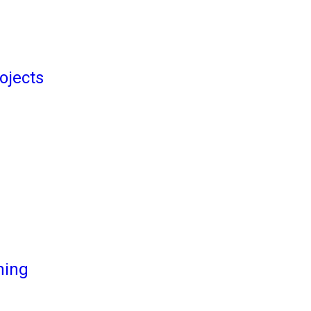
ojects
ming