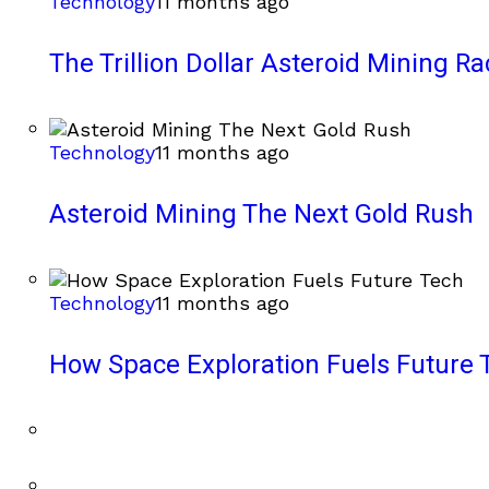
Technology
11 months ago
The Trillion Dollar Asteroid Mining Ra
Technology
11 months ago
Asteroid Mining The Next Gold Rush
Technology
11 months ago
How Space Exploration Fuels Future 