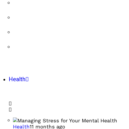
Health
Health
11 months ago