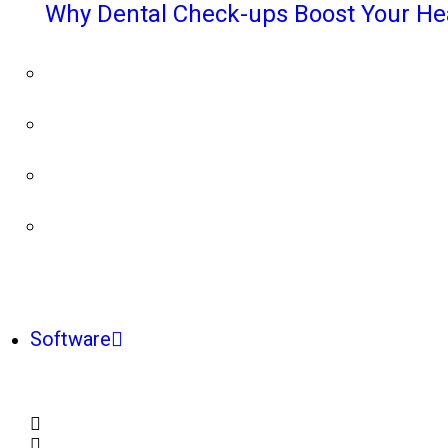
Why Dental Check-ups Boost Your He
Software