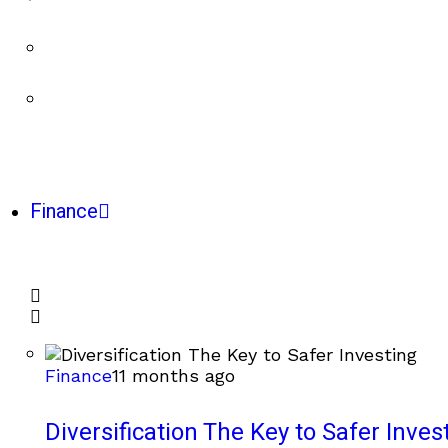
Finance
Finance
11 months ago
Diversification The Key to Safer Inves