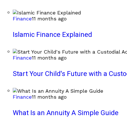
Finance
11 months ago
Islamic Finance Explained
Finance
11 months ago
Start Your Child's Future with a Cust
Finance
11 months ago
What Is an Annuity A Simple Guide