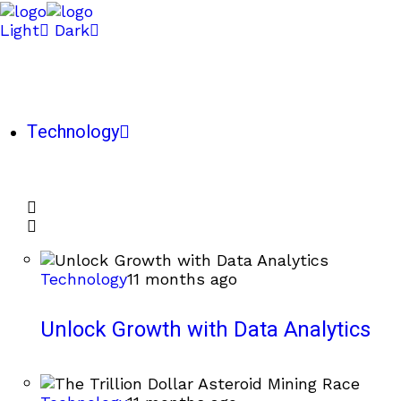
Light
Dark
Technology
Technology
11 months ago
Unlock Growth with Data Analytics