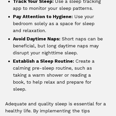
Track Your Sleep:
Use a sleep tracking
app to monitor your sleep patterns.
Pay Attention to Hygiene:
Use your
bedroom solely as a space for sleep
and relaxation.
Avoid Daytime Naps:
Short naps can be
beneficial, but long daytime naps may
disrupt your nighttime sleep.
Establish a Sleep Routine:
Create a
calming pre-sleep routine, such as
taking a warm shower or reading a
book, to help relax and prepare for
sleep.
Adequate and quality sleep is essential for a
healthy life. By implementing the tips