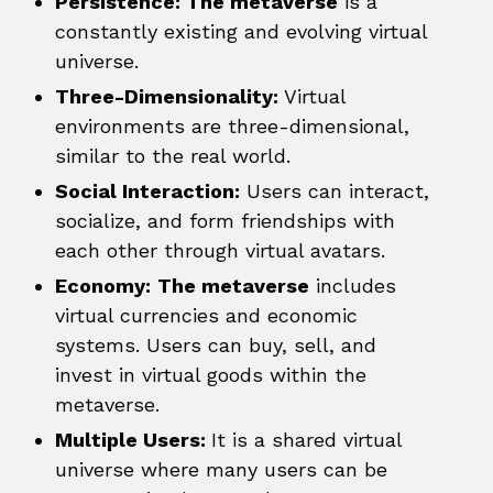
Persistence:
The metaverse
is a
constantly existing and evolving virtual
universe.
Three-Dimensionality:
Virtual
environments are three-dimensional,
similar to the real world.
Social Interaction:
Users can interact,
socialize, and form friendships with
each other through virtual avatars.
Economy:
The metaverse
includes
virtual currencies and economic
systems. Users can buy, sell, and
invest in virtual goods within the
metaverse.
Multiple Users:
It is a shared virtual
universe where many users can be