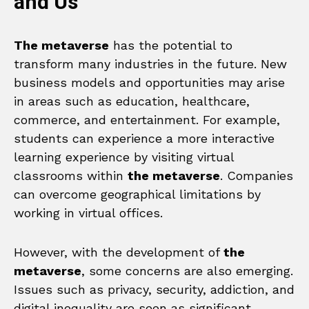
and Us
The metaverse
has the potential to
transform many industries in the future. New
business models and opportunities may arise
in areas such as education, healthcare,
commerce, and entertainment. For example,
students can experience a more interactive
learning experience by visiting virtual
classrooms within
the metaverse
. Companies
can overcome geographical limitations by
working in virtual offices.
However, with the development of
the
metaverse
, some concerns are also emerging.
Issues such as privacy, security, addiction, and
digital inequality are seen as significant