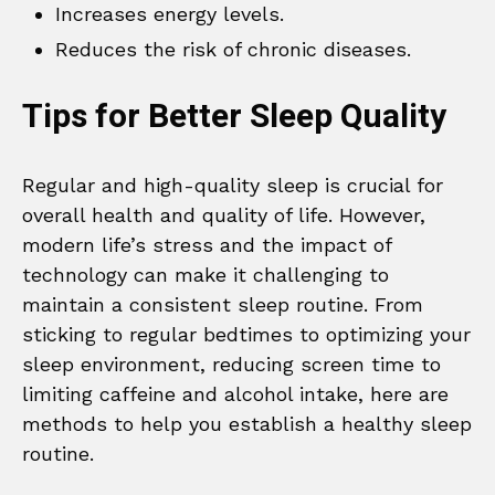
Increases energy levels.
Reduces the risk of chronic diseases.
Tips for Better Sleep Quality
Regular and high-quality sleep is crucial for
overall health and quality of life. However,
modern life’s stress and the impact of
technology can make it challenging to
maintain a consistent sleep routine. From
sticking to regular bedtimes to optimizing your
sleep environment, reducing screen time to
limiting caffeine and alcohol intake, here are
methods to help you establish a healthy sleep
routine.