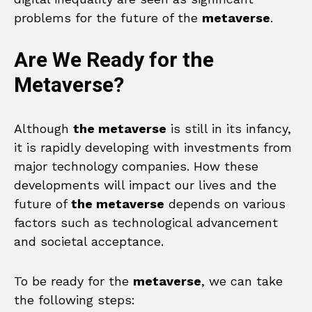
problems for the future of the
metaverse
.
Are We Ready for the
Metaverse?
Although
the metaverse
is still in its infancy,
it is rapidly developing with investments from
major technology companies. How these
developments will impact our lives and the
future of
the metaverse
depends on various
factors such as technological advancement
and societal acceptance.
To be ready for the
metaverse
, we can take
the following steps: