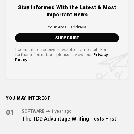
Stay Informed With the Latest & Most
Important News
I consent to receive newsletter via email. For
further information, please review our
Privacy
Policy
YOU MAY INTEREST
01
SOFTWARE
1 year ago
The TDD Advantage Writing Tests First