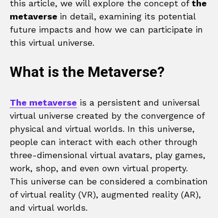
this article, we will explore the concept of
the
metaverse
in detail, examining its potential
future impacts and how we can participate in
this virtual universe.
What is the Metaverse?
The metaverse
is a persistent and universal
virtual universe created by the convergence of
physical and virtual worlds. In this universe,
people can interact with each other through
three-dimensional virtual avatars, play games,
work, shop, and even own virtual property.
This universe can be considered a combination
of virtual reality (VR), augmented reality (AR),
and virtual worlds.