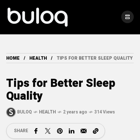
HOME
HEALTH
TIPS FOR BETTER SLEEP QUALITY
Tips for Better Sleep
Quality
BULOQ
HEALTH
2 years ago
314 Views
SHARE