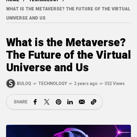
WHAT IS THE METAVERSE? THE FUTURE OF THE VIRTUAL
UNIVERSE AND US
What is the Metaverse?
The Future of the Virtual
Universe and Us
BULOQ
TECHNOLOGY
2 years ago
352 Views
SHARE