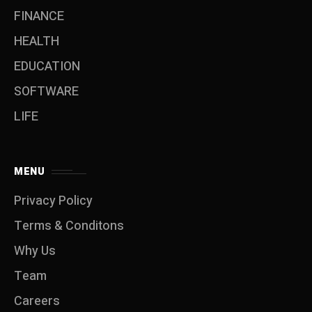
FINANCE
HEALTH
EDUCATION
SOFTWARE
LIFE
MENU
Privacy Policy
Terms & Conditons
Why Us
Team
Careers