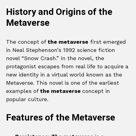
History and Origins of the
Metaverse
The concept of
the metaverse
first emerged
in Neal Stephenson’s 1992 science fiction
novel “Snow Crash.” In the novel, the
protagonist escapes from real life to acquire a
new identity in a virtual world known as the
Metaverse. This novel is one of the earliest
examples of
the metaverse
concept in
popular culture.
Features of the Metaverse