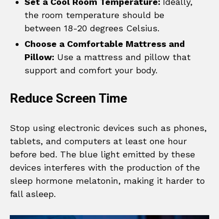
Set a Cool Room Temperature:
Ideally,
the room temperature should be
between 18-20 degrees Celsius.
Choose a Comfortable Mattress and
Pillow:
Use a mattress and pillow that
support and comfort your body.
Reduce Screen Time
Stop using electronic devices such as phones,
tablets, and computers at least one hour
before bed. The blue light emitted by these
devices interferes with the production of the
sleep hormone melatonin, making it harder to
fall asleep.