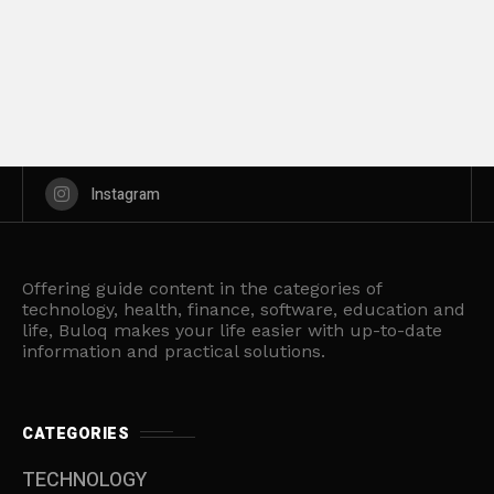
Instagram
Offering guide content in the categories of
technology, health, finance, software, education and
life, Buloq makes your life easier with up-to-date
information and practical solutions.
CATEGORIES
TECHNOLOGY