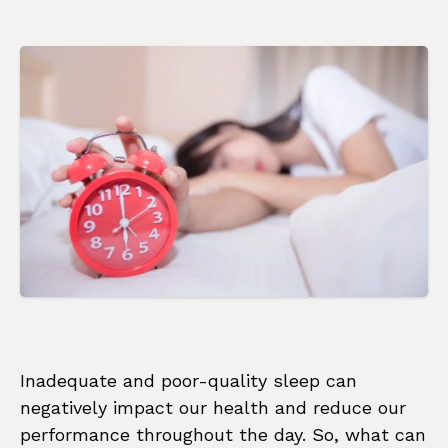
Inadequate and poor-quality sleep can
negatively impact our health and reduce our
performance throughout the day. So, what can