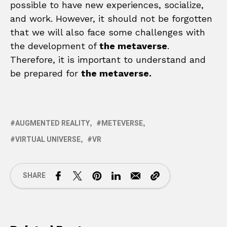
possible to have new experiences, socialize,
and work. However, it should not be forgotten
that we will also face some challenges with
the development of
the metaverse
.
Therefore, it is important to understand and
be prepared for
the metaverse.
AUGMENTED REALITY
METEVERSE
VIRTUAL UNIVERSE
VR
SHARE