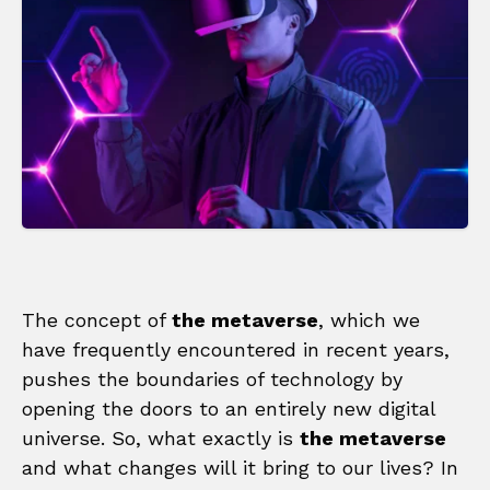
The concept of
the metaverse
, which we
have frequently encountered in recent years,
pushes the boundaries of technology by
opening the doors to an entirely new digital
universe. So, what exactly is
the metaverse
and what changes will it bring to our lives? In