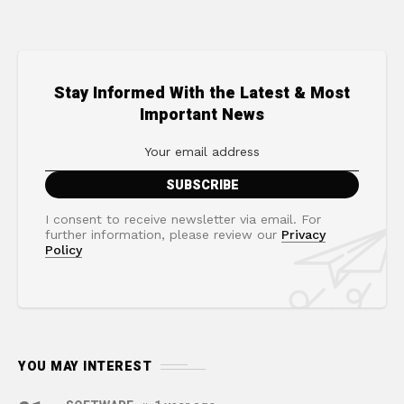
Stay Informed With the Latest & Most
Important News
I consent to receive newsletter via email. For
further information, please review our
Privacy
Policy
YOU MAY INTEREST