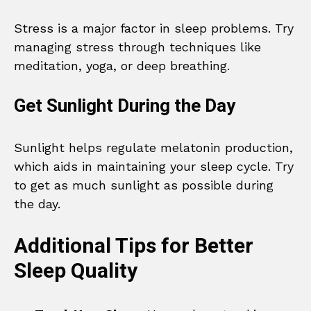
Stress is a major factor in sleep problems. Try
managing stress through techniques like
meditation, yoga, or deep breathing.
Get Sunlight During the Day
Sunlight helps regulate melatonin production,
which aids in maintaining your sleep cycle. Try
to get as much sunlight as possible during
the day.
Additional Tips for Better
Sleep Quality