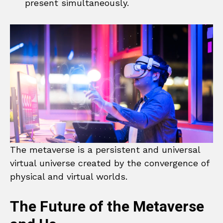
present simultaneously.
The metaverse is a persistent and universal
virtual universe created by the convergence of
physical and virtual worlds.
The Future of the Metaverse