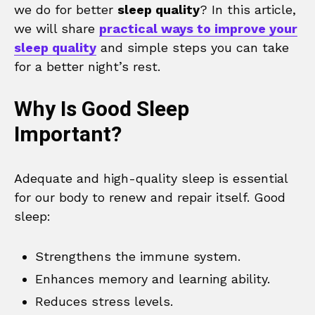
we do for better
sleep quality
? In this article,
we will share
practical ways to improve your
sleep quality
and simple steps you can take
for a better night’s rest.
Why Is Good Sleep
Important?
Adequate and high-quality sleep is essential
for our body to renew and repair itself. Good
sleep:
Strengthens the immune system.
Enhances memory and learning ability.
Reduces stress levels.