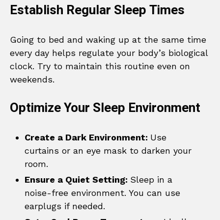
Establish Regular Sleep Times
Going to bed and waking up at the same time
every day helps regulate your body’s biological
clock. Try to maintain this routine even on
weekends.
Optimize Your Sleep Environment
Create a Dark Environment:
Use
curtains or an eye mask to darken your
room.
Ensure a Quiet Setting:
Sleep in a
noise-free environment. You can use
earplugs if needed.