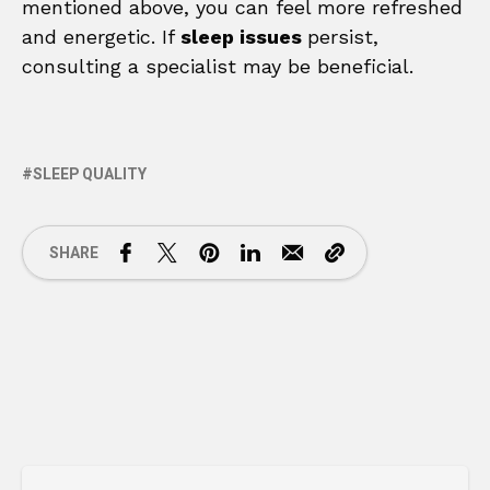
mentioned above, you can feel more refreshed
and energetic. If
sleep issues
persist,
consulting a specialist may be beneficial.
SLEEP QUALITY
SHARE