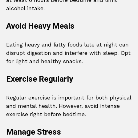
alcohol intake.
Avoid Heavy Meals
Eating heavy and fatty foods late at night can
disrupt digestion and interfere with sleep. Opt
for light and healthy snacks.
Exercise Regularly
Regular exercise is important for both physical
and mental health. However, avoid intense
exercise right before bedtime.
Manage Stress