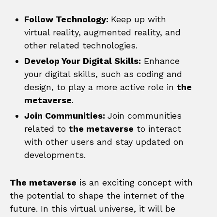
Follow Technology:
Keep up with
virtual reality, augmented reality, and
other related technologies.
Develop Your Digital Skills:
Enhance
your digital skills, such as coding and
design, to play a more active role in
the
metaverse
.
Join Communities:
Join communities
related to
the metaverse
to interact
with other users and stay updated on
developments.
The metaverse
is an exciting concept with
the potential to shape the internet of the
future. In this virtual universe, it will be