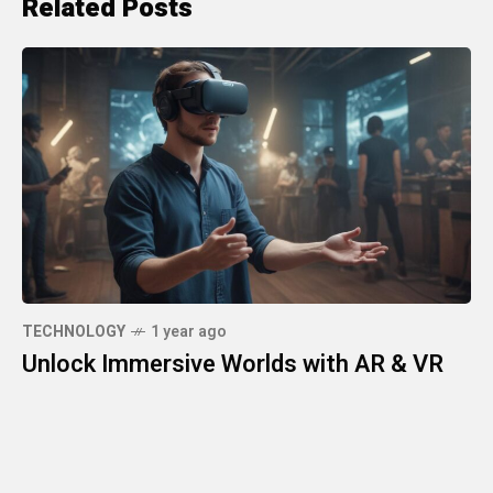
Related Posts
TECHNOLOGY
1 year ago
Unlock Immersive Worlds with AR & VR