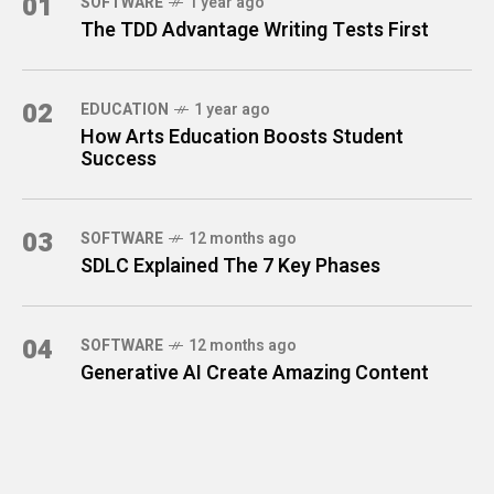
01
SOFTWARE
1 year ago
The TDD Advantage Writing Tests First
02
EDUCATION
1 year ago
How Arts Education Boosts Student
Success
03
SOFTWARE
12 months ago
SDLC Explained The 7 Key Phases
04
SOFTWARE
12 months ago
Generative AI Create Amazing Content