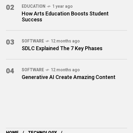
02
EDUCATION
1 year ago
How Arts Education Boosts Student
Success
03
SOFTWARE
12 months ago
SDLC Explained The 7 Key Phases
04
SOFTWARE
12 months ago
Generative AI Create Amazing Content
HOME
TECHNOLOGY