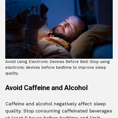
Avoid Using Electronic Devices Before Bed: Stop using
electronic devices before bedtime to improve sleep
quality.
Avoid Caffeine and Alcohol
Caffeine and alcohol negatively affect sleep
quality. Stop consuming caffeinated beverages
at least 6 hours before bedtime and limit