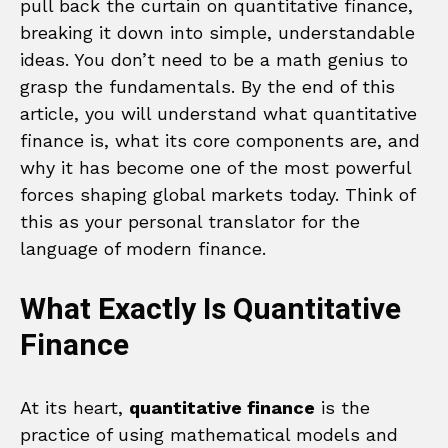
pull back the curtain on quantitative finance,
breaking it down into simple, understandable
ideas. You don’t need to be a math genius to
grasp the fundamentals. By the end of this
article, you will understand what quantitative
finance is, what its core components are, and
why it has become one of the most powerful
forces shaping global markets today. Think of
this as your personal translator for the
language of modern finance.
What Exactly Is Quantitative
Finance
At its heart,
quantitative finance
is the
practice of using mathematical models and