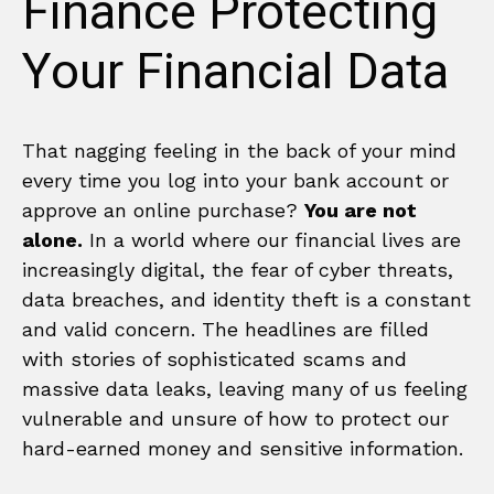
Finance Protecting
Your Financial Data
That nagging feeling in the back of your mind
every time you log into your bank account or
approve an online purchase?
You are not
alone.
In a world where our financial lives are
increasingly digital, the fear of cyber threats,
data breaches, and identity theft is a constant
and valid concern. The headlines are filled
with stories of sophisticated scams and
massive data leaks, leaving many of us feeling
vulnerable and unsure of how to protect our
hard-earned money and sensitive information.