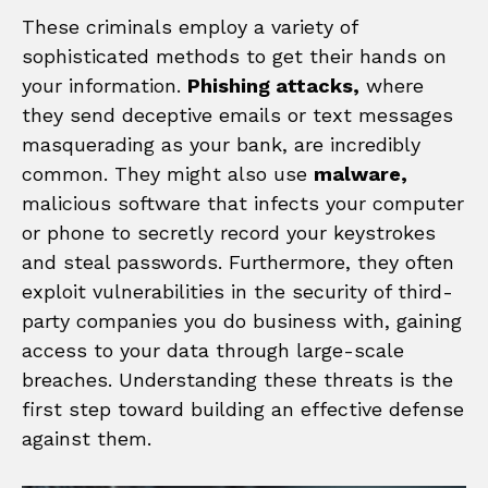
These criminals employ a variety of
sophisticated methods to get their hands on
your information.
Phishing attacks,
where
they send deceptive emails or text messages
masquerading as your bank, are incredibly
common. They might also use
malware,
malicious software that infects your computer
or phone to secretly record your keystrokes
and steal passwords. Furthermore, they often
exploit vulnerabilities in the security of third-
party companies you do business with, gaining
access to your data through large-scale
breaches. Understanding these threats is the
first step toward building an effective defense
against them.