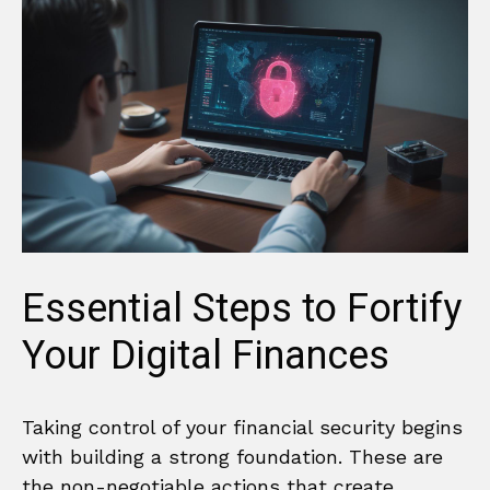
Essential Steps to Fortify
Your Digital Finances
Taking control of your financial security begins
with building a strong foundation. These are
the non-negotiable actions that create