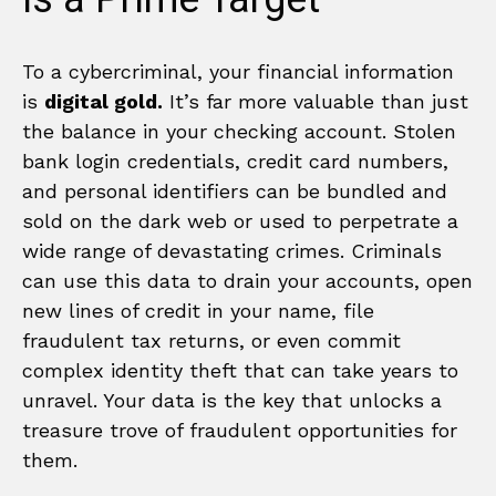
To a cybercriminal, your financial information
is
digital gold.
It’s far more valuable than just
the balance in your checking account. Stolen
bank login credentials, credit card numbers,
and personal identifiers can be bundled and
sold on the dark web or used to perpetrate a
wide range of devastating crimes. Criminals
can use this data to drain your accounts, open
new lines of credit in your name, file
fraudulent tax returns, or even commit
complex identity theft that can take years to
unravel. Your data is the key that unlocks a
treasure trove of fraudulent opportunities for
them.