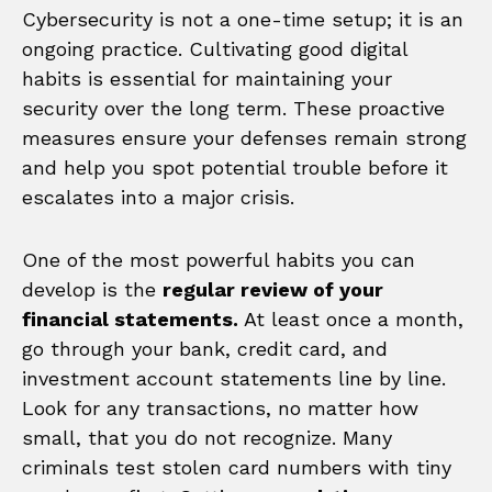
Cybersecurity is not a one-time setup; it is an
ongoing practice. Cultivating good digital
habits is essential for maintaining your
security over the long term. These proactive
measures ensure your defenses remain strong
and help you spot potential trouble before it
escalates into a major crisis.
One of the most powerful habits you can
develop is the
regular review of your
financial statements.
At least once a month,
go through your bank, credit card, and
investment account statements line by line.
Look for any transactions, no matter how
small, that you do not recognize. Many
criminals test stolen card numbers with tiny