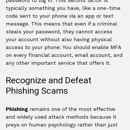
password to log in. This second factor is
typically something you have, like a one-time
code sent to your phone via an app or text
message. This means that even if a criminal
steals your password, they cannot access
your account without also having physical
access to your phone. You should enable MFA
on every financial account, email account, and
any other important service that offers it.
Recognize and Defeat
Phishing Scams
Phishing
remains one of the most effective
and widely used attack methods because it
preys on human psychology rather than just