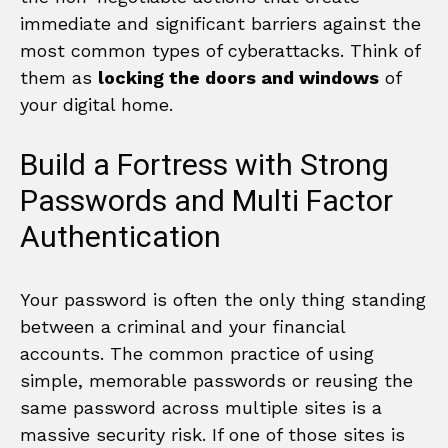
immediate and significant barriers against the
most common types of cyberattacks. Think of
them as
locking the doors and windows
of
your digital home.
Build a Fortress with Strong
Passwords and Multi Factor
Authentication
Your password is often the only thing standing
between a criminal and your financial
accounts. The common practice of using
simple, memorable passwords or reusing the
same password across multiple sites is a
massive security risk. If one of those sites is