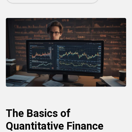
The Basics of
Quantitative Finance