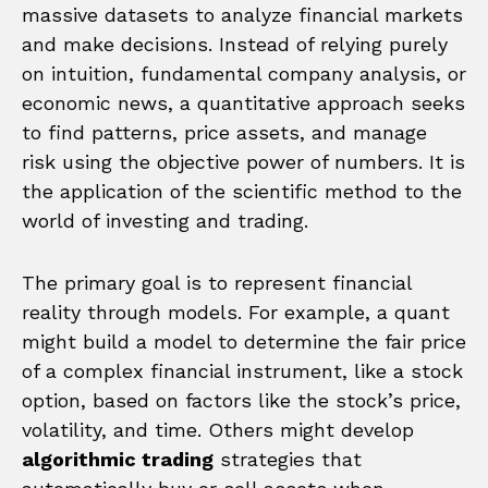
massive datasets to analyze financial markets
and make decisions. Instead of relying purely
on intuition, fundamental company analysis, or
economic news, a quantitative approach seeks
to find patterns, price assets, and manage
risk using the objective power of numbers. It is
the application of the scientific method to the
world of investing and trading.
The primary goal is to represent financial
reality through models. For example, a quant
might build a model to determine the fair price
of a complex financial instrument, like a stock
option, based on factors like the stock’s price,
volatility, and time. Others might develop
algorithmic trading
strategies that