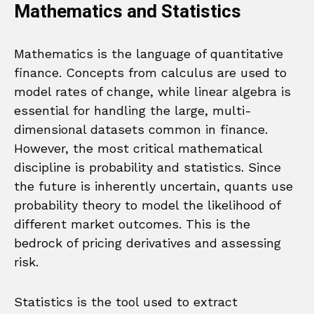
Mathematics and Statistics
Mathematics is the language of quantitative
finance. Concepts from calculus are used to
model rates of change, while linear algebra is
essential for handling the large, multi-
dimensional datasets common in finance.
However, the most critical mathematical
discipline is probability and statistics. Since
the future is inherently uncertain, quants use
probability theory to model the likelihood of
different market outcomes. This is the
bedrock of pricing derivatives and assessing
risk.
Statistics is the tool used to extract