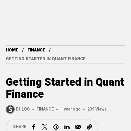
HOME
FINANCE
GETTING STARTED IN QUANT FINANCE
Getting Started in Quant
Finance
BULOQ
FINANCE
1 year ago
239 Views
SHARE