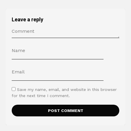
Leave a reply
Save my name, email, and website in this browser
for the next time I comment.