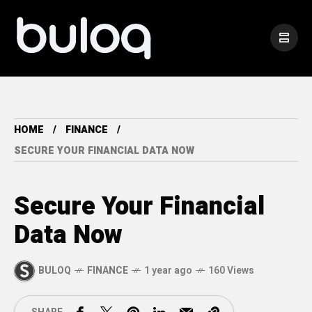
HOME
FINANCE
SECURE YOUR FINANCIAL DATA NOW
Secure Your Financial
Data Now
BULOQ
FINANCE
1 year ago
160 Views