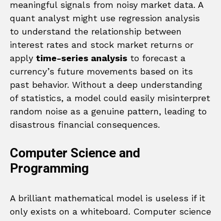
meaningful signals from noisy market data. A
quant analyst might use regression analysis
to understand the relationship between
interest rates and stock market returns or
apply
time-series analysis
to forecast a
currency’s future movements based on its
past behavior. Without a deep understanding
of statistics, a model could easily misinterpret
random noise as a genuine pattern, leading to
disastrous financial consequences.
Computer Science and
Programming
A brilliant mathematical model is useless if it
only exists on a whiteboard. Computer science