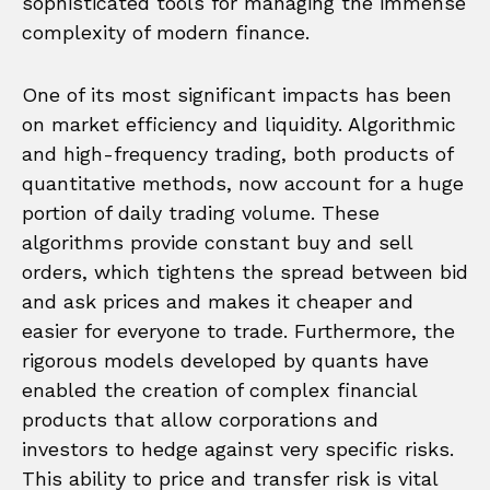
sophisticated tools for managing the immense
complexity of modern finance.
One of its most significant impacts has been
on market efficiency and liquidity. Algorithmic
and high-frequency trading, both products of
quantitative methods, now account for a huge
portion of daily trading volume. These
algorithms provide constant buy and sell
orders, which tightens the spread between bid
and ask prices and makes it cheaper and
easier for everyone to trade. Furthermore, the
rigorous models developed by quants have
enabled the creation of complex financial
products that allow corporations and
investors to hedge against very specific risks.
This ability to price and transfer risk is vital