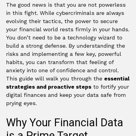
The good news is that you are not powerless
in this fight. While cybercriminals are always
evolving their tactics, the power to secure
your financial world rests firmly in your hands.
You don’t need to be a technology wizard to
build a strong defense. By understanding the
risks and implementing a few key, powerful
habits, you can transform that feeling of
anxiety into one of confidence and control.
This guide will walk you through the
essential
strategies and proactive steps
to fortify your
digital finances and keep your data safe from
prying eyes.
Why Your Financial Data
is a Prime Target