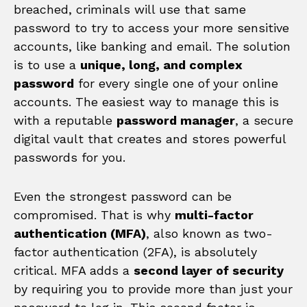
breached, criminals will use that same
password to try to access your more sensitive
accounts, like banking and email. The solution
is to use a
unique, long, and complex
password
for every single one of your online
accounts. The easiest way to manage this is
with a reputable
password manager
, a secure
digital vault that creates and stores powerful
passwords for you.
Even the strongest password can be
compromised. That is why
multi-factor
authentication (MFA)
, also known as two-
factor authentication (2FA), is absolutely
critical. MFA adds a
second layer of security
by requiring you to provide more than just your