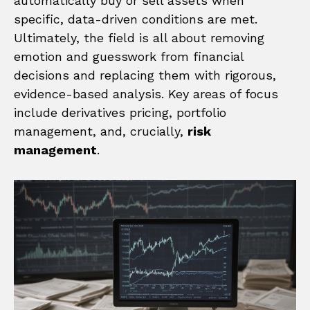
automatically buy or sell assets when
specific, data-driven conditions are met.
Ultimately, the field is all about removing
emotion and guesswork from financial
decisions and replacing them with rigorous,
evidence-based analysis. Key areas of focus
include derivatives pricing, portfolio
management, and, crucially,
risk
management
.