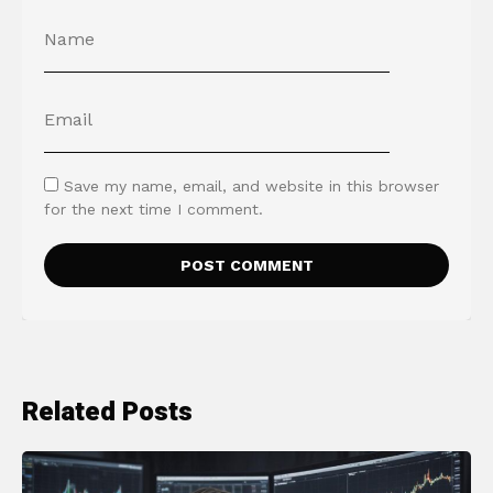
Save my name, email, and website in this browser
for the next time I comment.
Related Posts