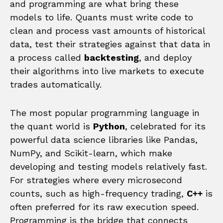
and programming are what bring these
models to life. Quants must write code to
clean and process vast amounts of historical
data, test their strategies against that data in
a process called
backtesting
, and deploy
their algorithms into live markets to execute
trades automatically.
The most popular programming language in
the quant world is
Python
, celebrated for its
powerful data science libraries like Pandas,
NumPy, and Scikit-learn, which make
developing and testing models relatively fast.
For strategies where every microsecond
counts, such as high-frequency trading,
C++
is
often preferred for its raw execution speed.
Programming is the bridge that connects