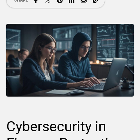
SHARE
Cybersecurity in