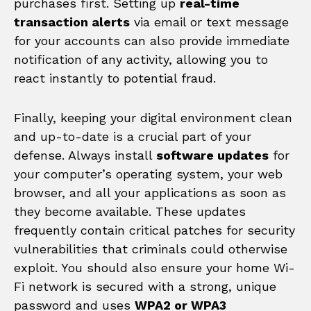
purchases first. Setting up
real-time
transaction alerts
via email or text message
for your accounts can also provide immediate
notification of any activity, allowing you to
react instantly to potential fraud.
Finally, keeping your digital environment clean
and up-to-date is a crucial part of your
defense. Always install
software updates
for
your computer’s operating system, your web
browser, and all your applications as soon as
they become available. These updates
frequently contain critical patches for security
vulnerabilities that criminals could otherwise
exploit. You should also ensure your home Wi-
Fi network is secured with a strong, unique
password and uses
WPA2 or WPA3