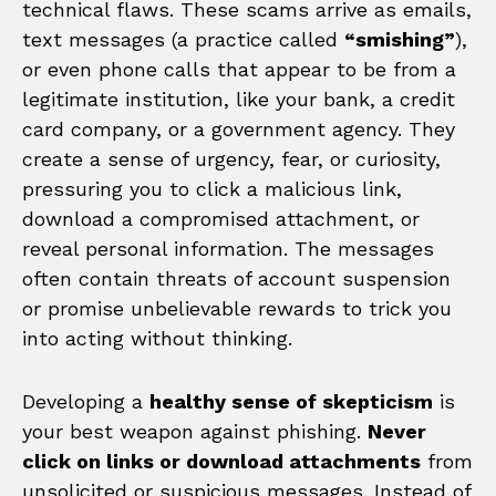
technical flaws. These scams arrive as emails,
text messages (a practice called
“smishing”
),
or even phone calls that appear to be from a
legitimate institution, like your bank, a credit
card company, or a government agency. They
create a sense of urgency, fear, or curiosity,
pressuring you to click a malicious link,
download a compromised attachment, or
reveal personal information. The messages
often contain threats of account suspension
or promise unbelievable rewards to trick you
into acting without thinking.
Developing a
healthy sense of skepticism
is
your best weapon against phishing.
Never
click on links or download attachments
from
unsolicited or suspicious messages. Instead of