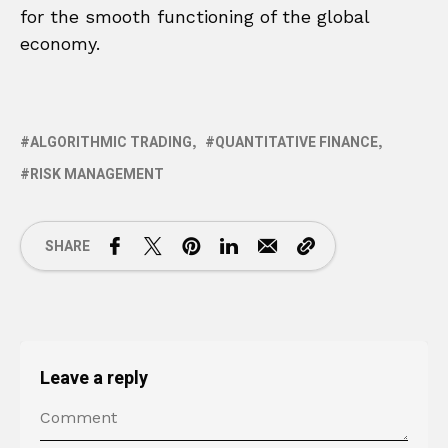
for the smooth functioning of the global
economy.
ALGORITHMIC TRADING
QUANTITATIVE FINANCE
RISK MANAGEMENT
SHARE
Leave a reply