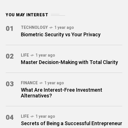
YOU MAY INTEREST
01
TECHNOLOGY
1 year ago
Biometric Security vs Your Privacy
02
LIFE
1 year ago
Master Decision-Making with Total Clarity
03
FINANCE
1 year ago
What Are Interest-Free Investment
Alternatives?
04
LIFE
1 year ago
Secrets of Being a Successful Entrepreneur