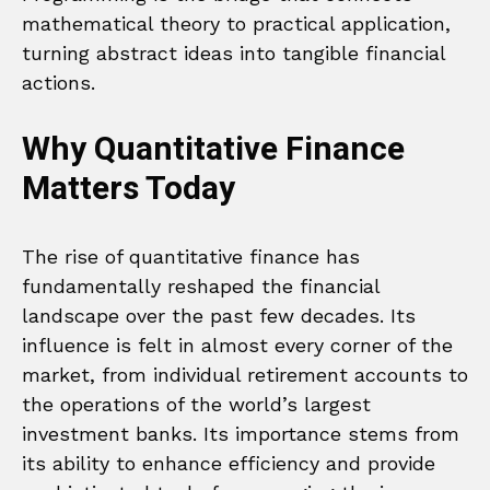
mathematical theory to practical application,
turning abstract ideas into tangible financial
actions.
Why Quantitative Finance
Matters Today
The rise of quantitative finance has
fundamentally reshaped the financial
landscape over the past few decades. Its
influence is felt in almost every corner of the
market, from individual retirement accounts to
the operations of the world’s largest
investment banks. Its importance stems from
its ability to enhance efficiency and provide