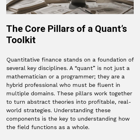
The Core Pillars of a Quant’s
Toolkit
Quantitative finance stands on a foundation of
several key disciplines. A “quant” is not just a
mathematician or a programmer; they are a
hybrid professional who must be fluent in
multiple domains. These pillars work together
to turn abstract theories into profitable, real-
world strategies. Understanding these
components is the key to understanding how
the field functions as a whole.