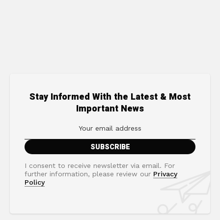
Stay Informed With the Latest & Most
Important News
I consent to receive newsletter via email. For
further information, please review our
Privacy
Policy