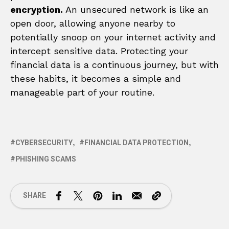
encryption.
An unsecured network is like an
open door, allowing anyone nearby to
potentially snoop on your internet activity and
intercept sensitive data. Protecting your
financial data is a continuous journey, but with
these habits, it becomes a simple and
manageable part of your routine.
CYBERSECURITY
FINANCIAL DATA PROTECTION
PHISHING SCAMS
SHARE