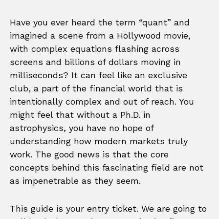
Have you ever heard the term “quant” and
imagined a scene from a Hollywood movie,
with complex equations flashing across
screens and billions of dollars moving in
milliseconds? It can feel like an exclusive
club, a part of the financial world that is
intentionally complex and out of reach. You
might feel that without a Ph.D. in
astrophysics, you have no hope of
understanding how modern markets truly
work. The good news is that the core
concepts behind this fascinating field are not
as impenetrable as they seem.
This guide is your entry ticket. We are going to