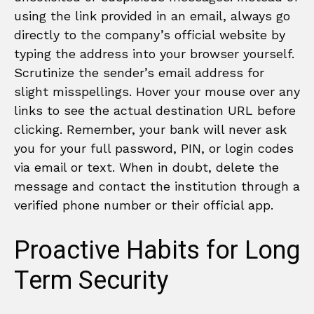
using the link provided in an email, always go
directly to the company’s official website by
typing the address into your browser yourself.
Scrutinize the sender’s email address for
slight misspellings. Hover your mouse over any
links to see the actual destination URL before
clicking. Remember, your bank will never ask
you for your full password, PIN, or login codes
via email or text. When in doubt, delete the
message and contact the institution through a
verified phone number or their official app.
Proactive Habits for Long
Term Security