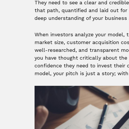
They need to see a clear and credible 
that path, quantified and laid out for
deep understanding of your business 
When investors analyze your model, t
market size, customer acquisition cost
well-researched, and transparent m
you have thought critically about the
confidence they need to invest their ca
model, your pitch is just a story; wit