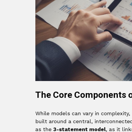
The Core Components of
While models can vary in complexity,
built around a central, interconnecte
as the
3-statement model
, as it li