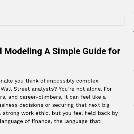
l Modeling A Simple Guide for
ake you think of impossibly complex
Wall Street analysts? You’re not alone. For
, and career-climbers, it can feel like a
siness decisions or securing that next big
a strong work ethic, but you feel held back by
e language of finance, the language that