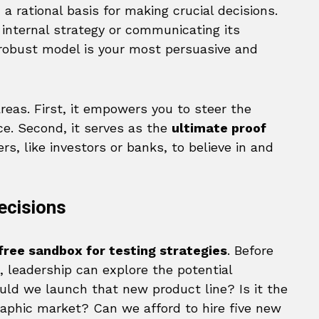
nd a rational basis for making crucial decisions.
internal strategy or communicating its
 robust model is your most persuasive and
reas. First, it empowers you to steer the
ce. Second, it serves as the
ultimate proof
, like investors or banks, to believe in and
ecisions
-free sandbox for testing strategies
. Before
 leadership can explore the potential
uld we launch that new product line? Is it the
raphic market? Can we afford to hire five new