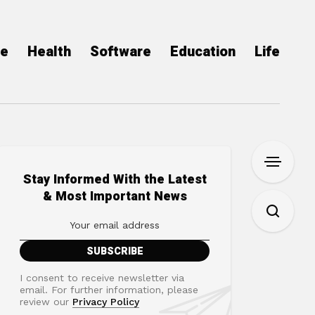
ce
Health
Software
Education
Life
Stay Informed With the Latest
& Most Important News
I consent to receive newsletter via
email. For further information, please
review our
Privacy Policy