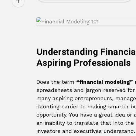
Understanding Financia
Aspiring Professionals
Does the term
“financial modeling”
m
spreadsheets and jargon reserved for 
many aspiring entrepreneurs, managers
daunting barrier to making smarter bu
opportunity. You have a great idea or 
an inability to translate that into th
investors and executives understand.