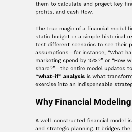
them to calculate and project key fin
profits, and cash flow.
The true magic of a financial model li
static budget or a simple historical r
test different scenarios to see their
assumptions—for instance, “What happ
marketing spend by 15%?” or “How wi
share?”—the entire model updates to 
“what-if” analysis
is what transform
exercise into an indispensable strateg
Why Financial Modeling
A well-constructed financial model i
and strategic planning. It bridges the