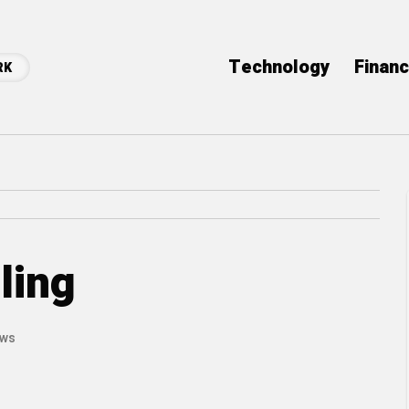
Technology
Finan
RK
ling
ews