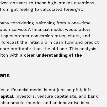
iven answers to these high-stakes questions,
from gut feeling to calculated foresight.
pany considering switching from a one-time
tion service. A financial model would allow
ating customer conversion rates, churn, and
forecast the initial dip in cash flow and predict
e profitable than the old one. This analysis
itch with a
clear understanding of the
oans
, a financial model is not just helpful; it is
apital
. Investors, venture capitalists, and bank
charismatic founder and an innovative idea.