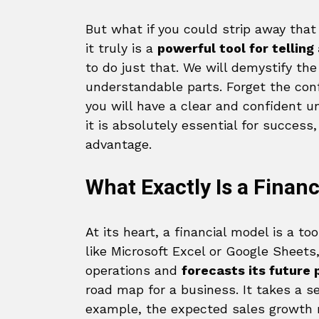
But what if you could strip away that
it truly is a
powerful tool for tellin
to do just that. We will demystify the
understandable parts. Forget the conf
you will have a clear and confident u
it is absolutely essential for succes
advantage.
What Exactly Is a Finan
At its heart, a financial model is a t
like Microsoft Excel or Google Sheets
operations and
forecasts its future
road map for a business. It takes a 
example, the expected sales growth r