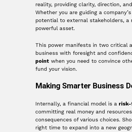
reality, providing clarity, direction, a
Whether you are guiding a company’s 
potential to external stakeholders, a
powerful asset.
This power manifests in two critical a
business with foresight and confiden
point
when you need to convince others
fund your vision.
Making Smarter Business D
Internally, a financial model is a
risk
committing real money and resources,
consequences of various choices. Sho
right time to expand into a new geog