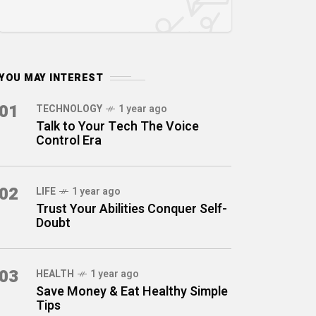
YOU MAY INTEREST
01
TECHNOLOGY
1 year ago
Talk to Your Tech The Voice
Control Era
02
LIFE
1 year ago
Trust Your Abilities Conquer Self-
Doubt
03
HEALTH
1 year ago
Save Money & Eat Healthy Simple
Tips