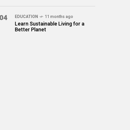
04
EDUCATION
11 months ago
Learn Sustainable Living for a
Better Planet