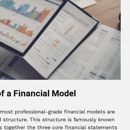
 a Financial Model
 most professional-grade financial models are
d structure. This structure is famously known
nks together the three core financial statements