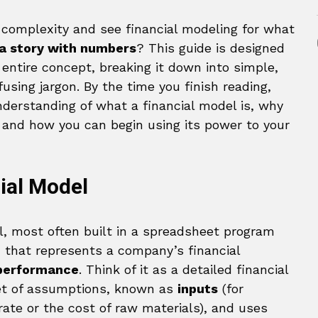
 complexity and see financial modeling for what
g a story with numbers
? This guide is designed
 entire concept, breaking it down into simple,
using jargon. By the time you finish reading,
nderstanding of what a financial model is, why
s, and how you can begin using its power to your
cial Model
ool, most often built in a spreadsheet program
, that represents a company’s financial
 performance
. Think of it as a detailed financial
set of assumptions, known as
inputs
(for
ate or the cost of raw materials), and uses