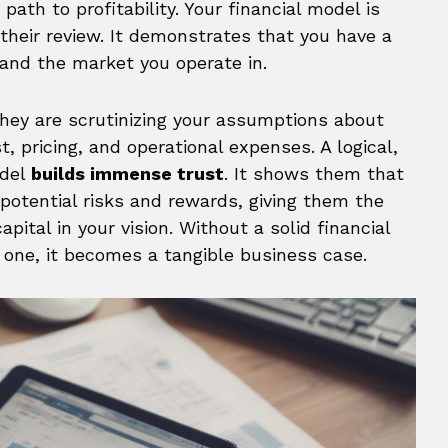
path to profitability. Your financial model is
 their review. It demonstrates that you have a
and the market you operate in.
hey are scrutinizing your assumptions about
, pricing, and operational expenses. A logical,
odel
builds immense trust
. It shows them that
 potential risks and rewards, giving them the
pital in your vision. Without a solid financial
h one, it becomes a tangible business case.