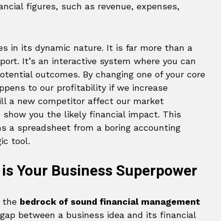
ancial figures, such as revenue, expenses,
es in its dynamic nature. It is far more than a
eport. It’s an interactive system where you can
 potential outcomes. By changing one of your core
ens to our profitability if we increase
ll a new competitor affect our market
show you the likely financial impact. This
s a spreadsheet from a boring accounting
ic tool.
 is Your Business Superpower
s the
bedrock of sound financial management
 gap between a business idea and its financial