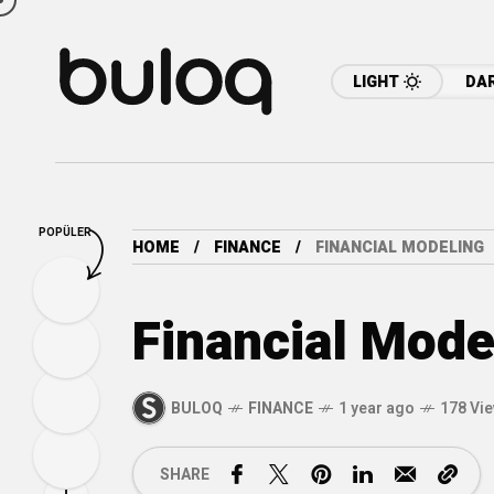
LIGHT
DA
POPÜLER
HOME
FINANCE
FINANCIAL MODELING
Financial Mode
BULOQ
FINANCE
1 year ago
178 Vi
SHARE