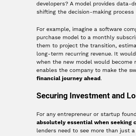
developers? A model provides data-dr
shifting the decision-making process 
For example, imagine a software com
purchase model to a monthly subscrip
them to project the transition, estim
long-term recurring revenue. It would 
when the new model would become mor
enables the company to make the sw
financial journey ahead
.
Securing Investment and L
For any entrepreneur or startup founder
absolutely essential when seeking c
lenders need to see more than just a 