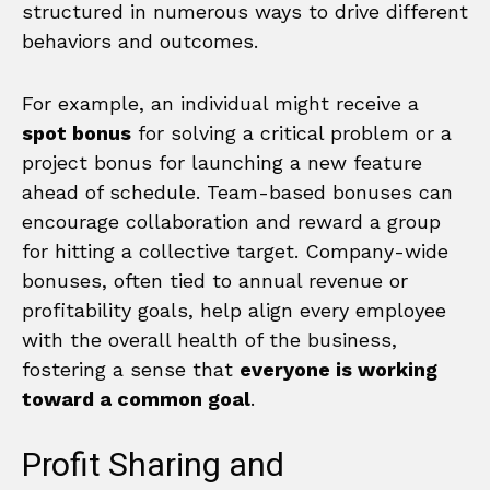
structured in numerous ways to drive different
behaviors and outcomes.
For example, an individual might receive a
spot bonus
for solving a critical problem or a
project bonus for launching a new feature
ahead of schedule. Team-based bonuses can
encourage collaboration and reward a group
for hitting a collective target. Company-wide
bonuses, often tied to annual revenue or
profitability goals, help align every employee
with the overall health of the business,
fostering a sense that
everyone is working
toward a common goal
.
Profit Sharing and