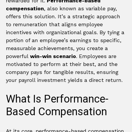
rewarded for it.
Performance-based
compensation
, also known as variable pay,
offers this solution. It’s a strategic approach
to remuneration that aligns employee
incentives with organizational goals. By tying a
portion of an employee’s earnings to specific,
measurable achievements, you create a
powerful
win-win scenario
. Employees are
motivated to perform at their best, and the
company pays for tangible results, ensuring
your payroll investment yields a direct return.
What Is Performance-
Based Compensation
At its core, performance-based compensation