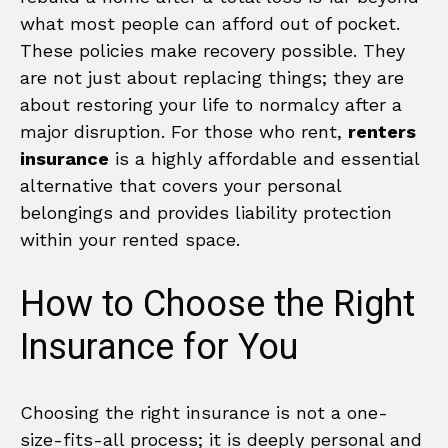
what most people can afford out of pocket.
These policies make recovery possible. They
are not just about replacing things; they are
about restoring your life to normalcy after a
major disruption. For those who rent,
renters
insurance
is a highly affordable and essential
alternative that covers your personal
belongings and provides liability protection
within your rented space.
How to Choose the Right
Insurance for You
Choosing the right insurance is not a one-
size-fits-all process; it is deeply personal and