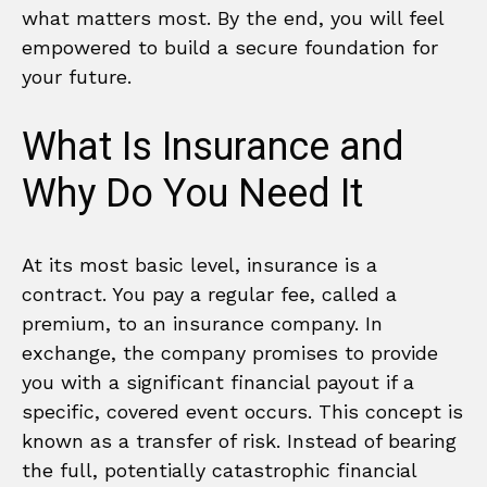
what matters most. By the end, you will feel
empowered to build a secure foundation for
your future.
What Is Insurance and
Why Do You Need It
At its most basic level, insurance is a
contract. You pay a regular fee, called a
premium, to an insurance company. In
exchange, the company promises to provide
you with a significant financial payout if a
specific, covered event occurs. This concept is
known as a transfer of risk. Instead of bearing
the full, potentially catastrophic financial