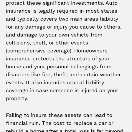
protect these significant investments. Auto
insurance is legally required in most states
and typically covers two main areas liability
for any damage or injury you cause to others,
and damage to your own vehicle from
collisions, theft, or other events
(comprehensive coverage). Homeowners
insurance protects the structure of your
house and your personal belongings from
disasters like fire, theft, and certain weather
events. It also includes crucial liability
coverage in case someone is injured on your
property.
Failing to insure these assets can lead to
financial ruin. The cost to replace a car or
rebuild a home after a total loss is far beyond