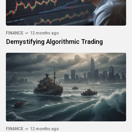
FINANCE
12 months ago
Demystifying Algorithmic Trading
FINANCE
12 months ago