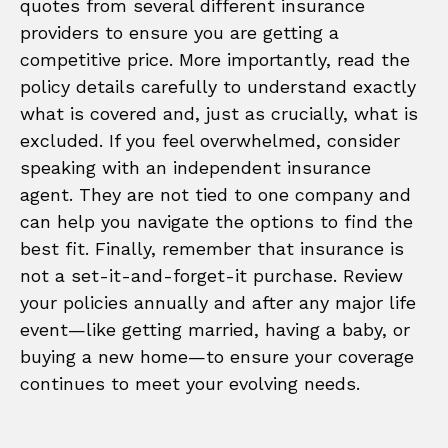
quotes from several different insurance
providers to ensure you are getting a
competitive price. More importantly, read the
policy details carefully to understand exactly
what is covered and, just as crucially, what is
excluded. If you feel overwhelmed, consider
speaking with an independent insurance
agent. They are not tied to one company and
can help you navigate the options to find the
best fit. Finally, remember that insurance is
not a set-it-and-forget-it purchase. Review
your policies annually and after any major life
event—like getting married, having a baby, or
buying a new home—to ensure your coverage
continues to meet your evolving needs.