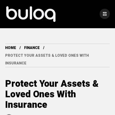
HOME
FINANCE
PROTECT YOUR ASSETS & LOVED ONES WITH
INSURANCE
Protect Your Assets &
Loved Ones With
Insurance