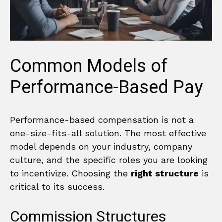
Common Models of
Performance-Based Pay
Performance-based compensation is not a
one-size-fits-all solution. The most effective
model depends on your industry, company
culture, and the specific roles you are looking
to incentivize. Choosing the
right structure
is
critical to its success.
Commission Structures