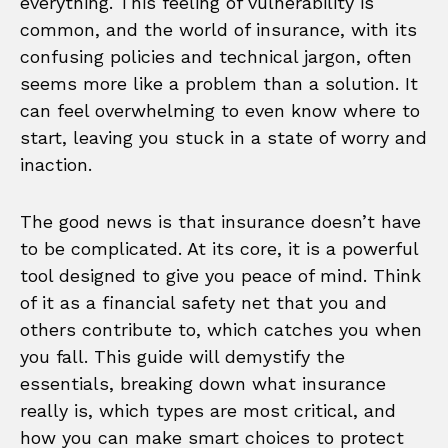
everything. This feeling of vulnerability is
common, and the world of insurance, with its
confusing policies and technical jargon, often
seems more like a problem than a solution. It
can feel overwhelming to even know where to
start, leaving you stuck in a state of worry and
inaction.
The good news is that insurance doesn’t have
to be complicated. At its core, it is a powerful
tool designed to give you peace of mind. Think
of it as a financial safety net that you and
others contribute to, which catches you when
you fall. This guide will demystify the
essentials, breaking down what insurance
really is, which types are most critical, and
how you can make smart choices to protect