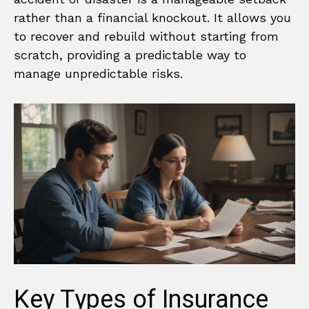
rather than a financial knockout. It allows you
to recover and rebuild without starting from
scratch, providing a predictable way to
manage unpredictable risks.
Key Types of Insurance