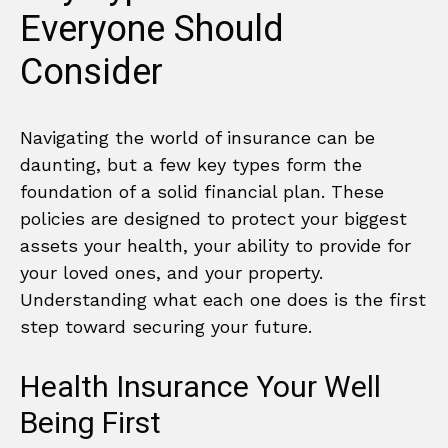
Everyone Should
Consider
Navigating the world of insurance can be
daunting, but a few key types form the
foundation of a solid financial plan. These
policies are designed to protect your biggest
assets your health, your ability to provide for
your loved ones, and your property.
Understanding what each one does is the first
step toward securing your future.
Health Insurance Your Well
Being First