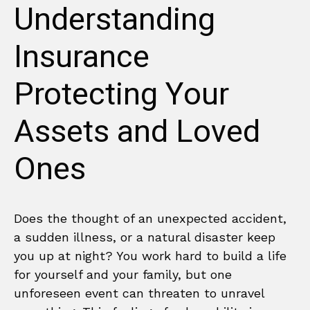
Understanding
Insurance
Protecting Your
Assets and Loved
Ones
Does the thought of an unexpected accident,
a sudden illness, or a natural disaster keep
you up at night? You work hard to build a life
for yourself and your family, but one
unforeseen event can threaten to unravel