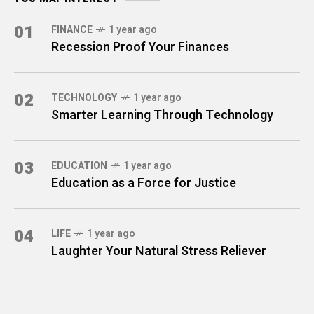
01
FINANCE
1 year ago
Recession Proof Your Finances
02
TECHNOLOGY
1 year ago
Smarter Learning Through Technology
03
EDUCATION
1 year ago
Education as a Force for Justice
04
LIFE
1 year ago
Laughter Your Natural Stress Reliever