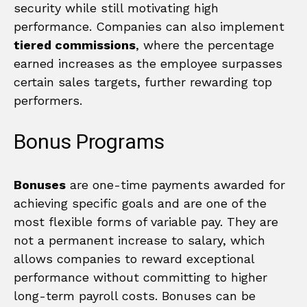
security while still motivating high
performance. Companies can also implement
tiered commissions
, where the percentage
earned increases as the employee surpasses
certain sales targets, further rewarding top
performers.
Bonus Programs
Bonuses
are one-time payments awarded for
achieving specific goals and are one of the
most flexible forms of variable pay. They are
not a permanent increase to salary, which
allows companies to reward exceptional
performance without committing to higher
long-term payroll costs. Bonuses can be