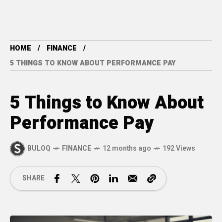
HOME
FINANCE
5 THINGS TO KNOW ABOUT PERFORMANCE PAY
5 Things to Know About
Performance Pay
BULOQ
FINANCE
12 months ago
192 Views
SHARE