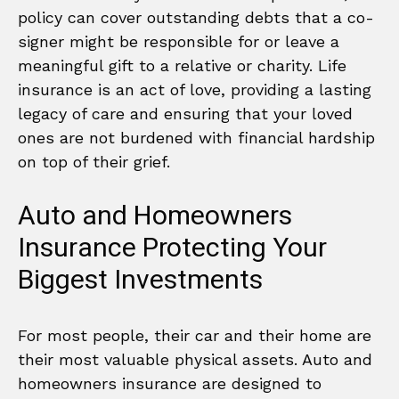
policy can cover outstanding debts that a co-
signer might be responsible for or leave a
meaningful gift to a relative or charity. Life
insurance is an act of love, providing a lasting
legacy of care and ensuring that your loved
ones are not burdened with financial hardship
on top of their grief.
Auto and Homeowners
Insurance Protecting Your
Biggest Investments
For most people, their car and their home are
their most valuable physical assets. Auto and
homeowners insurance are designed to