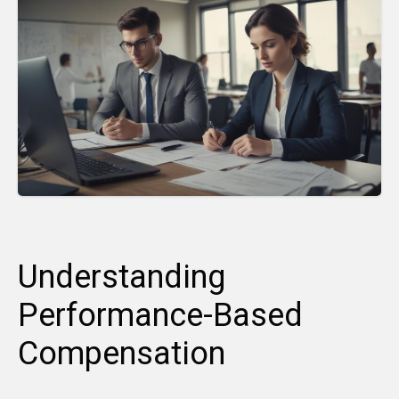
Understanding
Performance-Based
Compensation