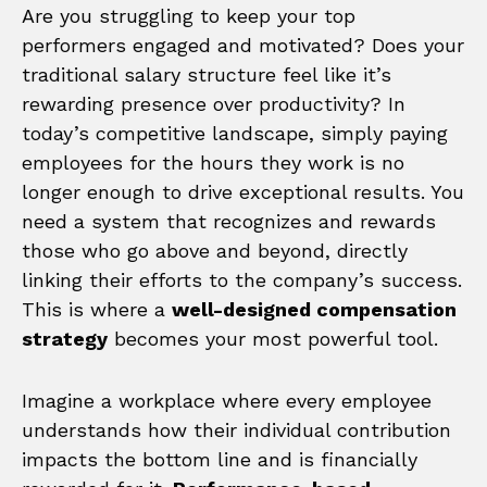
Are you struggling to keep your top
performers engaged and motivated? Does your
traditional salary structure feel like it’s
rewarding presence over productivity? In
today’s competitive landscape, simply paying
employees for the hours they work is no
longer enough to drive exceptional results. You
need a system that recognizes and rewards
those who go above and beyond, directly
linking their efforts to the company’s success.
This is where a
well-designed compensation
strategy
becomes your most powerful tool.
Imagine a workplace where every employee
understands how their individual contribution
impacts the bottom line and is financially