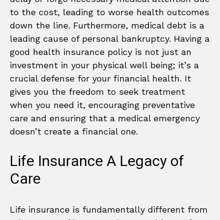
to the cost, leading to worse health outcomes
down the line. Furthermore, medical debt is a
leading cause of personal bankruptcy. Having a
good health insurance policy is not just an
investment in your physical well being; it’s a
crucial defense for your financial health. It
gives you the freedom to seek treatment
when you need it, encouraging preventative
care and ensuring that a medical emergency
doesn’t create a financial one.
Life Insurance A Legacy of
Care
Life insurance is fundamentally different from