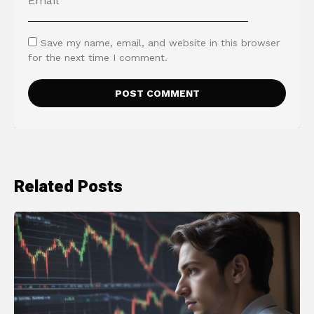
Save my name, email, and website in this browser
for the next time I comment.
Related Posts