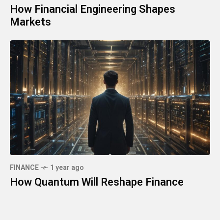
How Financial Engineering Shapes
Markets
FINANCE
1 year ago
How Quantum Will Reshape Finance