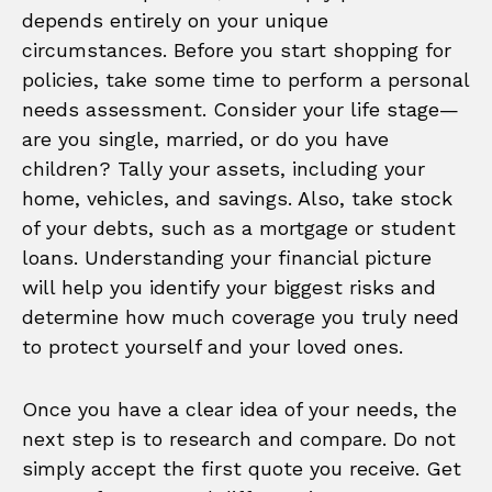
depends entirely on your unique
circumstances. Before you start shopping for
policies, take some time to perform a personal
needs assessment. Consider your life stage—
are you single, married, or do you have
children? Tally your assets, including your
home, vehicles, and savings. Also, take stock
of your debts, such as a mortgage or student
loans. Understanding your financial picture
will help you identify your biggest risks and
determine how much coverage you truly need
to protect yourself and your loved ones.
Once you have a clear idea of your needs, the
next step is to research and compare. Do not
simply accept the first quote you receive. Get