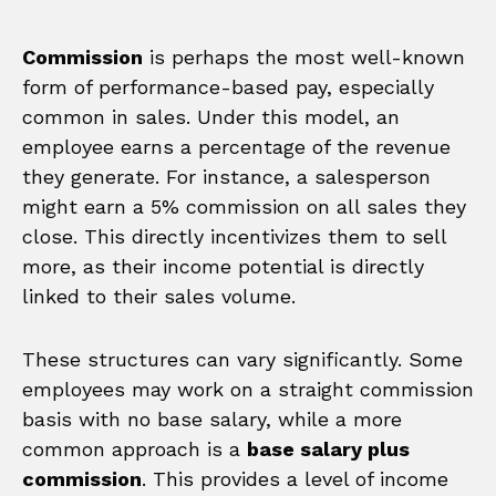
Commission
is perhaps the most well-known
form of performance-based pay, especially
common in sales. Under this model, an
employee earns a percentage of the revenue
they generate. For instance, a salesperson
might earn a 5% commission on all sales they
close. This directly incentivizes them to sell
more, as their income potential is directly
linked to their sales volume.
These structures can vary significantly. Some
employees may work on a straight commission
basis with no base salary, while a more
common approach is a
base salary plus
commission
. This provides a level of income