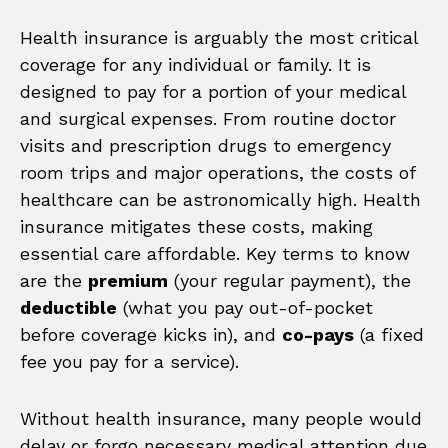
Health insurance is arguably the most critical
coverage for any individual or family. It is
designed to pay for a portion of your medical
and surgical expenses. From routine doctor
visits and prescription drugs to emergency
room trips and major operations, the costs of
healthcare can be astronomically high. Health
insurance mitigates these costs, making
essential care affordable. Key terms to know
are the
premium
(your regular payment), the
deductible
(what you pay out-of-pocket
before coverage kicks in), and
co-pays
(a fixed
fee you pay for a service).
Without health insurance, many people would
delay or forgo necessary medical attention due