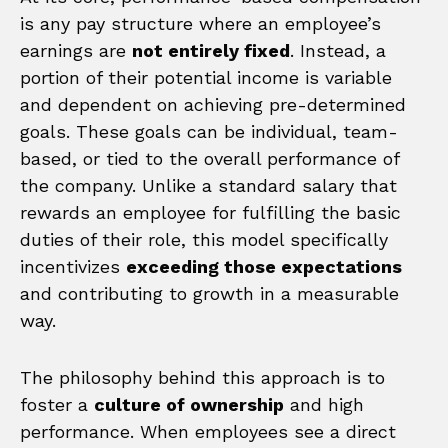
is any pay structure where an employee’s
earnings are
not entirely fixed
. Instead, a
portion of their potential income is variable
and dependent on achieving pre-determined
goals. These goals can be individual, team-
based, or tied to the overall performance of
the company. Unlike a standard salary that
rewards an employee for fulfilling the basic
duties of their role, this model specifically
incentivizes
exceeding those expectations
and contributing to growth in a measurable
way.
The philosophy behind this approach is to
foster a
culture of ownership
and high
performance. When employees see a direct