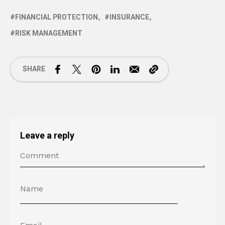
FINANCIAL PROTECTION
INSURANCE
RISK MANAGEMENT
SHARE
Leave a reply