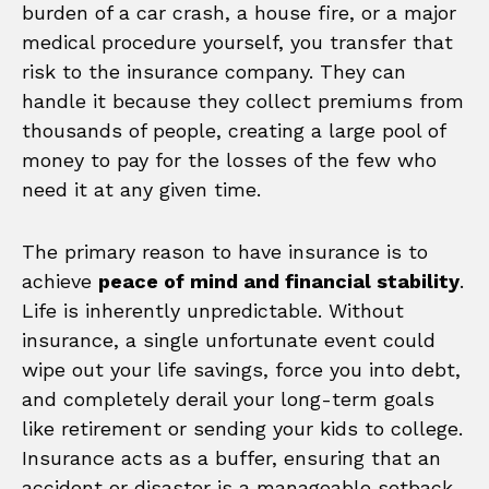
burden of a car crash, a house fire, or a major
medical procedure yourself, you transfer that
risk to the insurance company. They can
handle it because they collect premiums from
thousands of people, creating a large pool of
money to pay for the losses of the few who
need it at any given time.
The primary reason to have insurance is to
achieve
peace of mind and financial stability
.
Life is inherently unpredictable. Without
insurance, a single unfortunate event could
wipe out your life savings, force you into debt,
and completely derail your long-term goals
like retirement or sending your kids to college.
Insurance acts as a buffer, ensuring that an
accident or disaster is a manageable setback