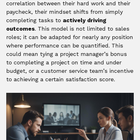
correlation between their hard work and their
paycheck, their mindset shifts from simply
completing tasks to
actively driving
outcomes
. This model is not limited to sales
roles; it can be adapted for nearly any position
where performance can be quantified. This
could mean tying a project manager’s bonus
to completing a project on time and under
budget, or a customer service team’s incentive
to achieving a certain satisfaction score.