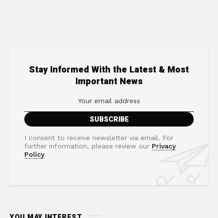
Stay Informed With the Latest & Most
Important News
I consent to receive newsletter via email. For
further information, please review our
Privacy
Policy
YOU MAY INTEREST