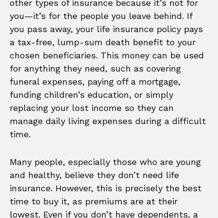
other types of insurance because it’s not for
you—it’s for the people you leave behind. If
you pass away, your life insurance policy pays
a tax-free, lump-sum death benefit to your
chosen beneficiaries. This money can be used
for anything they need, such as covering
funeral expenses, paying off a mortgage,
funding children’s education, or simply
replacing your lost income so they can
manage daily living expenses during a difficult
time.
Many people, especially those who are young
and healthy, believe they don’t need life
insurance. However, this is precisely the best
time to buy it, as premiums are at their
lowest. Even if you don’t have dependents, a