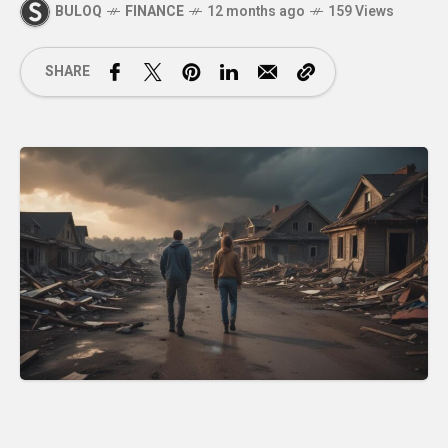
BULOQ
FINANCE
12 months ago
159 Views
SHARE