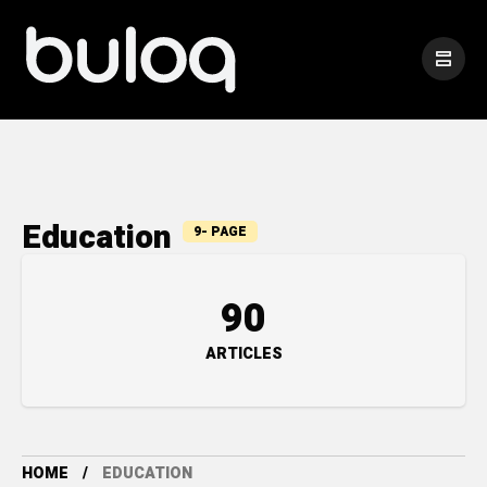
Education
9- PAGE
90
ARTICLES
HOME
EDUCATION