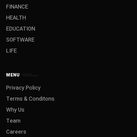
FINANCE
HEALTH
EDUCATION
SOFTWARE
LIFE
MENU
Privacy Policy
Terms & Conditons
Why Us
Team
Careers