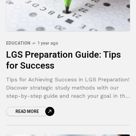
EDUCATION
1 year ago
LGS Preparation Guide: Tips
for Success
Tips for Achieving Success in LGS Preparation!
Discover strategic study methods with our
step-by-step guide and reach your goal in the
LGS!
READ MORE