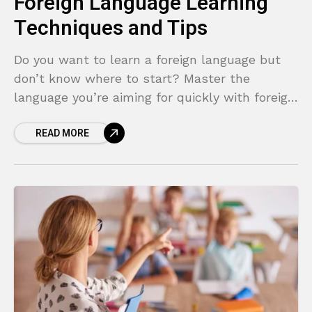
Foreign Language Learning
Techniques and Tips
Do you want to learn a foreign language but
don’t know where to start? Master the
language you’re aiming for quickly with foreign
language learning techniques!
READ MORE