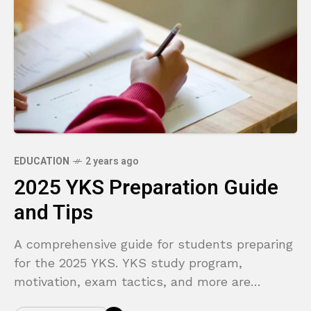
EDUCATION
2 years ago
2025 YKS Preparation Guide
and Tips
A comprehensive guide for students preparing
for the 2025 YKS. YKS study program,
motivation, exam tactics, and more are
covered in this article.