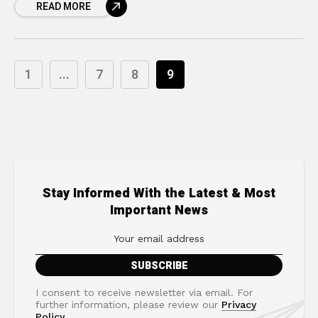
READ MORE
1
...
7
8
9
Stay Informed With the Latest & Most
Important News
I consent to receive newsletter via email. For
further information, please review our
Privacy
Policy