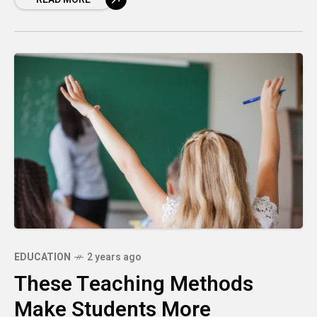
EDUCATION
2 years ago
These Teaching Methods
Make Students More