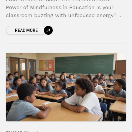
Power of Mindfulness in Education Is your
classroom buzzing with unfocused energy? Do
you find your students struggling with stress,
READ MORE
big emotions, and the