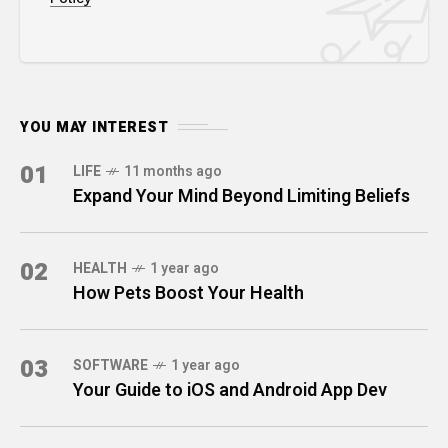
YOU MAY INTEREST
01
LIFE
11 months ago
Expand Your Mind Beyond Limiting Beliefs
02
HEALTH
1 year ago
How Pets Boost Your Health
03
SOFTWARE
1 year ago
Your Guide to iOS and Android App Dev