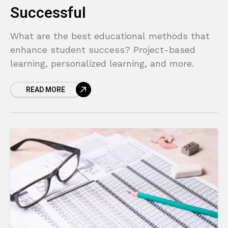
Successful
What are the best educational methods that
enhance student success? Project-based
learning, personalized learning, and more.
READ MORE