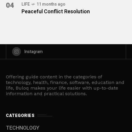
04
LIFE
11 months ago
Peaceful Conflict Resolution
Instagram
Offering guide content in the categories of
technology, health, finance, software, education and
life, Buloq makes your life easier with up-to-date
information and practical solutions.
CATEGORIES
TECHNOLOGY