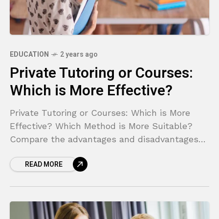
EDUCATION
2 years ago
Private Tutoring or Courses:
Which is More Effective?
Private Tutoring or Courses: Which is More
Effective? Which Method is More Suitable?
Compare the advantages and disadvantages
of private tutoring and courses to make the
READ MORE
right choice.