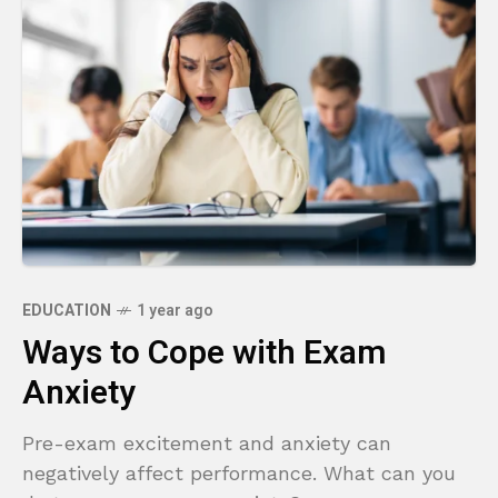
EDUCATION
1 year ago
Ways to Cope with Exam
Anxiety
Pre-exam excitement and anxiety can
negatively affect performance. What can you