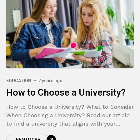
EDUCATION
2 years ago
How to Choose a University?
How to Choose a University? What to Consider
When Choosing a University? Read our article
to find a university that aligns with your
career goals.
READ MORE