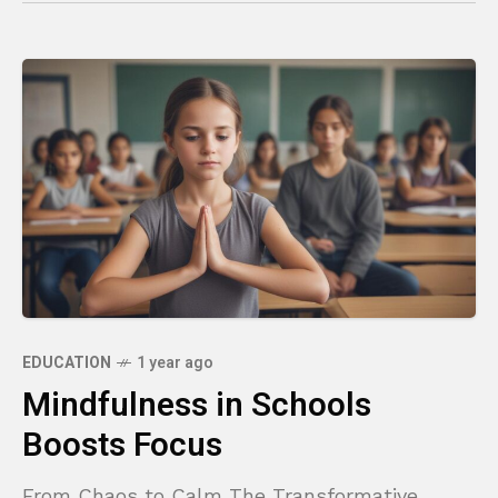
EDUCATION
1 year ago
Mindfulness in Schools
Boosts Focus
From Chaos to Calm The Transformative