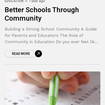
EDUCATION
1 year ago
Better Schools Through
Community
Building a Strong School Community A Guide
for Parents and Educators The Role of
Community in Education Do you ever feel like
you’re on the outside looking in when it
READ MORE