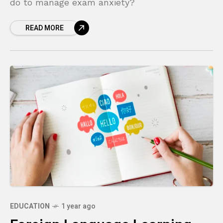
do to manage exam anxiety?
READ MORE
EDUCATION
1 year ago