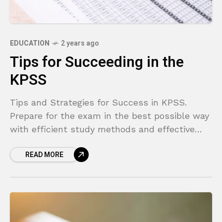
EDUCATION
2 years ago
Tips for Succeeding in the
KPSS
Tips and Strategies for Success in KPSS.
Prepare for the exam in the best possible way
with efficient study methods and effective
techniques!
READ MORE