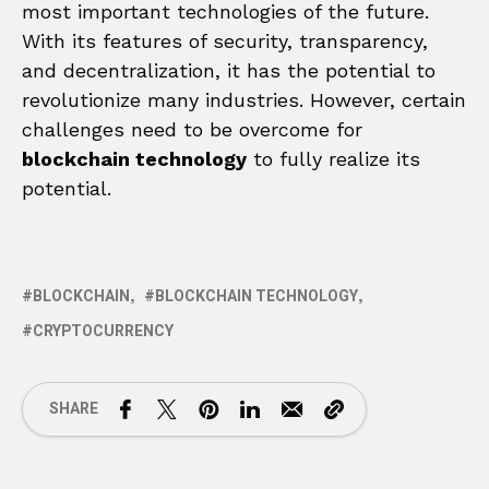
most important technologies of the future.
With its features of security, transparency,
and decentralization, it has the potential to
revolutionize many industries. However, certain
challenges need to be overcome for
blockchain technology
to fully realize its
potential.
BLOCKCHAIN
BLOCKCHAIN TECHNOLOGY
CRYPTOCURRENCY
SHARE