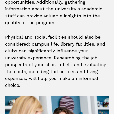
opportunities. Additionally, gathering
information about the university’s academic
staff can provide valuable insights into the
quality of the program.
Physical and social facilities should also be
considered; campus life, library facilities, and
clubs can significantly influence your
university experience. Researching the job
prospects of your chosen field and evaluating
the costs, including tuition fees and living
expenses, will help you make an informed
choice.