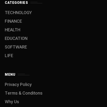
CATEGORIES
TECHNOLOGY
FINANCE
HEALTH
EDUCATION
SOFTWARE
LIFE
MENU
Privacy Policy
Terms & Conditons
Why Us