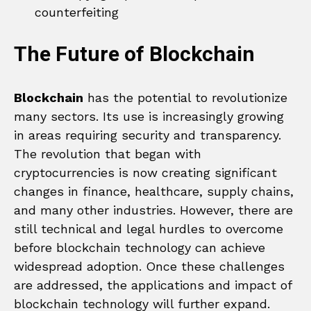
counterfeiting
The Future of Blockchain
Blockchain
has the potential to revolutionize
many sectors. Its use is increasingly growing
in areas requiring security and transparency.
The revolution that began with
cryptocurrencies is now creating significant
changes in finance, healthcare, supply chains,
and many other industries. However, there are
still technical and legal hurdles to overcome
before blockchain technology can achieve
widespread adoption. Once these challenges
are addressed, the applications and impact of
blockchain technology will further expand.