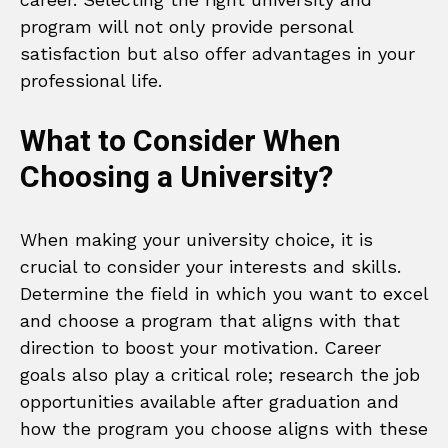
program will not only provide personal
satisfaction but also offer advantages in your
professional life.
What to Consider When
Choosing a University?
When making your university choice, it is
crucial to consider your interests and skills.
Determine the field in which you want to excel
and choose a program that aligns with that
direction to boost your motivation. Career
goals also play a critical role; research the job
opportunities available after graduation and
how the program you choose aligns with these