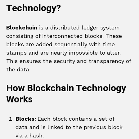
Technology?
Blockchain
is a distributed ledger system
consisting of interconnected blocks. These
blocks are added sequentially with time
stamps and are nearly impossible to alter.
This ensures the security and transparency of
the data.
How Blockchain Technology
Works
Blocks:
Each block contains a set of
data and is linked to the previous block
via a hash.