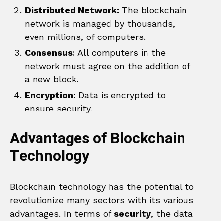
Distributed Network:
The blockchain
network is managed by thousands,
even millions, of computers.
Consensus:
All computers in the
network must agree on the addition of
a new block.
Encryption:
Data is encrypted to
ensure security.
Advantages of Blockchain
Technology
Blockchain technology has the potential to
revolutionize many sectors with its various
advantages. In terms of
security
, the data