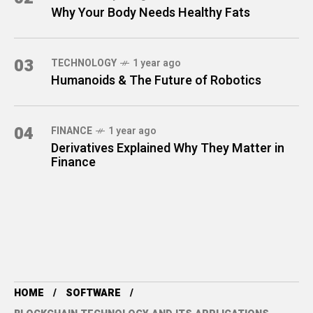
Why Your Body Needs Healthy Fats
03
TECHNOLOGY
1 year ago
Humanoids & The Future of Robotics
04
FINANCE
1 year ago
Derivatives Explained Why They Matter in
Finance
HOME
SOFTWARE