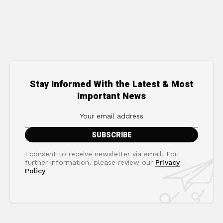
Stay Informed With the Latest & Most
Important News
I consent to receive newsletter via email. For
further information, please review our
Privacy
Policy