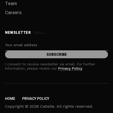
Team
Careers
NEWSLETTER
I consent to receive newsletter via email. For further
information, please review our
Privacy Policy
HOME
PRIVACY POLICY
Copyright © 2026 Cebsite. All rights reserved.