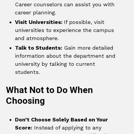
Career counselors can assist you with
career planning.
Visit Universities:
If possible, visit
universities to experience the campus
and atmosphere.
Talk to Students:
Gain more detailed
information about the department and
university by talking to current
students.
What Not to Do When
Choosing
Don’t Choose Solely Based on Your
Score:
Instead of applying to any