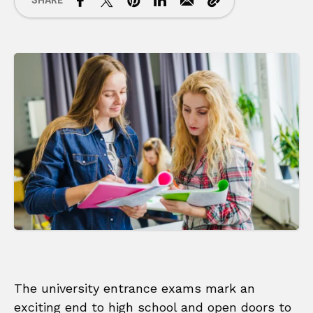
SHARE
The university entrance exams mark an
exciting end to high school and open doors to