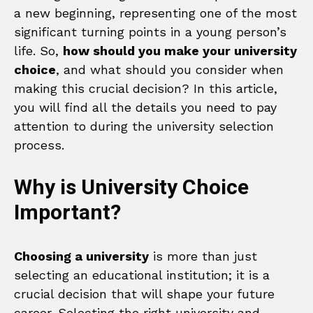
a new beginning, representing one of the most
significant turning points in a young person’s
life. So,
how should you make your university
choice
, and what should you consider when
making this crucial decision? In this article,
you will find all the details you need to pay
attention to during the university selection
process.
Why is University Choice
Important?
Choosing a university
is more than just
selecting an educational institution; it is a
crucial decision that will shape your future
career. Selecting the right university and