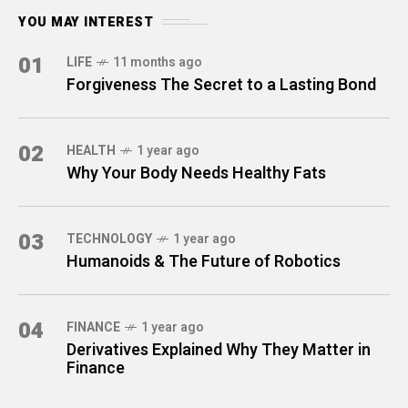
YOU MAY INTEREST
01
LIFE
11 months ago
Forgiveness The Secret to a Lasting Bond
02
HEALTH
1 year ago
Why Your Body Needs Healthy Fats
03
TECHNOLOGY
1 year ago
Humanoids & The Future of Robotics
04
FINANCE
1 year ago
Derivatives Explained Why They Matter in
Finance