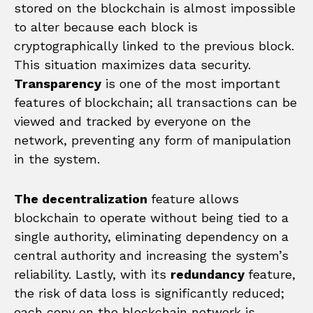
stored on the blockchain is almost impossible
to alter because each block is
cryptographically linked to the previous block.
This situation maximizes data security.
Transparency
is one of the most important
features of blockchain; all transactions can be
viewed and tracked by everyone on the
network, preventing any form of manipulation
in the system.
The decentralization
feature allows
blockchain to operate without being tied to a
single authority, eliminating dependency on a
central authority and increasing the system’s
reliability. Lastly, with its
redundancy
feature,
the risk of data loss is significantly reduced;
each copy on the blockchain network is