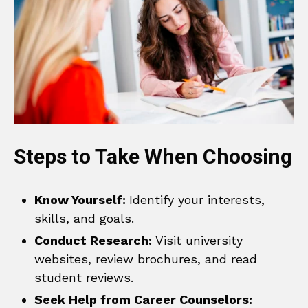
Steps to Take When Choosing
Know Yourself:
Identify your interests,
skills, and goals.
Conduct Research:
Visit university
websites, review brochures, and read
student reviews.
Seek Help from Career Counselors: