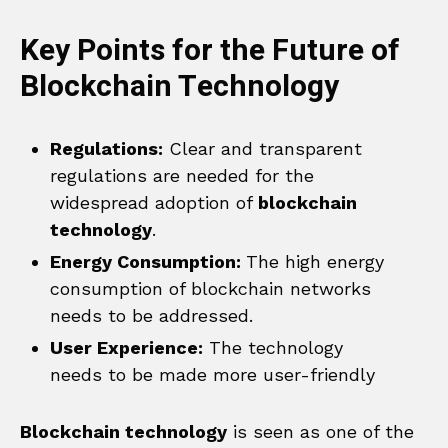
Key Points for the Future of
Blockchain Technology
Regulations:
Clear and transparent
regulations are needed for the
widespread adoption of
blockchain
technology
.
Energy Consumption:
The high energy
consumption of blockchain networks
needs to be addressed.
User Experience:
The technology
needs to be made more user-friendly
Blockchain technology
is seen as one of the