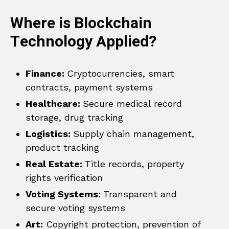
Where is Blockchain
Technology Applied?
Finance:
Cryptocurrencies, smart
contracts, payment systems
Healthcare:
Secure medical record
storage, drug tracking
Logistics:
Supply chain management,
product tracking
Real Estate:
Title records, property
rights verification
Voting Systems:
Transparent and
secure voting systems
Art:
Copyright protection, prevention of