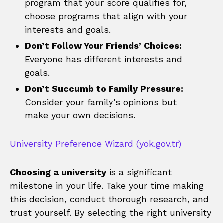
program that your score qualifies for,
choose programs that align with your
interests and goals.
Don’t Follow Your Friends’ Choices:
Everyone has different interests and
goals.
Don’t Succumb to Family Pressure:
Consider your family’s opinions but
make your own decisions.
University Preference Wizard (yok.gov.tr)
Choosing a university
is a significant
milestone in your life. Take your time making
this decision, conduct thorough research, and
trust yourself. By selecting the right university