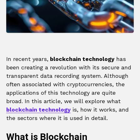
In recent years,
blockchain technology
has
been creating a revolution with its secure and
transparent data recording system. Although
often associated with cryptocurrencies, the
applications of this technology are quite
broad. In this article, we will explore what
blockchain technology
is, how it works, and
the sectors where it is used in detail.
What is Blockchain