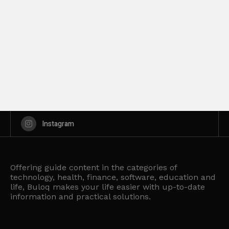
Instagram
Offering guide content in the categories of
technology, health, finance, software, education and
life, Buloq makes your life easier with up-to-date
information and practical solutions.