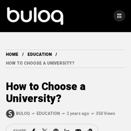
HOME
EDUCATION
HOW TO CHOOSE A UNIVERSITY?
How to Choose a
University?
BULOQ
EDUCATION
2 years ago
350 Views