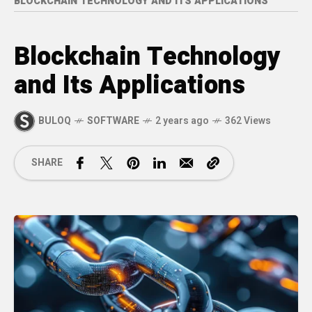
BLOCKCHAIN TECHNOLOGY AND ITS APPLICATIONS
Blockchain Technology
and Its Applications
BULOQ
SOFTWARE
2 years ago
362 Views
SHARE