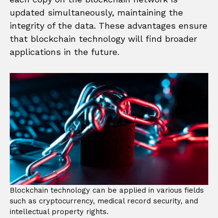
updated simultaneously, maintaining the
integrity of the data. These advantages ensure
that blockchain technology will find broader
applications in the future.
Blockchain technology can be applied in various fields
such as cryptocurrency, medical record security, and
intellectual property rights.