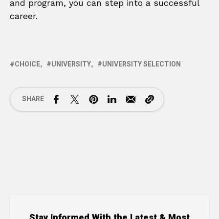
and program, you can step into a successful
career.
CHOICE
UNIVERSITY
UNIVERSITY SELECTION
SHARE
Stay Informed With the Latest & Most