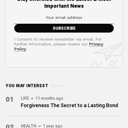
Important News
I consent to receive newsletter via email. For
further information, please review our
Privacy
Policy
YOU MAY INTEREST
01
LIFE
11 months ago
Forgiveness The Secret to a Lasting Bond
02
HEALTH
1 year ago