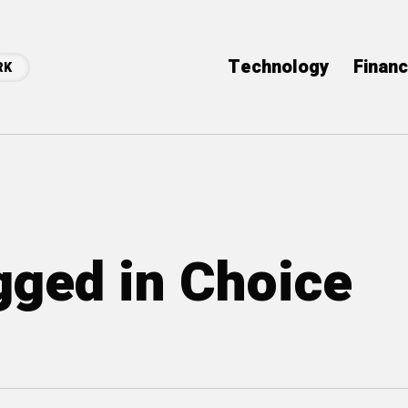
Technology
Finan
RK
agged in Choice