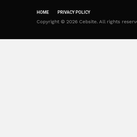
HOME
PRIVACY POLICY
Copyright © 2026 Cebsite. All rights reserv