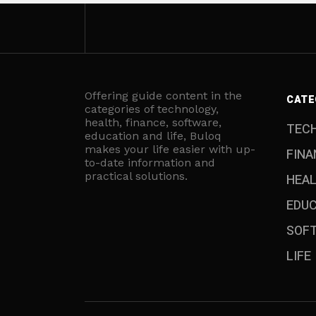
Offering guide content in the
CATE
categories of technology,
health, finance, software,
TEC
education and life, Buloq
makes your life easier with up-
FINA
to-date information and
practical solutions.
HEA
EDU
SOF
LIFE