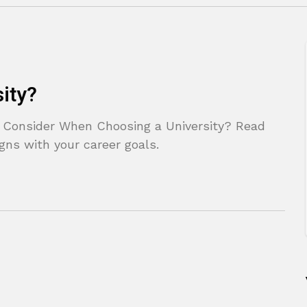
ity?
 Consider When Choosing a University? Read
ligns with your career goals.