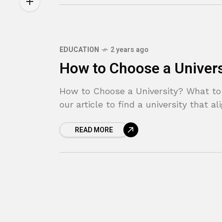
EDUCATION
2 years ago
How to Choose a Univers
How to Choose a University? What to
our article to find a university that a
READ MORE