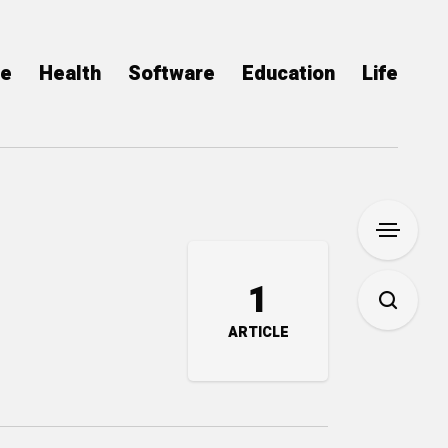
ce
Health
Software
Education
Life
1
ARTICLE