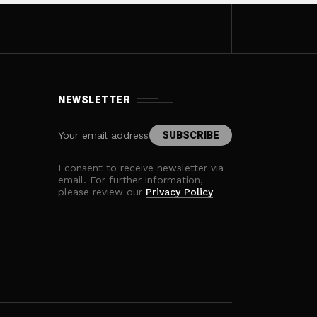
NEWSLETTER
I consent to receive newsletter via
email. For further information,
please review our
Privacy Policy