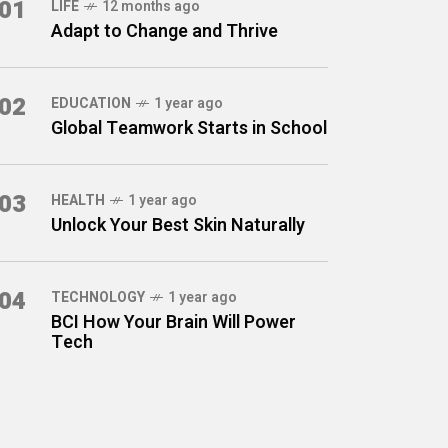
01
LIFE
12 months ago
Adapt to Change and Thrive
02
EDUCATION
1 year ago
Global Teamwork Starts in School
03
HEALTH
1 year ago
Unlock Your Best Skin Naturally
04
TECHNOLOGY
1 year ago
BCI How Your Brain Will Power
Tech