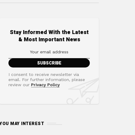
Stay Informed With the Latest
& Most Important News
I consent to receive newsletter via
email. For further information, please
review our
Privacy Policy
YOU MAY INTEREST