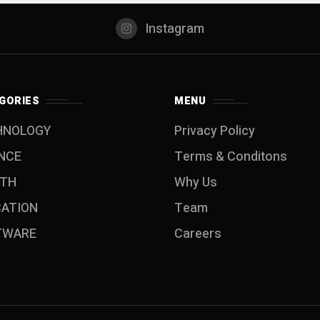
Instagram
GORIES
MENU
HNOLOGY
Privacy Policy
NCE
Terms & Conditons
LTH
Why Us
CATION
Team
TWARE
Careers