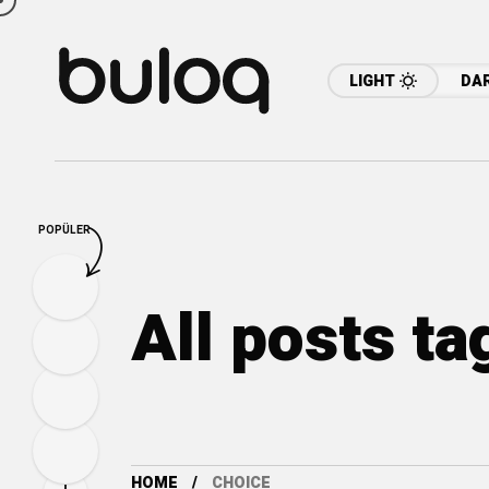
LIGHT
DA
POPÜLER
All posts t
HOME
CHOICE