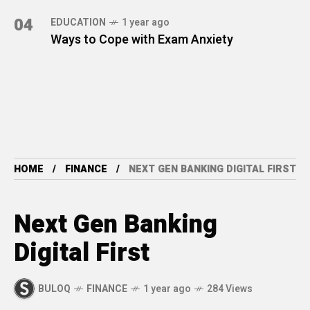
04
EDUCATION
1 year ago
Ways to Cope with Exam Anxiety
HOME
FINANCE
NEXT GEN BANKING DIGITAL FIRST
Next Gen Banking
Digital First
BULOQ
FINANCE
1 year ago
284 Views