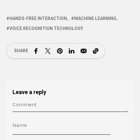
HANDS-FREE INTERACTION
MACHINE LEARNING
VOICE RECOGNITION TECHNOLOGY
SHARE
Leave a reply