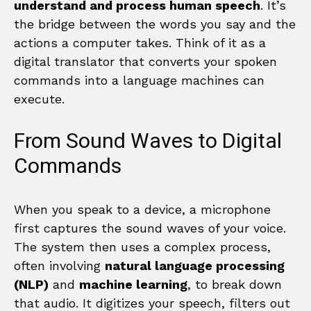
understand and process human speech
. It’s
the bridge between the words you say and the
actions a computer takes. Think of it as a
digital translator that converts your spoken
commands into a language machines can
execute.
From Sound Waves to Digital
Commands
When you speak to a device, a microphone
first captures the sound waves of your voice.
The system then uses a complex process,
often involving
natural language processing
(NLP)
and
machine learning
, to break down
that audio. It digitizes your speech, filters out