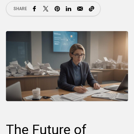
SHARE
The Future of