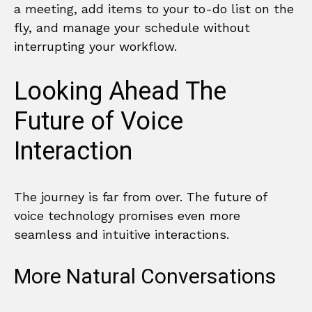
a meeting, add items to your to-do list on the
fly, and manage your schedule without
interrupting your workflow.
Looking Ahead The
Future of Voice
Interaction
The journey is far from over. The future of
voice technology promises even more
seamless and intuitive interactions.
More Natural Conversations