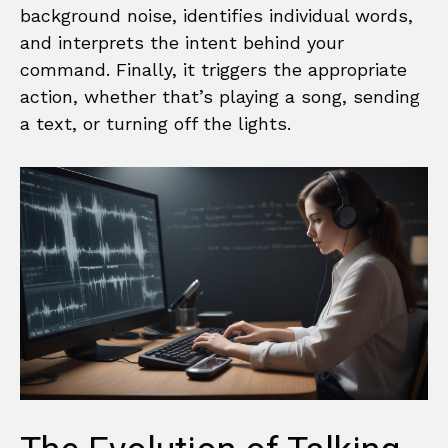
background noise, identifies individual words,
and interprets the intent behind your
command. Finally, it triggers the appropriate
action, whether that’s playing a song, sending
a text, or turning off the lights.