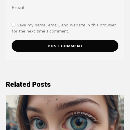
Save my name, email, and website in this browser
for the next time I comment.
Related Posts