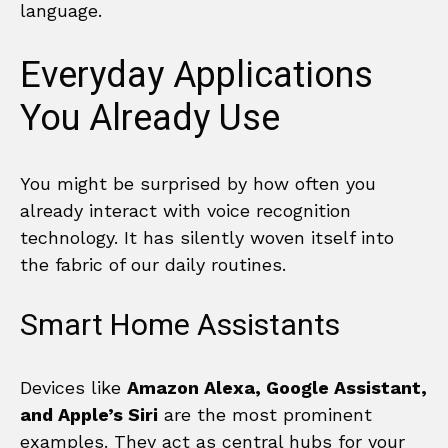
language.
Everyday Applications
You Already Use
You might be surprised by how often you
already interact with voice recognition
technology. It has silently woven itself into
the fabric of our daily routines.
Smart Home Assistants
Devices like
Amazon Alexa, Google Assistant,
and Apple’s Siri
are the most prominent
examples. They act as central hubs for your