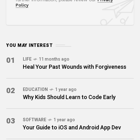
Policy
YOU MAY INTEREST
01
LIFE
11 months ago
Heal Your Past Wounds with Forgiveness
02
EDUCATION
1 year ago
Why Kids Should Learn to Code Early
03
SOFTWARE
1 year ago
Your Guide to iOS and Android App Dev