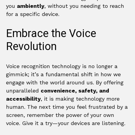
you
ambiently
, without you needing to reach
for a specific device.
Embrace the Voice
Revolution
Voice recognition technology is no longer a
gimmick; it’s a fundamental shift in how we
engage with the world around us. By offering
unparalleled
convenience, safety, and
accessibility
, it is making technology more
human. The next time you feel frustrated by a
screen, remember the power of your own
voice. Give it a try—your devices are listening.