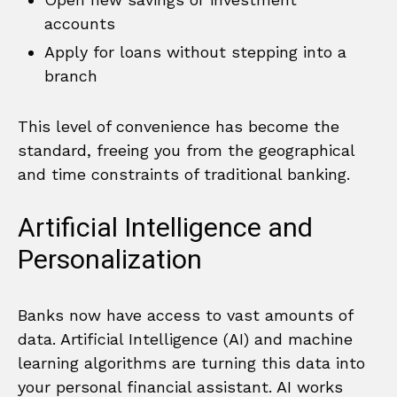
accounts
Apply for loans without stepping into a
branch
This level of convenience has become the
standard, freeing you from the geographical
and time constraints of traditional banking.
Artificial Intelligence and
Personalization
Banks now have access to vast amounts of
data. Artificial Intelligence (AI) and machine
learning algorithms are turning this data into
your personal financial assistant. AI works