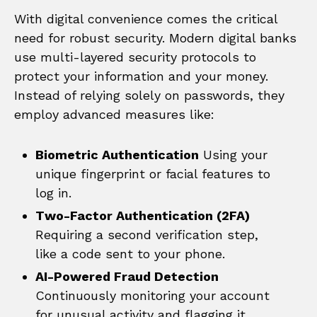
With digital convenience comes the critical
need for robust security. Modern digital banks
use multi-layered security protocols to
protect your information and your money.
Instead of relying solely on passwords, they
employ advanced measures like:
Biometric Authentication
Using your
unique fingerprint or facial features to
log in.
Two-Factor Authentication (2FA)
Requiring a second verification step,
like a code sent to your phone.
AI-Powered Fraud Detection
Continuously monitoring your account
for unusual activity and flagging it