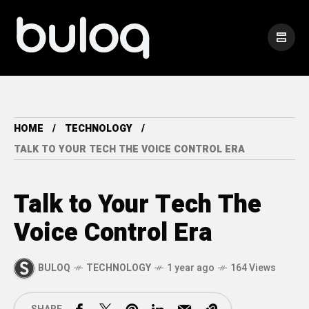
HOME
TECHNOLOGY
TALK TO YOUR TECH THE VOICE CONTROL ERA
Talk to Your Tech The
Voice Control Era
BULOQ
TECHNOLOGY
1 year ago
164 Views