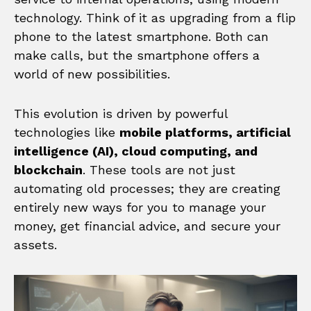
technology. Think of it as upgrading from a flip
phone to the latest smartphone. Both can
make calls, but the smartphone offers a
world of new possibilities.
This evolution is driven by powerful
technologies like
mobile platforms, artificial
intelligence (AI), cloud computing, and
blockchain
. These tools are not just
automating old processes; they are creating
entirely new ways for you to manage your
money, get financial advice, and secure your
assets.