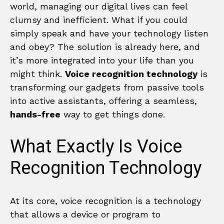
world, managing our digital lives can feel
clumsy and inefficient. What if you could
simply speak and have your technology listen
and obey? The solution is already here, and
it’s more integrated into your life than you
might think.
Voice recognition technology
is
transforming our gadgets from passive tools
into active assistants, offering a seamless,
hands-free
way to get things done.
What Exactly Is Voice
Recognition Technology
At its core, voice recognition is a technology
that allows a device or program to