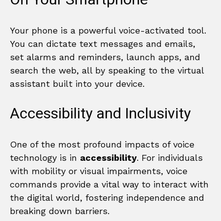
Your phone is a powerful voice-activated tool.
You can dictate text messages and emails,
set alarms and reminders, launch apps, and
search the web, all by speaking to the virtual
assistant built into your device.
Accessibility and Inclusivity
One of the most profound impacts of voice
technology is in
accessibility
. For individuals
with mobility or visual impairments, voice
commands provide a vital way to interact with
the digital world, fostering independence and
breaking down barriers.