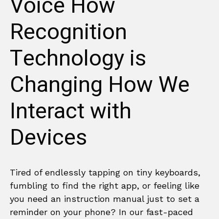
Voice How
Recognition
Technology is
Changing How We
Interact with
Devices
Tired of endlessly tapping on tiny keyboards,
fumbling to find the right app, or feeling like
you need an instruction manual just to set a
reminder on your phone? In our fast-paced