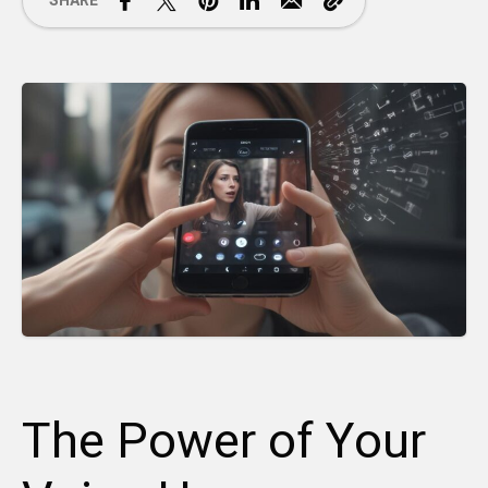
SHARE
The Power of Your