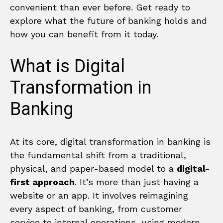
convenient than ever before. Get ready to
explore what the future of banking holds and
how you can benefit from it today.
What is Digital
Transformation in
Banking
At its core, digital transformation in banking is
the fundamental shift from a traditional,
physical, and paper-based model to a
digital-
first approach
. It’s more than just having a
website or an app. It involves reimagining
every aspect of banking, from customer
service to internal operations, using modern