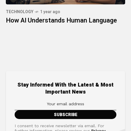
TECHNOLOGY
1 year ago
How AI Understands Human Language
Stay Informed With the Latest & Most
Important News
I consent to receive newsletter via email. For
further information, please review our
Privacy