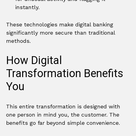
instantly.
These technologies make digital banking
significantly more secure than traditional
methods.
How Digital
Transformation Benefits
You
This entire transformation is designed with
one person in mind you, the customer. The
benefits go far beyond simple convenience.