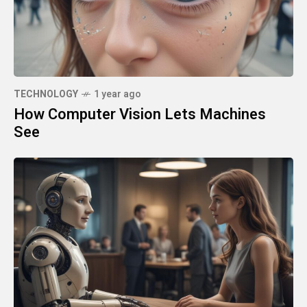
TECHNOLOGY
1 year ago
How Computer Vision Lets Machines
See