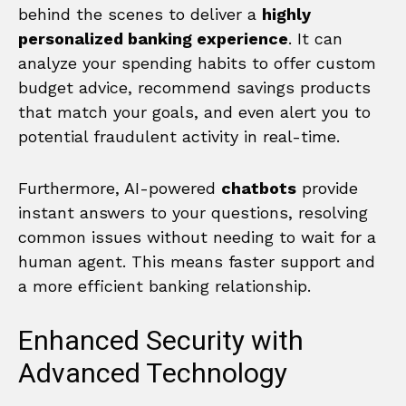
behind the scenes to deliver a
highly
personalized banking experience
. It can
analyze your spending habits to offer custom
budget advice, recommend savings products
that match your goals, and even alert you to
potential fraudulent activity in real-time.
Furthermore, AI-powered
chatbots
provide
instant answers to your questions, resolving
common issues without needing to wait for a
human agent. This means faster support and
a more efficient banking relationship.
Enhanced Security with
Advanced Technology