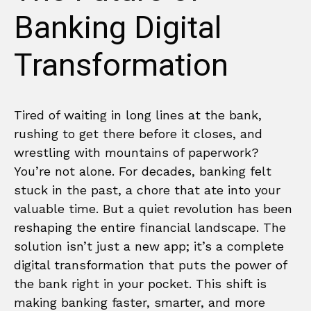
Banking Digital
Transformation
Tired of waiting in long lines at the bank,
rushing to get there before it closes, and
wrestling with mountains of paperwork?
You’re not alone. For decades, banking felt
stuck in the past, a chore that ate into your
valuable time. But a quiet revolution has been
reshaping the entire financial landscape. The
solution isn’t just a new app; it’s a complete
digital transformation that puts the power of
the bank right in your pocket. This shift is
making banking faster, smarter, and more