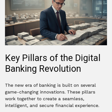
Key Pillars of the Digital
Banking Revolution
The new era of banking is built on several
game-changing innovations. These pillars
work together to create a seamless,
intelligent, and secure financial experience.