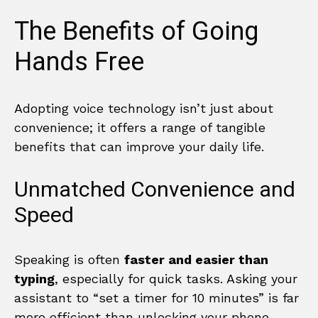
The Benefits of Going
Hands Free
Adopting voice technology isn’t just about
convenience; it offers a range of tangible
benefits that can improve your daily life.
Unmatched Convenience and
Speed
Speaking is often
faster and easier than
typing
, especially for quick tasks. Asking your
assistant to “set a timer for 10 minutes” is far
more efficient than unlocking your phone,