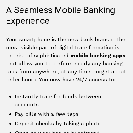
A Seamless Mobile Banking
Experience
Your smartphone is the new bank branch. The
most visible part of digital transformation is
the rise of sophisticated
mobile banking apps
that allow you to perform nearly any banking
task from anywhere, at any time. Forget about
teller hours. You now have 24/7 access to:
Instantly transfer funds between
accounts
Pay bills with a few taps
Deposit checks by taking a photo
Open new savings or investment