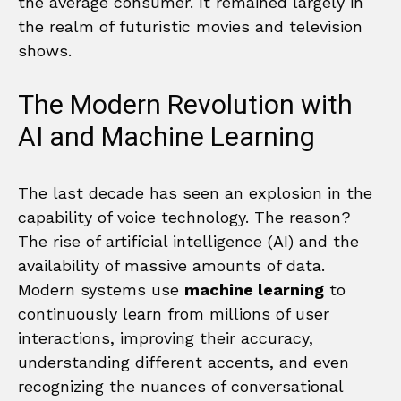
the average consumer. It remained largely in
the realm of futuristic movies and television
shows.
The Modern Revolution with
AI and Machine Learning
The last decade has seen an explosion in the
capability of voice technology. The reason?
The rise of artificial intelligence (AI) and the
availability of massive amounts of data.
Modern systems use
machine learning
to
continuously learn from millions of user
interactions, improving their accuracy,
understanding different accents, and even
recognizing the nuances of conversational