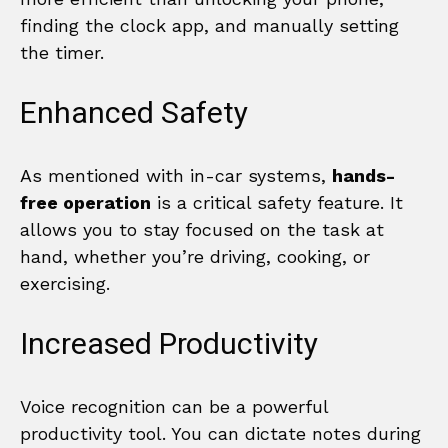
finding the clock app, and manually setting
the timer.
Enhanced Safety
As mentioned with in-car systems,
hands-
free operation
is a critical safety feature. It
allows you to stay focused on the task at
hand, whether you’re driving, cooking, or
exercising.
Increased Productivity
Voice recognition can be a powerful
productivity tool. You can dictate notes during