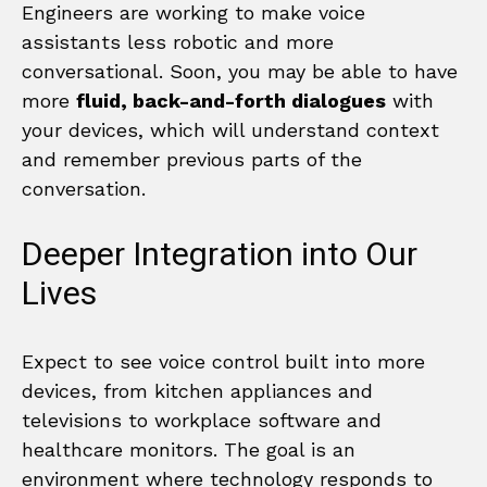
Engineers are working to make voice
assistants less robotic and more
conversational. Soon, you may be able to have
more
fluid, back-and-forth dialogues
with
your devices, which will understand context
and remember previous parts of the
conversation.
Deeper Integration into Our
Lives
Expect to see voice control built into more
devices, from kitchen appliances and
televisions to workplace software and
healthcare monitors. The goal is an
environment where technology responds to