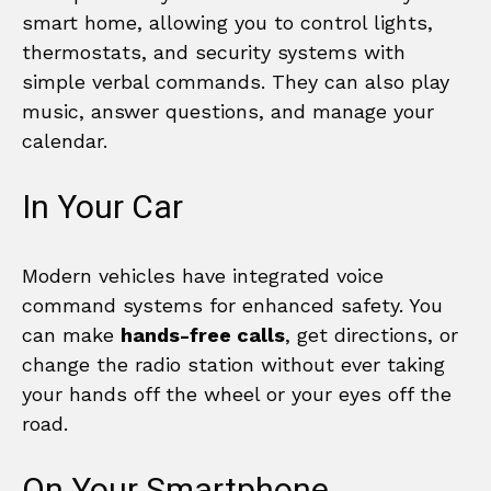
smart home, allowing you to control lights,
thermostats, and security systems with
simple verbal commands. They can also play
music, answer questions, and manage your
calendar.
In Your Car
Modern vehicles have integrated voice
command systems for enhanced safety. You
can make
hands-free calls
, get directions, or
change the radio station without ever taking
your hands off the wheel or your eyes off the
road.
On Your Smartphone