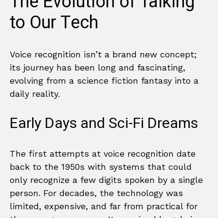
The Evolution of Talking
to Our Tech
Voice recognition isn’t a brand new concept;
its journey has been long and fascinating,
evolving from a science fiction fantasy into a
daily reality.
Early Days and Sci-Fi Dreams
The first attempts at voice recognition date
back to the 1950s with systems that could
only recognize a few digits spoken by a single
person. For decades, the technology was
limited, expensive, and far from practical for