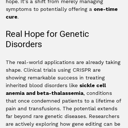
hope. It’s a shift from merely managing
symptoms to potentially offering a
one-time
cure
.
Real Hope for Genetic
Disorders
The real-world applications are already taking
shape. Clinical trials using CRISPR are
showing remarkable success in treating
inherited blood disorders like
sickle cell
anemia and beta-thalassemia
, conditions
that once condemned patients to a lifetime of
pain and transfusions. The potential extends
far beyond rare genetic diseases. Researchers
are actively exploring how gene editing can be