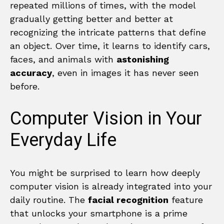
repeated millions of times, with the model
gradually getting better and better at
recognizing the intricate patterns that define
an object. Over time, it learns to identify cars,
faces, and animals with
astonishing
accuracy
, even in images it has never seen
before.
Computer Vision in Your
Everyday Life
You might be surprised to learn how deeply
computer vision is already integrated into your
daily routine. The
facial recognition
feature
that unlocks your smartphone is a prime