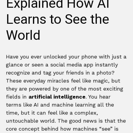
Explained How AI
Learns to See the
World
Have you ever unlocked your phone with just a
glance or seen a social media app instantly
recognize and tag your friends in a photo?
These everyday miracles feel like magic, but
they are powered by one of the most exciting
fields in
artificial intelligence
. You hear
terms like AI and machine learning all the
time, but it can feel like a complex,
untouchable world. The good news is that the
core concept behind how machines “see” is