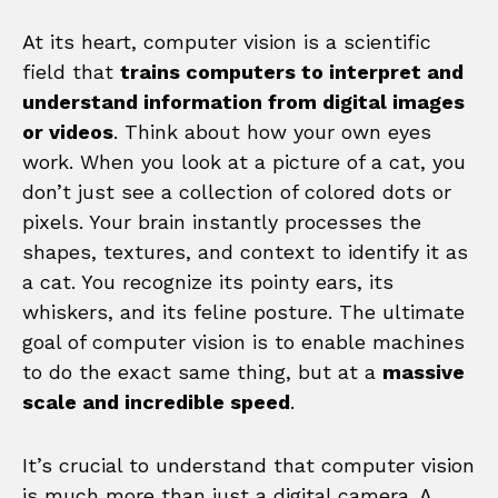
At its heart, computer vision is a scientific
field that
trains computers to interpret and
understand information from digital images
or videos
. Think about how your own eyes
work. When you look at a picture of a cat, you
don’t just see a collection of colored dots or
pixels. Your brain instantly processes the
shapes, textures, and context to identify it as
a cat. You recognize its pointy ears, its
whiskers, and its feline posture. The ultimate
goal of computer vision is to enable machines
to do the exact same thing, but at a
massive
scale and incredible speed
.
It’s crucial to understand that computer vision
is much more than just a digital camera. A