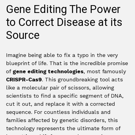
Gene Editing The Power
to Correct Disease at its
Source
Imagine being able to fix a typo in the very
blueprint of life. That is the incredible promise
of
gene editing technologies
, most famously
CRISPR-Cas9
. This groundbreaking tool acts
like a molecular pair of scissors, allowing
scientists to find a specific segment of DNA,
cut it out, and replace it with a corrected
sequence. For countless individuals and
families affected by genetic disorders, this
technology represents the ultimate form of