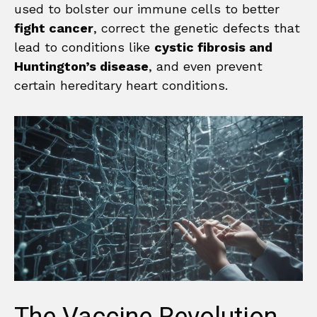
used to bolster our immune cells to better
fight cancer
, correct the genetic defects that
lead to conditions like
cystic fibrosis and
Huntington’s disease
, and even prevent
certain hereditary heart conditions.