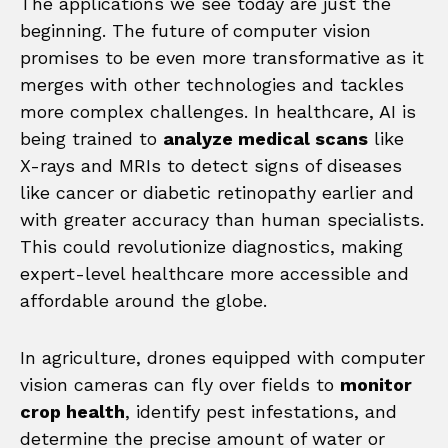
The applications we see today are just the
beginning. The future of computer vision
promises to be even more transformative as it
merges with other technologies and tackles
more complex challenges. In healthcare, AI is
being trained to
analyze medical scans
like
X-rays and MRIs to detect signs of diseases
like cancer or diabetic retinopathy earlier and
with greater accuracy than human specialists.
This could revolutionize diagnostics, making
expert-level healthcare more accessible and
affordable around the globe.
In agriculture, drones equipped with computer
vision cameras can fly over fields to
monitor
crop health
, identify pest infestations, and
determine the precise amount of water or