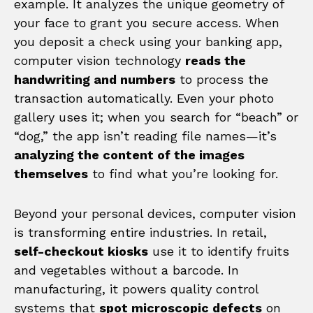
example. It analyzes the unique geometry of
your face to grant you secure access. When
you deposit a check using your banking app,
computer vision technology
reads the
handwriting and numbers
to process the
transaction automatically. Even your photo
gallery uses it; when you search for “beach” or
“dog,” the app isn’t reading file names—it’s
analyzing the content of the images
themselves
to find what you’re looking for.
Beyond your personal devices, computer vision
is transforming entire industries. In retail,
self-checkout kiosks
use it to identify fruits
and vegetables without a barcode. In
manufacturing, it powers quality control
systems that
spot microscopic defects
on