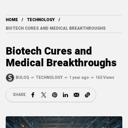
HOME
TECHNOLOGY
BIOTECH CURES AND MEDICAL BREAKTHROUGHS
Biotech Cures and
Medical Breakthroughs
BULOQ
TECHNOLOGY
1 year ago
165 Views
SHARE