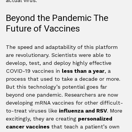
actual virus.
Beyond the Pandemic The
Future of Vaccines
The speed and adaptability of this platform
are revolutionary. Scientists were able to
develop, test, and deploy highly effective
COVID-19 vaccines in
less than a year
, a
process that used to take a decade or more.
But this technology’s potential goes far
beyond one pandemic. Researchers are now
developing mRNA vaccines for other difficult-
to-treat viruses like
influenza and RSV
. More
excitingly, they are creating
personalized
cancer vaccines
that teach a patient’s own