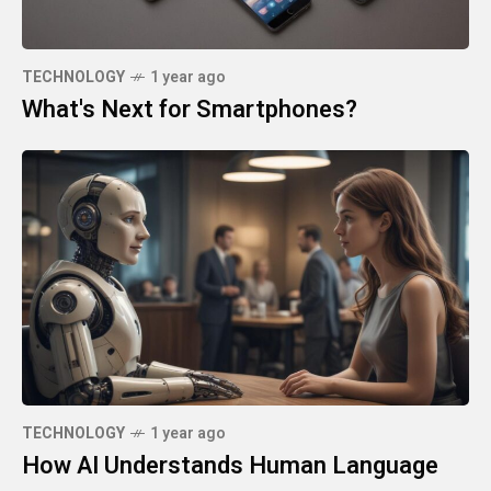
TECHNOLOGY
1 year ago
What's Next for Smartphones?
TECHNOLOGY
1 year ago
How AI Understands Human Language