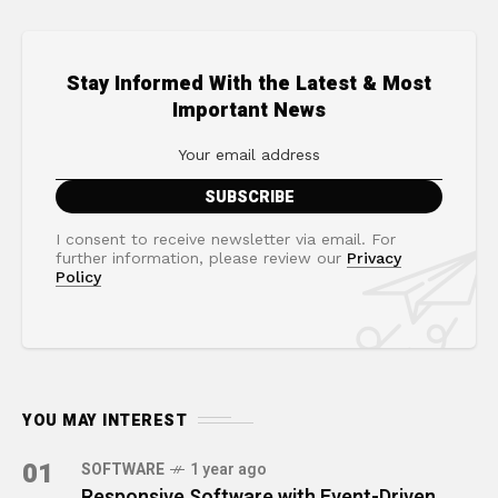
Stay Informed With the Latest & Most
Important News
I consent to receive newsletter via email. For
further information, please review our
Privacy
Policy
YOU MAY INTEREST
01
SOFTWARE
1 year ago
Responsive Software with Event-Driven