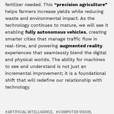
fertilizer needed. This
“precision agriculture”
helps farmers increase yields while reducing
waste and environmental impact. As the
technology continues to mature, we will see it
enabling
fully autonomous vehicles
, creating
smarter cities that manage traffic flow in
real-time, and powering
augmented reality
experiences that seamlessly blend the digital
and physical worlds. The ability for machines
to see and understand is not just an
incremental improvement; it is a foundational
shift that will redefine our relationship with
technology.
ARTIFICIAL INTELLIGENCE
COMPUTER VISION