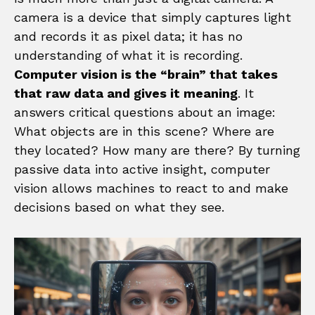
camera is a device that simply captures light
and records it as pixel data; it has no
understanding of what it is recording.
Computer vision is the “brain” that takes
that raw data and gives it meaning
. It
answers critical questions about an image:
What objects are in this scene? Where are
they located? How many are there? By turning
passive data into active insight, computer
vision allows machines to react to and make
decisions based on what they see.