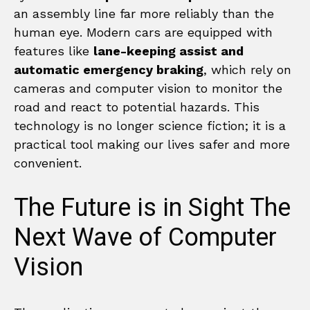
an assembly line far more reliably than the
human eye. Modern cars are equipped with
features like
lane-keeping assist and
automatic emergency braking
, which rely on
cameras and computer vision to monitor the
road and react to potential hazards. This
technology is no longer science fiction; it is a
practical tool making our lives safer and more
convenient.
The Future is in Sight The
Next Wave of Computer
Vision