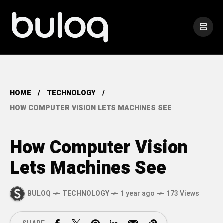
HOME
TECHNOLOGY
HOW COMPUTER VISION LETS MACHINES SEE
How Computer Vision
Lets Machines See
BULOQ
TECHNOLOGY
1 year ago
173 Views