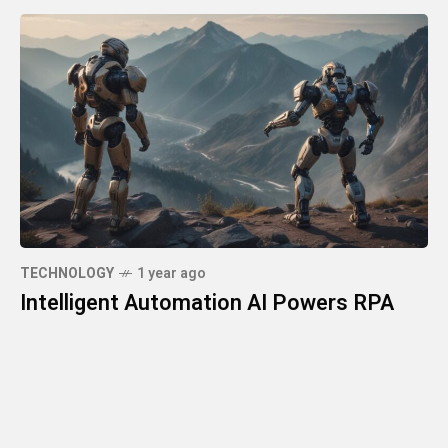
TECHNOLOGY
1 year ago
Intelligent Automation AI Powers RPA