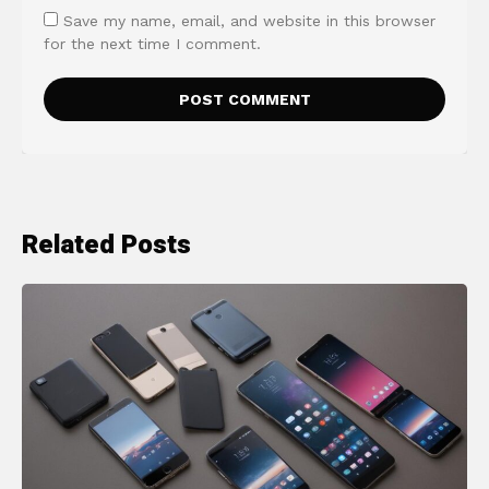
Save my name, email, and website in this browser
for the next time I comment.
Related Posts