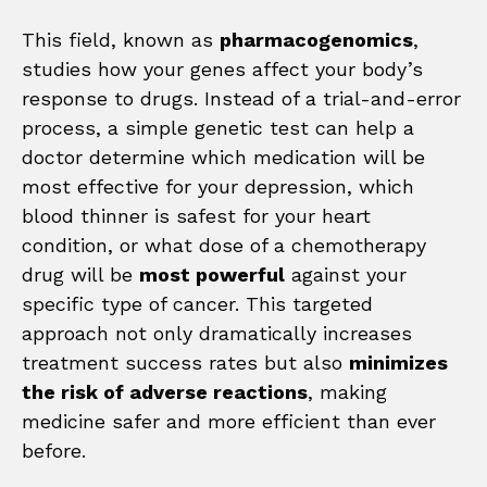
This field, known as
pharmacogenomics
,
studies how your genes affect your body’s
response to drugs. Instead of a trial-and-error
process, a simple genetic test can help a
doctor determine which medication will be
most effective for your depression, which
blood thinner is safest for your heart
condition, or what dose of a chemotherapy
drug will be
most powerful
against your
specific type of cancer. This targeted
approach not only dramatically increases
treatment success rates but also
minimizes
the risk of adverse reactions
, making
medicine safer and more efficient than ever
before.