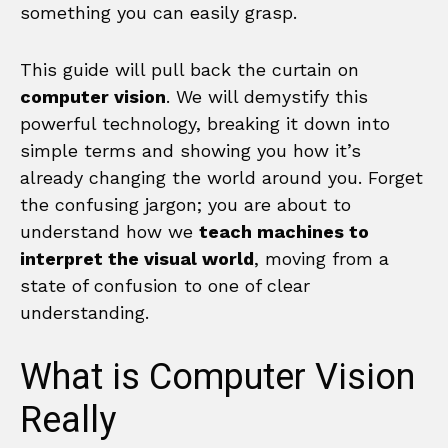
something you can easily grasp.
This guide will pull back the curtain on
computer vision
. We will demystify this
powerful technology, breaking it down into
simple terms and showing you how it’s
already changing the world around you. Forget
the confusing jargon; you are about to
understand how we
teach machines to
interpret the visual world
, moving from a
state of confusion to one of clear
understanding.
What is Computer Vision
Really