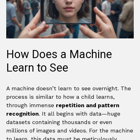
How Does a Machine
Learn to See
A machine doesn’t learn to see overnight. The
process is similar to how a child learns,
through immense
repetition and pattern
recognition
. It all begins with data—huge
datasets containing thousands or even
millions of images and videos. For the machine
to learn, this data must be meticulously