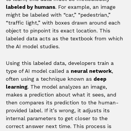
labeled by humans
. For example, an image
might be labeled with “car,” “pedestrian,”
“traffic light,” with boxes drawn around each
object to pinpoint its exact location. This
labeled data acts as the textbook from which
the AI model studies.
Using this labeled data, developers train a
type of AI model called a
neural network
,
often using a technique known as
deep
learning
. The model analyzes an image,
makes a prediction about what it sees, and
then compares its prediction to the human-
provided label. If it’s wrong, it adjusts its
internal parameters to get closer to the
correct answer next time. This process is