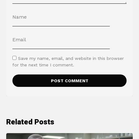
Save my name, email, and website in this browser
for the next time I comment.
Related Posts