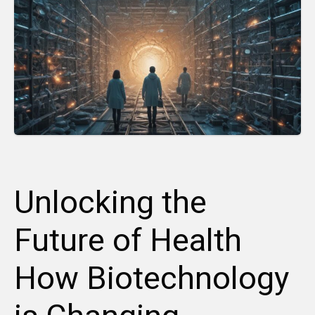
Unlocking the
Future of Health
How Biotechnology