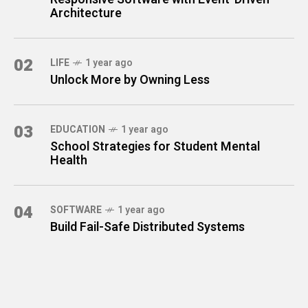
Architecture
02
LIFE
1 year ago
Unlock More by Owning Less
03
EDUCATION
1 year ago
School Strategies for Student Mental
Health
04
SOFTWARE
1 year ago
Build Fail-Safe Distributed Systems