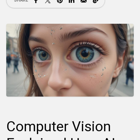
SHARE
Computer Vision