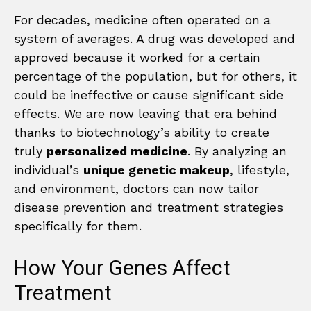
For decades, medicine often operated on a
system of averages. A drug was developed and
approved because it worked for a certain
percentage of the population, but for others, it
could be ineffective or cause significant side
effects. We are now leaving that era behind
thanks to biotechnology’s ability to create
truly
personalized medicine
. By analyzing an
individual’s
unique genetic makeup
, lifestyle,
and environment, doctors can now tailor
disease prevention and treatment strategies
specifically for them.
How Your Genes Affect
Treatment