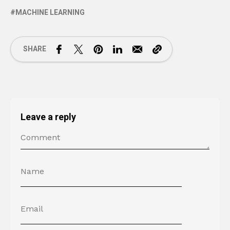
MACHINE LEARNING
SHARE
Leave a reply