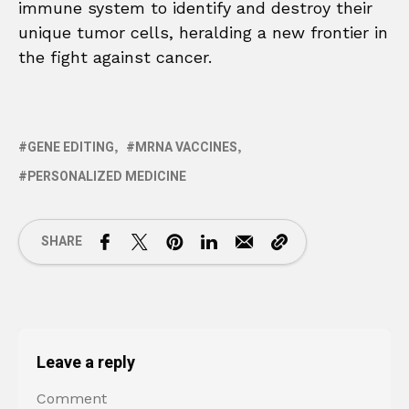
immune system to identify and destroy their
unique tumor cells, heralding a new frontier in
the fight against cancer.
GENE EDITING
MRNA VACCINES
PERSONALIZED MEDICINE
SHARE
Leave a reply