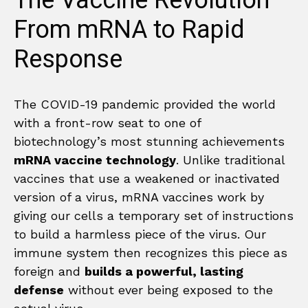
The Vaccine Revolution
From mRNA to Rapid
Response
The COVID-19 pandemic provided the world
with a front-row seat to one of
biotechnology’s most stunning achievements
mRNA vaccine technology
. Unlike traditional
vaccines that use a weakened or inactivated
version of a virus, mRNA vaccines work by
giving our cells a temporary set of instructions
to build a harmless piece of the virus. Our
immune system then recognizes this piece as
foreign and
builds a powerful, lasting
defense
without ever being exposed to the