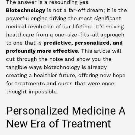
The answer is a resounding yes.
Biotechnology
is not a far-off dream; it is the
powerful engine driving the most significant
medical revolution of our lifetime. It’s moving
healthcare from a one-size-fits-all approach
to one that is
predictive, personalized, and
profoundly more effective
. This article will
cut through the noise and show you the
tangible ways biotechnology is already
creating a healthier future, offering new hope
for treatments and cures that were once
thought impossible.
Personalized Medicine A
New Era of Treatment