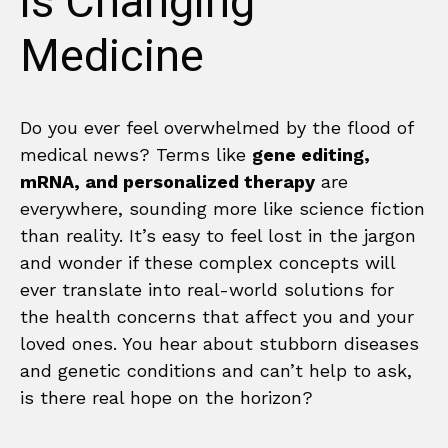
is Changing
Medicine
Do you ever feel overwhelmed by the flood of
medical news? Terms like
gene editing,
mRNA, and personalized therapy
are
everywhere, sounding more like science fiction
than reality. It’s easy to feel lost in the jargon
and wonder if these complex concepts will
ever translate into real-world solutions for
the health concerns that affect you and your
loved ones. You hear about stubborn diseases
and genetic conditions and can’t help to ask,
is there real hope on the horizon?