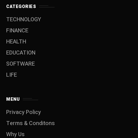
CATEGORIES
TECHNOLOGY
FINANCE
HEALTH
EDUCATION
SOFTWARE
LIFE
MENU
Privacy Policy
Terms & Conditons
Why Us