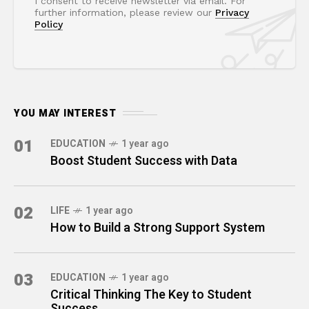
I consent to receive newsletter via email. For
further information, please review our
Privacy
Policy
YOU MAY INTEREST
01
EDUCATION
1 year ago
Boost Student Success with Data
02
LIFE
1 year ago
How to Build a Strong Support System
03
EDUCATION
1 year ago
Critical Thinking The Key to Student
Success