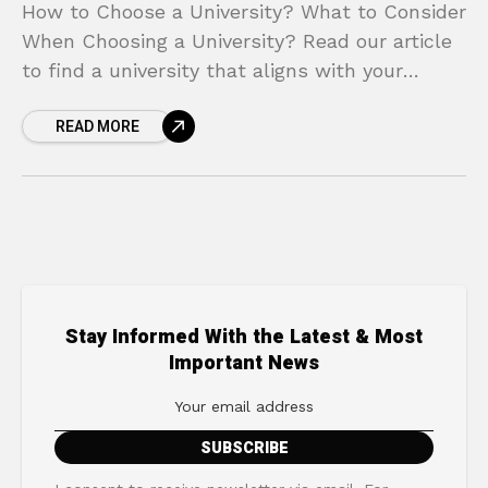
How to Choose a University? What to Consider
When Choosing a University? Read our article
to find a university that aligns with your
career goals.
READ MORE
Stay Informed With the Latest & Most
Important News