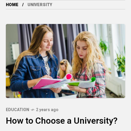
HOME
UNIVERSITY
EDUCATION
2 years ago
How to Choose a University?