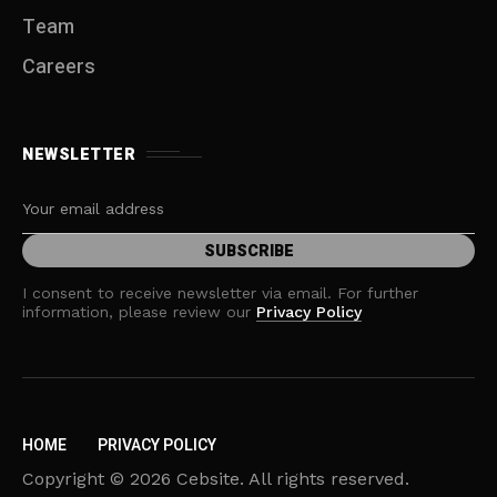
Team
Careers
NEWSLETTER
I consent to receive newsletter via email. For further
information, please review our
Privacy Policy
HOME
PRIVACY POLICY
Copyright © 2026 Cebsite. All rights reserved.