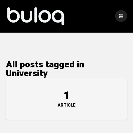
All posts tagged in
University
1
ARTICLE