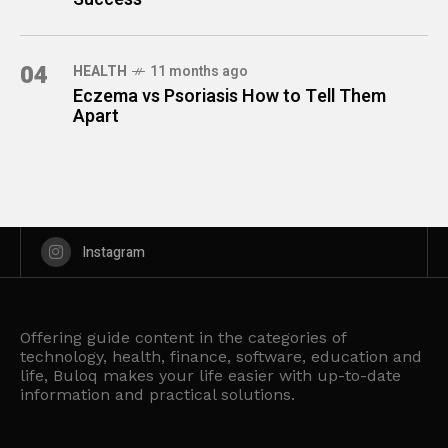
04
HEALTH
11 months ago
Eczema vs Psoriasis How to Tell Them
Apart
Instagram
Offering guide content in the categories of
technology, health, finance, software, education and
life, Buloq makes your life easier with up-to-date
information and practical solutions.