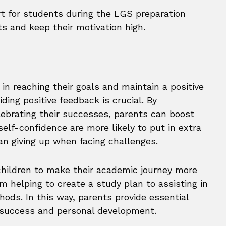
rt for students during the LGS preparation
ts and keep their motivation high.
in reaching their goals and maintain a positive
ding positive feedback is crucial. By
lebrating their successes, parents can boost
self-confidence are more likely to put in extra
han giving up when facing challenges.
 children to make their academic journey more
m helping to create a study plan to assisting in
ods. In this way, parents provide essential
c success and personal development.