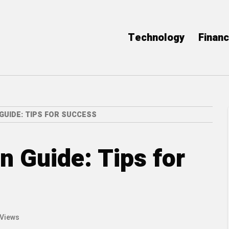
Technology
Finan
GUIDE: TIPS FOR SUCCESS
n Guide: Tips for
 Views