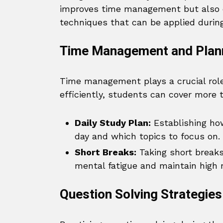
improves time management but also e
techniques that can be applied during
Time Management and Plan
Time management plays a crucial role
efficiently, students can cover more 
Daily Study Plan:
Establishing ho
day and which topics to focus on.
Short Breaks:
Taking short breaks
mental fatigue and maintain high 
Question Solving Strategies