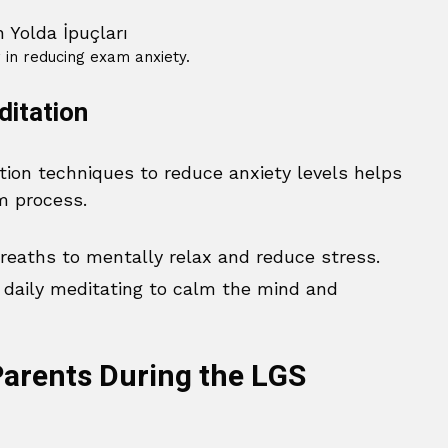
r in reducing exam anxiety.
ditation
tion techniques to reduce anxiety levels helps
m process.
eaths to mentally relax and reduce stress.
daily meditating to calm the mind and
arents During the LGS