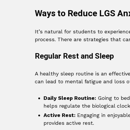
Ways to Reduce LGS Anx
It’s natural for students to experien
process. There are strategies that can
Regular Rest and Sleep
A healthy sleep routine is an effectiv
can lead to mental fatigue and loss o
Daily Sleep Routine:
Going to bed
helps regulate the biological clock
Active Rest:
Engaging in enjoyable
provides active rest.