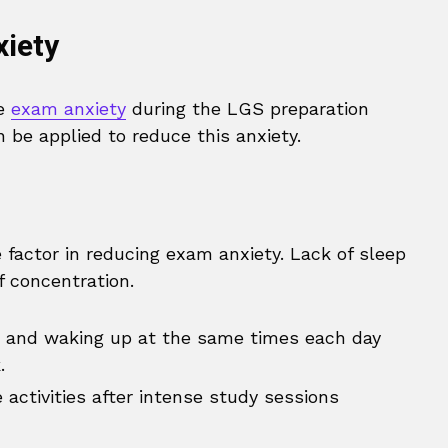
iety
ce
exam anxiety
during the LGS preparation
 be applied to reduce this anxiety.
e factor in reducing exam anxiety. Lack of sleep
f concentration.
 and waking up at the same times each day
.
 activities after intense study sessions