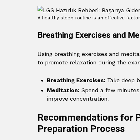
A healthy sleep routine is an effective facto
Breathing Exercises and Me
Using breathing exercises and medita
to promote relaxation during the exa
Breathing Exercises:
Take deep br
Meditation:
Spend a few minutes 
improve concentration.
Recommendations for P
Preparation Process