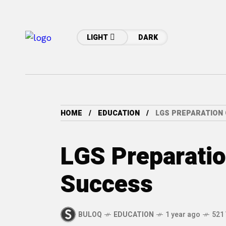
LIGHT
DARK
HOME
EDUCATION
LGS PREPARATION 
LGS Preparatio
Success
BULOQ
EDUCATION
1 year ago
521