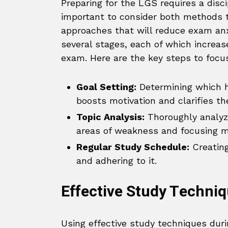
Preparing for the LGS requires a disci
important to consider both methods 
approaches that will reduce exam anx
several stages, each of which increa
exam. Here are the key steps to focus
Goal Setting:
Determining which h
boosts motivation and clarifies th
Topic Analysis:
Thoroughly analyzi
areas of weakness and focusing m
Regular Study Schedule:
Creating
and adhering to it.
Effective Study Techniq
Using effective study techniques dur