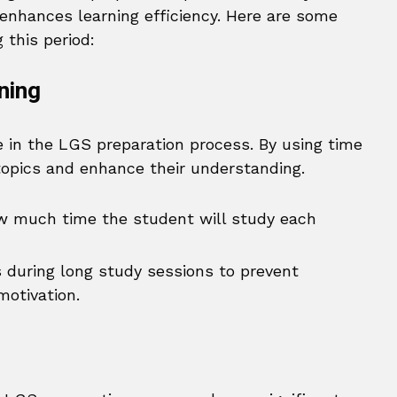
nhances learning efficiency. Here are some
 this period:
ning
 in the LGS preparation process. By using time
topics and enhance their understanding.
w much time the student will study each
 during long study sessions to prevent
motivation.