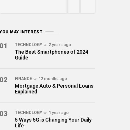
YOU MAY INTEREST
01
TECHNOLOGY
2 years ago
The Best Smartphones of 2024
Guide
02
FINANCE
12 months ago
Mortgage Auto & Personal Loans
Explained
03
TECHNOLOGY
1 year ago
5 Ways 5G is Changing Your Daily
Life