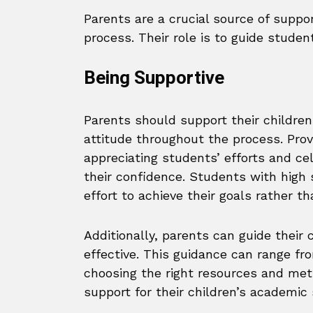
Parents are a crucial source of suppo
process. Their role is to guide studen
Being Supportive
Parents should support their children 
attitude throughout the process. Provi
appreciating students’ efforts and ce
their confidence. Students with high 
effort to achieve their goals rather t
Additionally, parents can guide their
effective. This guidance can range fro
choosing the right resources and meth
support for their children’s academi