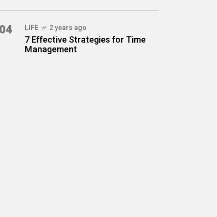
04
LIFE
2 years ago
7 Effective Strategies for Time
Management