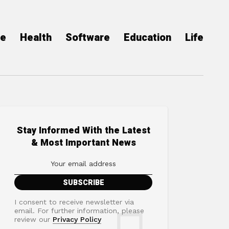
ce
Health
Software
Education
Life
Stay Informed With the Latest
& Most Important News
I consent to receive newsletter via
email. For further information, please
review our
Privacy Policy