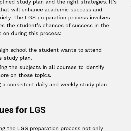
plined study plan and the right strategies. It’s
that will enhance academic success and
iety. The LGS preparation process involves
ses the student’s chances of success in the
 on during this process:
igh school the student wants to attend
e study plan.
ng the subjects in all courses to identify
ore on those topics.
 a consistent daily and weekly study plan
ues for LGS
ing the LGS preparation process not only