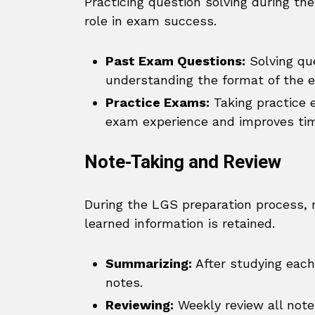
Practicing question solving during th
role in exam success.
Past Exam Questions:
Solving que
understanding the format of the 
Practice Exams:
Taking practice e
exam experience and improves t
Note-Taking and Review
During the LGS preparation process, r
learned information is retained.
Summarizing:
After studying each
notes.
Reviewing:
Weekly review all notes