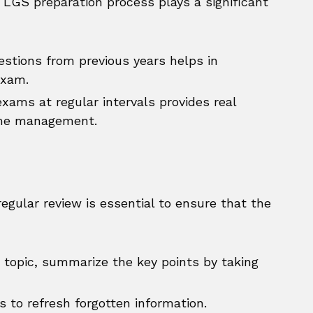
e LGS preparation process plays a significant
stions from previous years helps in
exam.
xams at regular intervals provides real
ime management.
egular review is essential to ensure that the
 topic, summarize the key points by taking
 to refresh forgotten information.