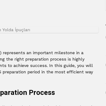
 represents an important milestone in a
ng the right preparation process is highly
ts to achieve success. In this guide, you will
S preparation period in the most efficient way
eparation Process