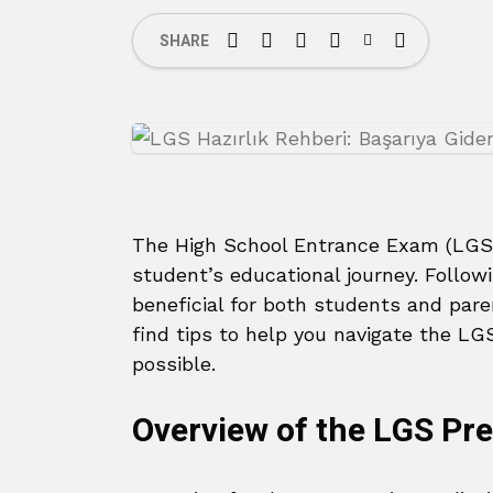
SHARE
The High School Entrance Exam (LGS)
student’s educational journey. Followi
beneficial for both students and paren
find tips to help you navigate the LG
possible.
Overview of the LGS Pr