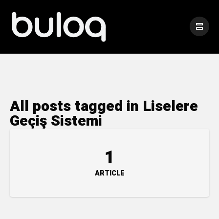
All posts tagged in Liselere
Geçiş Sistemi
1
ARTICLE