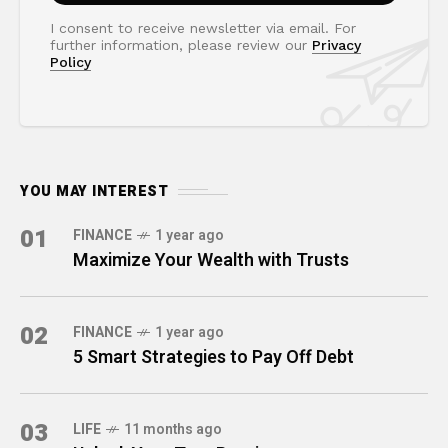
I consent to receive newsletter via email. For
further information, please review our
Privacy
Policy
YOU MAY INTEREST
01
FINANCE
1 year ago
Maximize Your Wealth with Trusts
02
FINANCE
1 year ago
5 Smart Strategies to Pay Off Debt
03
LIFE
11 months ago