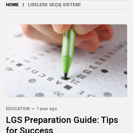
HOME
LISELERE GEÇIŞ SISTEMI
EDUCATION
1 year ago
LGS Preparation Guide: Tips
for Success