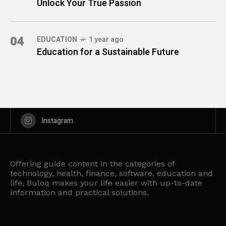
Unlock Your True Passion
04
EDUCATION
1 year ago
Education for a Sustainable Future
Instagram
Offering guide content in the categories of
technology, health, finance, software, education and
life, Buloq makes your life easier with up-to-date
information and practical solutions.