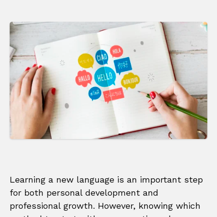
Learning a new language is an important step
for both personal development and
professional growth. However, knowing which