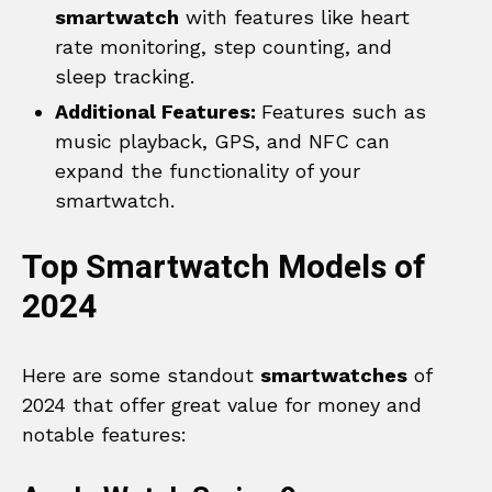
smartwatch
with features like heart
rate monitoring, step counting, and
sleep tracking.
Additional Features:
Features such as
music playback, GPS, and NFC can
expand the functionality of your
smartwatch.
Top Smartwatch Models of
2024
Here are some standout
smartwatches
of
2024 that offer great value for money and
notable features: