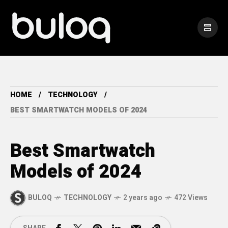
HOME
TECHNOLOGY
BEST SMARTWATCH MODELS OF 2024
Best Smartwatch
Models of 2024
BULOQ
TECHNOLOGY
2 years ago
472 Views