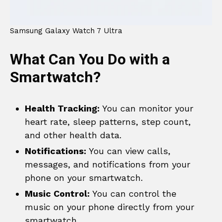
Samsung Galaxy Watch 7 Ultra
What Can You Do with a
Smartwatch?
Health Tracking:
You can monitor your
heart rate, sleep patterns, step count,
and other health data.
Notifications:
You can view calls,
messages, and notifications from your
phone on your smartwatch.
Music Control:
You can control the
music on your phone directly from your
smartwatch.