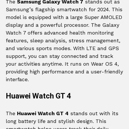
The
Samsung Galaxy Watch 7
stands out as
Samsung’s flagship smartwatch for 2024. This
model is equipped with a large Super AMOLED
display and a powerful processor. The Galaxy
Watch 7 offers advanced health monitoring
features, sleep analysis, stress management,
and various sports modes. With LTE and GPS
support, you can stay connected and track
your activities anytime. It runs on Wear OS 4,
providing high performance and a user-friendly
interface.
Huawei Watch GT 4
The
Huawei Watch GT 4
stands out with its
long battery life and stylish design. This
smartwatch helps users track their daily