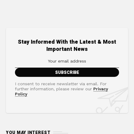
Stay Informed With the Latest & Most
Important News
I consent to receive newsletter via email. For
further information, please review our
Privacy
Policy
YOU MAY INTEREST