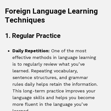
Foreign Language Learning
Techniques
1. Regular Practice
Daily Repetition:
One of the most
effective methods in language learning
is to regularly review what you’ve
learned. Repeating vocabulary,
sentence structures, and grammar
rules daily helps retain the information.
This long-term practice improves your
language skills and helps you become
more fluent in the language you’ve
learned.