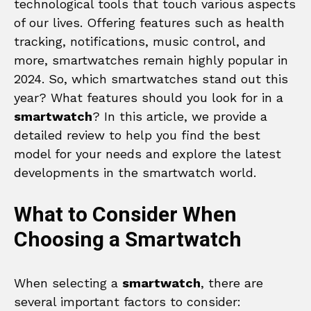
technological tools that touch various aspects
of our lives. Offering features such as health
tracking, notifications, music control, and
more, smartwatches remain highly popular in
2024. So, which smartwatches stand out this
year? What features should you look for in a
smartwatch
? In this article, we provide a
detailed review to help you find the best
model for your needs and explore the latest
developments in the smartwatch world.
What to Consider When
Choosing a Smartwatch
When selecting a
smartwatch
, there are
several important factors to consider: