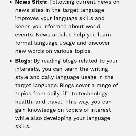
News Sites:
Following current news on
news sites in the target language
improves your language skills and
keeps you informed about world
events. News articles help you learn
formal language usage and discover
new words on various topics.
Blogs:
By reading blogs related to your
interests, you can learn the writing
style and daily language usage in the
target language. Blogs cover a range of
topics from daily life to technology,
health, and travel. This way, you can
gain knowledge on topics of interest
while also developing your language
skills.