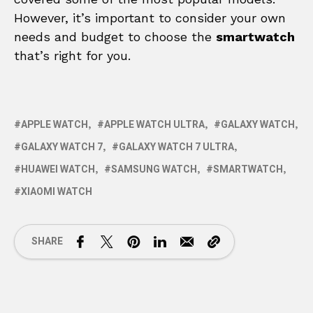
However, it’s important to consider your own
needs and budget to choose the
smartwatch
that’s right for you.
APPLE WATCH
APPLE WATCH ULTRA
GALAXY WATCH
GALAXY WATCH 7
GALAXY WATCH 7 ULTRA
HUAWEI WATCH
SAMSUNG WATCH
SMARTWATCH
XIAOMI WATCH
SHARE