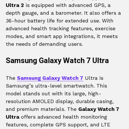
Ultra 2
is equipped with advanced GPS, a
depth gauge, and a barometer. It also offers a
36-hour battery life for extended use. With
advanced health tracking features, exercise
modes, and smart app integrations, it meets
the needs of demanding users.
Samsung Galaxy Watch 7 Ultra
The
Samsung Galaxy Watch 7
Ultra is
Samsung’s ultra-level smartwatch. This
model stands out with its large, high-
resolution AMOLED display, durable casing,
and premium materials. The
Galaxy Watch 7
Ultra
offers advanced health monitoring
features, complete GPS support, and LTE