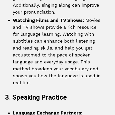
Additionally, singing along can improve
your pronunciation.
Watching Films and TV Shows:
Movies
and TV shows provide a rich resource
for language learning. Watching with
subtitles can enhance both listening
and reading skills, and help you get
accustomed to the pace of spoken
language and everyday usage. This
method broadens your vocabulary and
shows you how the language is used in
real life.
3. Speaking Practice
Language Exchange Partners: