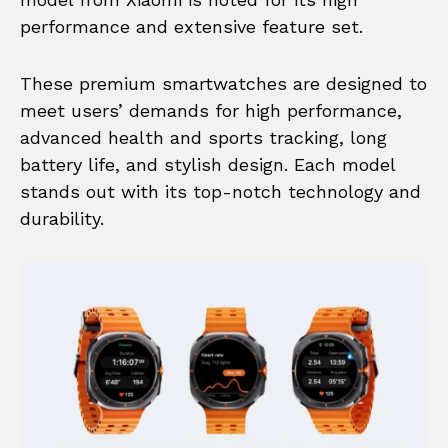
performance and extensive feature set.
These premium smartwatches are designed to
meet users’ demands for high performance,
advanced health and sports tracking, long
battery life, and stylish design. Each model
stands out with its top-notch technology and
durability.