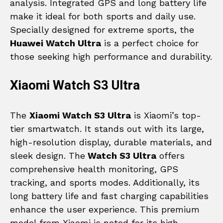
analysis. Integrated GPS and long battery life
make it ideal for both sports and daily use.
Specially designed for extreme sports, the
Huawei Watch Ultra
is a perfect choice for
those seeking high performance and durability.
Xiaomi Watch S3 Ultra
The
Xiaomi Watch S3 Ultra
is Xiaomi’s top-
tier smartwatch. It stands out with its large,
high-resolution display, durable materials, and
sleek design. The
Watch S3 Ultra
offers
comprehensive health monitoring, GPS
tracking, and sports modes. Additionally, its
long battery life and fast charging capabilities
enhance the user experience. This premium
model from Xiaomi is noted for its high