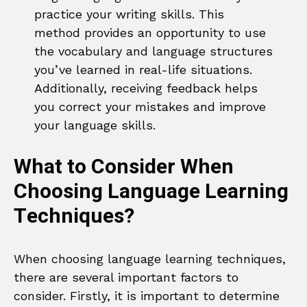
practice your writing skills. This
method provides an opportunity to use
the vocabulary and language structures
you’ve learned in real-life situations.
Additionally, receiving feedback helps
you correct your mistakes and improve
your language skills.
What to Consider When
Choosing Language Learning
Techniques?
When choosing language learning techniques,
there are several important factors to
consider. Firstly, it is important to determine