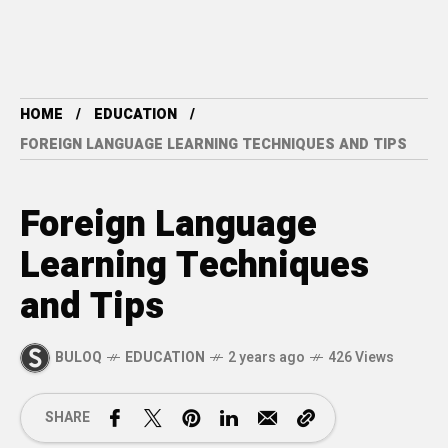
HOME
EDUCATION
FOREIGN LANGUAGE LEARNING TECHNIQUES AND TIPS
Foreign Language
Learning Techniques
and Tips
BULOQ
EDUCATION
2 years ago
426 Views
SHARE