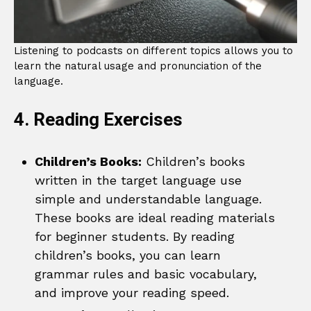
Listening to podcasts on different topics allows you to
learn the natural usage and pronunciation of the
language.
4. Reading Exercises
Children’s Books:
Children’s books
written in the target language use
simple and understandable language.
These books are ideal reading materials
for beginner students. By reading
children’s books, you can learn
grammar rules and basic vocabulary,
and improve your reading speed.