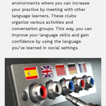
environments where you can increase
your practice by meeting with other
language learners. These clubs
organize various activities and
conversation groups. This way, you can
improve your language skills and gain
confidence by using the language
you’ve learned in social settings.