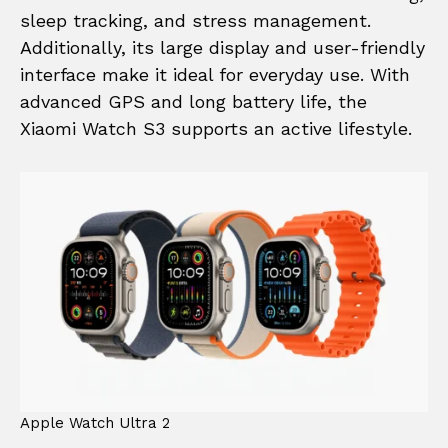
sleep tracking, and stress management.
Additionally, its large display and user-friendly
interface make it ideal for everyday use. With
advanced GPS and long battery life, the
Xiaomi Watch S3 supports an active lifestyle.
Apple Watch Ultra 2