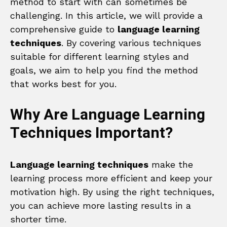
method to start with can sometimes be
challenging. In this article, we will provide a
comprehensive guide to
language learning
techniques
. By covering various techniques
suitable for different learning styles and
goals, we aim to help you find the method
that works best for you.
Why Are Language Learning
Techniques Important?
Language learning techniques
make the
learning process more efficient and keep your
motivation high. By using the right techniques,
you can achieve more lasting results in a
shorter time.