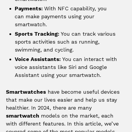
Payments:
With NFC capability, you
can make payments using your
smartwatch.
Sports Tracking:
You can track various
sports activities such as running,
swimming, and cycling.
Voice Assistants:
You can interact with
voice assistants like Siri and Google
Assistant using your smartwatch.
Smartwatches
have become useful devices
that make our lives easier and help us stay
healthier. In 2024, there are many
smartwatch
models on the market, each
with different features. In this article, we’ve
covered some of the most popular models.