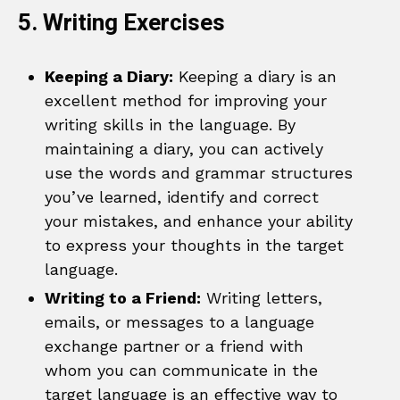
5. Writing Exercises
Keeping a Diary:
Keeping a diary is an
excellent method for improving your
writing skills in the language. By
maintaining a diary, you can actively
use the words and grammar structures
you’ve learned, identify and correct
your mistakes, and enhance your ability
to express your thoughts in the target
language.
Writing to a Friend:
Writing letters,
emails, or messages to a language
exchange partner or a friend with
whom you can communicate in the
target language is an effective way to