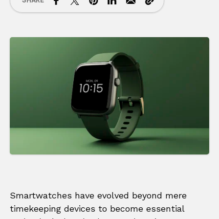
SHARE
Smartwatches have evolved beyond mere
timekeeping devices to become essential