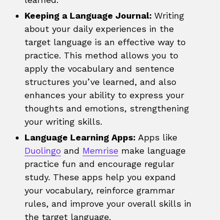
Keeping a Language Journal:
Writing
about your daily experiences in the
target language is an effective way to
practice. This method allows you to
apply the vocabulary and sentence
structures you’ve learned, and also
enhances your ability to express your
thoughts and emotions, strengthening
your writing skills.
Language Learning Apps:
Apps like
Duolingo
and
Memrise
make language
practice fun and encourage regular
study. These apps help you expand
your vocabulary, reinforce grammar
rules, and improve your overall skills in
the target language.