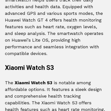
activities and health data. Equipped with
advanced GPS and various sports modes, the
Huawei Watch GT 4 offers health monitoring
features such as heart rate, oxygen levels,
and sleep analysis. The smartwatch operates
on Huawei’s Lite OS, providing high
performance and seamless integration with
compatible devices.
Xiaomi Watch S3
The
Xiaomi Watch S3
is notable among
affordable options. It features a sleek design
and comprehensive health tracking
capabilities. The Xiaomi Watch S3 offers
health features such as heart rate monitoring,