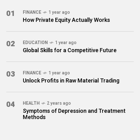
01
FINANCE
1 year ago
How Private Equity Actually Works
02
EDUCATION
1 year ago
Global Skills for a Competitive Future
03
FINANCE
1 year ago
Unlock Profits in Raw Material Trading
04
HEALTH
2 years ago
Symptoms of Depression and Treatment
Methods