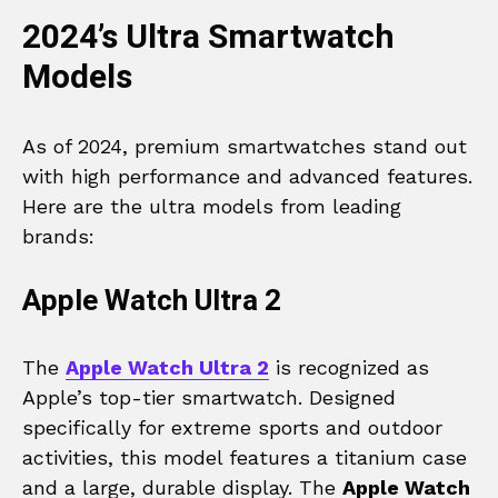
2024’s Ultra Smartwatch
Models
As of 2024, premium smartwatches stand out
with high performance and advanced features.
Here are the ultra models from leading
brands:
Apple Watch Ultra 2
The
Apple Watch Ultra 2
is recognized as
Apple’s top-tier smartwatch. Designed
specifically for extreme sports and outdoor
activities, this model features a titanium case
and a large, durable display. The
Apple Watch