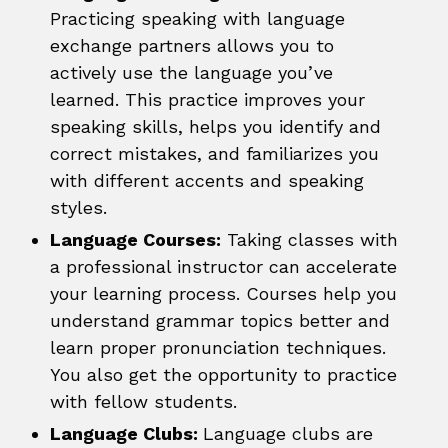
Practicing speaking with language
exchange partners allows you to
actively use the language you’ve
learned. This practice improves your
speaking skills, helps you identify and
correct mistakes, and familiarizes you
with different accents and speaking
styles.
Language Courses:
Taking classes with
a professional instructor can accelerate
your learning process. Courses help you
understand grammar topics better and
learn proper pronunciation techniques.
You also get the opportunity to practice
with fellow students.
Language Clubs:
Language clubs are