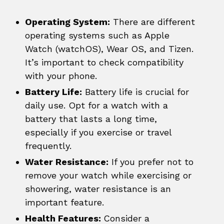
Operating System:
There are different
operating systems such as Apple
Watch (watchOS), Wear OS, and Tizen.
It’s important to check compatibility
with your phone.
Battery Life:
Battery life is crucial for
daily use. Opt for a watch with a
battery that lasts a long time,
especially if you exercise or travel
frequently.
Water Resistance:
If you prefer not to
remove your watch while exercising or
showering, water resistance is an
important feature.
Health Features:
Consider a