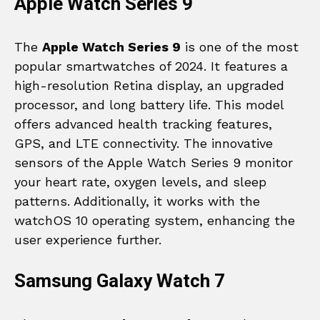
Apple Watch Series 9
The
Apple Watch Series 9
is one of the most
popular smartwatches of 2024. It features a
high-resolution Retina display, an upgraded
processor, and long battery life. This model
offers advanced health tracking features,
GPS, and LTE connectivity. The innovative
sensors of the Apple Watch Series 9 monitor
your heart rate, oxygen levels, and sleep
patterns. Additionally, it works with the
watchOS 10 operating system, enhancing the
user experience further.
Samsung Galaxy Watch 7