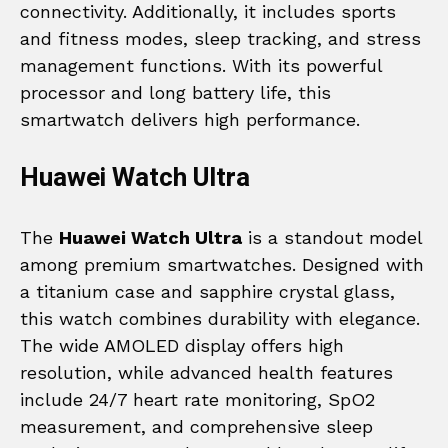
connectivity. Additionally, it includes sports
and fitness modes, sleep tracking, and stress
management functions. With its powerful
processor and long battery life, this
smartwatch delivers high performance.
Huawei Watch Ultra
The
Huawei Watch Ultra
is a standout model
among premium smartwatches. Designed with
a titanium case and sapphire crystal glass,
this watch combines durability with elegance.
The wide AMOLED display offers high
resolution, while advanced health features
include 24/7 heart rate monitoring, SpO2
measurement, and comprehensive sleep