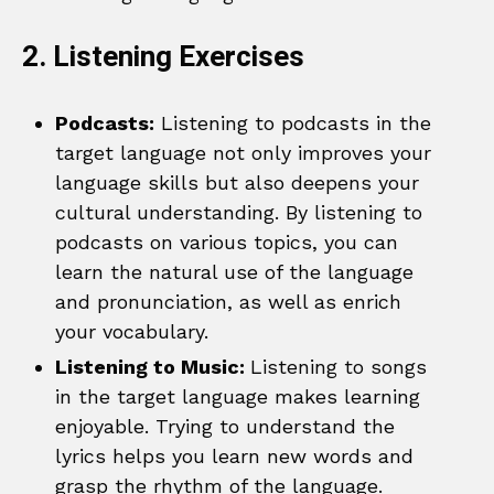
2. Listening Exercises
Podcasts:
Listening to podcasts in the
target language not only improves your
language skills but also deepens your
cultural understanding. By listening to
podcasts on various topics, you can
learn the natural use of the language
and pronunciation, as well as enrich
your vocabulary.
Listening to Music:
Listening to songs
in the target language makes learning
enjoyable. Trying to understand the
lyrics helps you learn new words and
grasp the rhythm of the language.