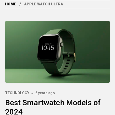
HOME
APPLE WATCH ULTRA
TECHNOLOGY
2 years ago
Best Smartwatch Models of
2024