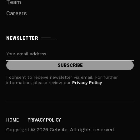
Team
Careers
NEWSLETTER
I consent to receive newsletter via email. For further
information, please review our
Privacy Policy
HOME
PRIVACY POLICY
Copyright © 2026 Cebsite. All rights reserved.