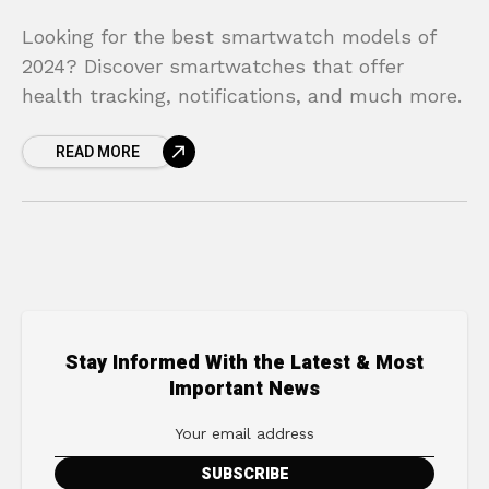
Looking for the best smartwatch models of
2024? Discover smartwatches that offer
health tracking, notifications, and much more.
READ MORE
Stay Informed With the Latest & Most
Important News