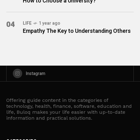
How to Choose a University?
04
LIFE
1 year ago
Empathy The Key to Understanding Others
Instagram
Offering guide content in the categories of
technology, health, finance, software, education and
life, Buloq makes your life easier with up-to-date
information and practical solutions.