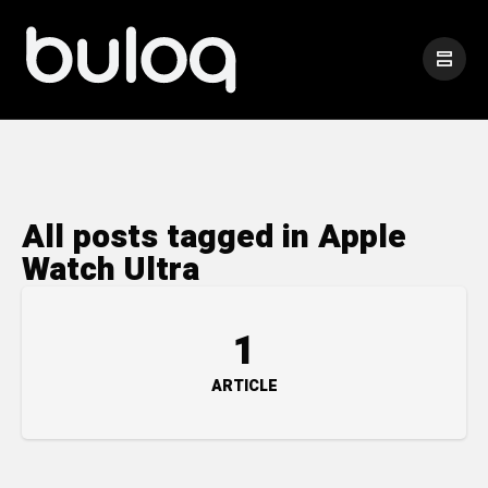
All posts tagged in Apple
Watch Ultra
1
ARTICLE