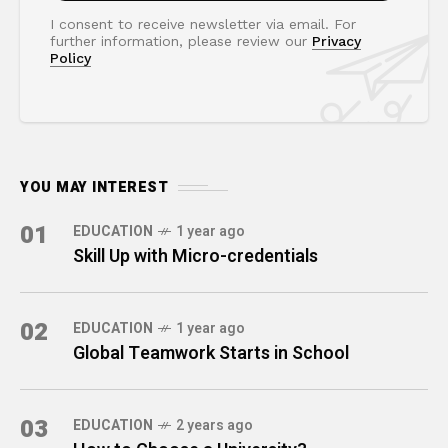
I consent to receive newsletter via email. For
further information, please review our
Privacy
Policy
YOU MAY INTEREST
01
EDUCATION
1 year ago
Skill Up with Micro-credentials
02
EDUCATION
1 year ago
Global Teamwork Starts in School
03
EDUCATION
2 years ago