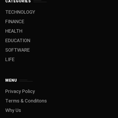
CATEGORIES
TECHNOLOGY
FINANCE
HEALTH
EDUCATION
SOFTWARE
LIFE
MENU
Privacy Policy
Terms & Conditons
Why Us