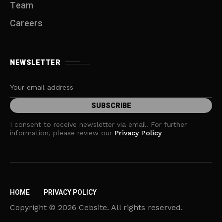
Team
Careers
NEWSLETTER
I consent to receive newsletter via email. For further
information, please review our
Privacy Policy
HOME
PRIVACY POLICY
Copyright © 2026 Cebsite. All rights reserved.