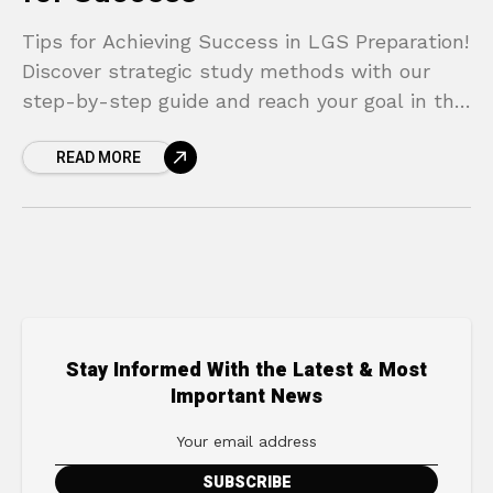
Tips for Achieving Success in LGS Preparation!
Discover strategic study methods with our
step-by-step guide and reach your goal in the
LGS!
READ MORE
Stay Informed With the Latest & Most
Important News