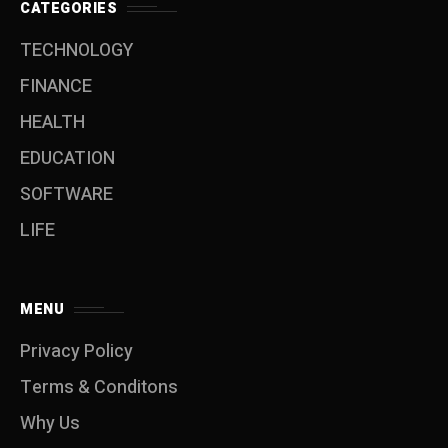
CATEGORIES
TECHNOLOGY
FINANCE
HEALTH
EDUCATION
SOFTWARE
LIFE
MENU
Privacy Policy
Terms & Conditons
Why Us