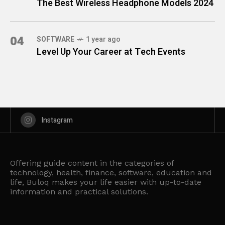
The Best Wireless Headphone Models 2024
04
SOFTWARE
1 year ago
Level Up Your Career at Tech Events
Instagram
Offering guide content in the categories of
technology, health, finance, software, education and
life, Buloq makes your life easier with up-to-date
information and practical solutions.