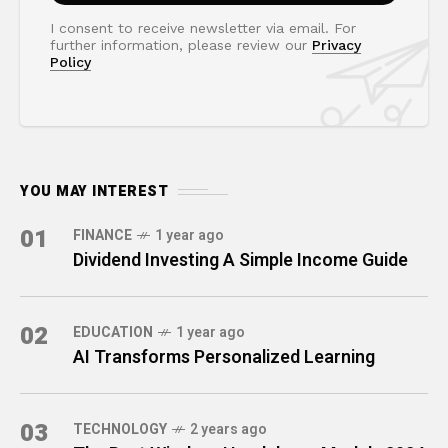
I consent to receive newsletter via email. For
further information, please review our
Privacy
Policy
YOU MAY INTEREST
01
FINANCE
1 year ago
Dividend Investing A Simple Income Guide
02
EDUCATION
1 year ago
AI Transforms Personalized Learning
03
TECHNOLOGY
2 years ago