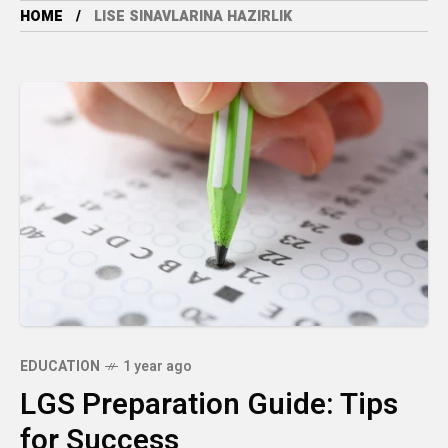
HOME
LISE SINAVLARINA HAZIRLIK
EDUCATION
1 year ago
LGS Preparation Guide: Tips
for Success