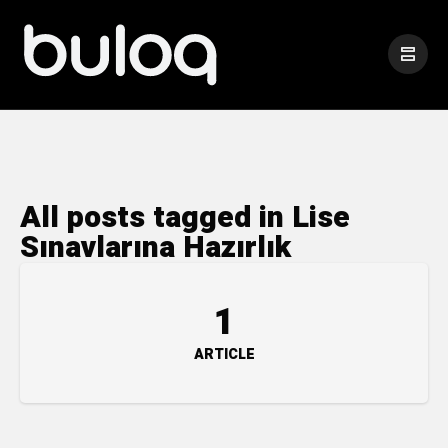
All posts tagged in Lise
Sınavlarına Hazırlık
1
ARTICLE