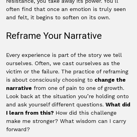
resistance, you take away its power. You’ll
often find that once an emotion is truly seen
and felt, it begins to soften on its own.
Reframe Your Narrative
Every experience is part of the story we tell
ourselves. Often, we cast ourselves as the
victim or the failure. The practice of reframing
is about consciously choosing to
change the
narrative
from one of pain to one of growth.
Look back at the situation you’re holding onto
and ask yourself different questions.
What did
I learn from this?
How did this challenge
make me stronger? What wisdom can I carry
forward?