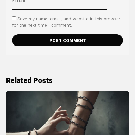
Save my name, email, and website in this browser
for the next time I comment.
Related Posts