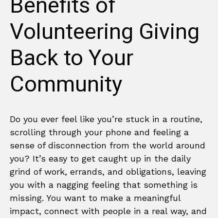
Benefits of
Volunteering Giving
Back to Your
Community
Do you ever feel like you’re stuck in a routine,
scrolling through your phone and feeling a
sense of disconnection from the world around
you? It’s easy to get caught up in the daily
grind of work, errands, and obligations, leaving
you with a nagging feeling that something is
missing. You want to make a meaningful
impact, connect with people in a real way, and