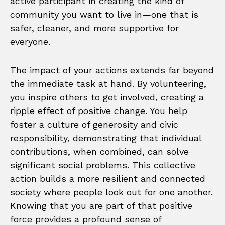
active participant in creating the kind of
community you want to live in—one that is
safer, cleaner, and more supportive for
everyone.
The impact of your actions extends far beyond
the immediate task at hand. By volunteering,
you inspire others to get involved, creating a
ripple effect of positive change. You help
foster a culture of generosity and civic
responsibility, demonstrating that individual
contributions, when combined, can solve
significant social problems. This collective
action builds a more resilient and connected
society where people look out for one another.
Knowing that you are part of that positive
force provides a profound sense of