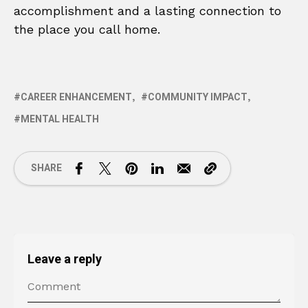
accomplishment and a lasting connection to
the place you call home.
CAREER ENHANCEMENT
COMMUNITY IMPACT
MENTAL HEALTH
SHARE
Leave a reply