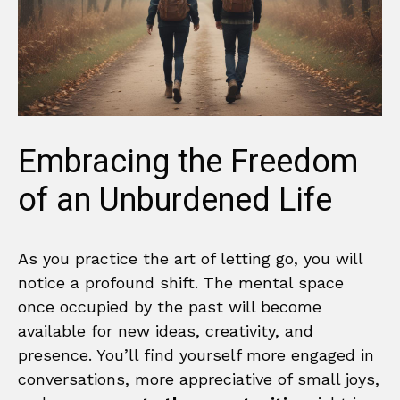
Embracing the Freedom
of an Unburdened Life
As you practice the art of letting go, you will
notice a profound shift. The mental space
once occupied by the past will become
available for new ideas, creativity, and
presence. You’ll find yourself more engaged in
conversations, more appreciative of small joys,