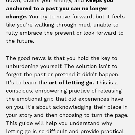
down, drains your energy, and
keeps you
anchored to a past you can no longer
change.
You try to move forward, but it feels
like you’re walking through mud, unable to
fully embrace the present or look forward to
the future.
The good news is that you hold the key to
unburdening yourself. The solution isn’t to
forget the past or pretend it didn’t happen.
It’s to learn the
art of letting go.
This is a
conscious, empowering practice of releasing
the emotional grip that old experiences have
on you. It’s about acknowledging their place in
your story and then choosing to turn the page.
This guide will help you understand why
letting go is so difficult and provide practical