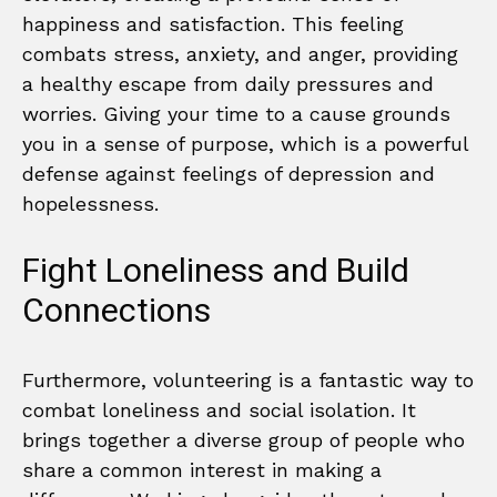
happiness and satisfaction. This feeling
combats stress, anxiety, and anger, providing
a healthy escape from daily pressures and
worries. Giving your time to a cause grounds
you in a sense of purpose, which is a powerful
defense against feelings of depression and
hopelessness.
Fight Loneliness and Build
Connections
Furthermore, volunteering is a fantastic way to
combat loneliness and social isolation. It
brings together a diverse group of people who
share a common interest in making a