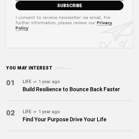
I consent to receive newsletter via email. For
further information, please review our
Privacy
Policy
YOU MAY INTEREST
01
LIFE
1 year ago
Build Resilience to Bounce Back Faster
02
LIFE
1 year ago
Find Your Purpose Drive Your Life