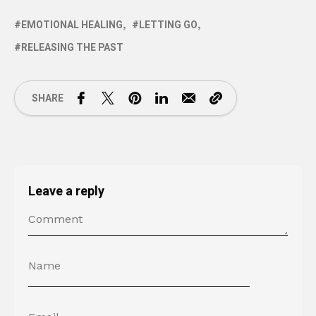
EMOTIONAL HEALING
LETTING GO
RELEASING THE PAST
SHARE
Leave a reply