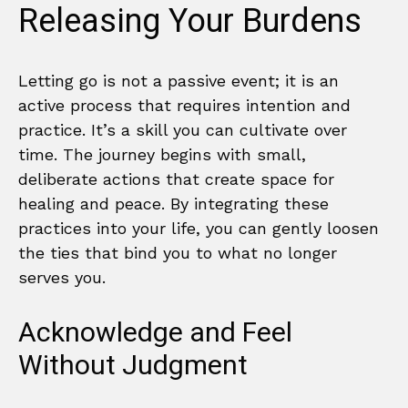
Releasing Your Burdens
Letting go is not a passive event; it is an
active process that requires intention and
practice. It’s a skill you can cultivate over
time. The journey begins with small,
deliberate actions that create space for
healing and peace. By integrating these
practices into your life, you can gently loosen
the ties that bind you to what no longer
serves you.
Acknowledge and Feel
Without Judgment