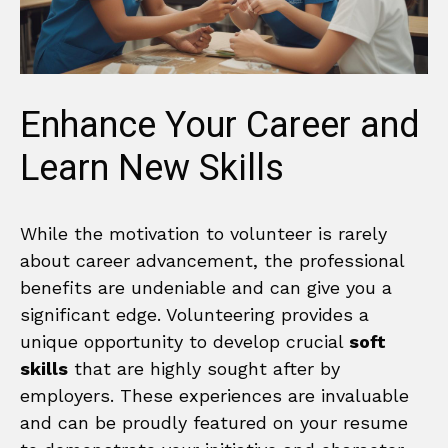
Enhance Your Career and
Learn New Skills
While the motivation to volunteer is rarely
about career advancement, the professional
benefits are undeniable and can give you a
significant edge. Volunteering provides a
unique opportunity to develop crucial
soft
skills
that are highly sought after by
employers. These experiences are invaluable
and can be proudly featured on your resume