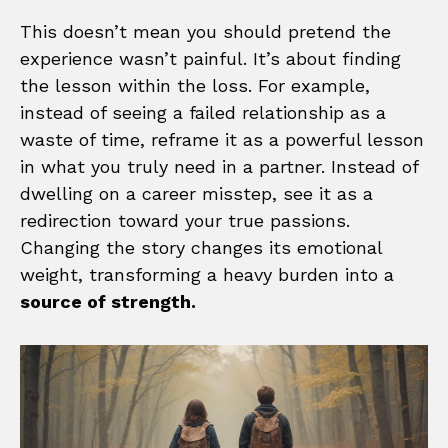
This doesn’t mean you should pretend the
experience wasn’t painful. It’s about finding
the lesson within the loss. For example,
instead of seeing a failed relationship as a
waste of time, reframe it as a powerful lesson
in what you truly need in a partner. Instead of
dwelling on a career misstep, see it as a
redirection toward your true passions.
Changing the story changes its emotional
weight, transforming a heavy burden into a
source of strength.