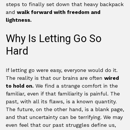
steps to finally set down that heavy backpack
and
walk forward with freedom and
lightness.
Why Is Letting Go So
Hard
If letting go were easy, everyone would do it.
The reality is that our brains are often
wired
to hold on.
We find a strange comfort in the
familiar, even if that familiarity is painful. The
past, with all its flaws, is a known quantity.
The future, on the other hand, is a blank page,
and that uncertainty can be terrifying. We may
even feel that our past struggles define us,