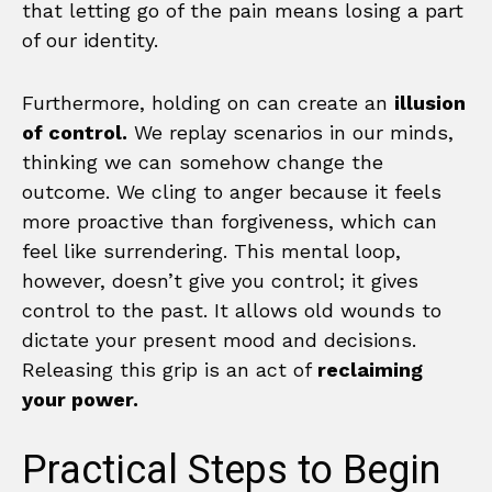
that letting go of the pain means losing a part
of our identity.
Furthermore, holding on can create an
illusion
of control.
We replay scenarios in our minds,
thinking we can somehow change the
outcome. We cling to anger because it feels
more proactive than forgiveness, which can
feel like surrendering. This mental loop,
however, doesn’t give you control; it gives
control to the past. It allows old wounds to
dictate your present mood and decisions.
Releasing this grip is an act of
reclaiming
your power.
Practical Steps to Begin