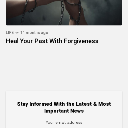
LIFE
11 months ago
Heal Your Past With Forgiveness
Stay Informed With the Latest & Most
Important News