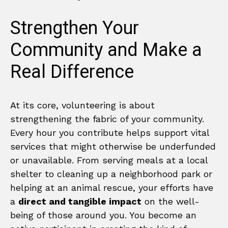
Strengthen Your
Community and Make a
Real Difference
At its core, volunteering is about
strengthening the fabric of your community.
Every hour you contribute helps support vital
services that might otherwise be underfunded
or unavailable. From serving meals at a local
shelter to cleaning up a neighborhood park or
helping at an animal rescue, your efforts have
a
direct and tangible impact
on the well-
being of those around you. You become an