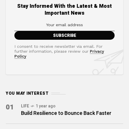
Stay Informed With the Latest & Most
Important News
I consent to receive newsletter via email. For
further information, please review our
Privacy
Policy
YOU MAY INTEREST
01
LIFE
1 year ago
Build Resilience to Bounce Back Faster