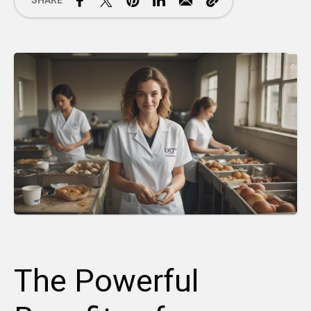
SHARE
The Powerful