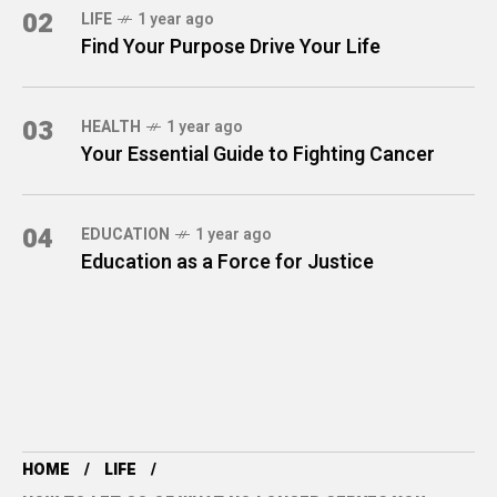
02
LIFE
1 year ago
Find Your Purpose Drive Your Life
03
HEALTH
1 year ago
Your Essential Guide to Fighting Cancer
04
EDUCATION
1 year ago
Education as a Force for Justice
HOME
LIFE