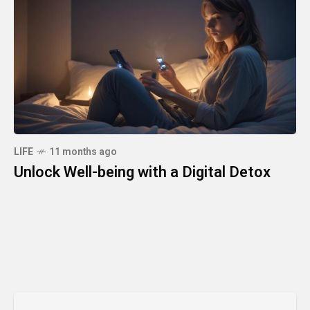
LIFE
11 months ago
Unlock Well-being with a Digital Detox