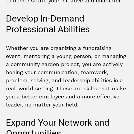
to demonstrate your initiative and character.
Develop In-Demand
Professional Abilities
Whether you are organizing a fundraising
event, mentoring a young person, or managing
a community garden project, you are actively
honing your communication, teamwork,
problem-solving, and leadership abilities in a
real-world setting. These are skills that make
you a better employee and a more effective
leader, no matter your field.
Expand Your Network and
Opportunities