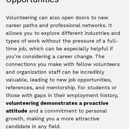
Volunteering can also open doors to new
career paths and professional networks. It
allows you to explore different industries and
types of work without the pressure of a full-
time job, which can be especially helpful if
you’re considering a career change. The
connections you make with fellow volunteers
and organization staff can be incredibly
valuable, leading to new job opportunities,
references, and mentorship. For students or
those with gaps in their employment history,
volunteering demonstrates a proactive
attitude
and a commitment to personal
growth, making you a more attractive
candidate in any field.