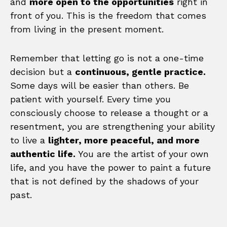
and
more open to the opportunities
right in
front of you. This is the freedom that comes
from living in the present moment.
Remember that letting go is not a one-time
decision but a
continuous, gentle practice.
Some days will be easier than others. Be
patient with yourself. Every time you
consciously choose to release a thought or a
resentment, you are strengthening your ability
to live a
lighter, more peaceful, and more
authentic life.
You are the artist of your own
life, and you have the power to paint a future
that is not defined by the shadows of your
past.