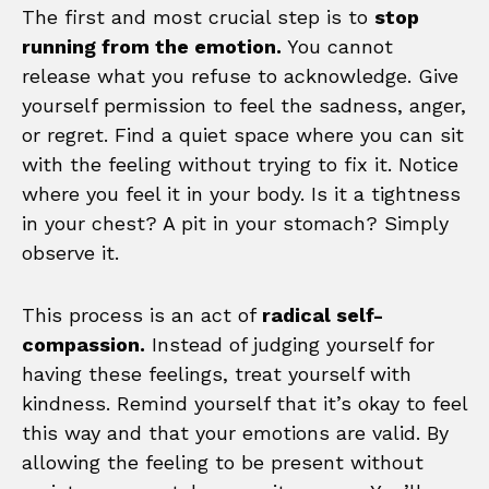
The first and most crucial step is to
stop
running from the emotion.
You cannot
release what you refuse to acknowledge. Give
yourself permission to feel the sadness, anger,
or regret. Find a quiet space where you can sit
with the feeling without trying to fix it. Notice
where you feel it in your body. Is it a tightness
in your chest? A pit in your stomach? Simply
observe it.
This process is an act of
radical self-
compassion.
Instead of judging yourself for
having these feelings, treat yourself with
kindness. Remind yourself that it’s okay to feel
this way and that your emotions are valid. By
allowing the feeling to be present without