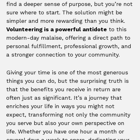
find a deeper sense of purpose, but you’re not
sure where to start. The solution might be
simpler and more rewarding than you think.
Volunteering is a powerful antidote
to this
modern-day malaise, offering a direct path to
personal fulfillment, professional growth, and
a stronger connection to your community.
Giving your time is one of the most generous
things you can do, but the surprising truth is
that the benefits you receive in return are
often just as significant. It’s a journey that
enriches your life in ways you might not
expect, transforming not only the community
you serve but also your own perspective on
life. Whether you have one hour a month or
several days a week to spare, dedicating your