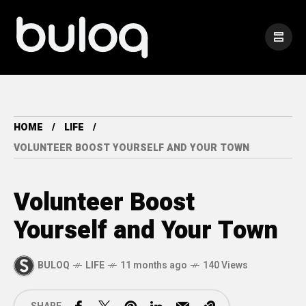
HOME
LIFE
VOLUNTEER BOOST YOURSELF AND YOUR TOWN
Volunteer Boost
Yourself and Your Town
BULOQ
LIFE
11 months ago
140 Views