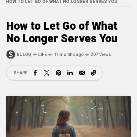
HOW TO LET GO OF WHAT NO LONGER SERVES YOU
How to Let Go of What
No Longer Serves You
BULOQ
LIFE
11 months ago
207 Views
SHARE