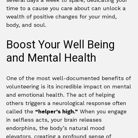
time to a cause you care about can unlock a
wealth of positive changes for your mind,
body, and soul.
Boost Your Well Being
and Mental Health
One of the most well-documented benefits of
volunteering is its incredible impact on mental
and emotional health. The act of helping
others triggers a neurological response often
called the
“helper’s high.”
When you engage
in selfless acts, your brain releases
endorphins, the body’s natural mood
elevators, creating a profound sense of