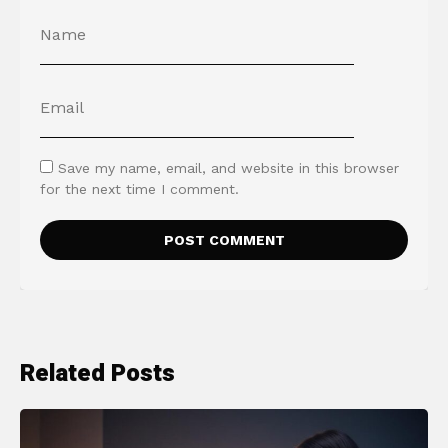
Save my name, email, and website in this browser
for the next time I comment.
Related Posts