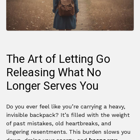
The Art of Letting Go
Releasing What No
Longer Serves You
Do you ever feel like you’re carrying a heavy,
invisible backpack? It’s filled with the weight
of past mistakes, old heartbreaks, and
lingering resentments. This burden slows you