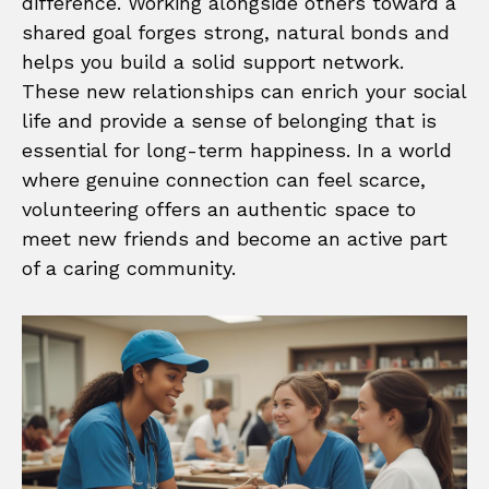
difference. Working alongside others toward a
shared goal forges strong, natural bonds and
helps you build a solid support network.
These new relationships can enrich your social
life and provide a sense of belonging that is
essential for long-term happiness. In a world
where genuine connection can feel scarce,
volunteering offers an authentic space to
meet new friends and become an active part
of a caring community.