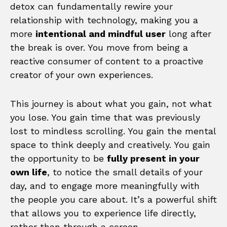
detox can fundamentally rewire your
relationship with technology, making you a
more
intentional and mindful user
long after
the break is over. You move from being a
reactive consumer of content to a proactive
creator of your own experiences.
This journey is about what you gain, not what
you lose. You gain time that was previously
lost to mindless scrolling. You gain the mental
space to think deeply and creatively. You gain
the opportunity to be
fully present in your
own life
, to notice the small details of your
day, and to engage more meaningfully with
the people you care about. It’s a powerful shift
that allows you to experience life directly,
rather than through a screen.