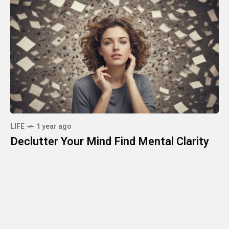
LIFE
1 year ago
Declutter Your Mind Find Mental Clarity