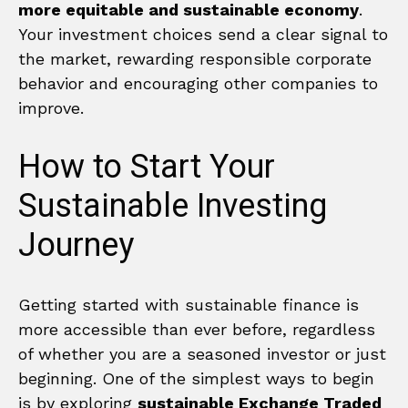
more equitable and sustainable economy
.
Your investment choices send a clear signal to
the market, rewarding responsible corporate
behavior and encouraging other companies to
improve.
How to Start Your
Sustainable Investing
Journey
Getting started with sustainable finance is
more accessible than ever before, regardless
of whether you are a seasoned investor or just
beginning. One of the simplest ways to begin
is by exploring
sustainable Exchange Traded