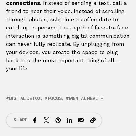
connections
. Instead of sending a text, call a
friend to hear their voice. Instead of scrolling
through photos, schedule a coffee date to
catch up in person. The depth of face-to-face
interaction is something digital communication
can never fully replicate. By unplugging from
your devices, you create the space to plug
back into the most important thing of all—
your life.
DIGITAL DETOX
FOCUS
MENTAL HEALTH
SHARE