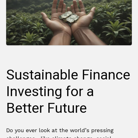
Sustainable Finance
Investing for a
Better Future
Do you ever look at the world’s pressing