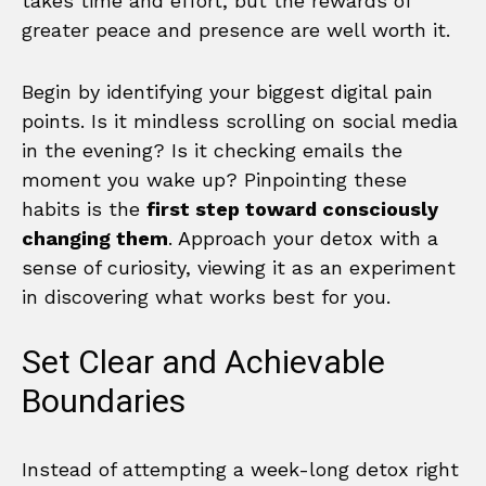
takes time and effort, but the rewards of
greater peace and presence are well worth it.
Begin by identifying your biggest digital pain
points. Is it mindless scrolling on social media
in the evening? Is it checking emails the
moment you wake up? Pinpointing these
habits is the
first step toward consciously
changing them
. Approach your detox with a
sense of curiosity, viewing it as an experiment
in discovering what works best for you.
Set Clear and Achievable
Boundaries
Instead of attempting a week-long detox right