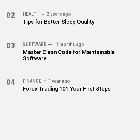
02
HEALTH
2 years ago
Tips for Better Sleep Quality
03
SOFTWARE
11 months ago
Master Clean Code for Maintainable
Software
04
FINANCE
1 year ago
Forex Trading 101 Your First Steps