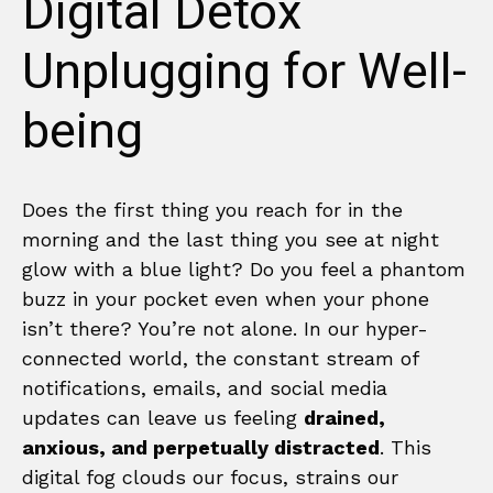
Digital Detox
Unplugging for Well-
being
Does the first thing you reach for in the
morning and the last thing you see at night
glow with a blue light? Do you feel a phantom
buzz in your pocket even when your phone
isn’t there? You’re not alone. In our hyper-
connected world, the constant stream of
notifications, emails, and social media
updates can leave us feeling
drained,
anxious, and perpetually distracted
. This
digital fog clouds our focus, strains our