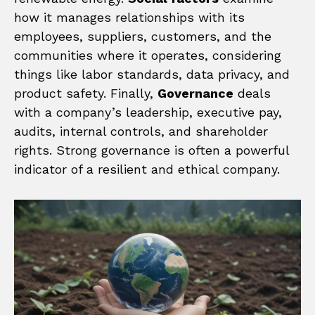
how it manages relationships with its
employees, suppliers, customers, and the
communities where it operates, considering
things like labor standards, data privacy, and
product safety. Finally,
Governance
deals
with a company’s leadership, executive pay,
audits, internal controls, and shareholder
rights. Strong governance is often a powerful
indicator of a resilient and ethical company.