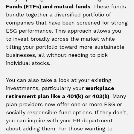
Funds (ETFs) and mutual funds
. These funds
bundle together a diversified portfolio of
companies that have been screened for strong
ESG performance. This approach allows you
to invest broadly across the market while
tilting your portfolio toward more sustainable
businesses, all without needing to pick
individual stocks.
You can also take a look at your existing
investments, particularly your
workplace
retirement plan like a 401(k) or 403(b)
. Many
plan providers now offer one or more ESG or
socially responsible fund options. If they don’t,
you can inquire with your HR department
about adding them. For those wanting to