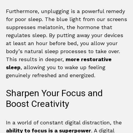
Furthermore, unplugging is a powerful remedy
for poor sleep. The blue light from our screens
suppresses melatonin, the hormone that
regulates sleep. By putting away your devices
at least an hour before bed, you allow your
body’s natural sleep processes to take over.
This results in deeper,
more restorative
sleep
, allowing you to wake up feeling
genuinely refreshed and energized.
Sharpen Your Focus and
Boost Creativity
In a world of constant digital distraction, the
ability to focus is a superpower
. A digital