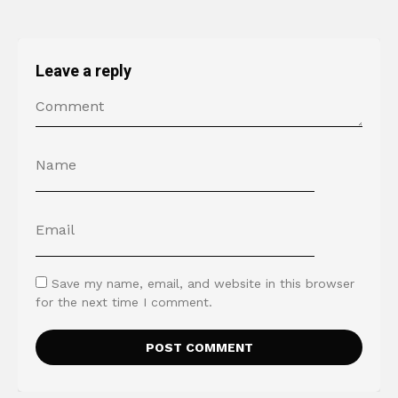
Leave a reply
Save my name, email, and website in this browser
for the next time I comment.