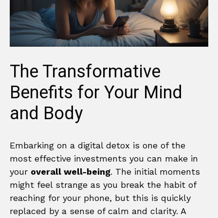
The Transformative
Benefits for Your Mind
and Body
Embarking on a digital detox is one of the
most effective investments you can make in
your
overall well-being
. The initial moments
might feel strange as you break the habit of
reaching for your phone, but this is quickly
replaced by a sense of calm and clarity. A