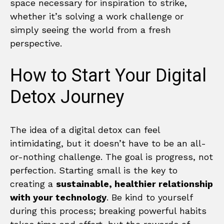
space necessary for inspiration to strike,
whether it’s solving a work challenge or
simply seeing the world from a fresh
perspective.
How to Start Your Digital
Detox Journey
The idea of a digital detox can feel
intimidating, but it doesn’t have to be an all-
or-nothing challenge. The goal is progress, not
perfection. Starting small is the key to
creating a
sustainable, healthier relationship
with your technology
. Be kind to yourself
during this process; breaking powerful habits