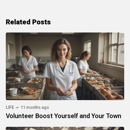
Related Posts
LIFE
11 months ago
Volunteer Boost Yourself and Your Town