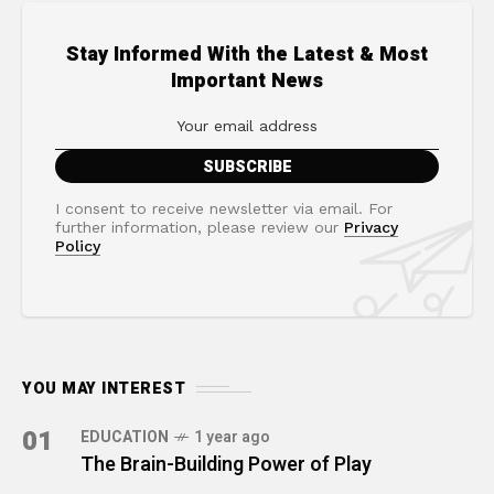
Stay Informed With the Latest & Most
Important News
I consent to receive newsletter via email. For
further information, please review our
Privacy
Policy
YOU MAY INTEREST
01
EDUCATION
1 year ago
The Brain-Building Power of Play