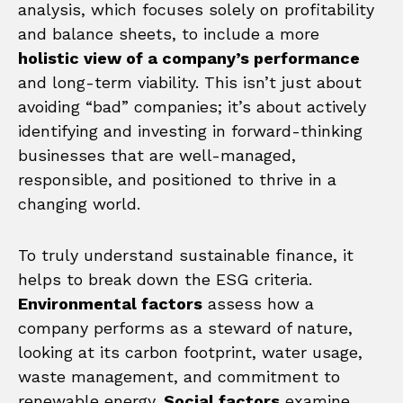
analysis, which focuses solely on profitability
and balance sheets, to include a more
holistic view of a company’s performance
and long-term viability. This isn’t just about
avoiding “bad” companies; it’s about actively
identifying and investing in forward-thinking
businesses that are well-managed,
responsible, and positioned to thrive in a
changing world.
To truly understand sustainable finance, it
helps to break down the ESG criteria.
Environmental factors
assess how a
company performs as a steward of nature,
looking at its carbon footprint, water usage,
waste management, and commitment to
renewable energy.
Social factors
examine