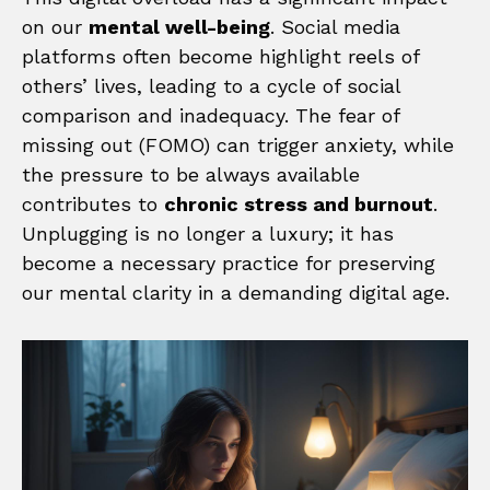
on our
mental well-being
. Social media
platforms often become highlight reels of
others’ lives, leading to a cycle of social
comparison and inadequacy. The fear of
missing out (FOMO) can trigger anxiety, while
the pressure to be always available
contributes to
chronic stress and burnout
.
Unplugging is no longer a luxury; it has
become a necessary practice for preserving
our mental clarity in a demanding digital age.