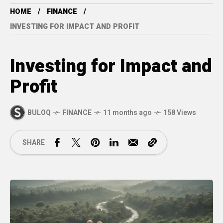
HOME
FINANCE
INVESTING FOR IMPACT AND PROFIT
Investing for Impact and
Profit
BULOQ
FINANCE
11 months ago
158 Views
SHARE