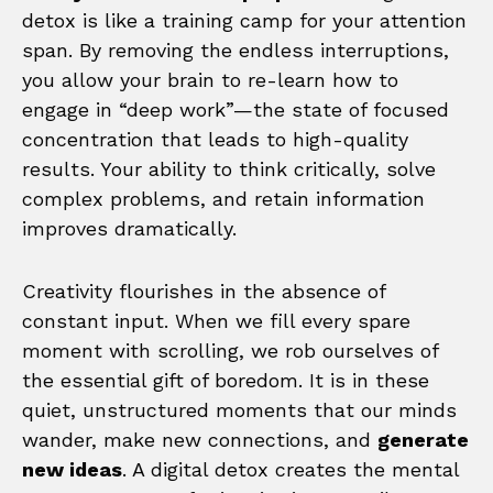
detox is like a training camp for your attention
span. By removing the endless interruptions,
you allow your brain to re-learn how to
engage in “deep work”—the state of focused
concentration that leads to high-quality
results. Your ability to think critically, solve
complex problems, and retain information
improves dramatically.
Creativity flourishes in the absence of
constant input. When we fill every spare
moment with scrolling, we rob ourselves of
the essential gift of boredom. It is in these
quiet, unstructured moments that our minds
wander, make new connections, and
generate
new ideas
. A digital detox creates the mental