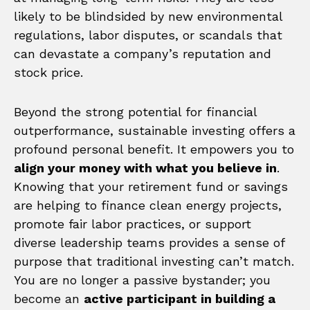
likely to be blindsided by new environmental
regulations, labor disputes, or scandals that
can devastate a company’s reputation and
stock price.
Beyond the strong potential for financial
outperformance, sustainable investing offers a
profound personal benefit. It empowers you to
align your money with what you believe in
.
Knowing that your retirement fund or savings
are helping to finance clean energy projects,
promote fair labor practices, or support
diverse leadership teams provides a sense of
purpose that traditional investing can’t match.
You are no longer a passive bystander; you
become an
active participant in building a