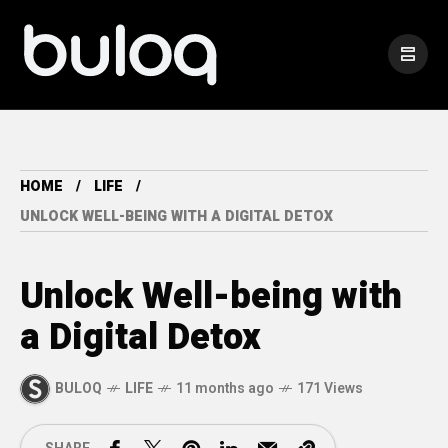
HOME
LIFE
UNLOCK WELL-BEING WITH A DIGITAL DETOX
Unlock Well-being with
a Digital Detox
BULOQ
LIFE
11 months ago
171 Views