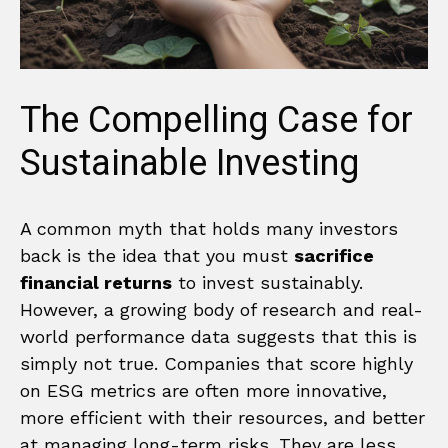
The Compelling Case for
Sustainable Investing
A common myth that holds many investors
back is the idea that you must
sacrifice
financial returns
to invest sustainably.
However, a growing body of research and real-
world performance data suggests that this is
simply not true. Companies that score highly
on ESG metrics are often more innovative,
more efficient with their resources, and better
at managing long-term risks. They are less