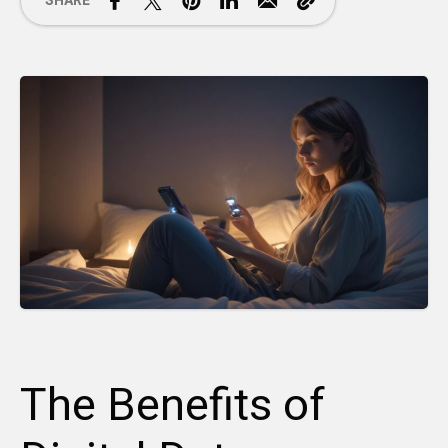
SHARE
The Benefits of