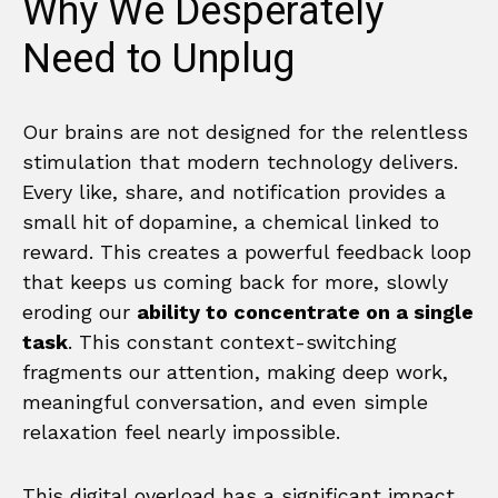
Why We Desperately
Need to Unplug
Our brains are not designed for the relentless
stimulation that modern technology delivers.
Every like, share, and notification provides a
small hit of dopamine, a chemical linked to
reward. This creates a powerful feedback loop
that keeps us coming back for more, slowly
eroding our
ability to concentrate on a single
task
. This constant context-switching
fragments our attention, making deep work,
meaningful conversation, and even simple
relaxation feel nearly impossible.
This digital overload has a significant impact