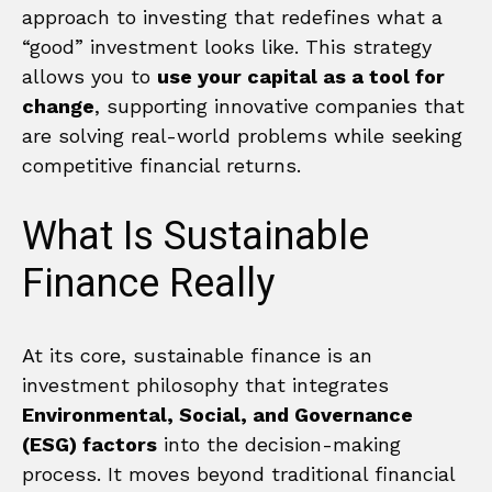
approach to investing that redefines what a
“good” investment looks like. This strategy
allows you to
use your capital as a tool for
change
, supporting innovative companies that
are solving real-world problems while seeking
competitive financial returns.
What Is Sustainable
Finance Really
At its core, sustainable finance is an
investment philosophy that integrates
Environmental, Social, and Governance
(ESG) factors
into the decision-making
process. It moves beyond traditional financial