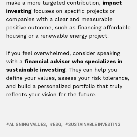
make a more targeted contribution,
impact
investing
focuses on specific projects or
companies with a clear and measurable
positive outcome, such as financing affordable
housing or a renewable energy project.
If you feel overwhelmed, consider speaking
with a
financial advisor who specializes in
sustainable investing
. They can help you
define your values, assess your risk tolerance,
and build a personalized portfolio that truly
reflects your vision for the future.
ALIGNING VALUES
ESG
SUSTAINABLE INVESTING