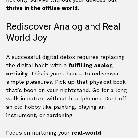
thrive in the offline world
.
Rediscover Analog and Real
World Joy
A successful digital detox requires replacing
the digital habit with a
fulfilling analog
activity
. This is your chance to rediscover
simple pleasures. Pick up that physical book
that’s been on your nightstand. Go for a long
walk in nature without headphones. Dust off
an old hobby like painting, playing an
instrument, or gardening.
Focus on nurturing your
real-world