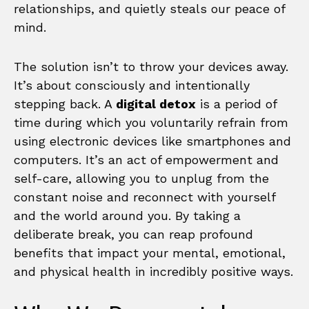
relationships, and quietly steals our peace of
mind.
The solution isn’t to throw your devices away.
It’s about consciously and intentionally
stepping back. A
digital detox
is a period of
time during which you voluntarily refrain from
using electronic devices like smartphones and
computers. It’s an act of empowerment and
self-care, allowing you to unplug from the
constant noise and reconnect with yourself
and the world around you. By taking a
deliberate break, you can reap profound
benefits that impact your mental, emotional,
and physical health in incredibly positive ways.