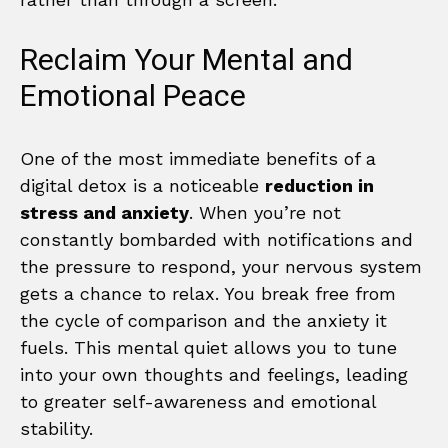
Reclaim Your Mental and
Emotional Peace
One of the most immediate benefits of a
digital detox is a noticeable
reduction in
stress and anxiety
. When you’re not
constantly bombarded with notifications and
the pressure to respond, your nervous system
gets a chance to relax. You break free from
the cycle of comparison and the anxiety it
fuels. This mental quiet allows you to tune
into your own thoughts and feelings, leading
to greater self-awareness and emotional
stability.