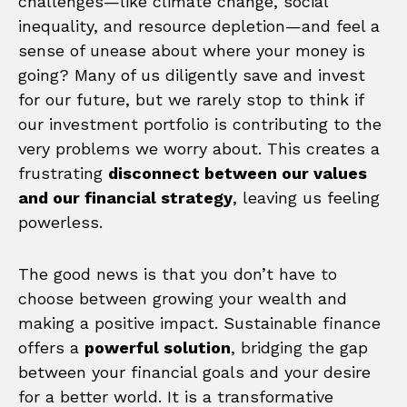
challenges—like climate change, social
inequality, and resource depletion—and feel a
sense of unease about where your money is
going? Many of us diligently save and invest
for our future, but we rarely stop to think if
our investment portfolio is contributing to the
very problems we worry about. This creates a
frustrating
disconnect between our values
and our financial strategy
, leaving us feeling
powerless.
The good news is that you don’t have to
choose between growing your wealth and
making a positive impact. Sustainable finance
offers a
powerful solution
, bridging the gap
between your financial goals and your desire
for a better world. It is a transformative