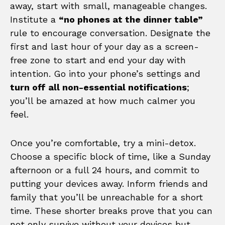
away, start with small, manageable changes.
Institute a
“no phones at the dinner table”
rule to encourage conversation. Designate the
first and last hour of your day as a screen-
free zone to start and end your day with
intention. Go into your phone’s settings and
turn off all non-essential notifications
;
you’ll be amazed at how much calmer you
feel.
Once you’re comfortable, try a mini-detox.
Choose a specific block of time, like a Sunday
afternoon or a full 24 hours, and commit to
putting your devices away. Inform friends and
family that you’ll be unreachable for a short
time. These shorter breaks prove that you can
not only survive without your devices but