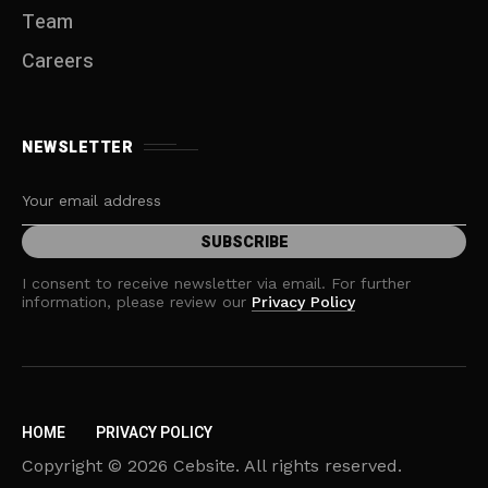
Team
Careers
NEWSLETTER
I consent to receive newsletter via email. For further
information, please review our
Privacy Policy
HOME
PRIVACY POLICY
Copyright © 2026 Cebsite. All rights reserved.