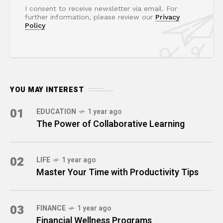
I consent to receive newsletter via email. For
further information, please review our
Privacy
Policy
YOU MAY INTEREST
01
EDUCATION
1 year ago
The Power of Collaborative Learning
02
LIFE
1 year ago
Master Your Time with Productivity Tips
03
FINANCE
1 year ago
Financial Wellness Programs