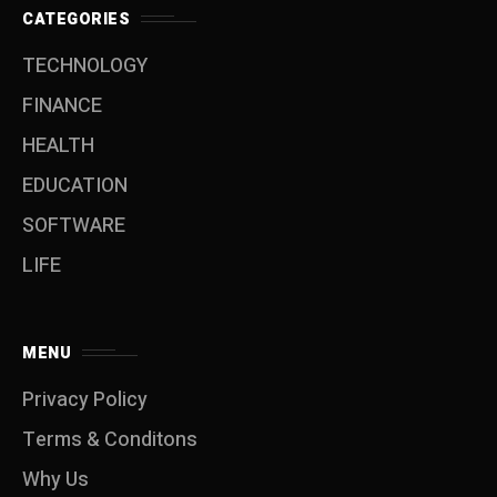
CATEGORIES
TECHNOLOGY
FINANCE
HEALTH
EDUCATION
SOFTWARE
LIFE
MENU
Privacy Policy
Terms & Conditons
Why Us