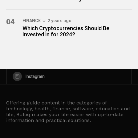
04
FINANCE
2 years ago
Which Cryptocurrencies Should Be
Invested in for 2024?
Instagram
Offering guide content in the categories of
technology, health, finance, software, education and
life, Buloq makes your life easier with up-to-date
information and practical solutions.