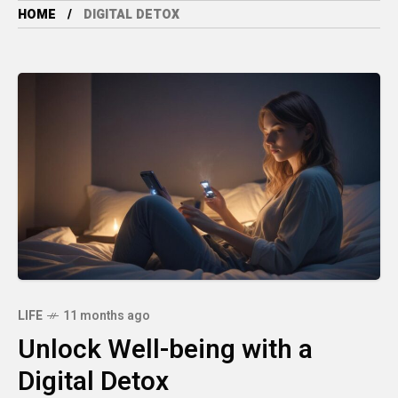
HOME
DIGITAL DETOX
LIFE
11 months ago
Unlock Well-being with a
Digital Detox