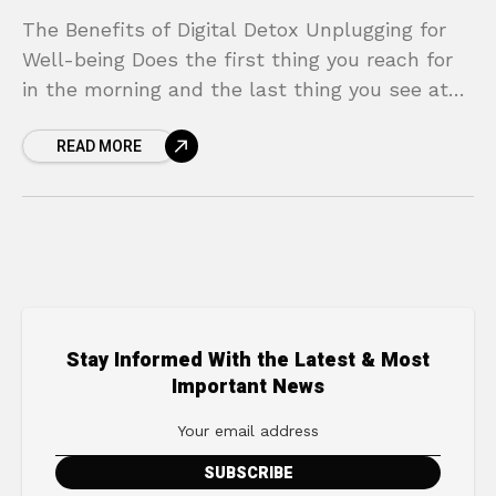
The Benefits of Digital Detox Unplugging for
Well-being Does the first thing you reach for
in the morning and the last thing you see at
night glow with a blue
READ MORE
Stay Informed With the Latest & Most
Important News