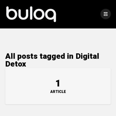
All posts tagged in Digital
Detox
1
ARTICLE