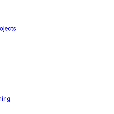
ojects
ming