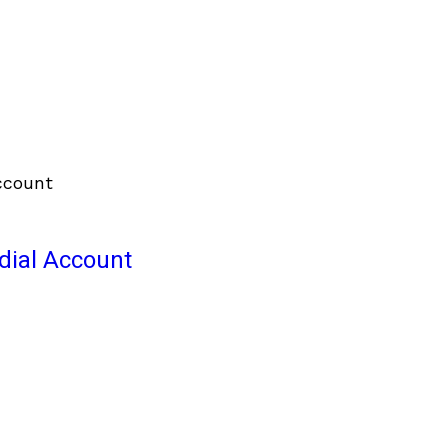
odial Account