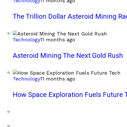
Technology
11 months ago
The Trillion Dollar Asteroid Mining Ra
Technology
11 months ago
Asteroid Mining The Next Gold Rush
Technology
11 months ago
How Space Exploration Fuels Future 