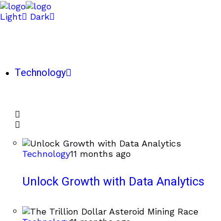
Light
Dark
Technology
Technology
11 months ago
Unlock Growth with Data Analytics