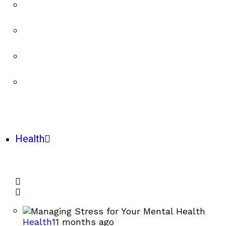
Health
Health
11 months ago