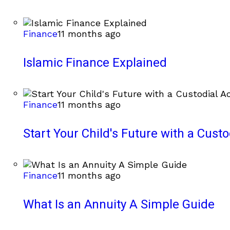
Finance
11 months ago
Islamic Finance Explained
Finance
11 months ago
Start Your Child's Future with a Cust
Finance
11 months ago
What Is an Annuity A Simple Guide