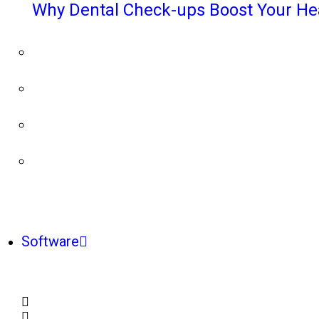
Why Dental Check-ups Boost Your He
Software