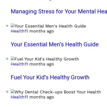
Managing Stress for Your Mental Hea
Health
11 months ago
Your Essential Men's Health Guide
Health
11 months ago
Fuel Your Kid's Healthy Growth
Health
11 months ago