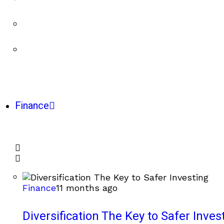
Finance
Finance
11 months ago
Diversification The Key to Safer Inves