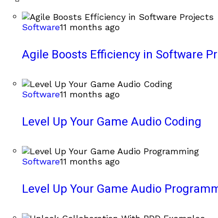
Software
11 months ago
Agile Boosts Efficiency in Software Pr
Software
11 months ago
Level Up Your Game Audio Coding
Software
11 months ago
Level Up Your Game Audio Program