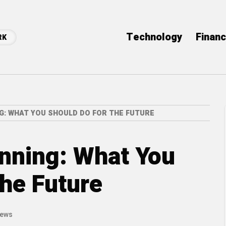
Technology
Finan
RK
G: WHAT YOU SHOULD DO FOR THE FUTURE
nning: What You
the Future
iews