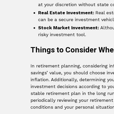
at your discretion without state c
Real Estate Investment:
Real est
can be a secure investment vehicl
Stock Market Investment:
Althoug
risky investment tool.
Things to Consider Whe
In retirement planning, considering inf
savings’ value, you should choose in
inflation. Additionally, determining you
investment decisions according to you
stable retirement plan in the long run.
periodically reviewing your retiremen
conditions and your personal situatio