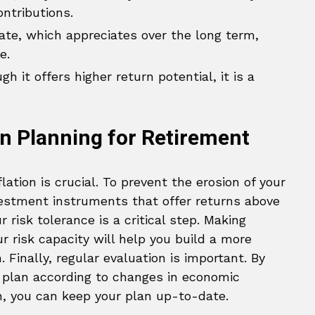
ontributions.
ate, which appreciates over the long term,
e.
h it offers higher return potential, it is a
n Planning for Retirement
lation is crucial. To prevent the erosion of your
vestment instruments that offer returns above
r risk tolerance is a critical step. Making
r risk capacity will help you build a more
 Finally, regular evaluation is important. By
t plan according to changes in economic
n, you can keep your plan up-to-date.