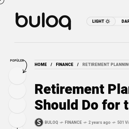
LIGHT
DA
POPÜLER
HOME
FINANCE
RETIREMENT PLANNIN
Retirement Pla
Should Do for 
BULOQ
FINANCE
2 years ago
501 V