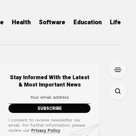
ce
Health
Software
Education
Life
Stay Informed With the Latest
& Most Important News
I consent to receive newsletter via
email. For further information, please
review our
Privacy Policy