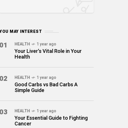
YOU MAY INTEREST
01
HEALTH
1 year ago
Your Liver's Vital Role in Your
Health
02
HEALTH
1 year ago
Good Carbs vs Bad Carbs A
Simple Guide
03
HEALTH
1 year ago
Your Essential Guide to Fighting
Cancer