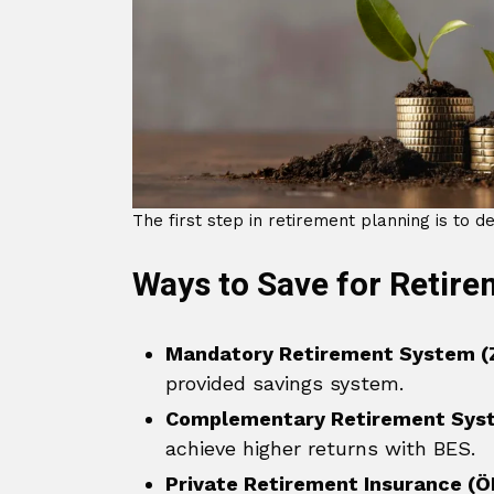
The first step in retirement planning is to de
Ways to Save for Retir
Mandatory Retirement System (
provided savings system.
Complementary Retirement Sys
achieve higher returns with BES.
Private Retirement Insurance (Ö