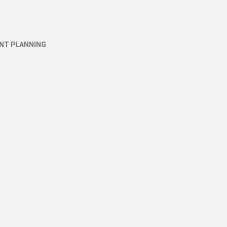
NT PLANNING