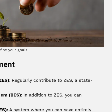
fine your goals.
ement
ZES):
Regularly contribute to ZES, a state-
tem (BES):
In addition to ZES, you can
ES):
A system where you can save entirely