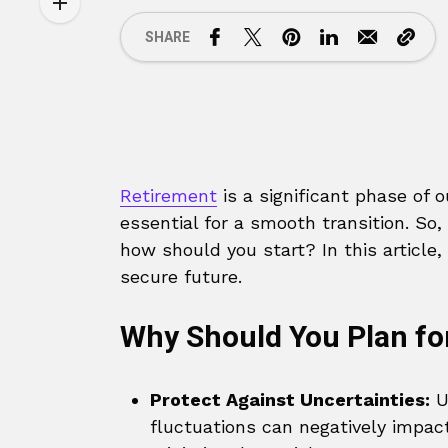
SHARE
Retirement
is a significant phase of o
essential for a smooth transition. So
how should you start? In this article,
secure future.
Why Should You Plan fo
Protect Against Uncertainties:
Un
fluctuations can negatively impact