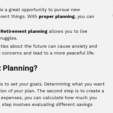
is a great opportunity to pursue new
ferent things. With
proper planning
, you can
Retirement planning
allows you to live
ruggles.
ties about the future can cause anxiety and
concerns and lead to a more peaceful life.
t Planning?
 is to set your goals. Determining what you want
ion of your plan. The second step is to create a
d expenses, you can calculate how much you
 step involves evaluating different savings