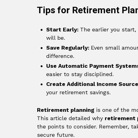
Tips for Retirement Pla
Start Early:
The earlier you start
will be.
Save Regularly:
Even small amoun
difference.
Use Automatic Payment System
easier to stay disciplined.
Create Additional Income Sourc
your retirement savings.
Retirement planning
is one of the mo
This article detailed why
retirement
the points to consider. Remember, ta
secure future.