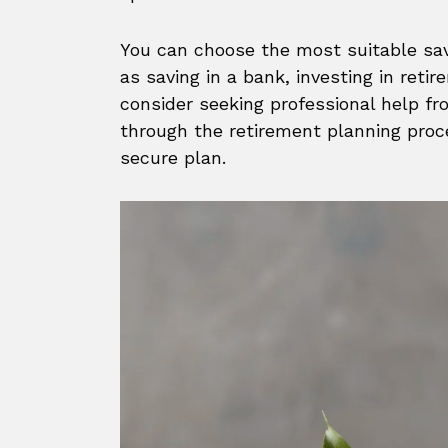
You can choose the most suitable sav
as saving in a bank, investing in retir
consider seeking professional help fr
through the retirement planning proc
secure plan.