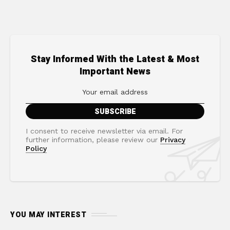
Stay Informed With the Latest & Most
Important News
I consent to receive newsletter via email. For
further information, please review our
Privacy
Policy
YOU MAY INTEREST