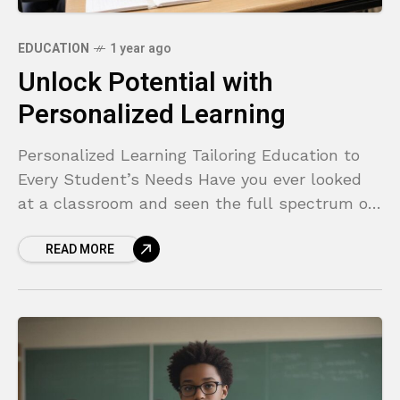
EDUCATION
1 year ago
Unlock Potential with
Personalized Learning
Personalized Learning Tailoring Education to
Every Student’s Needs Have you ever looked
at a classroom and seen the full spectrum of
student engagement? One child is bored,
READ MORE
tapping their pencil