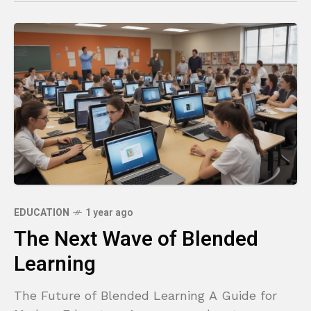
EDUCATION
1 year ago
The Next Wave of Blended
Learning
The Future of Blended Learning A Guide for