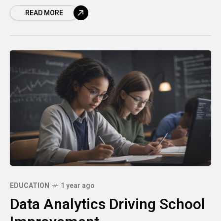
perhaps bored because the pace was too
READ MORE
slow?
EDUCATION
1 year ago
Data Analytics Driving School