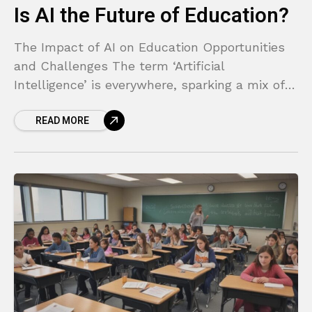
Is AI the Future of Education?
The Impact of AI on Education Opportunities
and Challenges The term ‘Artificial
Intelligence’ is everywhere, sparking a mix of
excitement and anxiety. For parents, teachers,
READ MORE
and students, it can feel