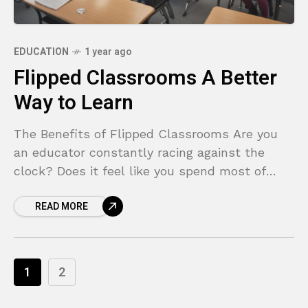
EDUCATION
1 year ago
Flipped Classrooms A Better
Way to Learn
The Benefits of Flipped Classrooms Are you
an educator constantly racing against the
clock? Does it feel like you spend most of
your class time lecturing, leaving little room
READ MORE
for
1
2