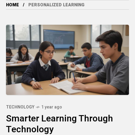
HOME
PERSONALIZED LEARNING
TECHNOLOGY
1 year ago
Smarter Learning Through
Technology