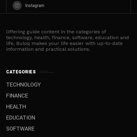
Instagram
Offering guide content in the categories of
technology, health, finance, software, education and
life, Buloq makes your life easier with up-to-date
information and practical solutions.
CATEGORIES
TECHNOLOGY
FINANCE
HEALTH
EDUCATION
SOFTWARE