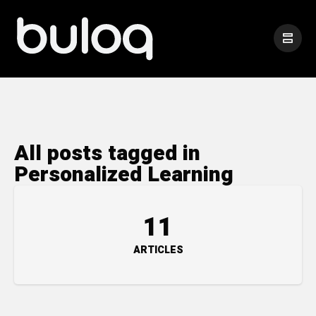
All posts tagged in
Personalized Learning
11
ARTICLES