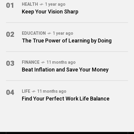
01
HEALTH
1 year ago
Keep Your Vision Sharp
02
EDUCATION
1 year ago
The True Power of Learning by Doing
03
FINANCE
11 months ago
Beat Inflation and Save Your Money
04
LIFE
11 months ago
Find Your Perfect Work Life Balance