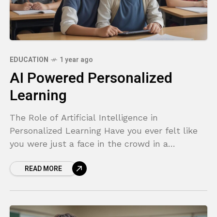
EDUCATION
1 year ago
AI Powered Personalized
Learning
The Role of Artificial Intelligence in
Personalized Learning Have you ever felt like
you were just a face in the crowd in a
classroom? The one-size-fits-all approach to
READ MORE
education has