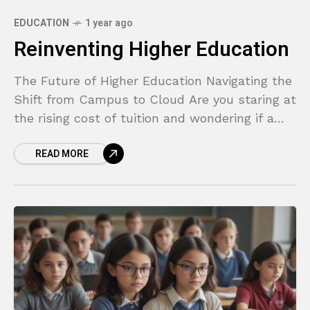
EDUCATION
1 year ago
Reinventing Higher Education
The Future of Higher Education Navigating the
Shift from Campus to Cloud Are you staring at
the rising cost of tuition and wondering if a
traditional four-year degree is still
READ MORE