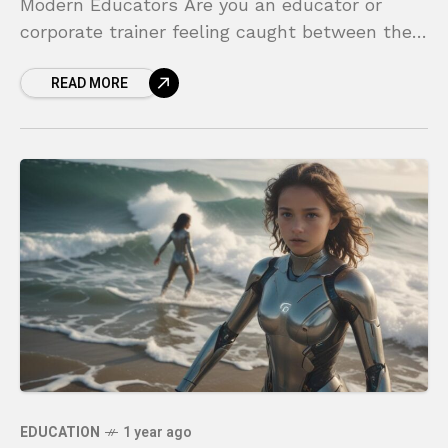
Modern Educators Are you an educator or
corporate trainer feeling caught between the
limitations of a traditional classroom and the
READ MORE
overwhelming chaos
EDUCATION
1 year ago