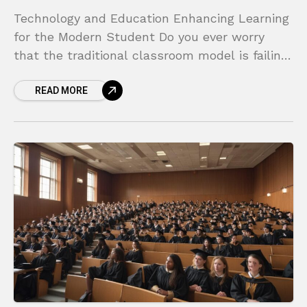
Technology and Education Enhancing Learning
for the Modern Student Do you ever worry
that the traditional classroom model is failing
to connect with today’s digitally native
READ MORE
students? It’s a common