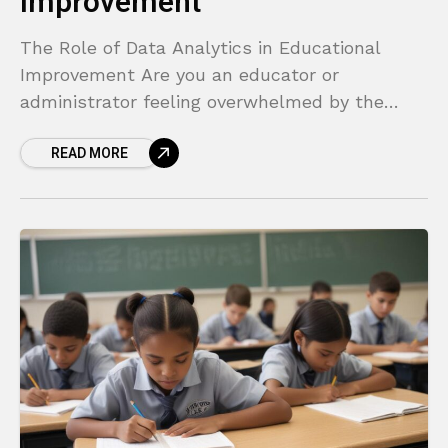
Improvement
The Role of Data Analytics in Educational
Improvement Are you an educator or
administrator feeling overwhelmed by the
pressure to improve student outcomes? It
READ MORE
often feels like you are navigating