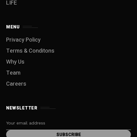
LIFE
MENU
Privacy Policy
Terms & Conditons
Why Us
Team
Careers
NEWSLETTER