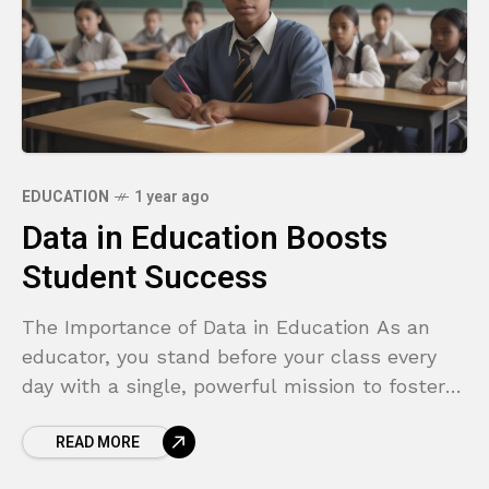
EDUCATION
1 year ago
Data in Education Boosts
Student Success
The Importance of Data in Education As an
educator, you stand before your class every
day with a single, powerful mission to foster
growth, spark curiosity, and equip every
READ MORE
student