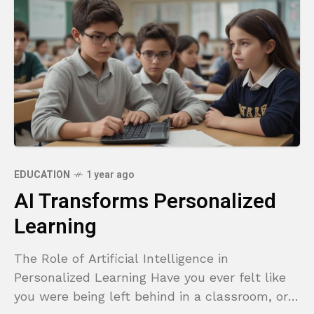
EDUCATION
1 year ago
AI Transforms Personalized
Learning
The Role of Artificial Intelligence in
Personalized Learning Have you ever felt like
you were being left behind in a classroom, or