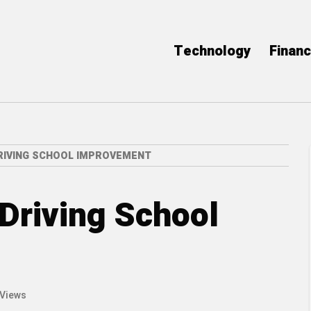
Technology
Finan
RIVING SCHOOL IMPROVEMENT
 Driving School
 Views