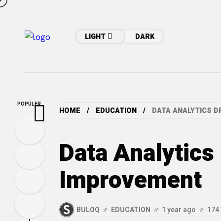
LIGHT
DARK
POPÜLER
HOME
EDUCATION
DATA ANALYTICS D
Data Analytics
Improvement
BULOQ
EDUCATION
1 year ago
174