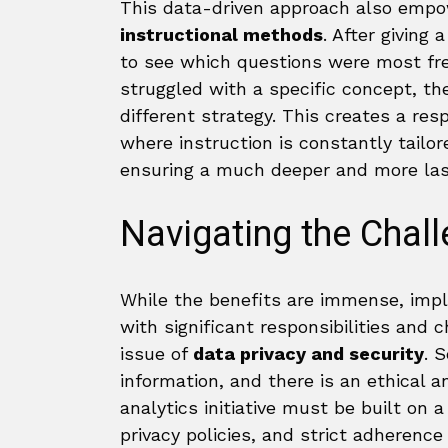
This data-driven approach also emp
instructional methods
. After giving
to see which questions were most freq
struggled with a specific concept, th
different strategy. This creates a r
where instruction is constantly tailo
ensuring a much deeper and more last
Navigating the Chal
While the benefits are immense, imp
with significant responsibilities and c
issue of
data privacy and security
. 
information, and there is an ethical an
analytics initiative must be built on 
privacy policies, and strict adherence