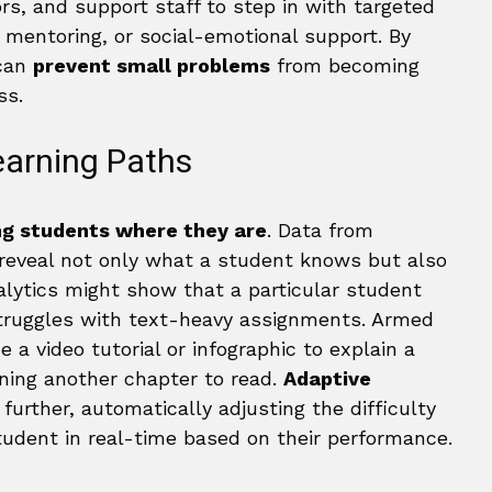
s, and support staff to step in with targeted
, mentoring, or social-emotional support. By
 can
prevent small problems
from becoming
ss.
earning Paths
g students where they are
. Data from
 reveal not only what a student knows but also
alytics might show that a particular student
 struggles with text-heavy assignments. Armed
e a video tutorial or infographic to explain a
gning another chapter to read.
Adaptive
further, automatically adjusting the difficulty
tudent in real-time based on their performance.