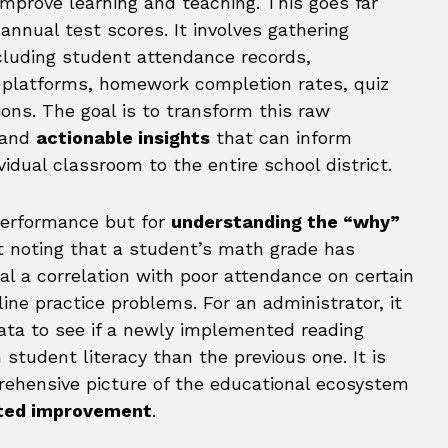
improve learning and teaching. This goes far
 annual test scores. It involves gathering
ncluding student attendance records,
g platforms, homework completion rates, quiz
ions. The goal is to transform this raw
 and
actionable insights
that can inform
vidual classroom to the entire school district.
 performance but for
understanding the “why”
st noting that a student’s math grade has
al a correlation with poor attendance on certain
ine practice problems. For an administrator, it
ata to see if a newly implemented reading
student literacy than the previous one. It is
rehensive picture of the educational ecosystem
geted improvement
.