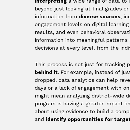
interpreting
a wide range of data to 
beyond just looking at final grades or
information from
diverse sources
, i
engagement levels on digital learnin
results, and even behavioral observat
information into meaningful patterns
decisions at every level, from the indi
This process is not just for tracking
behind it
. For example, instead of ju
dropped, data analytics can help reve
days or a lack of engagement with onl
might mean analyzing district-wide d
program is having a greater impact on 
about using evidence to build a comp
and
identify opportunities for tar