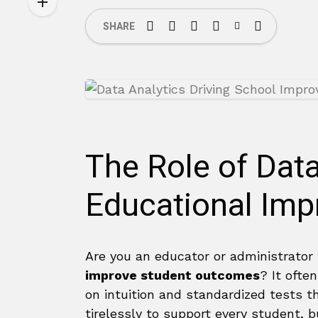
SHARE
The Role of Data
Educational Im
Are you an educator or administrator
improve student outcomes
? It often
on intuition and standardized tests t
tirelessly to support every student, 