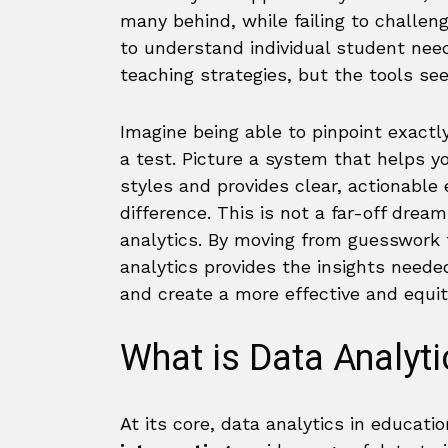
many behind, while failing to challe
to understand individual student nee
teaching strategies, but the tools se
Imagine being able to pinpoint exactly
a test. Picture a system that helps yo
styles and provides clear, actionable
difference. This is not a far-off dream
analytics. By moving from guesswork
analytics provides the insights need
and create a more effective and equi
What is Data Analyti
At its core, data analytics in educati