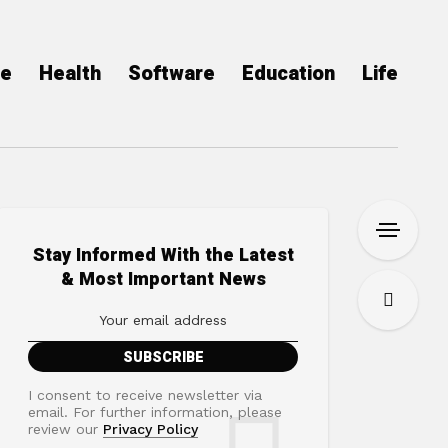
ce
Health
Software
Education
Life
Stay Informed With the Latest
& Most Important News
I consent to receive newsletter via
email. For further information, please
review our
Privacy Policy