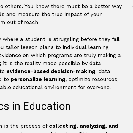
nge others. You know there must be a better way
ds and measure the true impact of your
em out of reach.
 where a student is struggling before they fail
u tailor lesson plans to individual learning
 evidence on which programs are truly making a
; it is the reality made possible by data
 to
evidence-based decision-making
, data
ed to
personalize learning
, optimize resources,
table educational environment for everyone.
cs in Education
on is the process of
collecting, analyzing, and