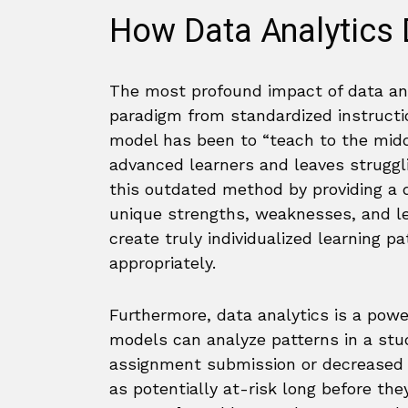
How Data Analytics 
The most profound impact of data analy
paradigm from standardized instruct
model has been to “teach to the midd
advanced learners and leaves struggl
this outdated method by providing a 
unique strengths, weaknesses, and le
create truly individualized learning 
appropriately.
Furthermore, data analytics is a powe
models can analyze patterns in a stu
assignment submission or decreased p
as potentially at-risk long before they