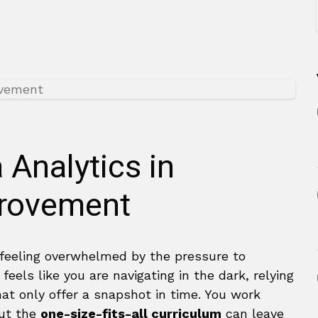
 Analytics in
provement
 feeling overwhelmed by the pressure to
 feels like you are navigating in the dark, relying
hat only offer a snapshot in time. You work
but the
one-size-fits-all curriculum
can leave