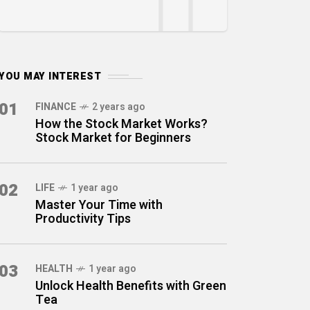
YOU MAY INTEREST
01
FINANCE
2 years ago
How the Stock Market Works?
Stock Market for Beginners
02
LIFE
1 year ago
Master Your Time with
Productivity Tips
03
HEALTH
1 year ago
Unlock Health Benefits with Green
Tea