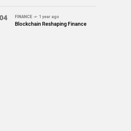
04
FINANCE
1 year ago
Blockchain Reshaping Finance