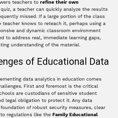
owers teachers to
refine their own
 a quiz, a teacher can quickly analyze the results
uently missed. If a large portion of the class
e teacher knows to reteach it, perhaps using a
esponsive and dynamic classroom environment
red to address real, immediate learning gaps,
ing understanding of the material.
lenges of Educational Data
lementing data analytics in education comes
hallenges. First and foremost is the critical
Schools are custodians of sensitive student
d legal obligation to protect it. Any data
a foundation of robust security measures, clear
 to regulations like the
Family Educational