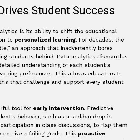
Drives Student Success
tics is its ability to shift the educational
ion to
personalized learning
. For decades, the
le,” an approach that inadvertently bores
ing students behind. Data analytics dismantles
detailed understanding of each student’s
arning preferences. This allows educators to
paths that challenge and support every student
rful tool for
early intervention
. Predictive
dent’s behavior, such as a sudden drop in
articipation in class discussions, to flag them
 receive a failing grade. This
proactive