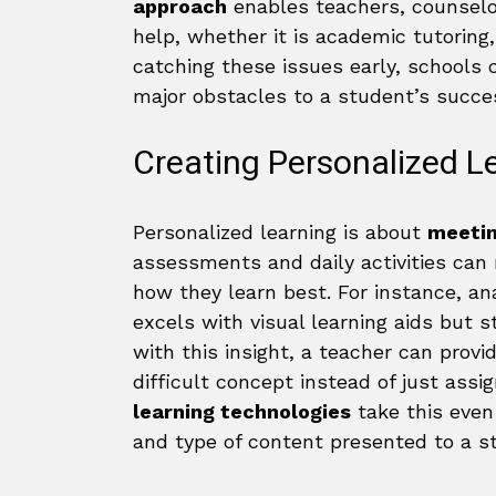
approach
enables teachers, counselor
help, whether it is academic tutoring
catching these issues early, schools
major obstacles to a student’s succe
Creating Personalized L
Personalized learning is about
meetin
assessments and daily activities can
how they learn best. For instance, an
excels with visual learning aids but
with this insight, a teacher can provid
difficult concept instead of just assi
learning technologies
take this even 
and type of content presented to a s