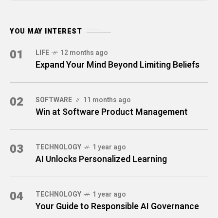
YOU MAY INTEREST
01
LIFE
12 months ago
Expand Your Mind Beyond Limiting Beliefs
02
SOFTWARE
11 months ago
Win at Software Product Management
03
TECHNOLOGY
1 year ago
AI Unlocks Personalized Learning
04
TECHNOLOGY
1 year ago
Your Guide to Responsible AI Governance