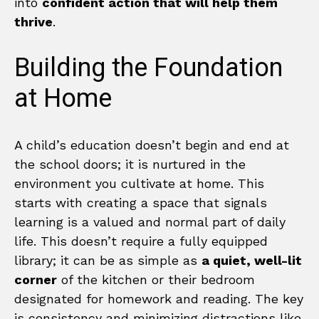
into
confident action that will help them
thrive
.
Building the Foundation
at Home
A child’s education doesn’t begin and end at
the school doors; it is nurtured in the
environment you cultivate at home. This
starts with creating a space that signals
learning is a valued and normal part of daily
life. This doesn’t require a fully equipped
library; it can be as simple as
a quiet, well-lit
corner
of the kitchen or their bedroom
designated for homework and reading. The key
is consistency and minimizing distractions like