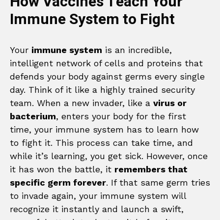
How Vaccines Teach Your
Immune System to Fight
Your
immune system
is an incredible,
intelligent network of cells and proteins that
defends your body against germs every single
day. Think of it like a highly trained security
team. When a new invader, like a
virus or
bacterium
, enters your body for the first
time, your immune system has to learn how
to fight it. This process can take time, and
while it’s learning, you get sick. However, once
it has won the battle, it
remembers that
specific germ forever
. If that same germ tries
to invade again, your immune system will
recognize it instantly and launch a swift,