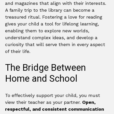
and magazines that align with their interests.
A family trip to the library can become a
treasured ritual. Fostering a love for reading
gives your child a tool for lifelong learning,
enabling them to explore new worlds,
understand complex ideas, and develop a
curiosity that will serve them in every aspect
of their life.
The Bridge Between
Home and School
To effectively support your child, you must
view their teacher as your partner.
Open,
respectful, and consistent communication