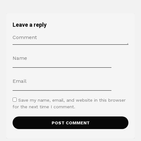
Leave a reply
Save my name, email, and website in this browser
for the next time I comment.