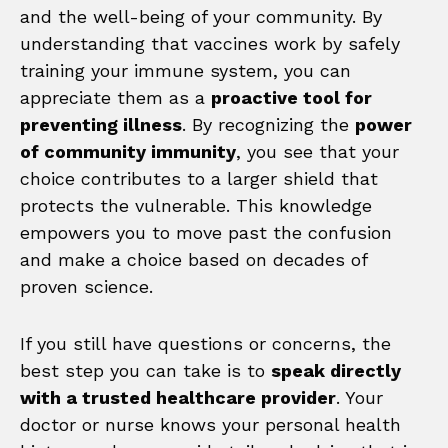
and the well-being of your community. By
understanding that vaccines work by safely
training your immune system, you can
appreciate them as a
proactive tool for
preventing illness
. By recognizing the
power
of community immunity
, you see that your
choice contributes to a larger shield that
protects the vulnerable. This knowledge
empowers you to move past the confusion
and make a choice based on decades of
proven science.
If you still have questions or concerns, the
best step you can take is to
speak directly
with a trusted healthcare provider
. Your
doctor or nurse knows your personal health