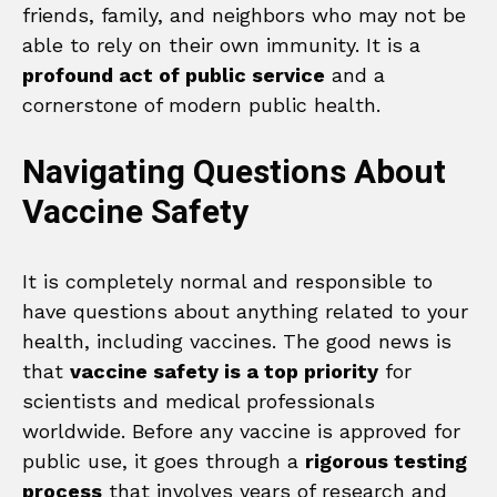
friends, family, and neighbors who may not be
able to rely on their own immunity. It is a
profound act of public service
and a
cornerstone of modern public health.
Navigating Questions About
Vaccine Safety
It is completely normal and responsible to
have questions about anything related to your
health, including vaccines. The good news is
that
vaccine safety is a top priority
for
scientists and medical professionals
worldwide. Before any vaccine is approved for
public use, it goes through a
rigorous testing
process
that involves years of research and