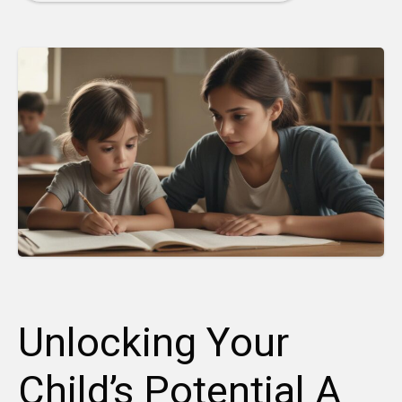
Unlocking Your
Child’s Potential A