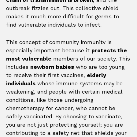
outbreak fizzles out. This collective shield
makes it much more difficult for germs to
find vulnerable individuals to infect.
This concept of community immunity is
especially important because it
protects the
most vulnerable
members of our society. This
includes
newborn babies
who are too young
to receive their first vaccines,
elderly
individuals
whose immune systems may be
weakening, and people with certain medical
conditions, like those undergoing
chemotherapy for cancer, who cannot be
safely vaccinated. By choosing to vaccinate,
you are not just protecting yourself; you are
contributing to a safety net that shields your