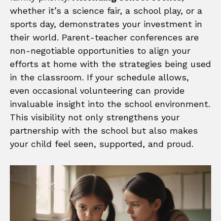
whether it’s a science fair, a school play, or a
sports day, demonstrates your investment in
their world. Parent-teacher conferences are
non-negotiable opportunities to align your
efforts at home with the strategies being used
in the classroom. If your schedule allows,
even occasional volunteering can provide
invaluable insight into the school environment.
This visibility not only strengthens your
partnership with the school but also makes
your child feel seen, supported, and proud.