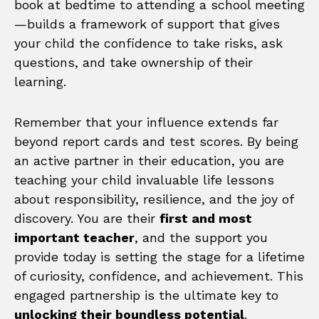
book at bedtime to attending a school meeting
—builds a framework of support that gives
your child the confidence to take risks, ask
questions, and take ownership of their
learning.
Remember that your influence extends far
beyond report cards and test scores. By being
an active partner in their education, you are
teaching your child invaluable life lessons
about responsibility, resilience, and the joy of
discovery. You are their
first and most
important teacher
, and the support you
provide today is setting the stage for a lifetime
of curiosity, confidence, and achievement. This
engaged partnership is the ultimate key to
unlocking their boundless potential
.