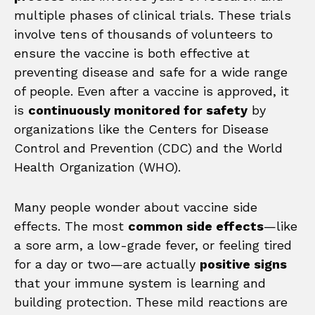
multiple phases of clinical trials. These trials
involve tens of thousands of volunteers to
ensure the vaccine is both effective at
preventing disease and safe for a wide range
of people. Even after a vaccine is approved, it
is
continuously monitored for safety
by
organizations like the Centers for Disease
Control and Prevention (CDC) and the World
Health Organization (WHO).
Many people wonder about vaccine side
effects. The most
common side effects
—like
a sore arm, a low-grade fever, or feeling tired
for a day or two—are actually
positive signs
that your immune system is learning and
building protection. These mild reactions are