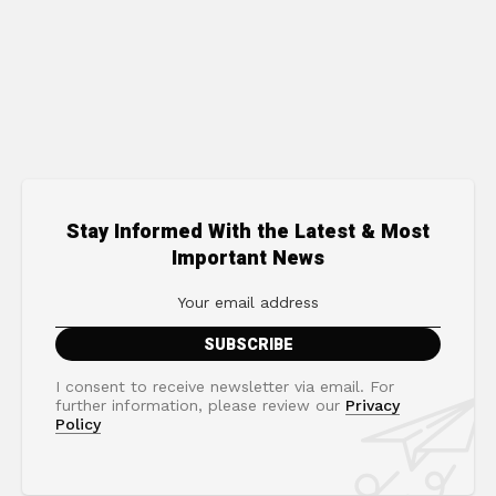
Stay Informed With the Latest & Most
Important News
I consent to receive newsletter via email. For
further information, please review our
Privacy
Policy