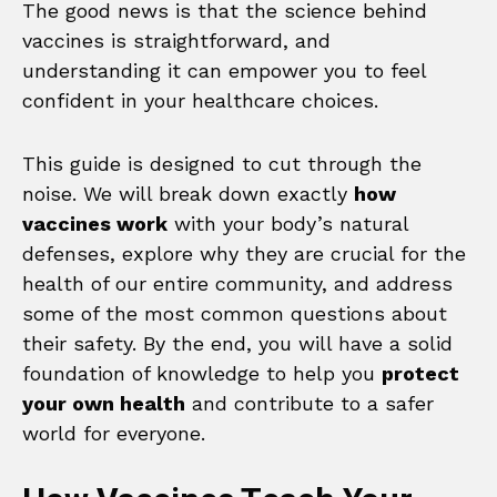
The good news is that the science behind
vaccines is straightforward, and
understanding it can empower you to feel
confident in your healthcare choices.
This guide is designed to cut through the
noise. We will break down exactly
how
vaccines work
with your body’s natural
defenses, explore why they are crucial for the
health of our entire community, and address
some of the most common questions about
their safety. By the end, you will have a solid
foundation of knowledge to help you
protect
your own health
and contribute to a safer
world for everyone.