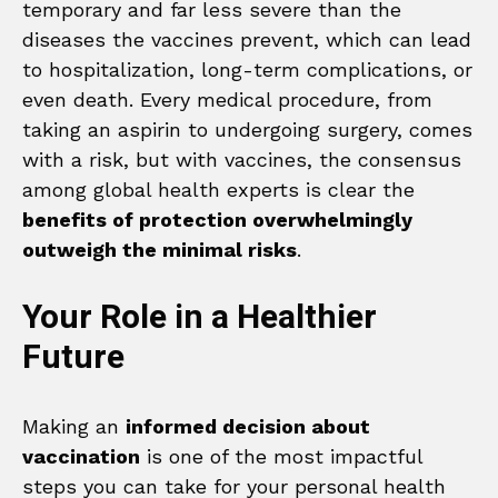
temporary and far less severe than the
diseases the vaccines prevent, which can lead
to hospitalization, long-term complications, or
even death. Every medical procedure, from
taking an aspirin to undergoing surgery, comes
with a risk, but with vaccines, the consensus
among global health experts is clear the
benefits of protection overwhelmingly
outweigh the minimal risks
.
Your Role in a Healthier
Future
Making an
informed decision about
vaccination
is one of the most impactful
steps you can take for your personal health