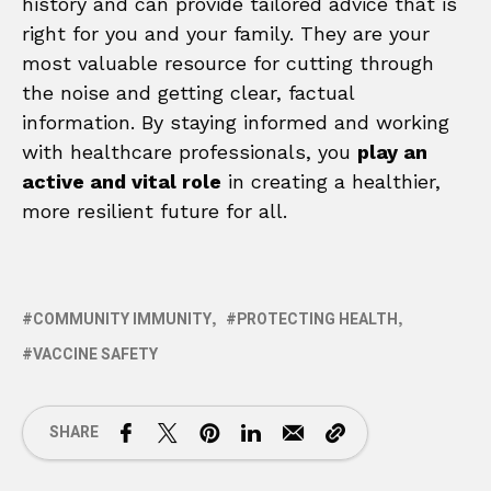
history and can provide tailored advice that is
right for you and your family. They are your
most valuable resource for cutting through
the noise and getting clear, factual
information. By staying informed and working
with healthcare professionals, you
play an
active and vital role
in creating a healthier,
more resilient future for all.
COMMUNITY IMMUNITY
PROTECTING HEALTH
VACCINE SAFETY
SHARE