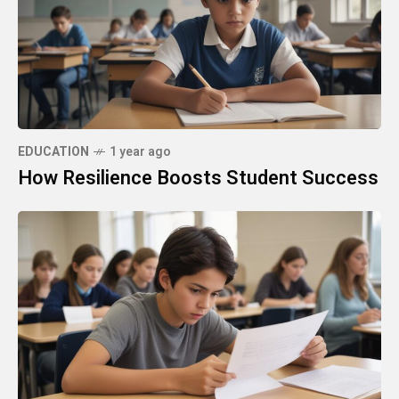
EDUCATION
1 year ago
How Resilience Boosts Student Success