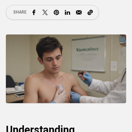
SHARE
Understanding