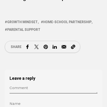
GROWTH MINDSET
HOME-SCHOOL PARTNERSHIP
PARENTAL SUPPORT
SHARE
Leave a reply