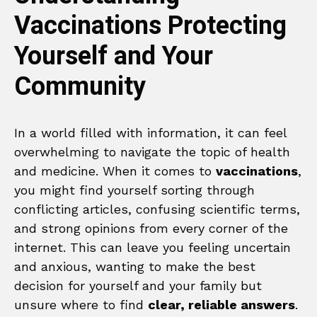
Vaccinations Protecting
Yourself and Your
Community
In a world filled with information, it can feel
overwhelming to navigate the topic of health
and medicine. When it comes to
vaccinations
,
you might find yourself sorting through
conflicting articles, confusing scientific terms,
and strong opinions from every corner of the
internet. This can leave you feeling uncertain
and anxious, wanting to make the best
decision for yourself and your family but
unsure where to find
clear, reliable answers
.