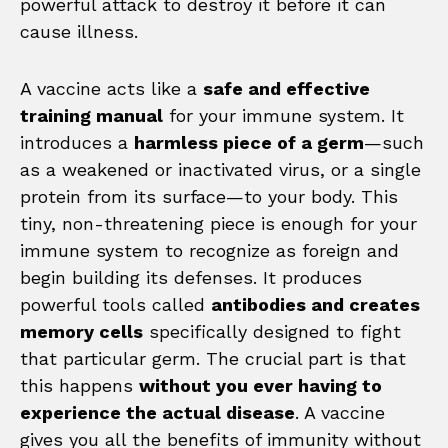
powerful attack to destroy it before it can
cause illness.
A vaccine acts like a
safe and effective
training manual
for your immune system. It
introduces a
harmless piece of a germ
—such
as a weakened or inactivated virus, or a single
protein from its surface—to your body. This
tiny, non-threatening piece is enough for your
immune system to recognize as foreign and
begin building its defenses. It produces
powerful tools called
antibodies and creates
memory cells
specifically designed to fight
that particular germ. The crucial part is that
this happens
without you ever having to
experience the actual disease
. A vaccine
gives you all the benefits of immunity without