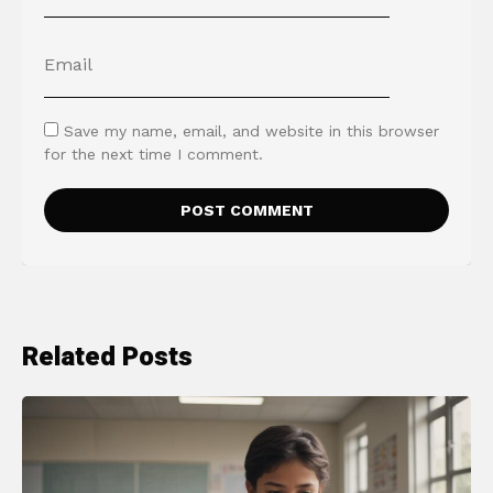
Save my name, email, and website in this browser
for the next time I comment.
Related Posts