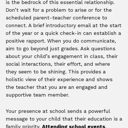
is the bedrock of this essential relationship.
Don’t wait for a problem to arise or for the
scheduled parent-teacher conference to
connect. A brief introductory email at the start
of the year or a quick check-in can establish a
positive rapport. When you do communicate,
aim to go beyond just grades. Ask questions
about your child’s engagement in class, their
social interactions, their effort, and where
they seem to be shining. This provides a
holistic view of their experience and shows
the teacher that you are an engaged and
supportive team member.
Your presence at school sends a powerful
message to your child that their education is a
family priority.
Attending school events
,