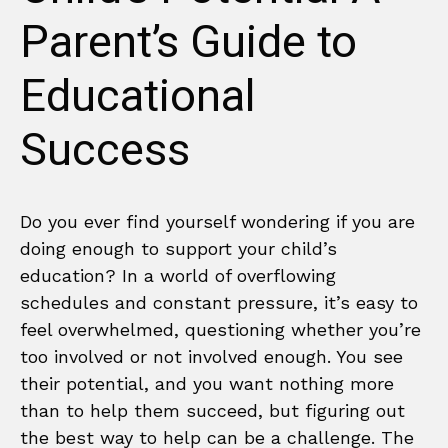
Parent’s Guide to
Educational
Success
Do you ever find yourself wondering if you are
doing enough to support your child’s
education? In a world of overflowing
schedules and constant pressure, it’s easy to
feel overwhelmed, questioning whether you’re
too involved or not involved enough. You see
their potential, and you want nothing more
than to help them succeed, but figuring out
the best way to help can be a challenge. The