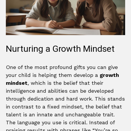
Nurturing a Growth Mindset
One of the most profound gifts you can give
your child is helping them develop a
growth
mindset
, which is the belief that their
intelligence and abilities can be developed
through dedication and hard work. This stands
in contrast to a fixed mindset, the belief that
talent is an innate and unchangeable trait.
The language you use is critical. Instead of
praising results with phrases like “You’re so