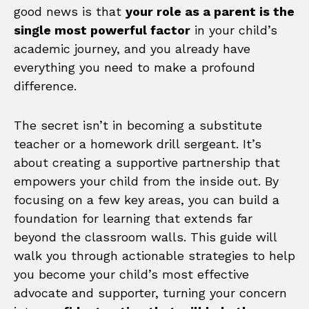
good news is that
your role as a parent is the
single most powerful factor
in your child’s
academic journey, and you already have
everything you need to make a profound
difference.
The secret isn’t in becoming a substitute
teacher or a homework drill sergeant. It’s
about creating a supportive partnership that
empowers your child from the inside out. By
focusing on a few key areas, you can build a
foundation for learning that extends far
beyond the classroom walls. This guide will
walk you through actionable strategies to help
you become your child’s most effective
advocate and supporter, turning your concern