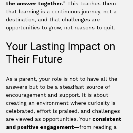
the answer together.
” This teaches them
that learning is a continuous journey, not a
destination, and that challenges are
opportunities to grow, not reasons to quit.
Your Lasting Impact on
Their Future
As a parent, your role is not to have all the
answers but to be a steadfast source of
encouragement and support. It is about
creating an environment where curiosity is
celebrated, effort is praised, and challenges
are viewed as opportunities. Your
consistent
and positive engagement
—from reading a