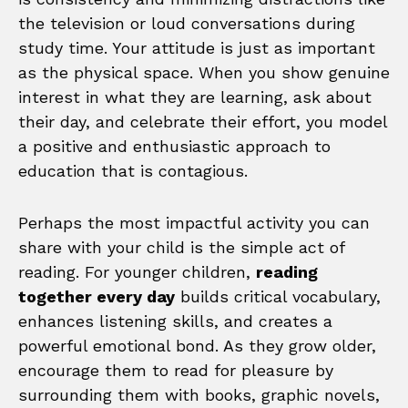
the television or loud conversations during
study time. Your attitude is just as important
as the physical space. When you show genuine
interest in what they are learning, ask about
their day, and celebrate their effort, you model
a positive and enthusiastic approach to
education that is contagious.
Perhaps the most impactful activity you can
share with your child is the simple act of
reading. For younger children,
reading
together every day
builds critical vocabulary,
enhances listening skills, and creates a
powerful emotional bond. As they grow older,
encourage them to read for pleasure by
surrounding them with books, graphic novels,