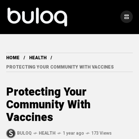
HOME
HEALTH
PROTECTING YOUR COMMUNITY WITH VACCINES
Protecting Your
Community With
Vaccines
BULOQ
HEALTH
1 year ago
173 Views