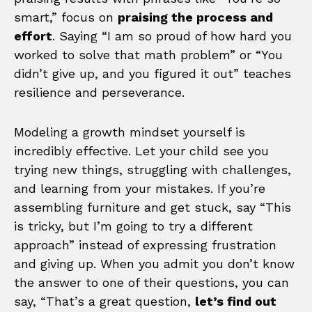
smart,” focus on
praising the process and
effort
. Saying “I am so proud of how hard you
worked to solve that math problem” or “You
didn’t give up, and you figured it out” teaches
resilience and perseverance.
Modeling a growth mindset yourself is
incredibly effective. Let your child see you
trying new things, struggling with challenges,
and learning from your mistakes. If you’re
assembling furniture and get stuck, say “This
is tricky, but I’m going to try a different
approach” instead of expressing frustration
and giving up. When you admit you don’t know
the answer to one of their questions, you can
say, “That’s a great question,
let’s find out