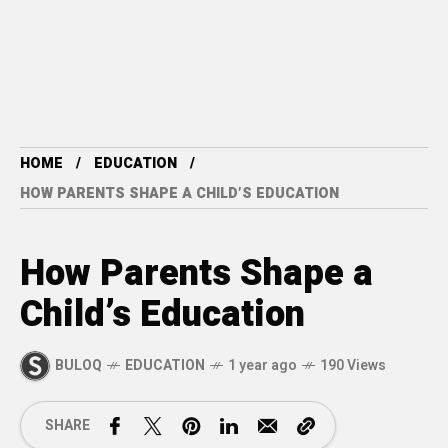
HOME
EDUCATION
HOW PARENTS SHAPE A CHILD’S EDUCATION
How Parents Shape a
Child’s Education
BULOQ
EDUCATION
1 year ago
190 Views
SHARE