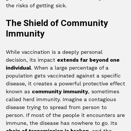
the risks of getting sick.
The Shield of Community
Immunity
While vaccination is a deeply personal
decision, its impact
extends far beyond one
individual
. When a large percentage of a
population gets vaccinated against a specific
disease, it creates a powerful protective effect
known as
community immunity
, sometimes
called herd immunity. Imagine a contagious
disease trying to spread from person to
person. If most of the people it encounters are
immune, the disease has nowhere to go. Its
chain of transmission is broken
, and the