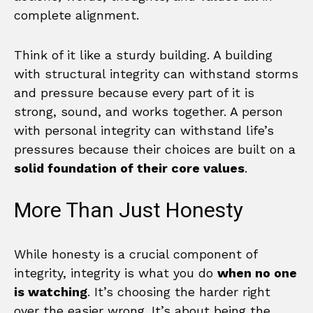
complete alignment.
Think of it like a sturdy building. A building
with structural integrity can withstand storms
and pressure because every part of it is
strong, sound, and works together. A person
with personal integrity can withstand life’s
pressures because their choices are built on a
solid foundation of their core values
.
More Than Just Honesty
While honesty is a crucial component of
integrity, integrity is what you do
when no one
is watching
. It’s choosing the harder right
over the easier wrong. It’s about being the