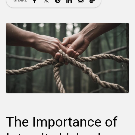
SHARE
The Importance of