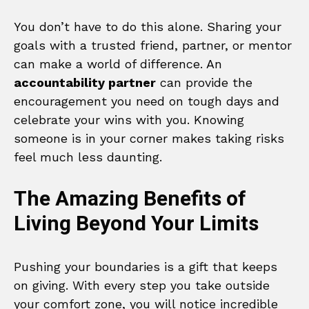
You don’t have to do this alone. Sharing your
goals with a trusted friend, partner, or mentor
can make a world of difference. An
accountability partner
can provide the
encouragement you need on tough days and
celebrate your wins with you. Knowing
someone is in your corner makes taking risks
feel much less daunting.
The Amazing Benefits of
Living Beyond Your Limits
Pushing your boundaries is a gift that keeps
on giving. With every step you take outside
your comfort zone, you will notice incredible