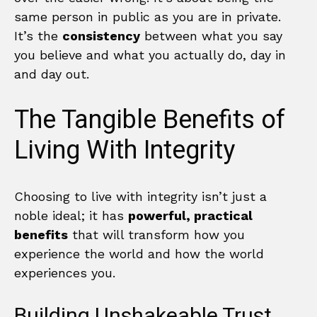
same person in public as you are in private.
It’s the
consistency
between what you say
you believe and what you actually do, day in
and day out.
The Tangible Benefits of
Living With Integrity
Choosing to live with integrity isn’t just a
noble ideal; it has
powerful, practical
benefits
that will transform how you
experience the world and how the world
experiences you.
Building Unshakeable Trust