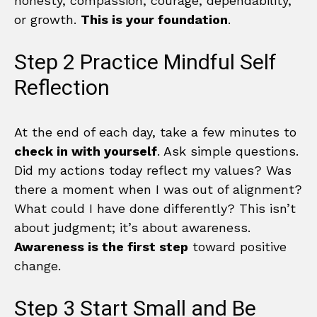
honesty, compassion, courage, dependability,
or growth.
This is your foundation
.
Step 2 Practice Mindful Self
Reflection
At the end of each day, take a few minutes to
check in with yourself
. Ask simple questions.
Did my actions today reflect my values? Was
there a moment when I was out of alignment?
What could I have done differently? This isn’t
about judgment; it’s about awareness.
Awareness is the first step
toward positive
change.
Step 3 Start Small and Be