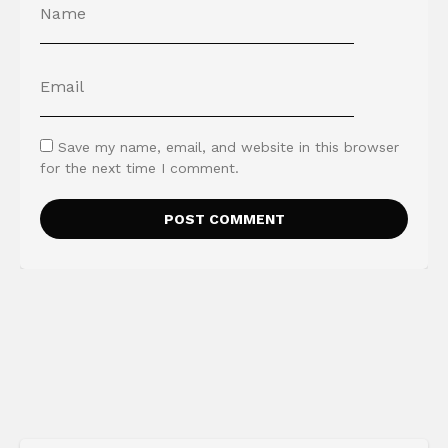
Save my name, email, and website in this browser
for the next time I comment.