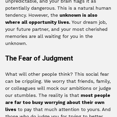
unpredictable, and your brain flags it as
potentially dangerous. This is a natural human
tendency. However, the
unknown is also
where all opportunity lives.
Your dream job,
your future partner, and your most cherished
memories are all waiting for you in the
unknown.
The Fear of Judgment
What will other people think? This social fear
can be crippling. We worry that friends, family,
or colleagues will mock our ambitions or judge
our stumbles. The reality is that
most people
are far too busy worrying about their own
lives
to pay that much attention to yours. And
those who do judge you for trying to better