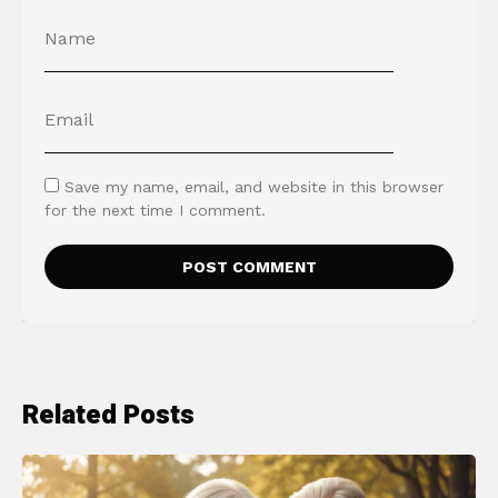
Save my name, email, and website in this browser
for the next time I comment.
Related Posts