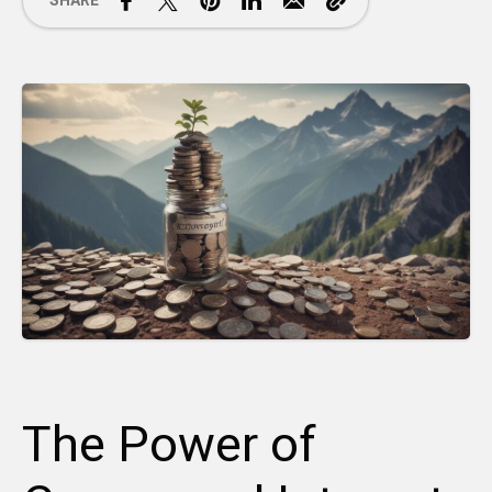
SHARE
The Power of