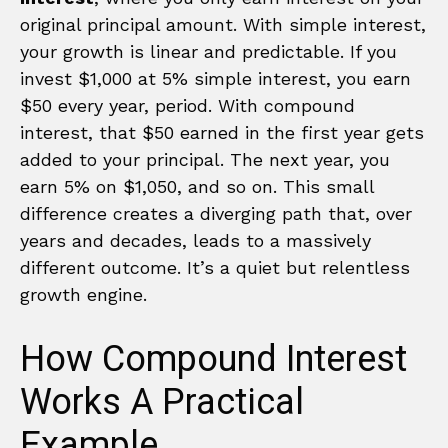
original principal amount. With simple interest,
your growth is linear and predictable. If you
invest $1,000 at 5% simple interest, you earn
$50 every year, period. With compound
interest, that $50 earned in the first year gets
added to your principal. The next year, you
earn 5% on $1,050, and so on. This small
difference creates a diverging path that, over
years and decades, leads to a massively
different outcome. It’s a quiet but relentless
growth engine.
How Compound Interest
Works A Practical
Example