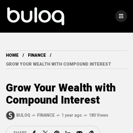
HOME
FINANCE
GROW YOUR WEALTH WITH COMPOUND INTEREST
Grow Your Wealth with
Compound Interest
BULOQ
FINANCE
1 year ago
180 Views