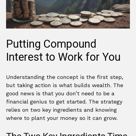
Putting Compound
Interest to Work for You
Understanding the concept is the first step,
but taking action is what builds wealth. The
good news is that you don’t need to be a
financial genius to get started. The strategy
relies on two key ingredients and knowing
where to plant your money so it can grow.