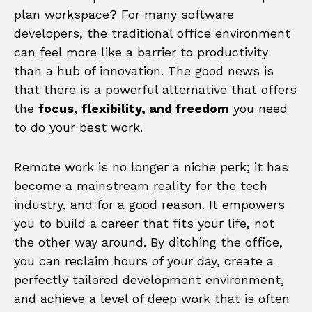
plan workspace? For many software
developers, the traditional office environment
can feel more like a barrier to productivity
than a hub of innovation. The good news is
that there is a powerful alternative that offers
the
focus, flexibility, and freedom
you need
to do your best work.
Remote work is no longer a niche perk; it has
become a mainstream reality for the tech
industry, and for a good reason. It empowers
you to build a career that fits your life, not
the other way around. By ditching the office,
you can reclaim hours of your day, create a
perfectly tailored development environment,
and achieve a level of deep work that is often