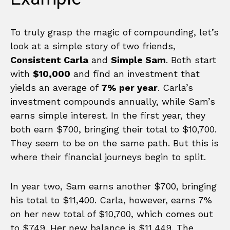
To truly grasp the magic of compounding, let’s
look at a simple story of two friends,
Consistent Carla
and
Simple Sam
. Both start
with
$10,000
and find an investment that
yields an average of
7% per year
. Carla’s
investment compounds annually, while Sam’s
earns simple interest. In the first year, they
both earn $700, bringing their total to $10,700.
They seem to be on the same path. But this is
where their financial journeys begin to split.
In year two, Sam earns another $700, bringing
his total to $11,400. Carla, however, earns 7%
on her new total of $10,700, which comes out
to $749. Her new balance is $11,449. The