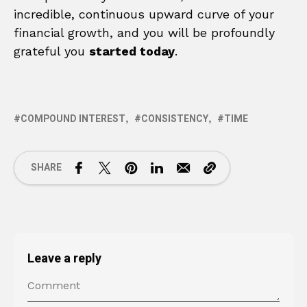
incredible, continuous upward curve of your
financial growth, and you will be profoundly
grateful you
started today
.
COMPOUND INTEREST
CONSISTENCY
TIME
SHARE
Leave a reply