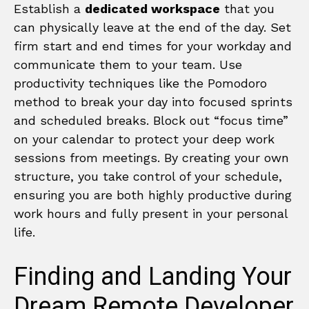
Establish a
dedicated workspace
that you
can physically leave at the end of the day. Set
firm start and end times for your workday and
communicate them to your team. Use
productivity techniques like the Pomodoro
method to break your day into focused sprints
and scheduled breaks. Block out “focus time”
on your calendar to protect your deep work
sessions from meetings. By creating your own
structure, you take control of your schedule,
ensuring you are both highly productive during
work hours and fully present in your personal
life.
Finding and Landing Your
Dream Remote Developer