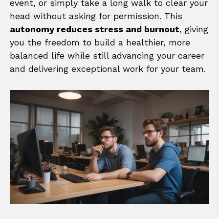
event, or simply take a long walk to clear your
head without asking for permission. This
autonomy reduces stress and burnout
, giving
you the freedom to build a healthier, more
balanced life while still advancing your career
and delivering exceptional work for your team.