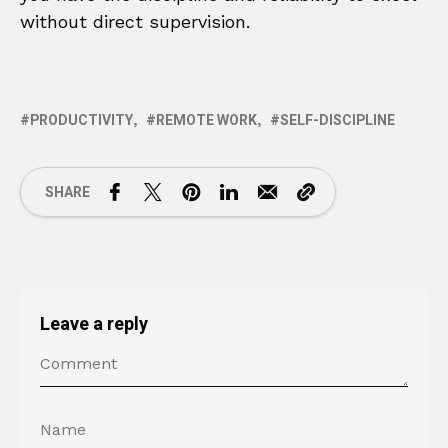
without direct supervision.
PRODUCTIVITY
REMOTE WORK
SELF-DISCIPLINE
SHARE
Leave a reply