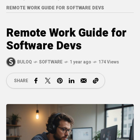
REMOTE WORK GUIDE FOR SOFTWARE DEVS
Remote Work Guide for
Software Devs
BULOQ
SOFTWARE
1 year ago
174 Views
SHARE