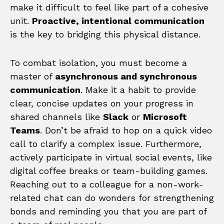
make it difficult to feel like part of a cohesive
unit.
Proactive, intentional communication
is the key to bridging this physical distance.
To combat isolation, you must become a
master of
asynchronous and synchronous
communication
. Make it a habit to provide
clear, concise updates on your progress in
shared channels like
Slack
or
Microsoft
Teams
. Don’t be afraid to hop on a quick video
call to clarify a complex issue. Furthermore,
actively participate in virtual social events, like
digital coffee breaks or team-building games.
Reaching out to a colleague for a non-work-
related chat can do wonders for strengthening
bonds and reminding you that you are part of