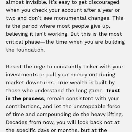
almost invisible. It’s easy to get discouraged
when you check your account after a year or
two and don’t see monumental changes. This
is the period where most people give up,
believing it isn’t working. But this is the most
critical phase—the time when you are building
the foundation.
Resist the urge to constantly tinker with your
investments or pull your money out during
market downturns. True wealth is built by
those who understand the long game.
Trust
in the process
, remain consistent with your
contributions, and let the unstoppable force
of time and compounding do the heavy lifting.
Decades from now, you will look back not at
the specific days or months, but at the