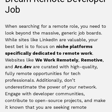
Job
When searching for a remote role, you need to
look beyond the massive, generic job boards.
While sites like LinkedIn are valuable, your
best bet is to focus on
niche platforms
specifically dedicated to remote work
.
Websites like
We Work Remotely
,
Remotive
,
and
Arc.dev
are curated with high-quality,
fully remote opportunities for tech
professionals. Additionally, don’t
underestimate the power of your network.
Engage with developer communities,
contribute to open-source projects, and make
it known that you are seeking remote