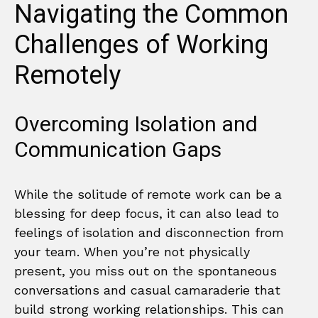
Navigating the Common
Challenges of Working
Remotely
Overcoming Isolation and
Communication Gaps
While the solitude of remote work can be a
blessing for deep focus, it can also lead to
feelings of isolation and disconnection from
your team. When you’re not physically
present, you miss out on the spontaneous
conversations and casual camaraderie that
build strong working relationships. This can