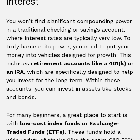
Interest
You won’t find significant compounding power
in a traditional checking or savings account,
where interest rates are typically very low. To
truly harness its power, you need to put your
money into vehicles designed for growth. This
includes
retirement accounts like a 401(k) or
an IRA
, which are specifically designed to help
you invest for the long term. Within these
accounts, you can invest in assets like stocks
and bonds.
For many beginners, a great place to start is
with
low-cost index funds or Exchange-
Traded Funds (ETFs)
. These funds hold a