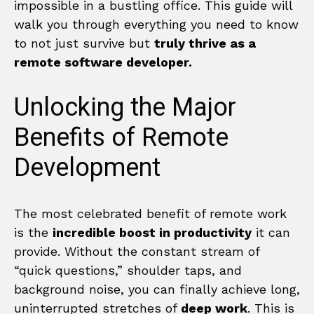
impossible in a bustling office. This guide will
walk you through everything you need to know
to not just survive but
truly thrive as a
remote software developer.
Unlocking the Major
Benefits of Remote
Development
The most celebrated benefit of remote work
is the
incredible boost in productivity
it can
provide. Without the constant stream of
“quick questions,” shoulder taps, and
background noise, you can finally achieve long,
uninterrupted stretches of
deep work
. This is