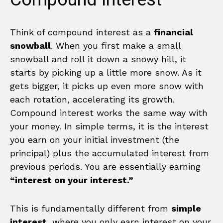
Think of compound interest as a
financial
snowball
. When you first make a small
snowball and roll it down a snowy hill, it
starts by picking up a little more snow. As it
gets bigger, it picks up even more snow with
each rotation, accelerating its growth.
Compound interest works the same way with
your money. In simple terms, it is the interest
you earn on your initial investment (the
principal) plus the accumulated interest from
previous periods. You are essentially earning
“interest on your interest.”
This is fundamentally different from
simple
interest
, where you only earn interest on your