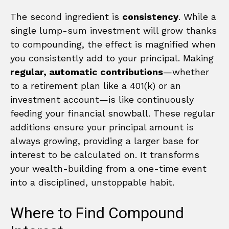
The second ingredient is
consistency
. While a
single lump-sum investment will grow thanks
to compounding, the effect is magnified when
you consistently add to your principal. Making
regular, automatic contributions
—whether
to a retirement plan like a 401(k) or an
investment account—is like continuously
feeding your financial snowball. These regular
additions ensure your principal amount is
always growing, providing a larger base for
interest to be calculated on. It transforms
your wealth-building from a one-time event
into a disciplined, unstoppable habit.
Where to Find Compound