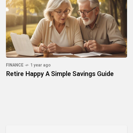
FINANCE
1 year ago
Retire Happy A Simple Savings Guide