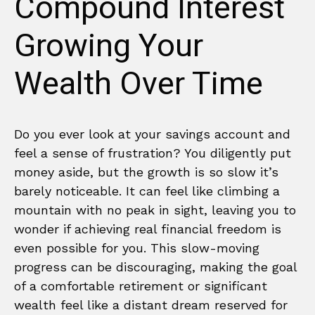
Compound Interest
Growing Your
Wealth Over Time
Do you ever look at your savings account and
feel a sense of frustration? You diligently put
money aside, but the growth is so slow it’s
barely noticeable. It can feel like climbing a
mountain with no peak in sight, leaving you to
wonder if achieving real financial freedom is
even possible for you. This slow-moving
progress can be discouraging, making the goal
of a comfortable retirement or significant
wealth feel like a distant dream reserved for