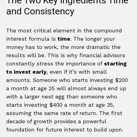
The Two Key Ingredients Time
and Consistency
The most critical element in the compound
interest formula is
time
. The longer your
money has to work, the more dramatic the
results will be. This is why financial advisors
constantly stress the importance of
starting
to invest early
, even if it’s with small
amounts. Someone who starts investing $200
a month at age 25 will almost always end up
with a larger nest egg than someone who
starts investing $400 a month at age 35,
assuming the same rate of return. The first
decade of growth provides a powerful
foundation for future interest to build upon.