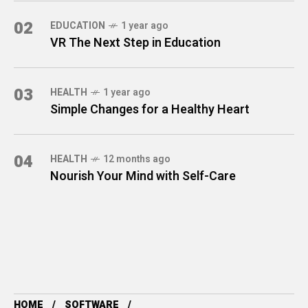
02
EDUCATION
1 year ago
VR The Next Step in Education
03
HEALTH
1 year ago
Simple Changes for a Healthy Heart
04
HEALTH
12 months ago
Nourish Your Mind with Self-Care
HOME
SOFTWARE