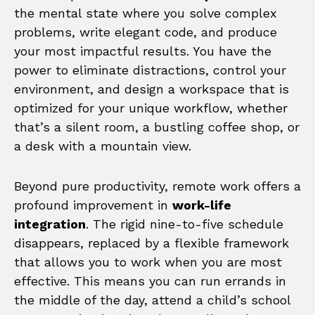
the mental state where you solve complex
problems, write elegant code, and produce
your most impactful results. You have the
power to eliminate distractions, control your
environment, and design a workspace that is
optimized for your unique workflow, whether
that’s a silent room, a bustling coffee shop, or
a desk with a mountain view.
Beyond pure productivity, remote work offers a
profound improvement in
work-life
integration
. The rigid nine-to-five schedule
disappears, replaced by a flexible framework
that allows you to work when you are most
effective. This means you can run errands in
the middle of the day, attend a child’s school