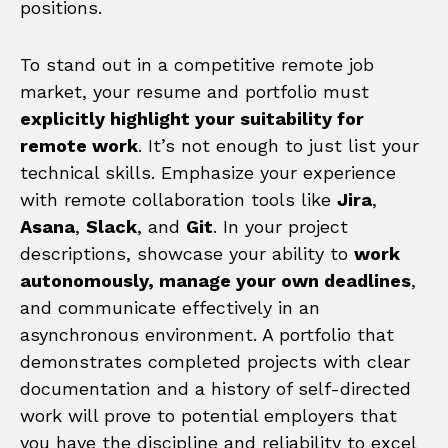
positions.
To stand out in a competitive remote job
market, your resume and portfolio must
explicitly highlight your suitability for
remote work
. It’s not enough to just list your
technical skills. Emphasize your experience
with remote collaboration tools like
Jira
,
Asana
,
Slack
, and
Git
. In your project
descriptions, showcase your ability to
work
autonomously, manage your own deadlines
,
and communicate effectively in an
asynchronous environment. A portfolio that
demonstrates completed projects with clear
documentation and a history of self-directed
work will prove to potential employers that
you have the discipline and reliability to excel