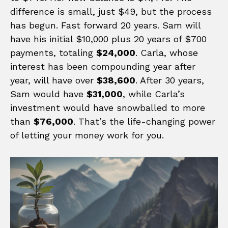
difference is small, just $49, but the process
has begun. Fast forward 20 years. Sam will
have his initial $10,000 plus 20 years of $700
payments, totaling
$24,000
. Carla, whose
interest has been compounding year after
year, will have over
$38,600
. After 30 years,
Sam would have
$31,000
, while Carla’s
investment would have snowballed to more
than
$76,000
. That’s the life-changing power
of letting your money work for you.