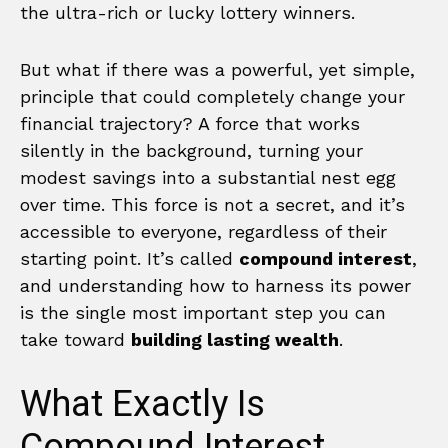
the ultra-rich or lucky lottery winners.
But what if there was a powerful, yet simple,
principle that could completely change your
financial trajectory? A force that works
silently in the background, turning your
modest savings into a substantial nest egg
over time. This force is not a secret, and it’s
accessible to everyone, regardless of their
starting point. It’s called
compound interest
,
and understanding how to harness its power
is the single most important step you can
take toward
building lasting wealth
.
What Exactly Is
Compound Interest