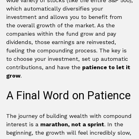
wide variety of stocks (like the entire S&P 500),
which automatically diversifies your
investment and allows you to benefit from
the overall growth of the market. As the
companies within the fund grow and pay
dividends, those earnings are reinvested,
fueling the compounding process. The key is
to choose your investment, set up automatic
contributions, and have the
patience to let it
grow
.
A Final Word on Patience
The journey of building wealth with compound
interest is a
marathon, not a sprint
. In the
beginning, the growth will feel incredibly slow,