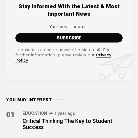
Stay Informed With the Latest & Most
Important News
I consent to receive newsletter via email. For
further information, please review our
Privacy
Policy
YOU MAY INTEREST
01
EDUCATION
1 year ago
Critical Thinking The Key to Student
Success