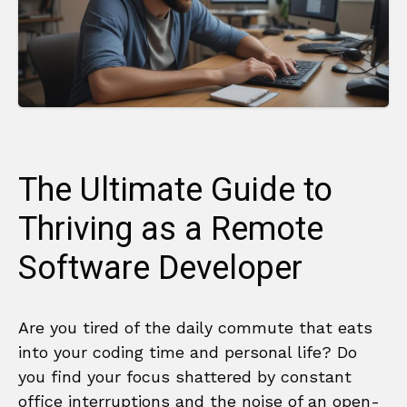
The Ultimate Guide to
Thriving as a Remote
Software Developer
Are you tired of the daily commute that eats
into your coding time and personal life? Do
you find your focus shattered by constant
office interruptions and the noise of an open-