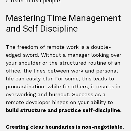
a team of real people.
Mastering Time Management
and Self Discipline
The freedom of remote work is a double-
edged sword. Without a manager looking over
your shoulder or the structured routine of an
office, the lines between work and personal
life can easily blur. For some, this leads to
procrastination, while for others, it results in
overworking and burnout. Success as a
remote developer hinges on your ability to
build structure and practice self-discipline.
Creating clear boundaries is non-negotiable.