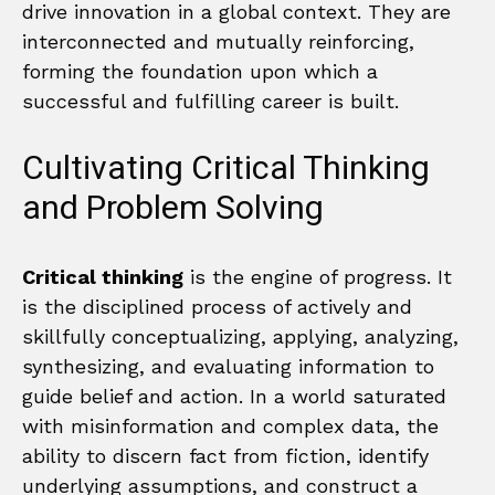
drive innovation in a global context. They are
interconnected and mutually reinforcing,
forming the foundation upon which a
successful and fulfilling career is built.
Cultivating Critical Thinking
and Problem Solving
Critical thinking
is the engine of progress. It
is the disciplined process of actively and
skillfully conceptualizing, applying, analyzing,
synthesizing, and evaluating information to
guide belief and action. In a world saturated
with misinformation and complex data, the
ability to discern fact from fiction, identify
underlying assumptions, and construct a