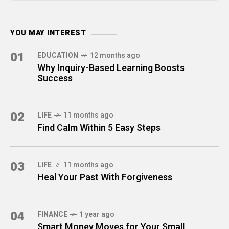
YOU MAY INTEREST
01
EDUCATION
12 months ago
Why Inquiry-Based Learning Boosts
Success
02
LIFE
11 months ago
Find Calm Within 5 Easy Steps
03
LIFE
11 months ago
Heal Your Past With Forgiveness
04
FINANCE
1 year ago
Smart Money Moves for Your Small