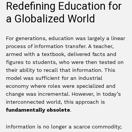
Redefining Education for
a Globalized World
For generations, education was largely a linear
process of information transfer. A teacher,
armed with a textbook, delivered facts and
figures to students, who were then tested on
their ability to recall that information. This
model was sufficient for an industrial
economy where roles were specialized and
change was incremental. However, in today’s
interconnected world, this approach is
fundamentally obsolete
.
Information is no longer a scarce commodity;