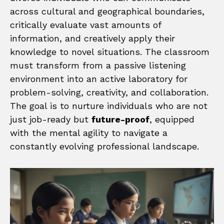
across cultural and geographical boundaries,
critically evaluate vast amounts of
information, and creatively apply their
knowledge to novel situations. The classroom
must transform from a passive listening
environment into an active laboratory for
problem-solving, creativity, and collaboration.
The goal is to nurture individuals who are not
just job-ready but
future-proof
, equipped
with the mental agility to navigate a
constantly evolving professional landscape.