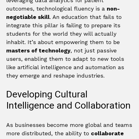
leveraging data analytics for patient
outcomes, technological fluency is a
non-
negotiable skill
. An education that fails to
integrate this pillar is failing to prepare its
students for the world they will actually
inhabit. It’s about empowering them to be
masters of technology
, not just passive
users, enabling them to adapt to new tools
like artificial intelligence and automation as
they emerge and reshape industries.
Developing Cultural
Intelligence and Collaboration
As businesses become more global and teams
more distributed, the ability to
collaborate