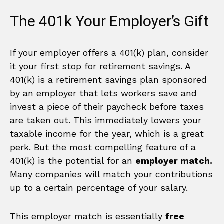
The 401k Your Employer’s Gift
If your employer offers a 401(k) plan, consider
it your first stop for retirement savings. A
401(k) is a retirement savings plan sponsored
by an employer that lets workers save and
invest a piece of their paycheck before taxes
are taken out. This immediately lowers your
taxable income for the year, which is a great
perk. But the most compelling feature of a
401(k) is the potential for an
employer match.
Many companies will match your contributions
up to a certain percentage of your salary.
This employer match is essentially
free