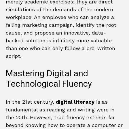
merely academic exercises; they are direct
simulations of the demands of the modern
workplace. An employee who can analyze a
failing marketing campaign, identify the root
cause, and propose an innovative, data-
backed solution is infinitely more valuable
than one who can only follow a pre-written
script.
Mastering Digital and
Technological Fluency
In the 21st century,
digital literacy
is as
fundamental as reading and writing were in
the 20th. However, true fluency extends far
beyond knowing how to operate a computer or