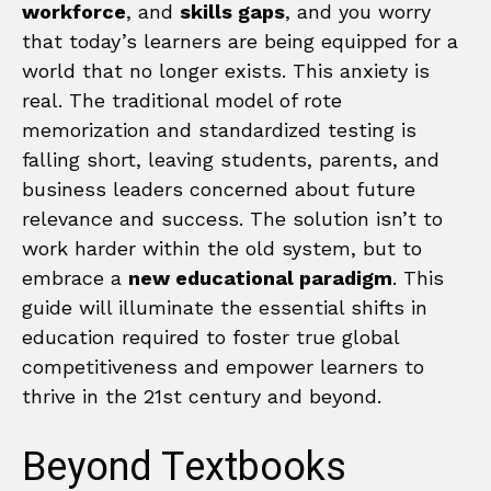
workforce
, and
skills gaps
, and you worry
that today’s learners are being equipped for a
world that no longer exists. This anxiety is
real. The traditional model of rote
memorization and standardized testing is
falling short, leaving students, parents, and
business leaders concerned about future
relevance and success. The solution isn’t to
work harder within the old system, but to
embrace a
new educational paradigm
. This
guide will illuminate the essential shifts in
education required to foster true global
competitiveness and empower learners to
thrive in the 21st century and beyond.
Beyond Textbooks