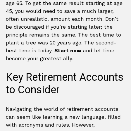
age 65. To get the same result starting at age
45, you would need to save a much larger,
often unrealistic, amount each month. Don’t
be discouraged if you’re starting later; the
principle remains the same. The best time to
plant a tree was 20 years ago. The second-
best time is today.
Start now
and let time
become your greatest ally.
Key Retirement Accounts
to Consider
Navigating the world of retirement accounts
can seem like learning a new language, filled
with acronyms and rules. However,