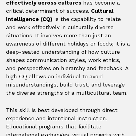
effectively across cultures
has become a
critical determinant of success.
Cultural
Intelligence (CQ)
is the capability to relate
and work effectively in culturally diverse
situations. It involves more than just an
awareness of different holidays or foods; it is a
deep-seated understanding of how culture
shapes communication styles, work ethics,
and perspectives on hierarchy and feedback. A
high CQ allows an individual to avoid
misunderstandings, build trust, and leverage
the diverse strengths of a multicultural team.
This skill is best developed through direct
experience and intentional instruction.
Educational programs that facilitate
international exchanges, virtual projects with