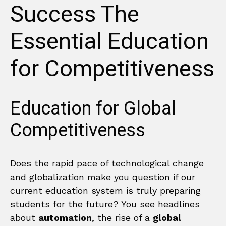
Success The
Essential Education
for Competitiveness
Education for Global
Competitiveness
Does the rapid pace of technological change
and globalization make you question if our
current education system is truly preparing
students for the future? You see headlines
about
automation
, the rise of a
global