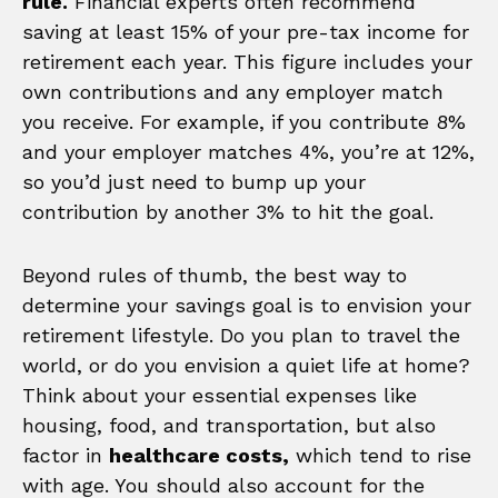
rule.
Financial experts often recommend
saving at least 15% of your pre-tax income for
retirement each year. This figure includes your
own contributions and any employer match
you receive. For example, if you contribute 8%
and your employer matches 4%, you’re at 12%,
so you’d just need to bump up your
contribution by another 3% to hit the goal.
Beyond rules of thumb, the best way to
determine your savings goal is to envision your
retirement lifestyle. Do you plan to travel the
world, or do you envision a quiet life at home?
Think about your essential expenses like
housing, food, and transportation, but also
factor in
healthcare costs,
which tend to rise
with age. You should also account for the