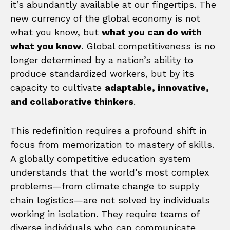
it’s abundantly available at our fingertips. The
new currency of the global economy is not
what you know, but
what you can do with
what you know
. Global competitiveness is no
longer determined by a nation’s ability to
produce standardized workers, but by its
capacity to cultivate
adaptable, innovative,
and collaborative thinkers
.
This redefinition requires a profound shift in
focus from memorization to mastery of skills.
A globally competitive education system
understands that the world’s most complex
problems—from climate change to supply
chain logistics—are not solved by individuals
working in isolation. They require teams of
diverse individuals who can communicate