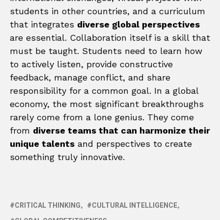
students in other countries, and a curriculum
that integrates
diverse global perspectives
are essential. Collaboration itself is a skill that
must be taught. Students need to learn how
to actively listen, provide constructive
feedback, manage conflict, and share
responsibility for a common goal. In a global
economy, the most significant breakthroughs
rarely come from a lone genius. They come
from
diverse teams that can harmonize their
unique talents
and perspectives to create
something truly innovative.
CRITICAL THINKING
CULTURAL INTELLIGENCE