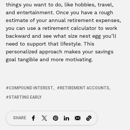
things you want to do, like hobbies, travel,
and entertainment. Once you have a rough
estimate of your annual retirement expenses,
you can use a retirement calculator to work
backward and see what size nest egg you’ll
need to support that lifestyle. This
personalized approach makes your savings
goal tangible and more motivating.
COMPOUND INTEREST
RETIREMENT ACCOUNTS
STARTING EARLY
SHARE