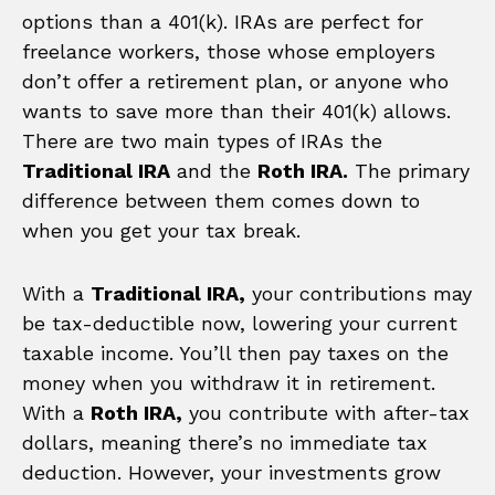
options than a 401(k). IRAs are perfect for
freelance workers, those whose employers
don’t offer a retirement plan, or anyone who
wants to save more than their 401(k) allows.
There are two main types of IRAs the
Traditional IRA
and the
Roth IRA.
The primary
difference between them comes down to
when you get your tax break.
With a
Traditional IRA,
your contributions may
be tax-deductible now, lowering your current
taxable income. You’ll then pay taxes on the
money when you withdraw it in retirement.
With a
Roth IRA,
you contribute with after-tax
dollars, meaning there’s no immediate tax
deduction. However, your investments grow