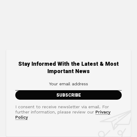
Stay Informed With the Latest & Most
Important News
I consent to receive newsletter via email. For
further information, please review our
Privacy
Policy