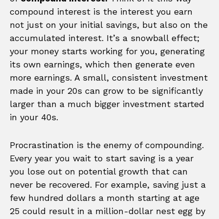
compound interest is the interest you earn
not just on your initial savings, but also on the
accumulated interest. It’s a snowball effect;
your money starts working for you, generating
its own earnings, which then generate even
more earnings. A small, consistent investment
made in your 20s can grow to be significantly
larger than a much bigger investment started
in your 40s.
Procrastination is the enemy of compounding.
Every year you wait to start saving is a year
you lose out on potential growth that can
never be recovered. For example, saving just a
few hundred dollars a month starting at age
25 could result in a million-dollar nest egg by