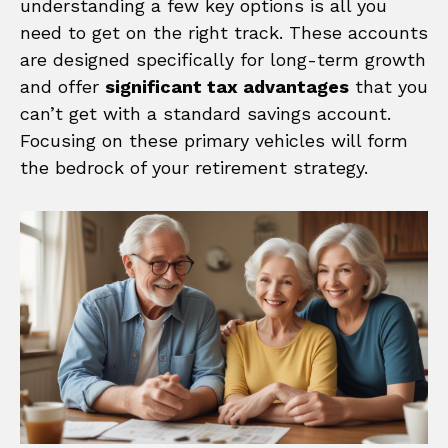
understanding a few key options is all you
need to get on the right track. These accounts
are designed specifically for long-term growth
and offer
significant tax advantages
that you
can’t get with a standard savings account.
Focusing on these primary vehicles will form
the bedrock of your retirement strategy.