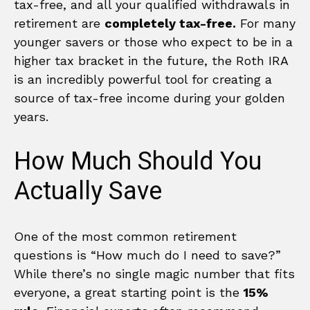
tax-free, and all your qualified withdrawals in
retirement are
completely tax-free.
For many
younger savers or those who expect to be in a
higher tax bracket in the future, the Roth IRA
is an incredibly powerful tool for creating a
source of tax-free income during your golden
years.
How Much Should You
Actually Save
One of the most common retirement
questions is “How much do I need to save?”
While there’s no single magic number that fits
everyone, a great starting point is the
15%