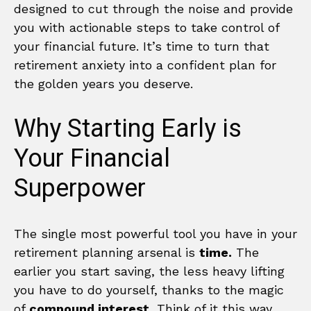
designed to cut through the noise and provide
you with actionable steps to take control of
your financial future. It’s time to turn that
retirement anxiety into a confident plan for
the golden years you deserve.
Why Starting Early is
Your Financial
Superpower
The single most powerful tool you have in your
retirement planning arsenal is
time.
The
earlier you start saving, the less heavy lifting
you have to do yourself, thanks to the magic
of
compound interest.
Think of it this way