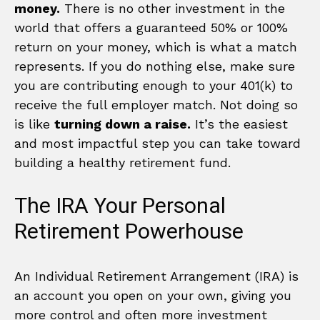
money.
There is no other investment in the
world that offers a guaranteed 50% or 100%
return on your money, which is what a match
represents. If you do nothing else, make sure
you are contributing enough to your 401(k) to
receive the full employer match. Not doing so
is like
turning down a raise.
It’s the easiest
and most impactful step you can take toward
building a healthy retirement fund.
The IRA Your Personal
Retirement Powerhouse
An Individual Retirement Arrangement (IRA) is
an account you open on your own, giving you
more control and often more investment