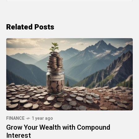
Related Posts
FINANCE
1 year ago
Grow Your Wealth with Compound
Interest