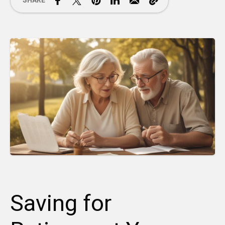
SHARE
Saving for