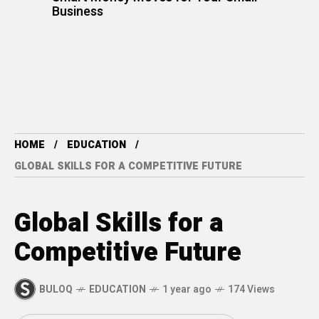
Business
HOME
EDUCATION
GLOBAL SKILLS FOR A COMPETITIVE FUTURE
Global Skills for a
Competitive Future
BULOQ
EDUCATION
1 year ago
174 Views