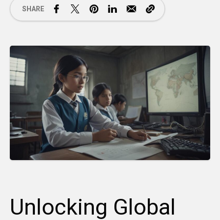
SHARE
Unlocking Global