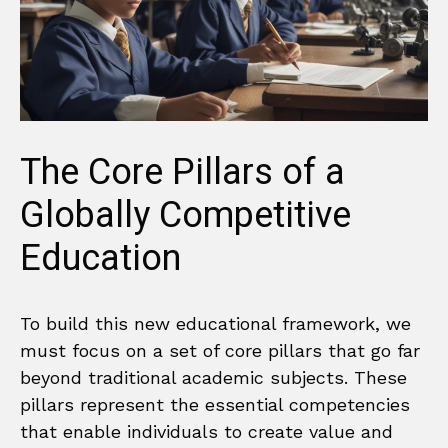
The Core Pillars of a
Globally Competitive
Education
To build this new educational framework, we
must focus on a set of core pillars that go far
beyond traditional academic subjects. These
pillars represent the essential competencies
that enable individuals to create value and