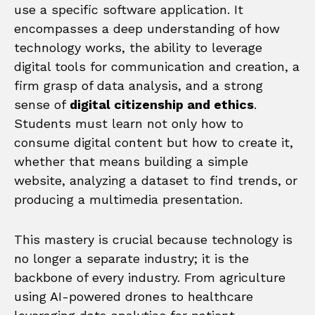
use a specific software application. It
encompasses a deep understanding of how
technology works, the ability to leverage
digital tools for communication and creation, a
firm grasp of data analysis, and a strong
sense of
digital citizenship and ethics
.
Students must learn not only how to
consume digital content but how to create it,
whether that means building a simple
website, analyzing a dataset to find trends, or
producing a multimedia presentation.
This mastery is crucial because technology is
no longer a separate industry; it is the
backbone of every industry. From agriculture
using AI-powered drones to healthcare