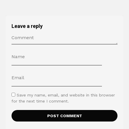
Leave a reply
Save my name, email, and website in this browser
for the next time I comment.