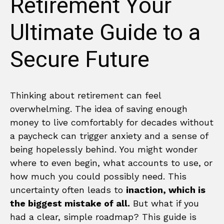
Retirement Your
Ultimate Guide to a
Secure Future
Thinking about retirement can feel
overwhelming. The idea of saving enough
money to live comfortably for decades without
a paycheck can trigger anxiety and a sense of
being hopelessly behind. You might wonder
where to even begin, what accounts to use, or
how much you could possibly need. This
uncertainty often leads to
inaction, which is
the biggest mistake of all.
But what if you
had a clear, simple roadmap? This guide is