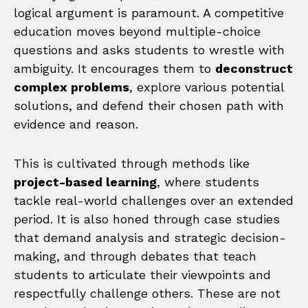
logical argument is paramount. A competitive
education moves beyond multiple-choice
questions and asks students to wrestle with
ambiguity. It encourages them to
deconstruct
complex problems
, explore various potential
solutions, and defend their chosen path with
evidence and reason.
This is cultivated through methods like
project-based learning
, where students
tackle real-world challenges over an extended
period. It is also honed through case studies
that demand analysis and strategic decision-
making, and through debates that teach
students to articulate their viewpoints and
respectfully challenge others. These are not