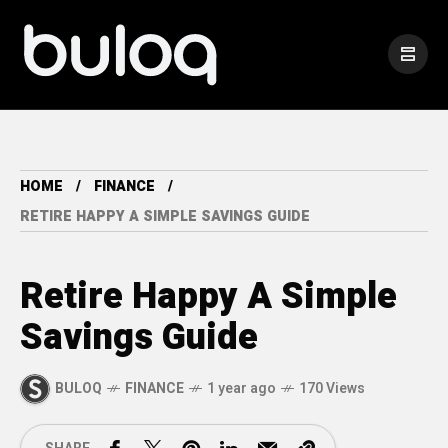
HOME
FINANCE
RETIRE HAPPY A SIMPLE SAVINGS GUIDE
Retire Happy A Simple
Savings Guide
BULOQ
FINANCE
1 year ago
170 Views