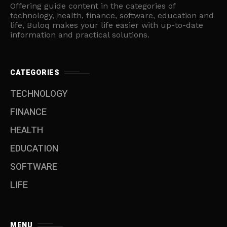
Offering guide content in the categories of
technology, health, finance, software, education and
life, Buloq makes your life easier with up-to-date
information and practical solutions.
CATEGORIES
TECHNOLOGY
FINANCE
HEALTH
EDUCATION
SOFTWARE
LIFE
MENU