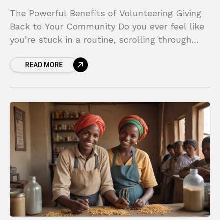
The Powerful Benefits of Volunteering Giving
Back to Your Community Do you ever feel like
you’re stuck in a routine, scrolling through
your phone and feeling a sense of
READ MORE
disconnection