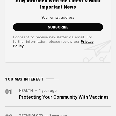
Stay Informed With the Latest & Most
Important News
I consent to receive newsletter via email. For
further information, please review our
Privacy
Policy
YOU MAY INTEREST
01
HEALTH
1 year ago
Protecting Your Community With Vaccines
TECHNOLOGY
1 year ago