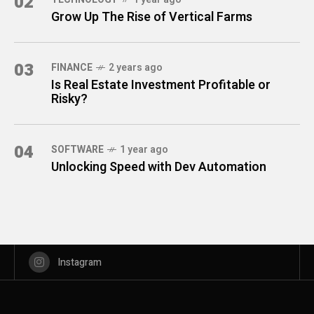
02
Grow Up The Rise of Vertical Farms
03
FINANCE
2 years ago
Is Real Estate Investment Profitable or
Risky?
04
SOFTWARE
1 year ago
Unlocking Speed with Dev Automation
Instagram