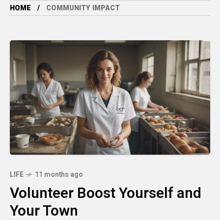
HOME
COMMUNITY IMPACT
LIFE
11 months ago
Volunteer Boost Yourself and
Your Town