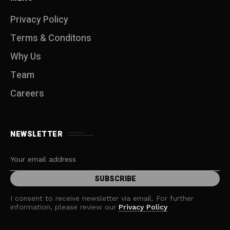
Privacy Policy
Terms & Conditons
Why Us
Team
Careers
NEWSLETTER
I consent to receive newsletter via email. For further
information, please review our
Privacy Policy