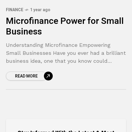
FINANCE
1 year ago
Microfinance Power for Small
Business
Understanding Microfinance Empowering
Small Businesses Have you ever had a brilliant
business idea, one that you know could
succeed, only to be stopped in your tracks by
READ MORE
a lack of