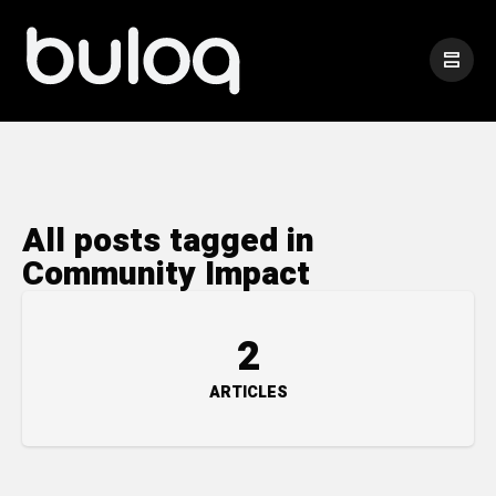
All posts tagged in
Community Impact
2
ARTICLES