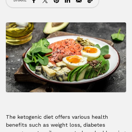
SHARE
The ketogenic diet offers various health
benefits such as weight loss, diabetes