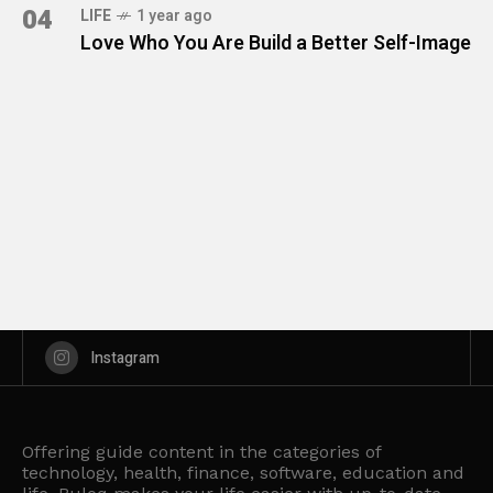
04
LIFE
1 year ago
Love Who You Are Build a Better Self-Image
Instagram
Offering guide content in the categories of
technology, health, finance, software, education and