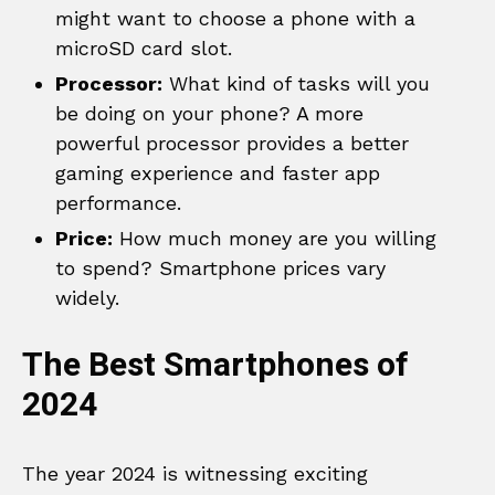
might want to choose a phone with a
microSD card slot.
Processor:
What kind of tasks will you
be doing on your phone? A more
powerful processor provides a better
gaming experience and faster app
performance.
Price:
How much money are you willing
to spend? Smartphone prices vary
widely.
The Best Smartphones of
2024
The year 2024 is witnessing exciting