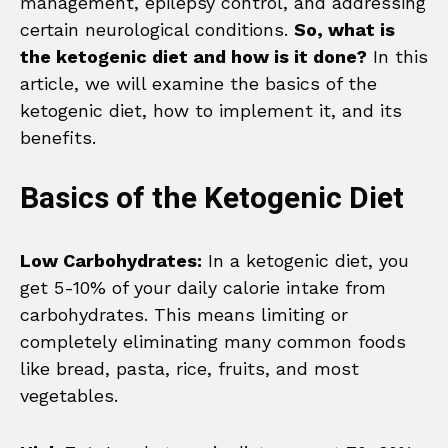
management, epilepsy control, and addressing
certain neurological conditions.
So, what is
the ketogenic diet and how is it done?
In this
article, we will examine the basics of the
ketogenic diet, how to implement it, and its
benefits.
Basics of the Ketogenic Diet
Low Carbohydrates:
In a ketogenic diet, you
get 5-10% of your daily calorie intake from
carbohydrates. This means limiting or
completely eliminating many common foods
like bread, pasta, rice, fruits, and most
vegetables.