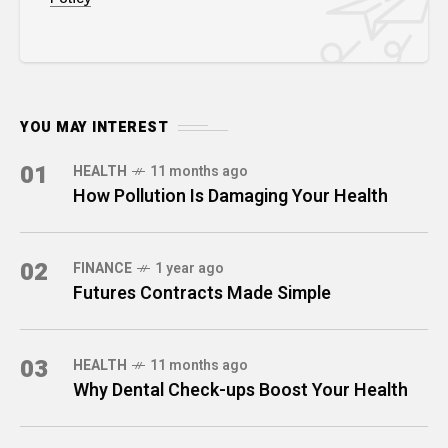
YOU MAY INTEREST
01
HEALTH
11 months ago
How Pollution Is Damaging Your Health
02
FINANCE
1 year ago
Futures Contracts Made Simple
03
HEALTH
11 months ago
Why Dental Check-ups Boost Your Health