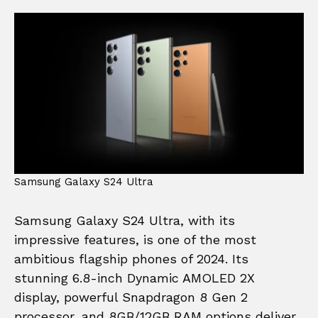
Samsung Galaxy S24 Ultra
Samsung Galaxy S24 Ultra, with its
impressive features, is one of the most
ambitious flagship phones of 2024. Its
stunning 6.8-inch Dynamic AMOLED 2X
display, powerful Snapdragon 8 Gen 2
processor, and 8GB/12GB RAM options deliver