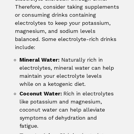
Therefore, consider taking supplements
or consuming drinks containing
electrolytes to keep your potassium,
magnesium, and sodium levels
balanced. Some electrolyte-rich drinks
include:
Mineral Water:
Naturally rich in
electrolytes, mineral water can help
maintain your electrolyte levels
while on a ketogenic diet.
Coconut Water:
Rich in electrolytes
like potassium and magnesium,
coconut water can help alleviate
symptoms of dehydration and
fatigue.