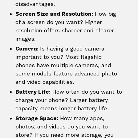
disadvantages.
Screen Size and Resolution:
How big
of a screen do you want? Higher
resolution offers sharper and clearer
images.
Camera:
Is having a good camera
important to you? Most flagship
phones have multiple cameras, and
some models feature advanced photo
and video capabilities.
Battery Life:
How often do you want to
charge your phone? Larger battery
capacity means longer battery life.
Storage Space:
How many apps,
photos, and videos do you want to
store? If you need more storage, you