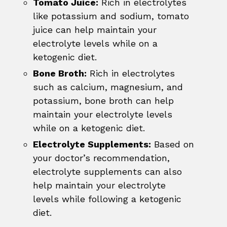
Tomato Juice:
Rich in electrolytes
like potassium and sodium, tomato
juice can help maintain your
electrolyte levels while on a
ketogenic diet.
Bone Broth:
Rich in electrolytes
such as calcium, magnesium, and
potassium, bone broth can help
maintain your electrolyte levels
while on a ketogenic diet.
Electrolyte Supplements:
Based on
your doctor’s recommendation,
electrolyte supplements can also
help maintain your electrolyte
levels while following a ketogenic
diet.