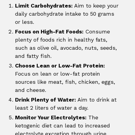
Limit Carbohydrates:
Aim to keep your
daily carbohydrate intake to 50 grams
or less.
Focus on High-Fat Foods:
Consume
plenty of foods rich in healthy fats,
such as olive oil, avocado, nuts, seeds,
and fatty fish.
Choose Lean or Low-Fat Protein:
Focus on lean or low-fat protein
sources like meat, fish, chicken, eggs,
and cheese.
Drink Plenty of Water:
Aim to drink at
least 2 liters of water a day.
Monitor Your Electrolytes:
The
ketogenic diet can lead to increased
electrolyte excretion through urine.