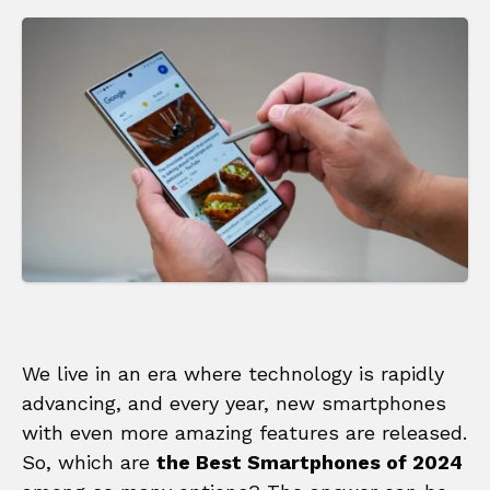
We live in an era where technology is rapidly
advancing, and every year, new smartphones
with even more amazing features are released.
So, which are
the Best Smartphones of 2024