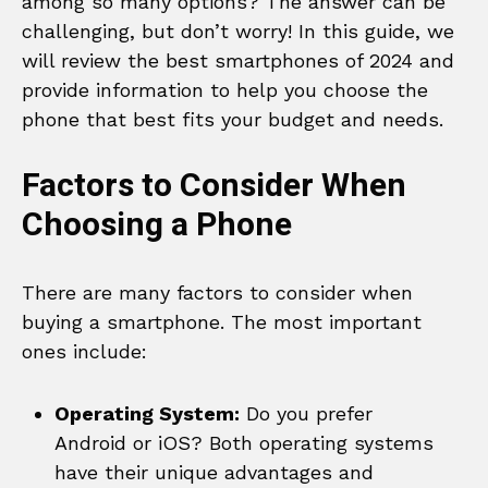
among so many options? The answer can be
challenging, but don’t worry! In this guide, we
will review the best smartphones of 2024 and
provide information to help you choose the
phone that best fits your budget and needs.
Factors to Consider When
Choosing a Phone
There are many factors to consider when
buying a smartphone. The most important
ones include:
Operating System:
Do you prefer
Android or iOS? Both operating systems
have their unique advantages and