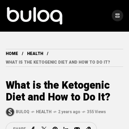
HOME
HEALTH
WHAT IS THE KETOGENIC DIET AND HOW TO DO IT?
What is the Ketogenic
Diet and How to Do It?
BULOQ
HEALTH
2 years ago
355 Views