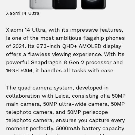
Xiaomi 14 Ultra
Xiaomi 14 Ultra, with its impressive features,
is one of the most ambitious flagship phones
of 2024. Its 6.73-inch QHD+ AMOLED display
offers a flawless viewing experience. With its
powerful Snapdragon 8 Gen 2 processor and
16GB RAM, it handles all tasks with ease.
The quad camera system, developed in
collaboration with Leica, consisting of a 50MP
main camera, 50MP ultra-wide camera, 50MP
telephoto camera, and 50MP periscope
telephoto camera, ensures you capture every
moment perfectly. 5000mAh battery capacity