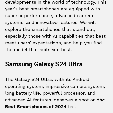
developments in the world of technology. This
year’s best smartphones are equipped with
superior performance, advanced camera
systems, and innovative features. We will
explore the smartphones that stand out,
especially those with AI capabilities that best
meet users’ expectations, and help you find
the model that suits you best.
Samsung Galaxy S24 Ultra
The Galaxy S24 Ultra, with its Android
operating system, impressive camera system,
long battery life, powerful processor, and
advanced AI features, deserves a spot on
the
Best Smartphones of 2024
list.