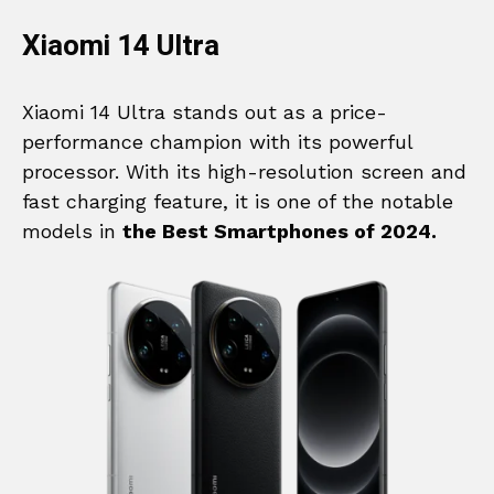
Xiaomi 14 Ultra
Xiaomi 14 Ultra stands out as a price-
performance champion with its powerful
processor. With its high-resolution screen and
fast charging feature, it is one of the notable
models in
the Best Smartphones of 2024.