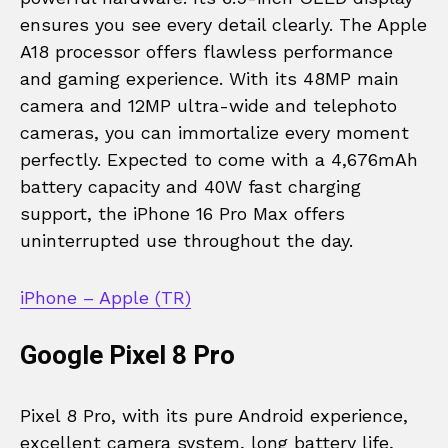
ensures you see every detail clearly. The Apple
A18 processor offers flawless performance
and gaming experience. With its 48MP main
camera and 12MP ultra-wide and telephoto
cameras, you can immortalize every moment
perfectly. Expected to come with a 4,676mAh
battery capacity and 40W fast charging
support, the iPhone 16 Pro Max offers
uninterrupted use throughout the day.
iPhone – Apple (TR)
Google Pixel 8 Pro
Pixel 8 Pro, with its pure Android experience,
excellent camera system, long battery life,