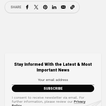
SHARE
Stay Informed With the Latest & Most
Important News
I consent to receive newsletter via email. For
further information, please review our
Privacy
Policy