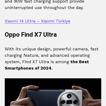
and 90W fast charging support provide
uninterrupted use throughout the day.
Xiaomi 14 Ultra – Xiaomi Türkiye
Oppo Find X7 Ultra
With its unique design, powerful camera, fast
charging feature, and advanced operating
system, Find X7 Ultra is among
the Best
Smartphones of 2024.