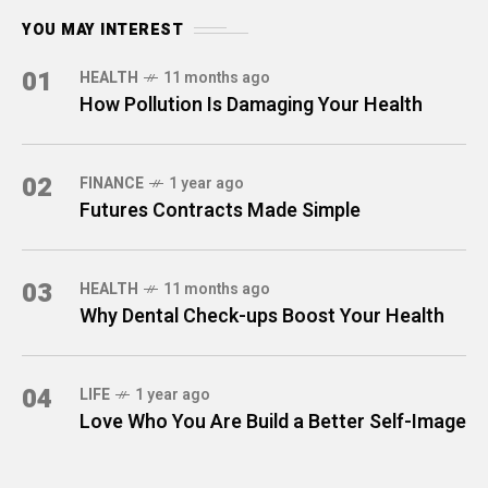
YOU MAY INTEREST
01
HEALTH
11 months ago
How Pollution Is Damaging Your Health
02
FINANCE
1 year ago
Futures Contracts Made Simple
03
HEALTH
11 months ago
Why Dental Check-ups Boost Your Health
04
LIFE
1 year ago
Love Who You Are Build a Better Self-Image