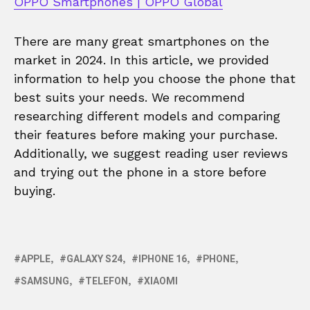
OPPO Smartphones | OPPO Global
There are many great smartphones on the
market in 2024. In this article, we provided
information to help you choose the phone that
best suits your needs. We recommend
researching different models and comparing
their features before making your purchase.
Additionally, we suggest reading user reviews
and trying out the phone in a store before
buying.
APPLE
GALAXY S24
IPHONE 16
PHONE
SAMSUNG
TELEFON
XIAOMI