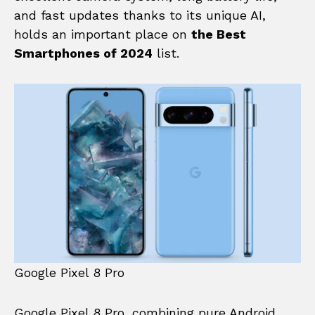
and fast updates thanks to its unique AI,
holds an important place on
the Best
Smartphones of 2024
list.
Google Pixel 8 Pro
Google Pixel 8 Pro, combining pure Android