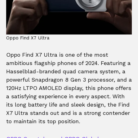
Oppo Find X7 Ultra
Oppo Find X7 Ultra is one of the most
ambitious flagship phones of 2024. Featuring a
Hasselblad-branded quad camera system, a
powerful Snapdragon 8 Gen 3 processor, and a
120Hz LTPO AMOLED display, this phone offers
a satisfying experience in every aspect. With
its long battery life and sleek design, the Find
X7 Ultra stands out and is a strong contender
to maintain its top position.