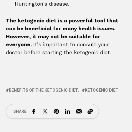
Huntington’s disease.
The ketogenic diet is a powerful tool that
can be beneficial for many health issues.
However, it may not be suitable for
everyone.
It’s important to consult your
doctor before starting the ketogenic diet.
BENEFITS OF THE KETOGENIC DIET
KETOGENIC DIET
SHARE