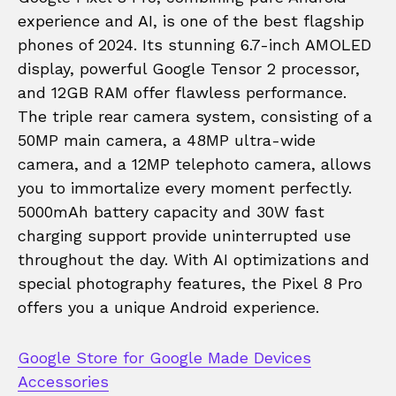
experience and AI, is one of the best flagship
phones of 2024. Its stunning 6.7-inch AMOLED
display, powerful Google Tensor 2 processor,
and 12GB RAM offer flawless performance.
The triple rear camera system, consisting of a
50MP main camera, a 48MP ultra-wide
camera, and a 12MP telephoto camera, allows
you to immortalize every moment perfectly.
5000mAh battery capacity and 30W fast
charging support provide uninterrupted use
throughout the day. With AI optimizations and
special photography features, the Pixel 8 Pro
offers you a unique Android experience.
Google Store for Google Made Devices
Accessories