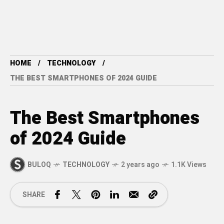
HOME
TECHNOLOGY
THE BEST SMARTPHONES OF 2024 GUIDE
The Best Smartphones
of 2024 Guide
BULOQ
TECHNOLOGY
2 years ago
1.1K Views
SHARE