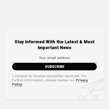
Stay Informed With the Latest & Most
Important News
I consent to receive newsletter via email. For
further information, please review our
Privacy
Policy