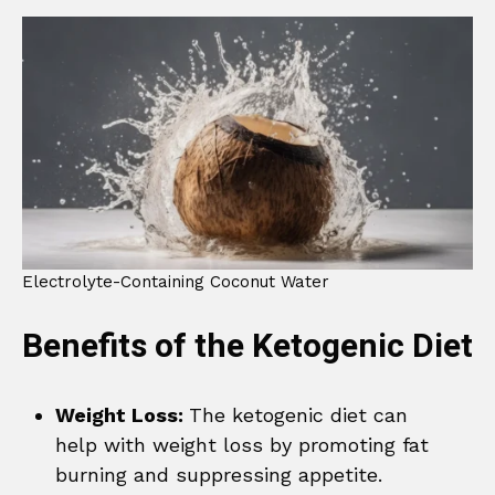
Electrolyte-Containing Coconut Water
Benefits of the Ketogenic Diet
Weight Loss:
The ketogenic diet can
help with weight loss by promoting fat
burning and suppressing appetite.