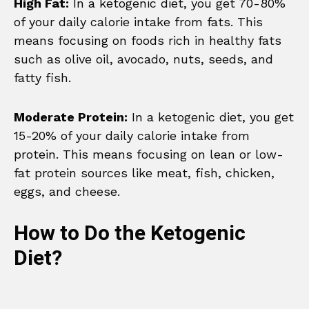
High Fat:
In a ketogenic diet, you get 70-80%
of your daily calorie intake from fats. This
means focusing on foods rich in healthy fats
such as olive oil, avocado, nuts, seeds, and
fatty fish.
Moderate Protein:
In a ketogenic diet, you get
15-20% of your daily calorie intake from
protein. This means focusing on lean or low-
fat protein sources like meat, fish, chicken,
eggs, and cheese.
How to Do the Ketogenic
Diet?