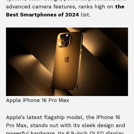
advanced camera features, ranks high on
the
Best Smartphones of 2024
list.
Apple iPhone 16 Pro Max
Apple’s latest flagship model, the iPhone 16
Pro Max, stands out with its sleek design and
powerful hardware. Its 6.9-inch OLED display