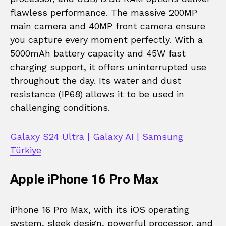
flawless performance. The massive 200MP
main camera and 40MP front camera ensure
you capture every moment perfectly. With a
5000mAh battery capacity and 45W fast
charging support, it offers uninterrupted use
throughout the day. Its water and dust
resistance (IP68) allows it to be used in
challenging conditions.
Galaxy S24 Ultra | Galaxy AI | Samsung
Türkiye
Apple iPhone 16 Pro Max
iPhone 16 Pro Max, with its iOS operating
system, sleek design, powerful processor, and