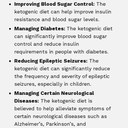
Improving Blood Sugar Control:
The
ketogenic diet can help improve insulin
resistance and blood sugar levels.
Managing Diabetes:
The ketogenic diet
can significantly improve blood sugar
control and reduce insulin
requirements in people with diabetes.
Reducing Epileptic Seizures:
The
ketogenic diet can significantly reduce
the frequency and severity of epileptic
seizures, especially in children.
Managing Certain Neurological
Diseases:
The ketogenic diet is
believed to help alleviate symptoms of
certain neurological diseases such as
Alzheimer’s, Parkinson’s, and