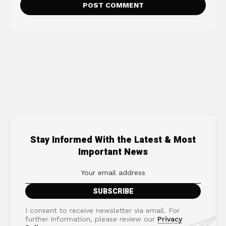
Stay Informed With the Latest & Most
Important News
I consent to receive newsletter via email. For
further information, please review our
Privacy