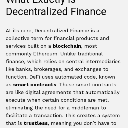
Decentralized Finance
At its core, Decentralized Finance is a
collective term for financial products and
services built on a
blockchain
, most
commonly Ethereum. Unlike traditional
finance, which relies on central intermediaries
like banks, brokerages, and exchanges to
function, DeFi uses automated code, known
as
smart contracts
. These smart contracts
are like digital agreements that automatically
execute when certain conditions are met,
eliminating the need for a middleman to
facilitate a transaction. This creates a system
that is
trustless
, meaning you don’t have to