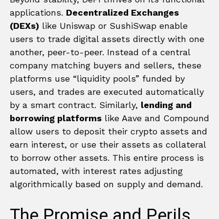
applications.
Decentralized Exchanges
(DEXs)
like Uniswap or SushiSwap enable
users to trade digital assets directly with one
another, peer-to-peer. Instead of a central
company matching buyers and sellers, these
platforms use “liquidity pools” funded by
users, and trades are executed automatically
by a smart contract. Similarly,
lending and
borrowing platforms
like Aave and Compound
allow users to deposit their crypto assets and
earn interest, or use their assets as collateral
to borrow other assets. This entire process is
automated, with interest rates adjusting
algorithmically based on supply and demand.
The Promise and Perils