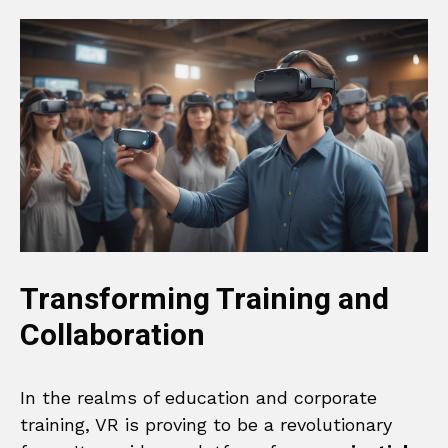
Transforming Training and
Collaboration
In the realms of education and corporate
training, VR is proving to be a revolutionary