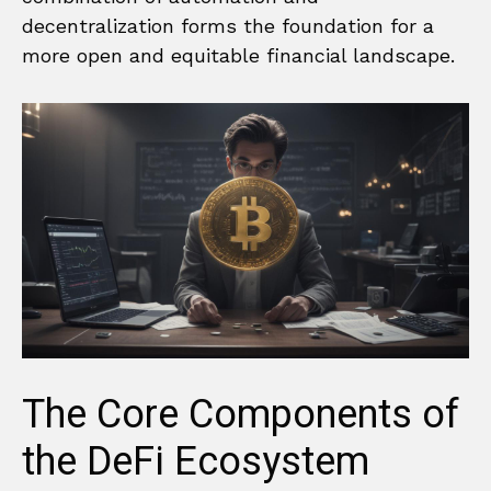
decentralization forms the foundation for a
more open and equitable financial landscape.
The Core Components of
the DeFi Ecosystem