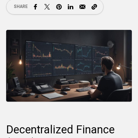
SHARE
Decentralized Finance