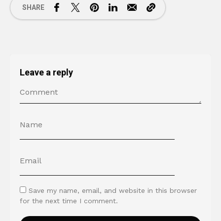
SHARE
Leave a reply
Save my name, email, and website in this browser
for the next time I comment.