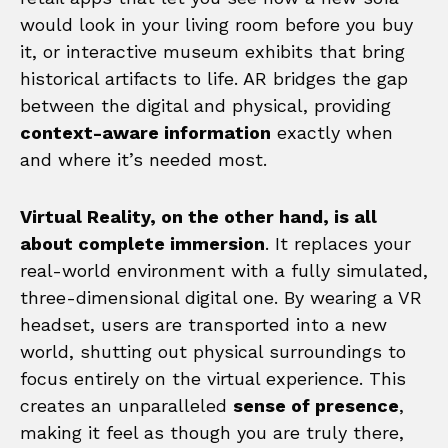
would look in your living room before you buy
it, or interactive museum exhibits that bring
historical artifacts to life. AR bridges the gap
between the digital and physical, providing
context-aware information
exactly when
and where it’s needed most.
Virtual Reality, on the other hand, is all
about complete immersion
. It replaces your
real-world environment with a fully simulated,
three-dimensional digital one. By wearing a VR
headset, users are transported into a new
world, shutting out physical surroundings to
focus entirely on the virtual experience. This
creates an unparalleled
sense of presence
,
making it feel as though you are truly there,