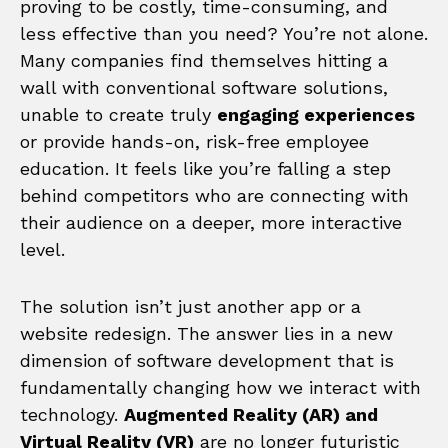
proving to be costly, time-consuming, and
less effective than you need? You’re not alone.
Many companies find themselves hitting a
wall with conventional software solutions,
unable to create truly
engaging experiences
or provide hands-on, risk-free employee
education. It feels like you’re falling a step
behind competitors who are connecting with
their audience on a deeper, more interactive
level.
The solution isn’t just another app or a
website redesign. The answer lies in a new
dimension of software development that is
fundamentally changing how we interact with
technology.
Augmented Reality (AR) and
Virtual Reality (VR)
are no longer futuristic