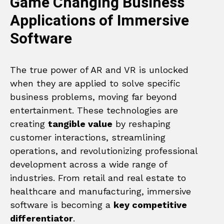
Game Changing Business
Applications of Immersive
Software
The true power of AR and VR is unlocked
when they are applied to solve specific
business problems, moving far beyond
entertainment. These technologies are
creating
tangible value
by reshaping
customer interactions, streamlining
operations, and revolutionizing professional
development across a wide range of
industries. From retail and real estate to
healthcare and manufacturing, immersive
software is becoming a
key competitive
differentiator
.