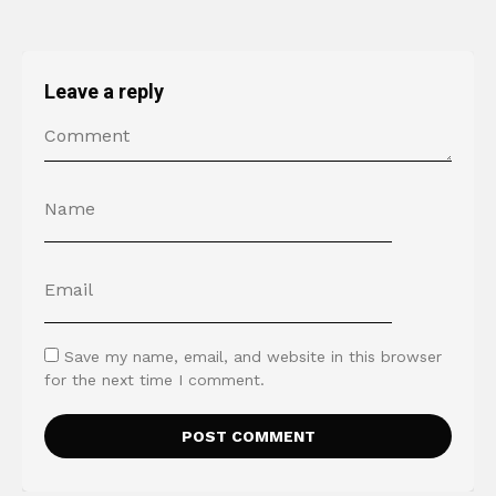
Leave a reply
Save my name, email, and website in this browser
for the next time I comment.