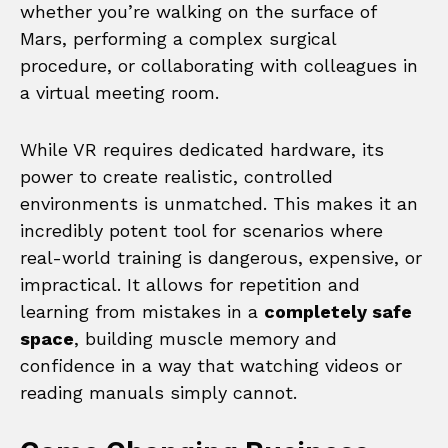
whether you’re walking on the surface of
Mars, performing a complex surgical
procedure, or collaborating with colleagues in
a virtual meeting room.
While VR requires dedicated hardware, its
power to create realistic, controlled
environments is unmatched. This makes it an
incredibly potent tool for scenarios where
real-world training is dangerous, expensive, or
impractical. It allows for repetition and
learning from mistakes in a
completely safe
space
, building muscle memory and
confidence in a way that watching videos or
reading manuals simply cannot.