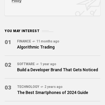
Policy
YOU MAY INTEREST
01
FINANCE
11 months ago
Algorithmic Trading
02
SOFTWARE
1 year ago
Build a Developer Brand That Gets Noticed
03
TECHNOLOGY
2 years ago
The Best Smartphones of 2024 Guide