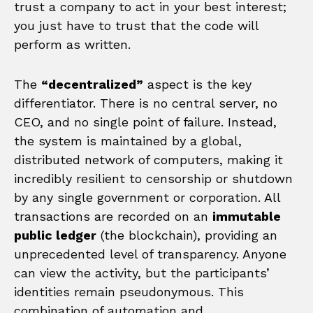
trust a company to act in your best interest;
you just have to trust that the code will
perform as written.
The
“decentralized”
aspect is the key
differentiator. There is no central server, no
CEO, and no single point of failure. Instead,
the system is maintained by a global,
distributed network of computers, making it
incredibly resilient to censorship or shutdown
by any single government or corporation. All
transactions are recorded on an
immutable
public ledger
(the blockchain), providing an
unprecedented level of transparency. Anyone
can view the activity, but the participants’
identities remain pseudonymous. This
combination of automation and