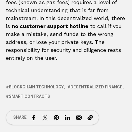
fees (known as gas fees) requires a level of
technical understanding that is far from
mainstream. In this decentralized world, there
is
no customer support hotline
to call if you
make a mistake, send funds to the wrong
address, or lose your private keys. The
responsibility for security and diligence rests
entirely on the user.
BLOCKCHAIN TECHNOLOGY
DECENTRALIZED FINANCE
SMART CONTRACTS
SHARE