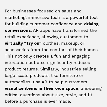
For businesses focused on sales and
marketing, immersive tech is a powerful tool
for building customer confidence and
driving
conversions
. AR apps have transformed the
retail experience, allowing customers to
virtually “try on”
clothes, makeup, or
accessories from the comfort of their homes.
This not only creates a fun and engaging
interaction but also significantly reduces
product returns. Similarly, industries selling
large-scale products, like furniture or
automobiles, use AR to help customers
visualize items in their own space
, answering
critical questions about size, style, and fit
before a purchase is ever made.