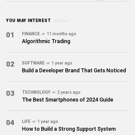
YOU MAY INTEREST
01
FINANCE
11 months ago
Algorithmic Trading
02
SOFTWARE
1 year ago
Build a Developer Brand That Gets Noticed
03
TECHNOLOGY
2 years ago
The Best Smartphones of 2024 Guide
04
LIFE
1 year ago
How to Build a Strong Support System