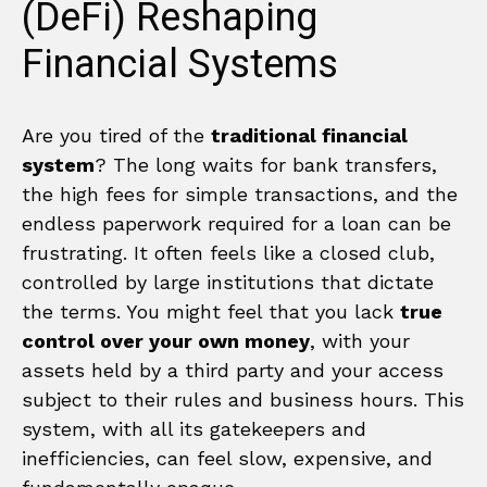
(DeFi) Reshaping
Financial Systems
Are you tired of the
traditional financial
system
? The long waits for bank transfers,
the high fees for simple transactions, and the
endless paperwork required for a loan can be
frustrating. It often feels like a closed club,
controlled by large institutions that dictate
the terms. You might feel that you lack
true
control over your own money
, with your
assets held by a third party and your access
subject to their rules and business hours. This
system, with all its gatekeepers and
inefficiencies, can feel slow, expensive, and