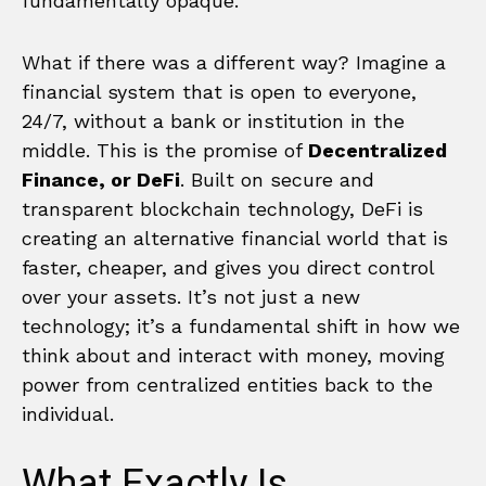
fundamentally opaque.
What if there was a different way? Imagine a
financial system that is open to everyone,
24/7, without a bank or institution in the
middle. This is the promise of
Decentralized
Finance, or DeFi
. Built on secure and
transparent blockchain technology, DeFi is
creating an alternative financial world that is
faster, cheaper, and gives you direct control
over your assets. It’s not just a new
technology; it’s a fundamental shift in how we
think about and interact with money, moving
power from centralized entities back to the
individual.
What Exactly Is