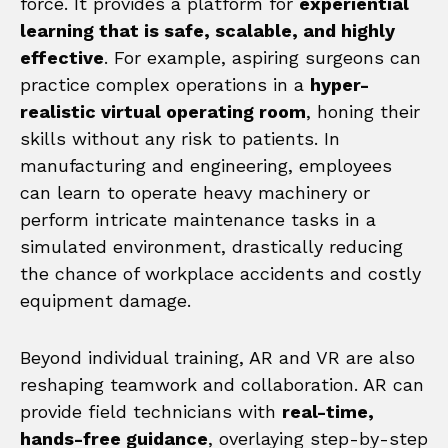
force. It provides a platform for
experiential
learning that is safe, scalable, and highly
effective
. For example, aspiring surgeons can
practice complex operations in a
hyper-
realistic virtual operating room
, honing their
skills without any risk to patients. In
manufacturing and engineering, employees
can learn to operate heavy machinery or
perform intricate maintenance tasks in a
simulated environment, drastically reducing
the chance of workplace accidents and costly
equipment damage.
Beyond individual training, AR and VR are also
reshaping teamwork and collaboration. AR can
provide field technicians with
real-time,
hands-free guidance
, overlaying step-by-step