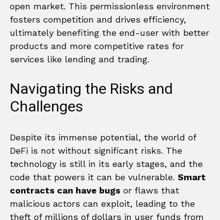
open market. This permissionless environment
fosters competition and drives efficiency,
ultimately benefiting the end-user with better
products and more competitive rates for
services like lending and trading.
Navigating the Risks and
Challenges
Despite its immense potential, the world of
DeFi is not without significant risks. The
technology is still in its early stages, and the
code that powers it can be vulnerable.
Smart
contracts can have bugs
or flaws that
malicious actors can exploit, leading to the
theft of millions of dollars in user funds from