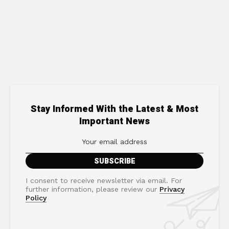
Stay Informed With the Latest & Most
Important News
I consent to receive newsletter via email. For
further information, please review our
Privacy
Policy