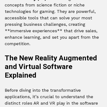
concepts from science fiction or niche
technologies for gaming. They are powerful,
accessible tools that can solve your most
pressing business challenges, creating
**immersive experiences** that drive sales,
enhance learning, and set you apart from the
competition.
The New Reality Augmented
and Virtual Software
Explained
Before diving into the transformative
applications, it’s crucial to understand the
distinct roles AR and VR play in the software