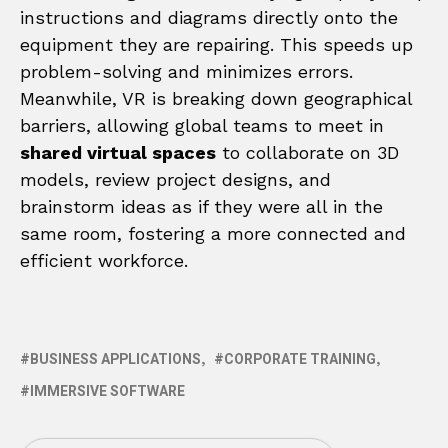
instructions and diagrams directly onto the
equipment they are repairing. This speeds up
problem-solving and minimizes errors.
Meanwhile, VR is breaking down geographical
barriers, allowing global teams to meet in
shared virtual spaces
to collaborate on 3D
models, review project designs, and
brainstorm ideas as if they were all in the
same room, fostering a more connected and
efficient workforce.
BUSINESS APPLICATIONS
CORPORATE TRAINING
IMMERSIVE SOFTWARE