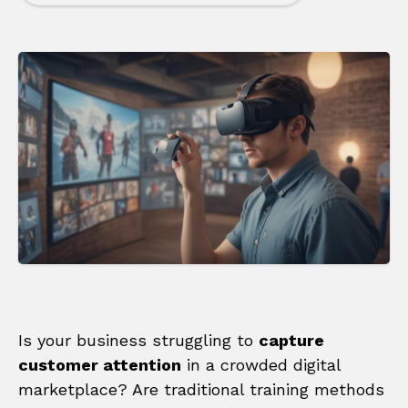
Is your business struggling to
capture
customer attention
in a crowded digital
marketplace? Are traditional training methods