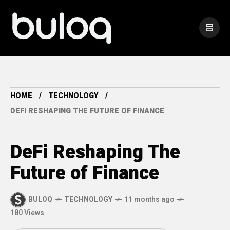
HOME
TECHNOLOGY
DEFI RESHAPING THE FUTURE OF FINANCE
DeFi Reshaping The
Future of Finance
BULOQ
TECHNOLOGY
11 months ago
180 Views