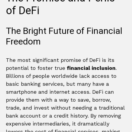
of DeFi
The Bright Future of Financial
Freedom
The most significant promise of DeFi is its
potential to foster true
financial inclusion
.
Billions of people worldwide lack access to
basic banking services, but many have a
smartphone and internet access. DeFi can
provide them with a way to save, borrow,
trade, and invest without needing a traditional
bank account or a credit history. By removing
expensive intermediaries, it dramatically
lowers the cost of financial services, making