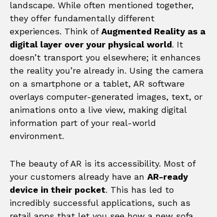
landscape. While often mentioned together,
they offer fundamentally different
experiences. Think of
Augmented Reality as a
digital layer over your physical world
. It
doesn’t transport you elsewhere; it enhances
the reality you’re already in. Using the camera
on a smartphone or a tablet, AR software
overlays computer-generated images, text, or
animations onto a live view, making digital
information part of your real-world
environment.
The beauty of AR is its accessibility. Most of
your customers already have an
AR-ready
device in their pocket
. This has led to
incredibly successful applications, such as
retail apps that let you see how a new sofa