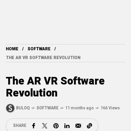
HOME
SOFTWARE
THE AR VR SOFTWARE REVOLUTION
The AR VR Software
Revolution
BULOQ
SOFTWARE
11 months ago
166 Views
SHARE