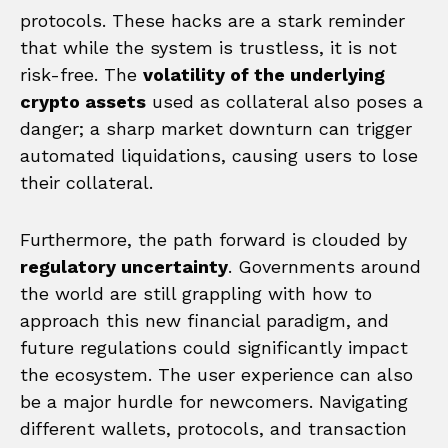
protocols. These hacks are a stark reminder
that while the system is trustless, it is not
risk-free. The
volatility of the underlying
crypto assets
used as collateral also poses a
danger; a sharp market downturn can trigger
automated liquidations, causing users to lose
their collateral.
Furthermore, the path forward is clouded by
regulatory uncertainty
. Governments around
the world are still grappling with how to
approach this new financial paradigm, and
future regulations could significantly impact
the ecosystem. The user experience can also
be a major hurdle for newcomers. Navigating
different wallets, protocols, and transaction