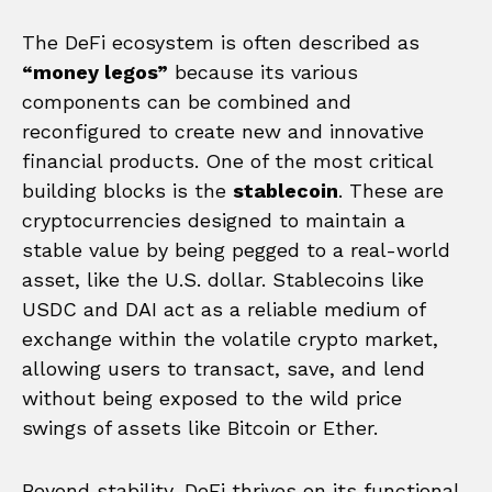
The DeFi ecosystem is often described as
“money legos”
because its various
components can be combined and
reconfigured to create new and innovative
financial products. One of the most critical
building blocks is the
stablecoin
. These are
cryptocurrencies designed to maintain a
stable value by being pegged to a real-world
asset, like the U.S. dollar. Stablecoins like
USDC and DAI act as a reliable medium of
exchange within the volatile crypto market,
allowing users to transact, save, and lend
without being exposed to the wild price
swings of assets like Bitcoin or Ether.
Beyond stability, DeFi thrives on its functional