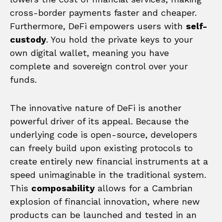
cross-border payments faster and cheaper.
Furthermore, DeFi empowers users with
self-
custody
. You hold the private keys to your
own digital wallet, meaning you have
complete and sovereign control over your
funds.
The innovative nature of DeFi is another
powerful driver of its appeal. Because the
underlying code is open-source, developers
can freely build upon existing protocols to
create entirely new financial instruments at a
speed unimaginable in the traditional system.
This
composability
allows for a Cambrian
explosion of financial innovation, where new
products can be launched and tested in an